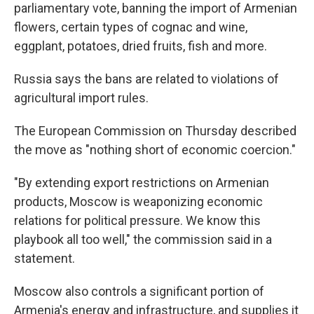
parliamentary vote, banning the import of Armenian
flowers, certain types of cognac and wine,
eggplant, potatoes, dried fruits, fish and more.
Russia says the bans are related to violations of
agricultural import rules.
The European Commission on Thursday described
the move as "nothing short of economic coercion."
"By extending export restrictions on Armenian
products, Moscow is weaponizing economic
relations for political pressure. We know this
playbook all too well," the commission said in a
statement.
Moscow also controls a significant portion of
Armenia's energy and infrastructure, and supplies it