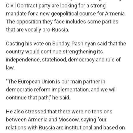
Civil Contract party are looking for a strong
mandate for a new geopolitical course for Armenia.
The opposition they face includes some parties
that are vocally pro-Russia.
Casting his vote on Sunday, Pashinyan said that the
country would continue strengthening its
independence, statehood, democracy and rule of
law.
"The European Union is our main partner in
democratic reform implementation, and we will
continue that path," he said.
He also stressed that there were no tensions
between Armenia and Moscow, saying "our
relations with Russia are institutional and based on