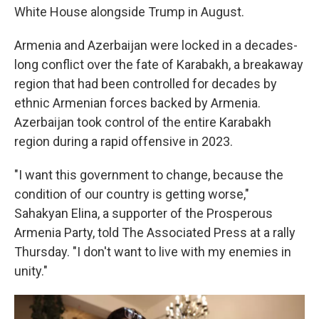
White House alongside Trump in August.
Armenia and Azerbaijan were locked in a decades-
long conflict over the fate of Karabakh, a breakaway
region that had been controlled for decades by
ethnic Armenian forces backed by Armenia.
Azerbaijan took control of the entire Karabakh
region during a rapid offensive in 2023.
"I want this government to change, because the
condition of our country is getting worse,"
Sahakyan Elina, a supporter of the Prosperous
Armenia Party, told The Associated Press at a rally
Thursday. "I don't want to live with my enemies in
unity."