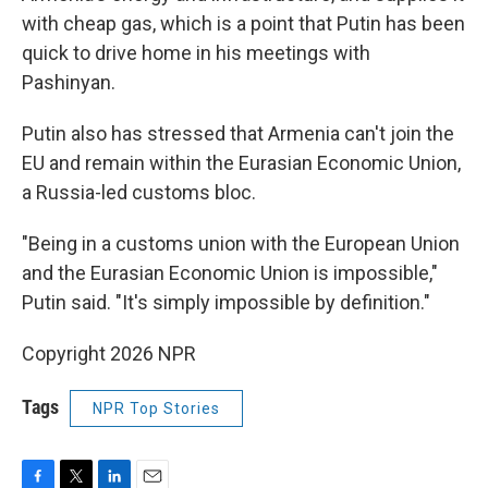
with cheap gas, which is a point that Putin has been
quick to drive home in his meetings with
Pashinyan.
Putin also has stressed that Armenia can't join the
EU and remain within the Eurasian Economic Union,
a Russia-led customs bloc.
"Being in a customs union with the European Union
and the Eurasian Economic Union is impossible,"
Putin said. "It's simply impossible by definition."
Copyright 2026 NPR
Tags
NPR Top Stories