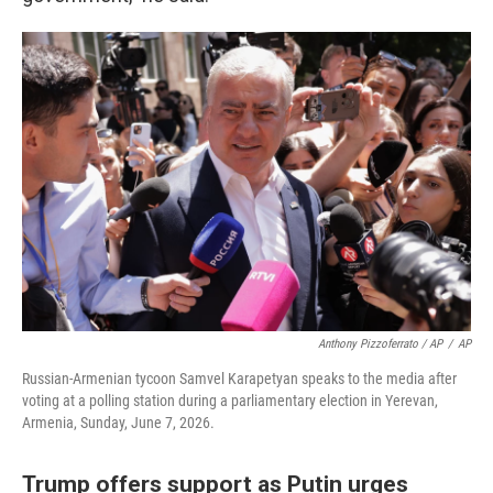
Anthony Pizzoferrato / AP
/
AP
Russian-Armenian tycoon Samvel Karapetyan speaks to the media after
voting at a polling station during a parliamentary election in Yerevan,
Armenia, Sunday, June 7, 2026.
Trump offers support as Putin urges