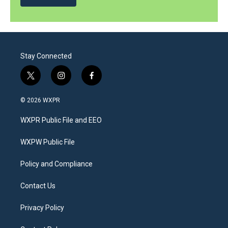
Stay Connected
t
i
f
w
n
a
i
s
c
© 2026 WXPR
t
t
e
t
a
b
WXPR Public File and EEO
e
g
o
r
r
o
a
k
WXPW Public File
m
Policy and Compliance
Contact Us
Privacy Policy