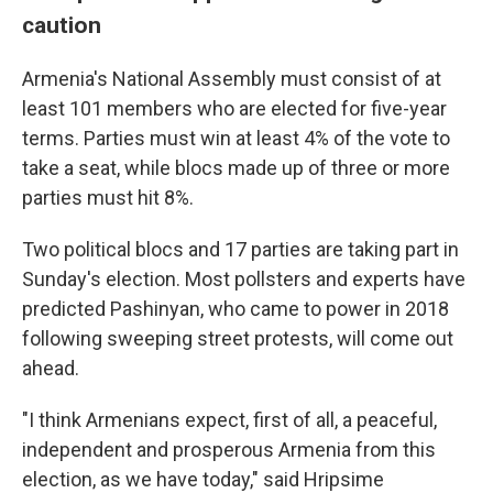
caution
Armenia's National Assembly must consist of at
least 101 members who are elected for five-year
terms. Parties must win at least 4% of the vote to
take a seat, while blocs made up of three or more
parties must hit 8%.
Two political blocs and 17 parties are taking part in
Sunday's election. Most pollsters and experts have
predicted Pashinyan, who came to power in 2018
following sweeping street protests, will come out
ahead.
"I think Armenians expect, first of all, a peaceful,
independent and prosperous Armenia from this
election, as we have today," said Hripsime