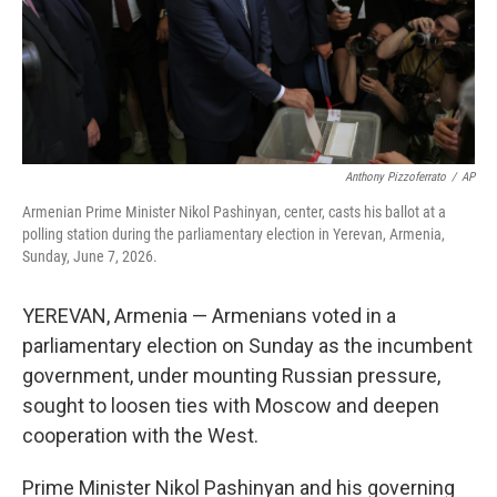
Anthony Pizzoferrato
/
AP
Armenian Prime Minister Nikol Pashinyan, center, casts his ballot at a
polling station during the parliamentary election in Yerevan, Armenia,
Sunday, June 7, 2026.
YEREVAN, Armenia — Armenians voted in a
parliamentary election on Sunday as the incumbent
government, under mounting Russian pressure,
sought to loosen ties with Moscow and deepen
cooperation with the West.
Prime Minister Nikol Pashinyan and his governing