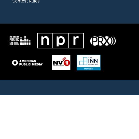
Contest Rules