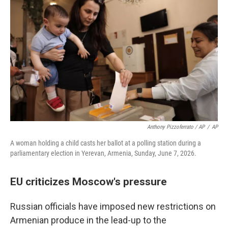
Anthony Pizzoferrato / AP
/
AP
A woman holding a child casts her ballot at a polling station during a
parliamentary election in Yerevan, Armenia, Sunday, June 7, 2026.
EU criticizes Moscow's pressure
Russian officials have imposed new restrictions on
Armenian produce in the lead-up to the