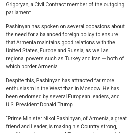
Grigoryan, a Civil Contract member of the outgoing
parliament.
Pashinyan has spoken on several occasions about
the need for a balanced foreign policy to ensure
that Armenia maintains good relations with the
United States, Europe and Russia, as well as
regional powers such as Turkey and Iran — both of
which border Armenia.
Despite this, Pashinyan has attracted far more
enthusiasm in the West than in Moscow. He has
been endorsed by several European leaders, and
U.S. President Donald Trump.
"Prime Minister Nikol Pashinyan, of Armenia, a great
friend and Leader, is making his Country strong,