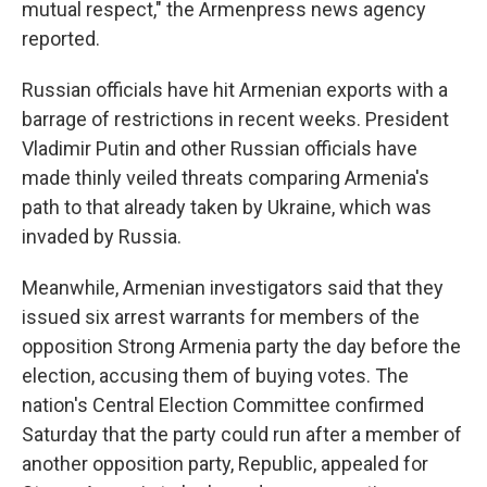
mutual respect," the Armenpress news agency
reported.
Russian officials have hit Armenian exports with a
barrage of restrictions in recent weeks. President
Vladimir Putin and other Russian officials have
made thinly veiled threats comparing Armenia's
path to that already taken by Ukraine, which was
invaded by Russia.
Meanwhile, Armenian investigators said that they
issued six arrest warrants for members of the
opposition Strong Armenia party the day before the
election, accusing them of buying votes. The
nation's Central Election Committee confirmed
Saturday that the party could run after a member of
another opposition party, Republic, appealed for