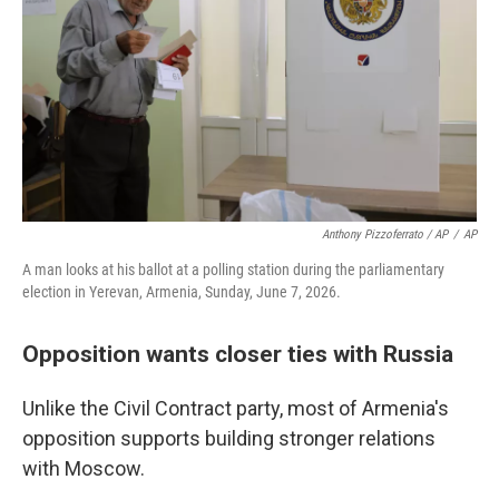
Anthony Pizzoferrato / AP
/
AP
A man looks at his ballot at a polling station during the parliamentary
election in Yerevan, Armenia, Sunday, June 7, 2026.
Opposition wants closer ties with Russia
Unlike the Civil Contract party, most of Armenia's
opposition supports building stronger relations
with Moscow.