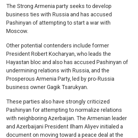
The Strong Armenia party seeks to develop
business ties with Russia and has accused
Pashinyan of attempting to start a war with
Moscow.
Other potential contenders include former
President Robert Kocharyan, who leads the
Hayastan bloc and also has accused Pashinyan of
undermining relations with Russia, and the
Prosperous Armenia Party, led by pro-Russia
business owner Gagik Tsarukyan.
These parties also have strongly criticized
Pashinyan for attempting to normalize relations
with neighboring Azerbaijan. The Armenian leader
and Azerbaijani President Ilham Aliyev initialed a
document on moving toward a peace deal at the