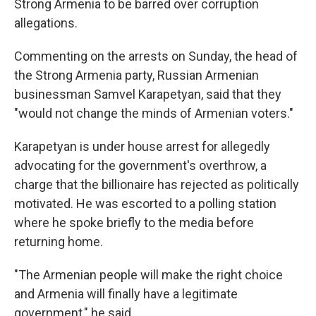
Strong Armenia to be barred over corruption
allegations.
Commenting on the arrests on Sunday, the head of
the Strong Armenia party, Russian Armenian
businessman Samvel Karapetyan, said that they
"would not change the minds of Armenian voters."
Karapetyan is under house arrest for allegedly
advocating for the government's overthrow, a
charge that the billionaire has rejected as politically
motivated. He was escorted to a polling station
where he spoke briefly to the media before
returning home.
"The Armenian people will make the right choice
and Armenia will finally have a legitimate
government," he said.