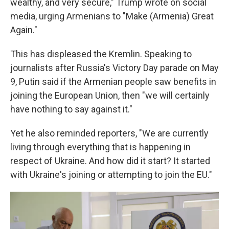
wealthy, and very secure," Trump wrote on social
media, urging Armenians to "Make (Armenia) Great
Again."
This has displeased the Kremlin. Speaking to
journalists after Russia's Victory Day parade on May
9, Putin said if the Armenian people saw benefits in
joining the European Union, then "we will certainly
have nothing to say against it."
Yet he also reminded reporters, "We are currently
living through everything that is happening in
respect of Ukraine. And how did it start? It started
with Ukraine's joining or attempting to join the EU."