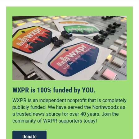
WXPR is 100% funded by YOU.
WXPR is an independent nonprofit that is completely
publicly funded. We have served the Northwoods as
a trusted news source for over 40 years. Join the
community of WXPR supporters today!
Donate