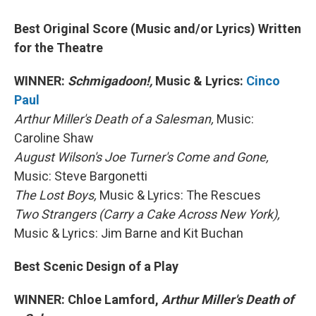
Best Original Score (Music and/or Lyrics) Written
for the Theatre
WINNER:
Schmigadoon!,
Music & Lyrics:
Cinco
Paul
Arthur Miller's Death of a Salesman,
Music:
Caroline Shaw
August Wilson's Joe Turner's Come and Gone,
Music: Steve Bargonetti
The Lost Boys,
Music & Lyrics: The Rescues
Two Strangers (Carry a Cake Across New York),
Music & Lyrics: Jim Barne and Kit Buchan
Best Scenic Design of a Play
WINNER: Chloe Lamford,
Arthur Miller's Death of