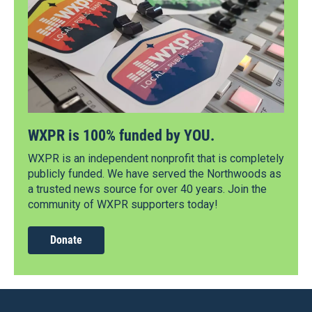
WXPR is 100% funded by YOU.
WXPR is an independent nonprofit that is completely
publicly funded. We have served the Northwoods as
a trusted news source for over 40 years. Join the
community of WXPR supporters today!
Donate