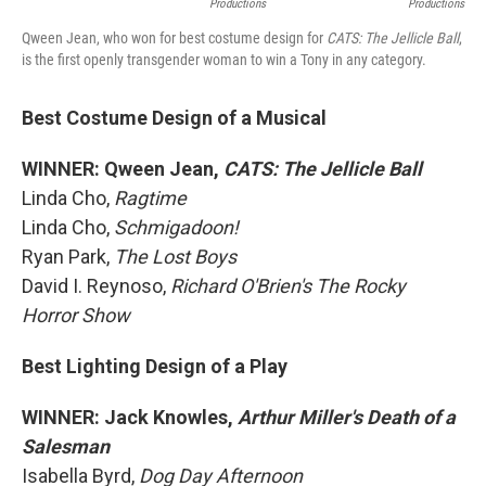
Productions
Productions
Qween Jean, who won for best costume design for
CATS: The Jellicle Ball
,
is the first openly transgender woman to win a Tony in any category.
Best Costume Design of a Musical
WINNER: Qween Jean,
CATS: The Jellicle Ball
Linda Cho,
Ragtime
Linda Cho,
Schmigadoon!
Ryan Park,
The Lost Boys
David I. Reynoso,
Richard O'Brien's The Rocky
Horror Show
Best Lighting Design of a Play
WINNER: Jack Knowles,
Arthur Miller's Death of a
Salesman
Isabella Byrd,
Dog Day Afternoon