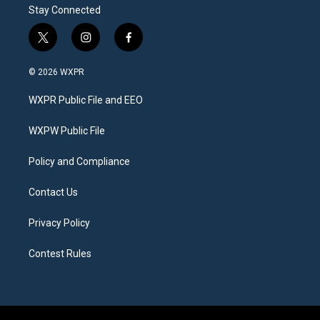
Stay Connected
t
i
f
w
n
a
i
s
c
© 2026 WXPR
t
t
e
t
a
b
WXPR Public File and EEO
e
g
o
r
r
o
a
k
WXPW Public File
m
Policy and Compliance
Contact Us
Privacy Policy
Contest Rules