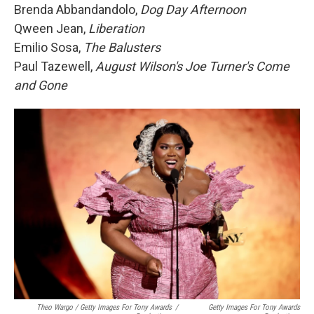
Brenda Abbandandolo,
Dog Day Afternoon
Qween Jean,
Liberation
Emilio Sosa,
The Balusters
Paul Tazewell,
August Wilson's Joe Turner's Come
and Gone
Theo Wargo / Getty Images For Tony Awards
/
Getty Images For Tony Awards