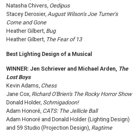
Natasha Chivers,
Oedipus
Stacey Derosier,
August Wilson's Joe Turner's
Come and Gone
Heather Gilbert,
Bug
Heather Gilbert,
The Fear of 13
Best Lighting Design of a Musical
WINNER: Jen Schriever and Michael Arden,
The
Lost Boys
Kevin Adams,
Chess
Jane Cox,
Richard O'Brien's The Rocky Horror Show
Donald Holder,
Schmigadoon!
Adam Honoré,
CATS: The Jellicle Ball
Adam Honoré and Donald Holder (Lighting Design)
and 59 Studio (Projection Design),
Ragtime