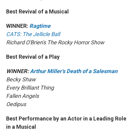
Best Revival of a Musical
WINNER:
Ragtime
CATS: The Jellicle Ball
Richard O'Brien's The Rocky Horror Show
Best Revival of a Play
WINNER:
Arthur Miller's Death of a Salesman
Becky Shaw
Every Brilliant Thing
Fallen Angels
Oedipus
Best Performance by an Actor in a Leading Role
in a Musical