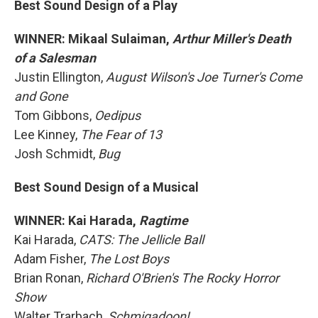
Best Sound Design of a Play
WINNER: Mikaal Sulaiman,
Arthur Miller's Death
of a Salesman
Justin Ellington,
August Wilson's Joe Turner's Come
and Gone
Tom Gibbons,
Oedipus
Lee Kinney,
The Fear of 13
Josh Schmidt,
Bug
Best Sound Design of a Musical
WINNER: Kai Harada,
Ragtime
Kai Harada,
CATS: The Jellicle Ball
Adam Fisher,
The Lost Boys
Brian Ronan,
Richard O'Brien's The Rocky Horror
Show
Walter Trarbach,
Schmigadoon!