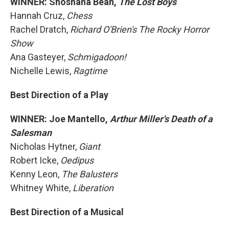
WINNER: Shoshana Bean,
The Lost Boys
Hannah Cruz,
Chess
Rachel Dratch,
Richard O'Brien's The Rocky Horror
Show
Ana Gasteyer,
Schmigadoon!
Nichelle Lewis,
Ragtime
Best Direction of a Play
WINNER: Joe Mantello,
Arthur Miller's Death of a
Salesman
Nicholas Hytner,
Giant
Robert Icke,
Oedipus
Kenny Leon,
The Balusters
Whitney White,
Liberation
Best Direction of a Musical