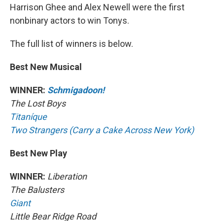
Harrison Ghee and Alex Newell were the first
nonbinary actors to win Tonys.
The full list of winners is below.
Best New Musical
WINNER:
Schmigadoon!
The Lost Boys
Titaníque
Two Strangers (Carry a Cake Across New York)
Best New Play
WINNER:
Liberation
The Balusters
Giant
Little Bear Ridge Road