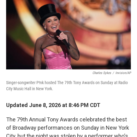
o
r
I
k
n
Charles Sykes
/
Invision/AP
Singer-songwriter P!nk hosted The 79th Tony Awards on Sunday at Radio
City Music Hall in New York.
Updated June 8, 2026 at 8:46 PM CDT
The 79th Annual Tony Awards celebrated the best
of Broadway performances on Sunday in New York
City, but the night was stolen by a performer who's