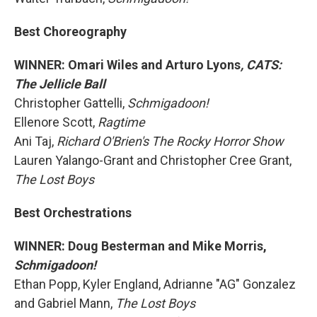
Best Choreography
WINNER: Omari Wiles and Arturo Lyons
, CATS:
The Jellicle Ball
Christopher Gattelli,
Schmigadoon!
Ellenore Scott,
Ragtime
Ani Taj,
Richard O'Brien's The Rocky Horror Show
Lauren Yalango-Grant and Christopher Cree Grant,
The Lost Boys
Best Orchestrations
WINNER: Doug Besterman and Mike Morris,
Schmigadoon!
Ethan Popp, Kyler England, Adrianne "AG" Gonzalez
and Gabriel Mann,
The Lost Boys