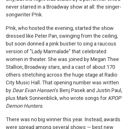
never starred in a Broadway show at all: the singer-
songwriter P!nk.
P!nk, who hosted the evening, started the show
dressed like Peter Pan, swinging from the ceiling,
but soon donned a pink bustier to sing a raucous
version of "Lady Marmalade" that celebrated
women in theater. She was joined by Megan Thee
Stallion, Broadway stars, and a cast of about 170
others stretching across the huge stage at Radio
City Music Hall. That opening number was written
by
Dear Evan Hansen
's Benj Pasek and Justin Paul,
plus Mark Sonnenblick, who wrote songs for
KPOP
Demon Hunters
.
There was no big winner this year. Instead, awards
were spread among several shows — best new