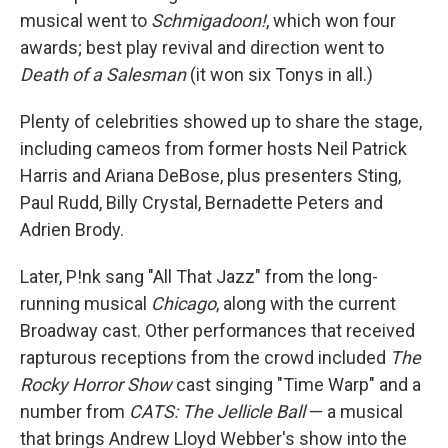
musical went to
Schmigadoon!
, which won four
awards; best play revival and direction went to
Death of a Salesman
(it won six Tonys in all.)
Plenty of celebrities showed up to share the stage,
including cameos from former hosts Neil Patrick
Harris and Ariana DeBose, plus presenters Sting,
Paul Rudd, Billy Crystal, Bernadette Peters and
Adrien Brody.
Later, P!nk sang "All That Jazz" from the long-
running musical
Chicago
, along with the current
Broadway cast. Other performances that received
rapturous receptions from the crowd included
The
Rocky Horror Show
cast singing "Time Warp" and a
number from
CATS: The Jellicle Ball
— a musical
that brings Andrew Lloyd Webber's show into the