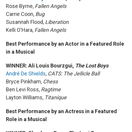
Rose Byrne,
Fallen Angels
Carrie Coon,
Bug
Susannah Flood,
Liberation
Kelli O'Hara,
Fallen Angels
Best Performance by an Actor in a Featured Role
in a Musical
WINNER: Ali Louis Bourzgui,
The Lost Boys
André De Shields
,
CATS: The Jellicle Ball
Bryce Pinkham,
Chess
Ben Levi Ross,
Ragtime
Layton Williams,
Titaníque
Best Performance by an Actress in a Featured
Role in a Musical