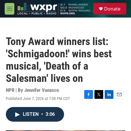
Skip to main content
S
Donate
e
M
a
e
r
n
c
u
h
Tony Award winners list:
u
e
'Schmigadoon!' wins best
r
y
musical, 'Death of a
Salesman' lives on
NPR | By
Jennifer Vanasco
Published June 7, 2026 at 7:08 PM CDT
F
T
L
E
a
w
i
m
c
i
n
a
LISTEN
•
3:06
e
t
k
i
b
t
e
l
o
e
d