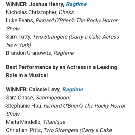
WINNER: Joshua Henry,
Ragtime
Nicholas Christopher,
Chess
Luke Evans,
Richard O'Brien's The Rocky Horror
Show
Sam Tutty,
Two Strangers (Carry a Cake Across
New York)
Brandon Uranowitz,
Ragtime
Best Performance by an Actress in a Leading
Role in a Musical
WINNER: Caissie Levy,
Ragtime
Sara Chase
, Schmigadoon!
Stephanie Hsu,
Richard O'Brien's The Rocky Horror
Show
Marla Mindelle,
Titaníque
Christiani Pitts,
Two Strangers (Carry a Cake