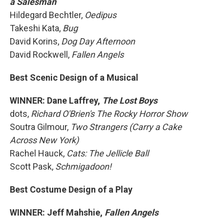
a Salesman
Hildegard Bechtler,
Oedipus
Takeshi Kata,
Bug
David Korins,
Dog Day Afternoon
David Rockwell,
Fallen Angels
Best Scenic Design of a Musical
WINNER: Dane Laffrey,
The Lost Boys
dots,
Richard O'Brien's The Rocky Horror Show
Soutra Gilmour,
Two Strangers (Carry a Cake
Across New York)
Rachel Hauck,
Cats: The Jellicle Ball
Scott Pask,
Schmigadoon!
Best Costume Design of a Play
WINNER: Jeff Mahshie,
Fallen Angels