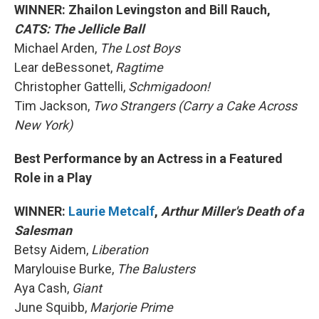
WINNER: Zhailon Levingston and Bill Rauch,
CATS: The Jellicle Ball
Michael Arden,
The Lost Boys
Lear deBessonet,
Ragtime
Christopher Gattelli,
Schmigadoon!
Tim Jackson,
Two Strangers (Carry a Cake Across
New York)
Best Performance by an Actress in a Featured
Role in a Play
WINNER:
Laurie Metcalf
,
Arthur Miller's Death of a
Salesman
Betsy Aidem,
Liberation
Marylouise Burke,
The Balusters
Aya Cash,
Giant
June Squibb,
Marjorie Prime