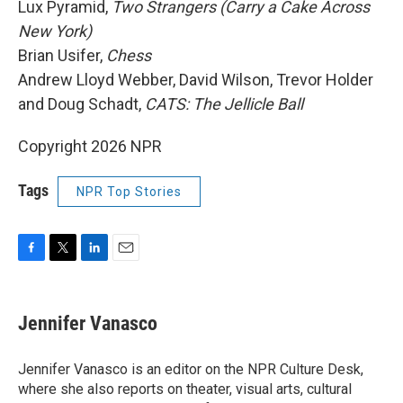
Lux Pyramid,
Two Strangers (Carry a Cake Across
New York)
Brian Usifer,
Chess
Andrew Lloyd Webber, David Wilson, Trevor Holder
and Doug Schadt,
CATS: The Jellicle Ball
Copyright 2026 NPR
Tags
NPR Top Stories
F
T
L
E
a
w
i
m
c
i
n
a
e
t
k
i
Jennifer Vanasco
b
t
e
l
o
e
d
o
r
I
Jennifer Vanasco is an editor on the NPR Culture Desk,
k
n
where she also reports on theater, visual arts, cultural