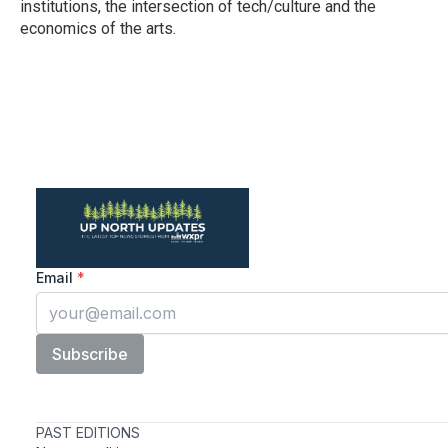
institutions, the intersection of tech/culture and the
economics of the arts.