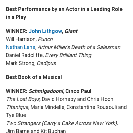
Best Performance by an Actor in a Leading Role
in a Play
WINNER:
John Lithgow
,
Giant
Will Harrison,
Punch
Nathan Lane
,
Arthur Miller's Death of a Salesman
Daniel Radcliffe,
Every Brilliant Thing
Mark Strong,
Oedipus
Best Book of a Musical
WINNER:
Schmigadoon!,
Cinco Paul
The Lost Boys,
David Hornsby and Chris Hoch
Titaníque,
Marla Mindelle, Constantine Rousouli and
Tye Blue
Two Strangers (Carry a Cake Across New York),
Jim Barne and Kit Buchan