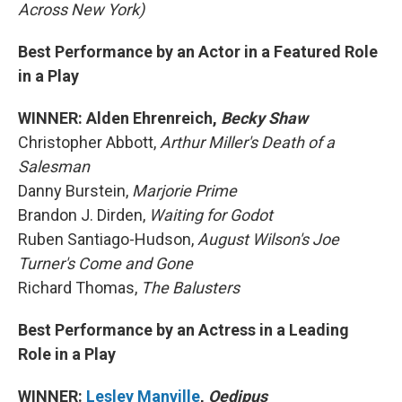
Across New York)
Best Performance by an Actor in a Featured Role
in a Play
WINNER: Alden Ehrenreich,
Becky Shaw
Christopher Abbott,
Arthur Miller's Death of a
Salesman
Danny Burstein,
Marjorie Prime
Brandon J. Dirden,
Waiting for Godot
Ruben Santiago-Hudson,
August Wilson's Joe
Turner's Come and Gone
Richard Thomas,
The Balusters
Best Performance by an Actress in a Leading
Role in a Play
WINNER:
Lesley Manville
,
Oedipus