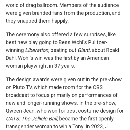
world of drag ballroom. Members of the audience
were given branded fans from the production, and
they snapped them happily.
The ceremony also offered a few surprises, like
best new play going to Bess Wohl's Pulitzer-
winning
Liberation,
beating out
Giant,
about Roald
Dahl. Wohl's win was the first by an American
woman playwright in 37 years.
The design awards were given out in the pre-show
on Pluto TV, which made room for the CBS
broadcast to focus primarily on performances of
new and longer-running shows. In the pre-show,
Qween Jean, who won for best costume design for
CATS: The Jellicle Ball,
became the first openly
transgender woman to win a Tony. In 2023, J.