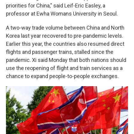
priorities for China," said Leif-Eric Easley, a
professor at Ewha Womans University in Seoul.
A two-way trade volume between China and North
Korea last year recovered to pre-pandemic levels.
Earlier this year, the countries also resumed direct
flights and passenger trains, stalled since the
pandemic. Xi said Monday that both nations should
use the reopening of flight and train services as a
chance to expand people-to-people exchanges.