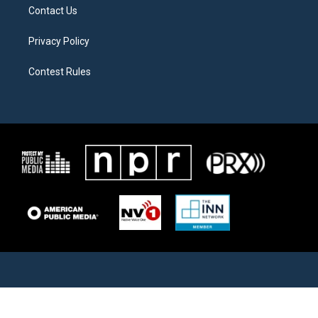
Contact Us
Privacy Policy
Contest Rules