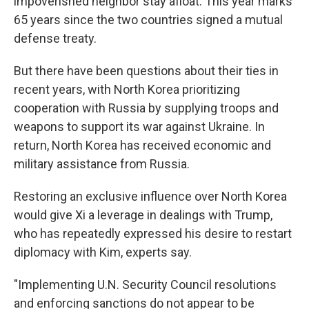
impoverished neighbor stay afloat. This year marks
65 years since the two countries signed a mutual
defense treaty.
But there have been questions about their ties in
recent years, with North Korea prioritizing
cooperation with Russia by supplying troops and
weapons to support its war against Ukraine. In
return, North Korea has received economic and
military assistance from Russia.
Restoring an exclusive influence over North Korea
would give Xi a leverage in dealings with Trump,
who has repeatedly expressed his desire to restart
diplomacy with Kim, experts say.
"Implementing U.N. Security Council resolutions
and enforcing sanctions do not appear to be