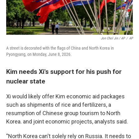
Jon Chol Jin / AP
/
AP
A street is decorated with the flags of China and North Korea in
Pyongyang, on Monday, June 8, 2026.
Kim needs Xi's support for his push for
nuclear state
Xi would likely offer Kim economic aid packages
such as shipments of rice and fertilizers, a
resumption of Chinese group tourism to North
Korea. and joint economic projects, analysts said.
"North Korea can't solely rely on Russia. It needs to