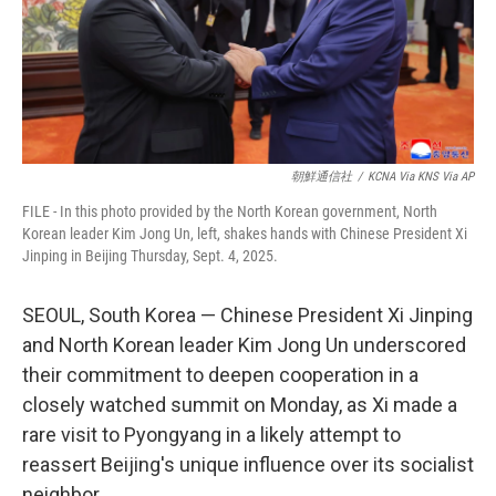
朝鮮通信社
/
KCNA Via KNS Via AP
FILE - In this photo provided by the North Korean government, North
Korean leader Kim Jong Un, left, shakes hands with Chinese President Xi
Jinping in Beijing Thursday, Sept. 4, 2025.
SEOUL, South Korea — Chinese President Xi Jinping
and North Korean leader Kim Jong Un underscored
their commitment to deepen cooperation in a
closely watched summit on Monday, as Xi made a
rare visit to Pyongyang in a likely attempt to
reassert Beijing's unique influence over its socialist
neighbor.