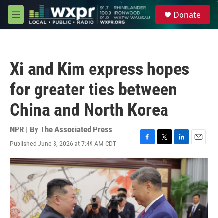
Skip to main content
S
Donate
e
M
a
e
r
n
c
u
h
Xi and Kim express hopes
u
e
for greater ties between
r
y
China and North Korea
NPR | By
The Associated Press
Published June 8, 2026 at 7:49 AM CDT
F
T
L
E
a
w
i
m
c
i
n
a
e
t
k
i
b
t
e
l
o
e
d
o
r
I
k
n