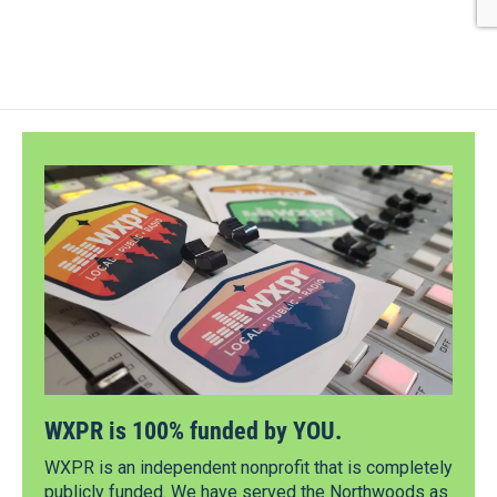
WXPR is 100% funded by YOU.
WXPR is an independent nonprofit that is completely
publicly funded. We have served the Northwoods as