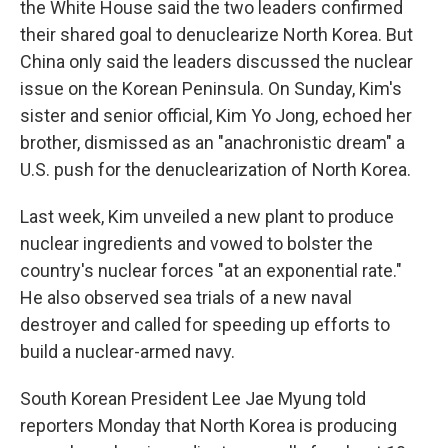
the White House said the two leaders confirmed
their shared goal to denuclearize North Korea. But
China only said the leaders discussed the nuclear
issue on the Korean Peninsula. On Sunday, Kim's
sister and senior official, Kim Yo Jong, echoed her
brother, dismissed as an "anachronistic dream" a
U.S. push for the denuclearization of North Korea.
Last week, Kim unveiled a new plant to produce
nuclear ingredients and vowed to bolster the
country's nuclear forces "at an exponential rate."
He also observed sea trials of a new naval
destroyer and called for speeding up efforts to
build a nuclear-armed navy.
South Korean President Lee Jae Myung told
reporters Monday that North Korea is producing