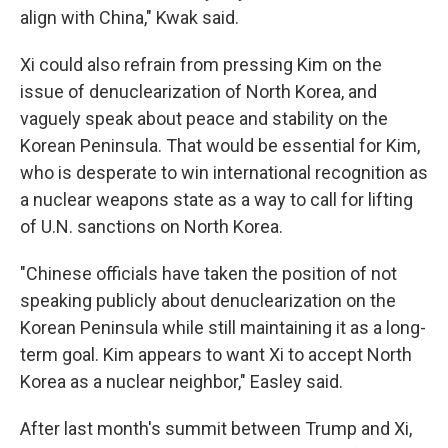
align with China," Kwak said.
Xi could also refrain from pressing Kim on the
issue of denuclearization of North Korea, and
vaguely speak about peace and stability on the
Korean Peninsula. That would be essential for Kim,
who is desperate to win international recognition as
a nuclear weapons state as a way to call for lifting
of U.N. sanctions on North Korea.
"Chinese officials have taken the position of not
speaking publicly about denuclearization on the
Korean Peninsula while still maintaining it as a long-
term goal. Kim appears to want Xi to accept North
Korea as a nuclear neighbor," Easley said.
After last month's summit between Trump and Xi,