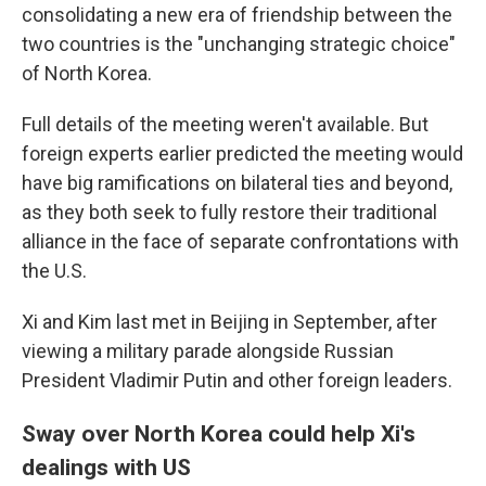
consolidating a new era of friendship between the
two countries is the "unchanging strategic choice"
of North Korea.
Full details of the meeting weren't available. But
foreign experts earlier predicted the meeting would
have big ramifications on bilateral ties and beyond,
as they both seek to fully restore their traditional
alliance in the face of separate confrontations with
the U.S.
Xi and Kim last met in Beijing in September, after
viewing a military parade alongside Russian
President Vladimir Putin and other foreign leaders.
Sway over North Korea could help Xi's
dealings with US