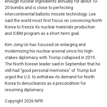
enough nuclear ingredients annually for about 10-
20 bombs and is close to perfecting
intercontinental ballistic missile technology. Lee
said the world must first focus on convincing North
Korea to freeze its nuclear materials production
and ICBM program as a short-term goal.
Kim Jong Un has focused on enlarging and
modernizing his nuclear arsenal since his high-
stakes diplomacy with Trump collapsed in 2019.
The North Korean leader said in September that he
still had "good personal memories" of Trump but
urged the U.S. to withdraw its demand for North
Korea to denuclearize as a precondition for
resuming diplomacy.
Copyright 2026 NPR