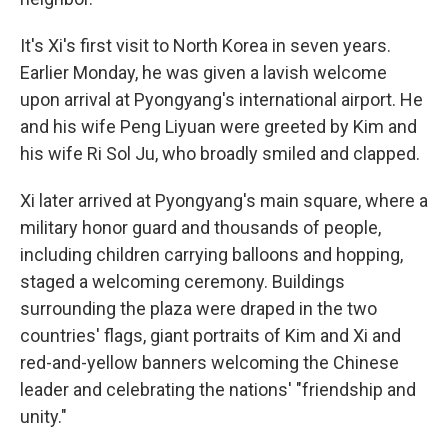
It's Xi's first visit to North Korea in seven years.
Earlier Monday, he was given a lavish welcome
upon arrival at Pyongyang's international airport. He
and his wife Peng Liyuan were greeted by Kim and
his wife Ri Sol Ju, who broadly smiled and clapped.
Xi later arrived at Pyongyang's main square, where a
military honor guard and thousands of people,
including children carrying balloons and hopping,
staged a welcoming ceremony. Buildings
surrounding the plaza were draped in the two
countries' flags, giant portraits of Kim and Xi and
red-and-yellow banners welcoming the Chinese
leader and celebrating the nations' "friendship and
unity."