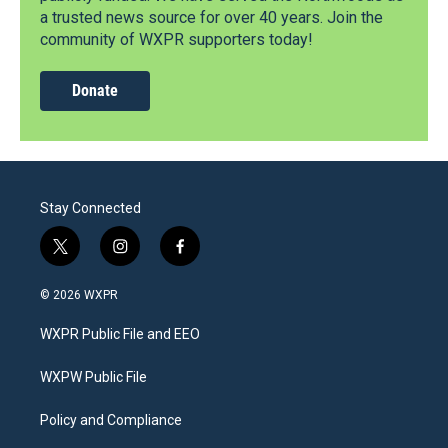
a trusted news source for over 40 years. Join the
community of WXPR supporters today!
Donate
Stay Connected
t
i
f
w
n
a
i
s
c
© 2026 WXPR
t
t
e
t
a
b
WXPR Public File and EEO
e
g
o
r
r
o
a
k
WXPW Public File
m
Policy and Compliance