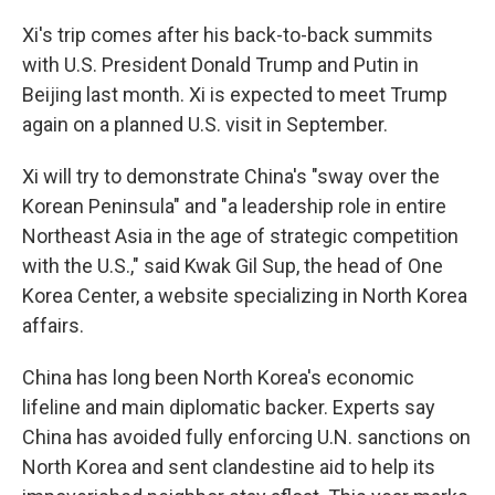
Xi's trip comes after his back-to-back summits
with U.S. President Donald Trump and Putin in
Beijing last month. Xi is expected to meet Trump
again on a planned U.S. visit in September.
Xi will try to demonstrate China's "sway over the
Korean Peninsula" and "a leadership role in entire
Northeast Asia in the age of strategic competition
with the U.S.," said Kwak Gil Sup, the head of One
Korea Center, a website specializing in North Korea
affairs.
China has long been North Korea's economic
lifeline and main diplomatic backer. Experts say
China has avoided fully enforcing U.N. sanctions on
North Korea and sent clandestine aid to help its