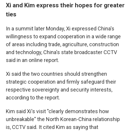
Xi and Kim express their hopes for greater
ties
In a summit later Monday, Xi expressed China's
willingness to expand cooperation in a wide range
of areas including trade, agriculture, construction
and technology, China's state broadcaster CCTV
said in an online report.
Xi said the two countries should strengthen
strategic cooperation and firmly safeguard their
respective sovereignty and security interests,
according to the report.
Kim said Xi's visit "clearly demonstrates how
unbreakable" the North Korean-China relationship
is, CCTV said. It cited Kim as saying that