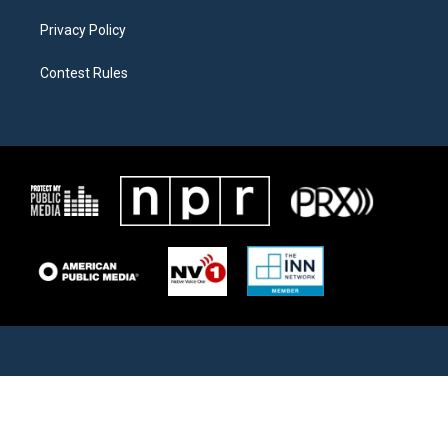
Privacy Policy
Contest Rules