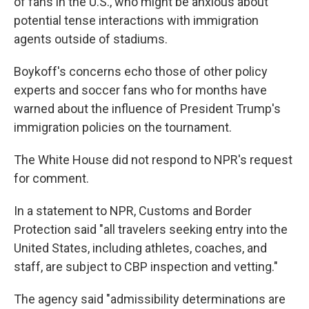
of fans in the U.S., who might be anxious about
potential tense interactions with immigration
agents outside of stadiums.
Boykoff's concerns echo those of other policy
experts and soccer fans who for months have
warned about the influence
of President Trump's
immigration policies on the tournament.
The White House did not respond to NPR's request
for comment.
In a statement to NPR, Customs and Border
Protection said "all travelers seeking entry into the
United States, including athletes, coaches, and
staff, are subject to CBP inspection and vetting."
The agency said "admissibility determinations are