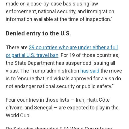
made on a case-by-case basis using law
enforcement, national security, and immigration
information available at the time of inspection."
Denied entry to the U.S.
There are
39 countries who are under either a full
or partial U.S. travel ban
. For 19 of those countries,
the State Department has suspended issuing all
visas. The Trump administration
has said
the move
is to "ensure that individuals approved for a visa do
not endanger national security or public safety."
Four countries in those lists — Iran, Haiti, Côte
d'Ivoire, and Senegal — are expected to play in the
World Cup.
On Saturday, decorated FIFA World Cup referee