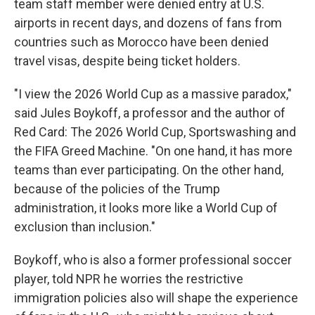
team staff member were denied entry at U.S.
airports in recent days, and dozens of fans from
countries such as Morocco have been denied
travel visas, despite being ticket holders.
"I view the 2026 World Cup as a massive paradox,"
said Jules Boykoff, a professor and the author of
Red Card: The 2026 World Cup, Sportswashing and
the FIFA Greed Machine. "On one hand, it has more
teams than ever participating. On the other hand,
because of the policies of the Trump
administration, it looks more like a World Cup of
exclusion than inclusion."
Boykoff, who is also a former professional soccer
player, told NPR he worries the restrictive
immigration policies also will shape the experience