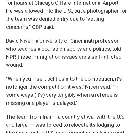
for hours at Chicago O'Hare International Airport.
He was allowed into the U.S., but a photographer for
the team was denied entry due to "vetting
concerns," CBP said.
David Niven, a University of Cincinnati professor
who teaches a course on sports and politics, told
NPR these immigration issues are a self-inflicted
wound.
"When you insert politics into the competition, it's
no longer the competition it was," Niven said. "In
some ways (it's) very tangibly when a referee is
missing or a player is delayed."
The team from Iran — a country
at war with the U.S.
and Israel — was forced to relocate its lodging to
Mexico after the U.S. government said players and