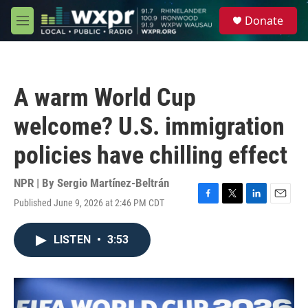
Skip to main content
S
Donate
e
M
a
e
r
n
c
u
h
A warm World Cup
u
e
welcome? U.S. immigration
r
y
policies have chilling effect
NPR | By
Sergio Martínez-Beltrán
Published June 9, 2026 at 2:46 PM CDT
F
T
L
E
a
w
i
m
c
i
n
a
LISTEN
•
3:53
e
t
k
i
b
t
e
l
o
e
d
o
r
I
k
n