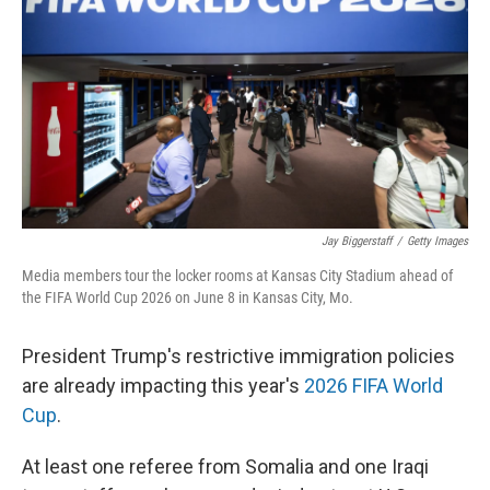
Jay Biggerstaff
/
Getty Images
Media members tour the locker rooms at Kansas City Stadium ahead of
the FIFA World Cup 2026 on June 8 in Kansas City, Mo.
President Trump's restrictive immigration policies
are already impacting this year's
2026 FIFA World
Cup
.
At least one referee from Somalia and one Iraqi