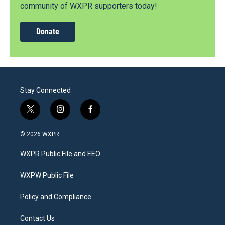
community of WXPR supporters today!
Donate
Stay Connected
t
i
f
w
n
a
i
s
c
© 2026 WXPR
t
t
e
t
a
b
WXPR Public File and EEO
e
g
o
r
r
o
a
k
WXPW Public File
m
Policy and Compliance
Contact Us