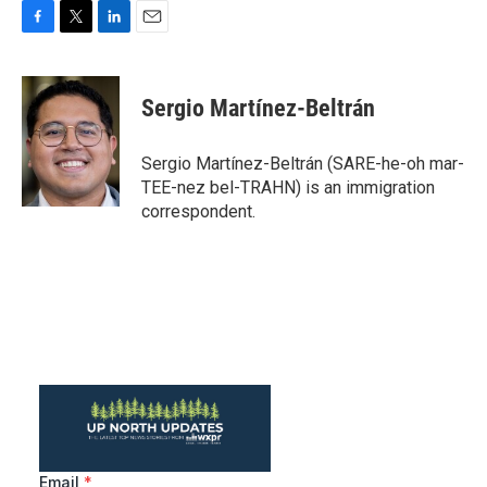
F
T
L
E
a
w
i
m
c
i
n
a
e
t
k
i
Sergio Martínez-Beltrán
b
t
e
l
o
e
d
o
r
I
Sergio Martínez-Beltrán (SARE-he-oh mar-
k
n
TEE-nez bel-TRAHN) is an immigration
correspondent.