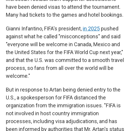
have been denied visas to attend the tournament.
Many had tickets to the games and hotel bookings.
Gianni Infantino, FIFA's president,
in 2025
pushed
against what he called "misconceptions" and said
"everyone will be welcome in Canada, Mexico and
the United States for the FIFA World Cup next year,"
and that the U.S. was committed to a smooth travel
process, so fans from all over the world will be
welcome."
But in response to Artan being denied entry to the
U.S., a spokesperson for FIFA distanced the
organization from the immigration issues. "FIFA is
not involved in host country immigration
processes, including visa adjudications, and has
been informed by authorities that Mr. Artan's status