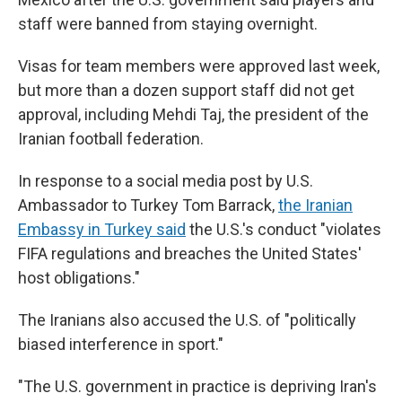
staff were banned from staying overnight.
Visas for team members were approved last week,
but more than a dozen support staff did not get
approval, including Mehdi Taj, the president of the
Iranian football federation.
In response to a social media post by U.S.
Ambassador to Turkey Tom Barrack,
the Iranian
Embassy in Turkey said
the U.S.'s conduct "violates
FIFA regulations and breaches the United States'
host obligations."
The Iranians also
accused the U.S. of "politically
biased interference in sport."
"The U.S. government in practice is depriving Iran's