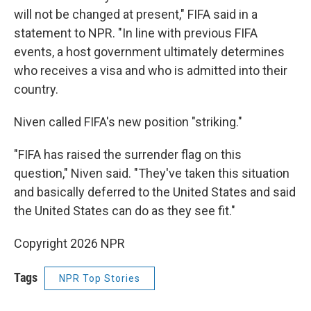
will not be changed at present," FIFA said in a
statement to NPR. "In line with previous FIFA
events, a host government ultimately determines
who receives a visa and who is admitted into their
country.
Niven called FIFA's new position "striking."
"FIFA has raised the surrender flag on this
question," Niven said. "They've taken this situation
and basically deferred to the United States and said
the United States can do as they see fit."
Copyright 2026 NPR
Tags
NPR Top Stories