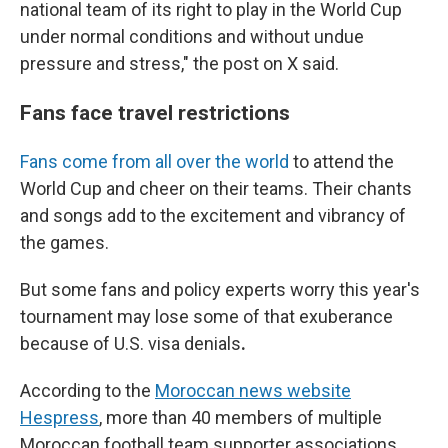
national team of its right to play in the World Cup
under normal conditions and without undue
pressure and stress," the post on X said.
Fans face travel restrictions
Fans come from all over the world
to attend the
World Cup and cheer on their teams. Their chants
and songs add to the excitement and vibrancy of
the games.
But some fans and policy experts worry
this year's
tournament
may lose some of that exuberance
because of U.S. visa denials
.
According to the
Moroccan news website
Hespress
, more than 40 members of multiple
Moroccan football team supporter associations