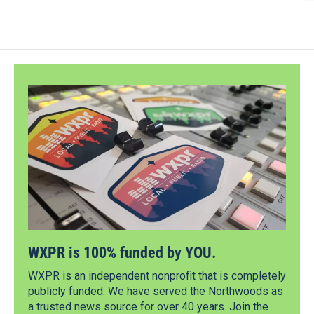
WXPR is 100% funded by YOU.
WXPR is an independent nonprofit that is completely
publicly funded. We have served the Northwoods as
a trusted news source for over 40 years. Join the