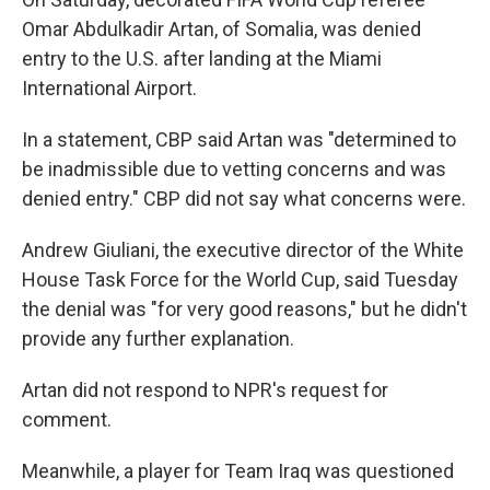
Omar Abdulkadir Artan, of Somalia, was denied
entry to the U.S. after landing at the Miami
International Airport.
In a statement, CBP said Artan was "determined to
be inadmissible due to vetting concerns and was
denied entry." CBP did not say what concerns were.
Andrew Giuliani, the executive director of the White
House Task Force for the World Cup, said Tuesday
the denial was "for very good reasons," but he didn't
provide any further explanation.
Artan did not respond to NPR's request for
comment.
Meanwhile, a player for Team Iraq was questioned