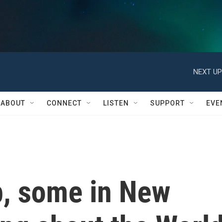
NEXT UP
ABOUT
CONNECT
LISTEN
SUPPORT
EVE
p, some in New