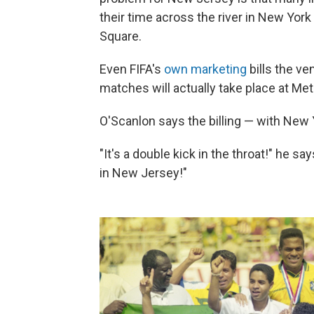
their time across the river in New Yor
Square.
Even FIFA's
own marketing
bills the v
matches will actually take place at Me
O'Scanlon says the billing — with New 
"It's a double kick in the throat!" he say
in New Jersey!"