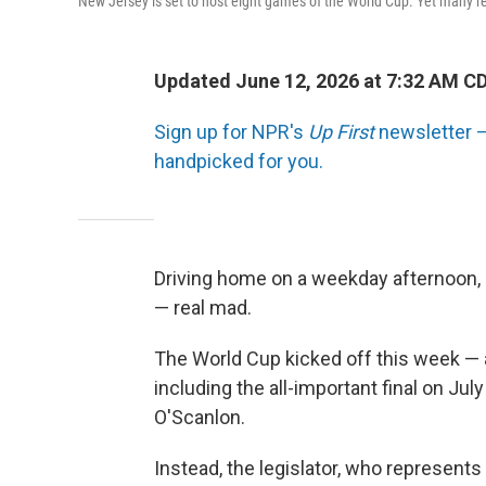
New Jersey is set to host eight games of the World Cup. Yet many res
Updated June 12, 2026 at 7:32 AM C
Sign up for NPR's
Up First
newsletter — 
handpicked for you.
Driving home on a weekday afternoon,
— real mad.
The World Cup kicked off this week — a
including the all-important final on July
O'Scanlon.
Instead, the legislator, who represent