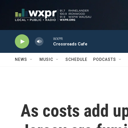
Skip to main content
WXPR
Crossroads Cafe
NEWS
MUSIC
SCHEDULE
PODCASTS
As costs add u