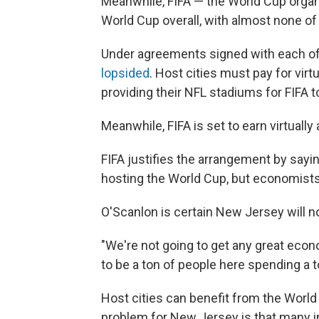
Meanwhile, FIFA — the World Cup organ
World Cup overall, with almost none o
Under agreements signed with each of t
lopsided
. Host cities must pay for virt
providing their NFL stadiums for FIFA t
Meanwhile, FIFA is set to earn virtually 
FIFA justifies the arrangement by sayi
hosting the World Cup, but economist
O'Scanlon is certain New Jersey will n
"We're not going to get any great econ
to be a ton of people here spending a t
Host cities can benefit from the World C
problem for New Jersey is that many in 