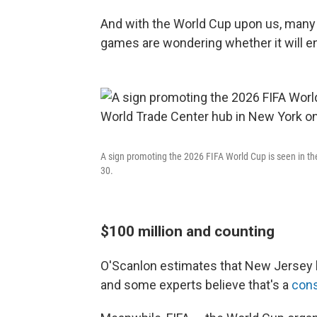
And with the World Cup upon us, many 
games are wondering whether it will e
A sign promoting the 2026 FIFA World Cup is seen in th
30.
$100 million and counting
O'Scanlon estimates that New Jersey h
and some experts believe that's a
cons