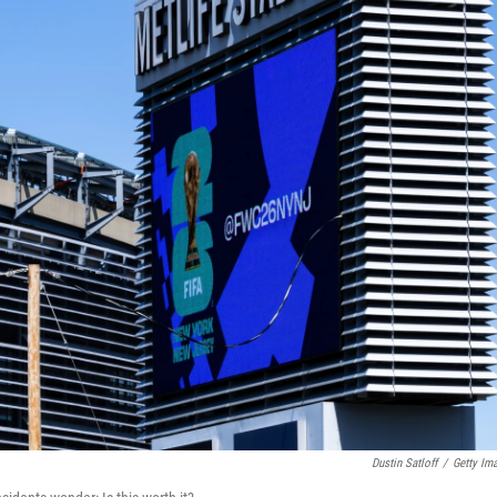
Dustin Satloff
/
Getty Im