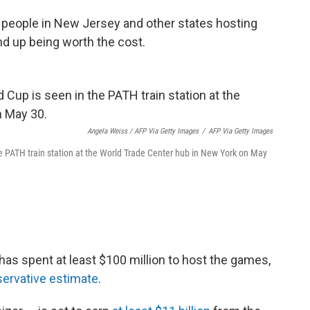
people in New Jersey and other states hosting
nd up being worth the cost.
Angela Weiss / AFP Via Getty Images
/
AFP Via Getty Images
e PATH train station at the World Trade Center hub in New York on May
as spent at least $100 million to host the games,
ervative estimate
.