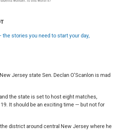
idents wonder: Is this worth it?
DT
the stories you need to start your day,
 New Jersey state Sen. Declan O'Scanlon is mad
nd the state is set to host eight matches,
 19. It should be an exciting time — but not for
s the district around central New Jersey where he