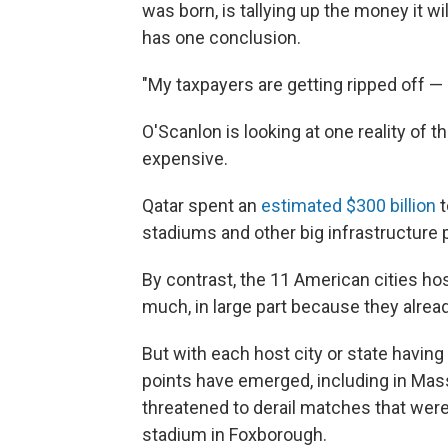
was born, is tallying up the money it wi
has one conclusion.
"My taxpayers are getting ripped off —
O'Scanlon is looking at one reality of 
expensive.
Qatar spent an
estimated $300 billion
t
stadiums and other big infrastructure p
By contrast, the 11 American cities h
much, in large part because they alrea
But with each host city or state having
points have emerged, including in Ma
threatened to derail matches that were
stadium in Foxborough.