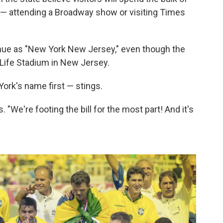
k — attending a Broadway show or visiting Times
enue as "New York New Jersey," even though the
tLife Stadium in New Jersey.
York's name first — stings.
s. "We're footing the bill for the most part! And it's