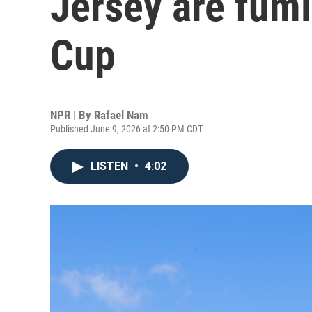
Jersey are fum
Cup
NPR | By
Rafael Nam
Published June 9, 2026 at 2:50 PM CDT
LISTEN
•
4:02