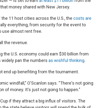
izer — is set to earn
at least $11 billion
from the
f that money shared with New Jersey.
he 11 host cities across the U.S., the
costs are
ually everything, from security for the event to
o use almost rent free.
all the revenue.
ng the U.S. economy could earn $30 billion from
s widely pan the numbers
as wishful thinking
.
ot end up benefiting from the tournament.
omic windfall," O'Scanlon says. "There's not going
on of money. It's just not going to happen."
up if they attract a big influx of visitors. The
the state believe visitors will spend the bulk of