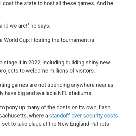
ll cost the state to host all these games. And he
 and we are!" he says.
the World Cup: Hosting the tournament is
o stage it in 2022, including building shiny new
rojects to welcome millions of visitors.
osting games are not spending anywhere near as
dy have big and available NFL stadiums.
 to pony up many of the costs on its own, flash
ssachusetts, where a
standoff over security costs
 set to take place at the New England Patriots