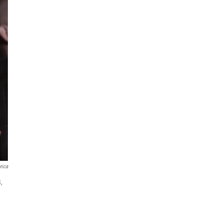
rica
,