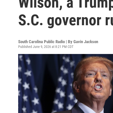
Wilson, a Trump
S.C. governor r
South Carolina Public Radio | By
Gavin Jackson
Published June 9, 2026 at 8:21 PM CDT