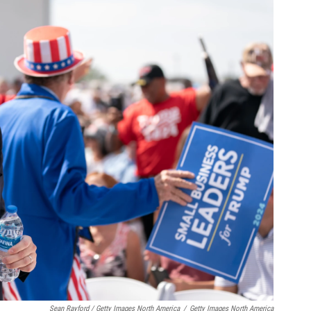
Sean Rayford / Getty Images North America
/
Getty Images North America