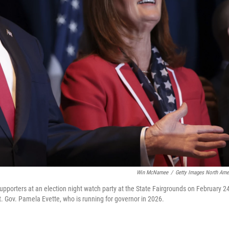
Win McNamee
/
Getty Images North Ame
pporters at an election night watch party at the State Fairgrounds on February 24
t. Gov. Pamela Evette, who is running for governor in 2026.