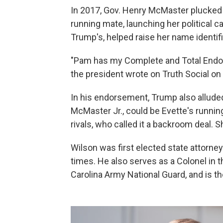
In 2017, Gov. Henry McMaster plucked E
running mate, launching her political 
Trump's, helped raise her name identifi
"Pam has my Complete and Total En
the president wrote on Truth Social on
In his endorsement, Trump also alluded
McMaster Jr., could be Evette's runni
rivals, who called it a backroom deal.
Wilson was first elected state attorne
times. He also serves as a Colonel in 
Carolina Army National Guard, and is 