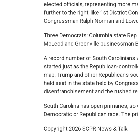
elected officials, representing more m
further to the right, like 1st District
Congressman Ralph Norman and Lowcou
Three Democrats: Columbia state Rep.
McLeod and Greenville businessman Bill
A record number of South Carolinians 
started just as the Republican-contro
map. Trump and other Republicans sough
held seat in the state held by Congre
disenfranchisement and the rushed redis
South Carolina has open primaries, so 
Democratic or Republican race. The pri
Copyright 2026 SCPR News & Talk