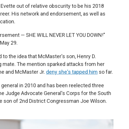
vette out of relative obscurity to be his 2018
career. His network and endorsement, as well as
cation.
dorsement — SHE WILL NEVER LET YOU DOWN!"
 May 29.
 to the idea that McMaster's son, Henry D.
ng mate. The mention sparked attacks from her
 She and McMaster Jr.
deny she's tapped him
so far.
y general in 2010 and has been reelected three
the Judge Advocate General's Corps for the South
the son of 2nd District Congressman Joe Wilson.