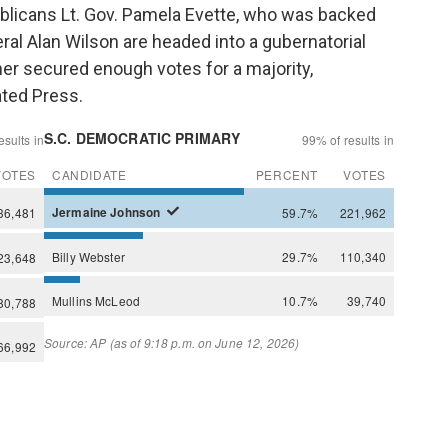
blicans Lt. Gov. Pamela Evette, who was backed
al Alan Wilson are headed into a gubernatorial
her secured enough votes for a majority,
ated Press.