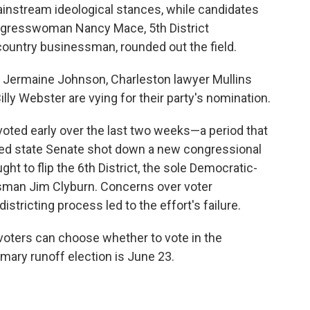
ainstream ideological stances, while candidates
 Congresswoman Nancy Mace, 5th District
ntry businessman, rounded out the field.
 Jermaine Johnson, Charleston lawyer Mullins
y Webster are vying for their party's nomination.
voted early over the last two weeks—a period that
lled state Senate shot down a new congressional
t to flip the 6th District, the sole Democratic-
ssman Jim Clyburn. Concerns over voter
tricting process led to the effort's failure.
voters can choose whether to vote in the
mary runoff election is June 23.