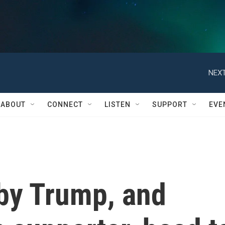
NEXT
ABOUT
CONNECT
LISTEN
SUPPORT
EVE
 by Trump, and