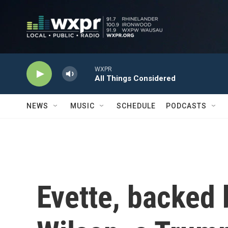
Skip to main content
WXPR
All Things Considered
NEWS
MUSIC
SCHEDULE
PODCASTS
Evette, backed