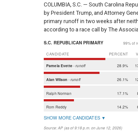
COLUMBIA, S.C. — South Carolina Repu
by President Trump, and Attorney Gener
primary runoff in two weeks after neit
according to a race call by The Associ