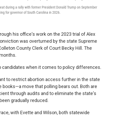
seat during a rally with former President Donald Trump on September
ing for governor of South Carolina in 2026.
rough his office's work on the 2023 trial of Alex
onviction was overturned by the state Supreme
Colleton County Clerk of Court Becky Hill. The
g months.
o candidates when it comes to policy differences.
t to restrict abortion access further in the state
e books—a move that polling bears out. Both are
ent through audits and to eliminate the state's
been gradually reduced.
race, with Evette and Wilson, both statewide