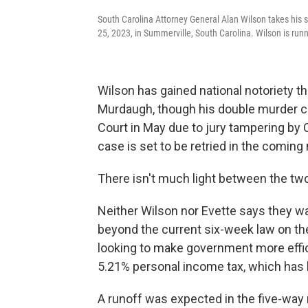
South Carolina Attorney General Alan Wilson takes his 
25, 2023, in Summerville, South Carolina. Wilson is runn
Wilson has gained national notoriety th
Murdaugh, though his double murder c
Court in May due to jury tampering by 
case is set to be retried in the comin
There isn't much light between the tw
Neither Wilson nor Evette says they wan
beyond the current six-week law on th
looking to make government more effici
5.21% personal income tax, which has 
A runoff was expected in the five-way 