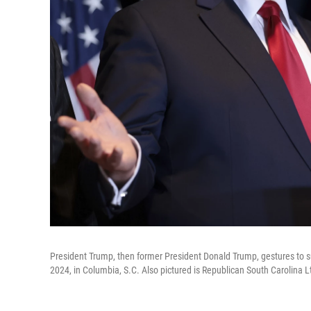
President Trump, then former President Donald Trump, gestures to su
2024, in Columbia, S.C. Also pictured is Republican South Carolina L