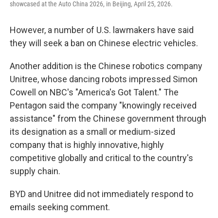
showcased at the Auto China 2026, in Beijing, April 25, 2026.
However, a number of U.S. lawmakers have said
they will seek a ban on Chinese electric vehicles.
Another addition is the Chinese robotics company
Unitree, whose dancing robots impressed Simon
Cowell on NBC's "America's Got Talent." The
Pentagon said the company "knowingly received
assistance" from the Chinese government through
its designation as a small or medium-sized
company that is highly innovative, highly
competitive globally and critical to the country's
supply chain.
BYD and Unitree did not immediately respond to
emails seeking comment.