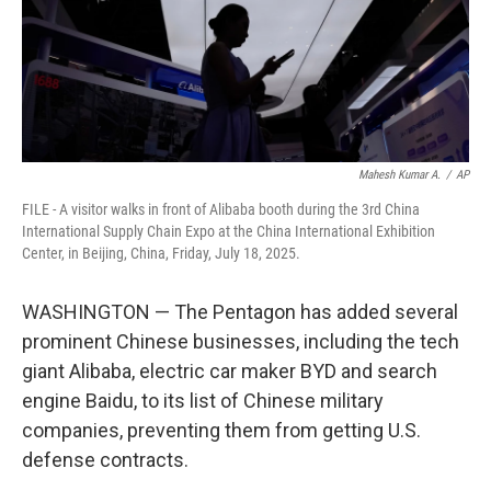
Mahesh Kumar A.
/
AP
FILE - A visitor walks in front of Alibaba booth during the 3rd China
International Supply Chain Expo at the China International Exhibition
Center, in Beijing, China, Friday, July 18, 2025.
WASHINGTON — The Pentagon has added several
prominent Chinese businesses, including the tech
giant Alibaba, electric car maker BYD and search
engine Baidu, to its list of Chinese military
companies, preventing them from getting U.S.
defense contracts.