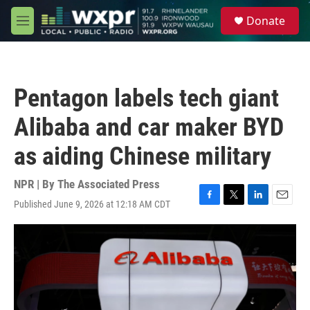
Skip to main content
S
Donate
e
M
a
e
r
n
c
u
h
Pentagon labels tech giant
u
e
Alibaba and car maker BYD
r
y
as aiding Chinese military
NPR | By
The Associated Press
Published June 9, 2026 at 12:18 AM CDT
F
T
L
E
a
w
i
m
c
i
n
a
e
t
k
i
b
t
e
l
o
e
d
o
r
I
k
n