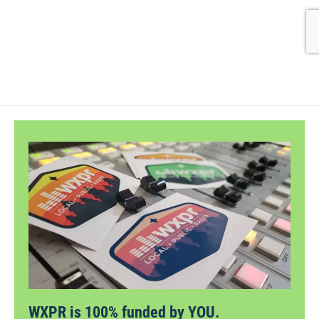
WXPR is 100% funded by YOU.