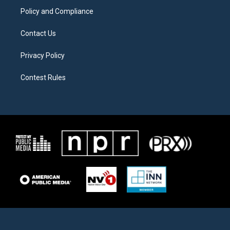
Policy and Compliance
Contact Us
Privacy Policy
Contest Rules