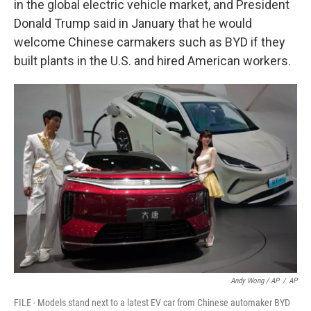
in the global electric vehicle market, and President
Donald Trump said in January that he would
welcome Chinese carmakers such as BYD if they
built plants in the U.S. and hired American workers.
Andy Wong / AP
/
AP
FILE - Models stand next to a latest EV car from Chinese automaker BYD