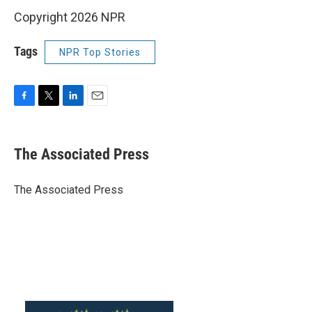
Copyright 2026 NPR
Tags
NPR Top Stories
F
T
L
E
a
w
i
m
c
i
n
a
e
t
k
i
The Associated Press
b
t
e
l
o
e
d
o
r
I
The Associated Press
k
n