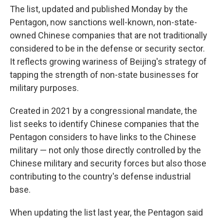
The list, updated and published Monday by the
Pentagon, now sanctions well-known, non-state-
owned Chinese companies that are not traditionally
considered to be in the defense or security sector.
It reflects growing wariness of Beijing's strategy of
tapping the strength of non-state businesses for
military purposes.
Created in 2021 by a congressional mandate, the
list seeks to identify Chinese companies that the
Pentagon considers to have links to the Chinese
military — not only those directly controlled by the
Chinese military and security forces but also those
contributing to the country's defense industrial
base.
When updating the list last year, the Pentagon said