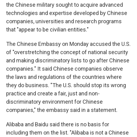
the Chinese military sought to acquire advanced
technologies and expertise developed by Chinese
companies, universities and research programs
that "appear to be civilian entities."
The Chinese Embassy on Monday accused the U.S.
of "overstretching the concept of national security
and making discriminatory lists to go after Chinese
companies." It said Chinese companies observe
the laws and regulations of the countries where
they do business. "The U.S. should stop its wrong
practice and create a fair, just and non-
discriminatory environment for Chinese
companies," the embassy said in a statement.
Alibaba and Baidu said there is no basis for
including them on the list. "Alibaba is not a Chinese