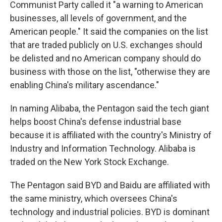
Communist Party called it "a warning to American
businesses, all levels of government, and the
American people." It said the companies on the list
that are traded publicly on U.S. exchanges should
be delisted and no American company should do
business with those on the list, "otherwise they are
enabling China's military ascendance."
In naming Alibaba, the Pentagon said the tech giant
helps boost China's defense industrial base
because it is affiliated with the country's Ministry of
Industry and Information Technology. Alibaba is
traded on the New York Stock Exchange.
The Pentagon said BYD and Baidu are affiliated with
the same ministry, which oversees China's
technology and industrial policies. BYD is dominant