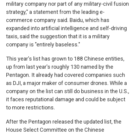
military company nor part of any military-civil fusion
strategy," a statement from the leading e-
commerce company said. Baidu, which has
expanded into artificial intelligence and self-driving
taxis, said the suggestion that it is a military
company is "entirely baseless."
This year's list has grown to 188 Chinese entities,
up from last year's roughly 130 named by the
Pentagon. It already had covered companies such
as DJI, a major maker of consumer drones. While a
company on the list can still do business in the U.S.,
it faces reputational damage and could be subject
to more restrictions.
After the Pentagon released the updated list, the
House Select Committee on the Chinese