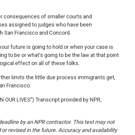
er consequences of smaller courts and
ses assigned to judges who have been
oth San Francisco and Concord.
r future is going to hold or when your case is
ng to be or what's going to be the law at that point
ogical effect on all of these folks.
ther limits the little due process immigrants get,
an Francisco.
 OUR LIVES") Transcript provided by NPR,
deadline by an NPR contractor. This text may not
or revised in the future. Accuracy and availability