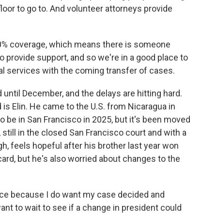
loor to go to. And volunteer attorneys provide
0% coverage, which means there is someone
to provide support, and so we're in a good place to
al services with the coming transfer of cases.
ntil December, and the delays are hitting hard.
s Elin. He came to the U.S. from Nicaragua in
o be in San Francisco in 2025, but it's been moved
 still in the closed San Francisco court and with a
ugh, feels hopeful after his brother last year won
ard, but he's also worried about changes to the
lance because I do want my case decided and
want to wait to see if a change in president could