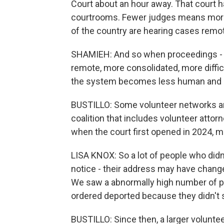
Court about an hour away. That court h
courtrooms. Fewer judges means more 
of the country are hearing cases remot
SHAMIEH: And so when proceedings -
remote, more consolidated, more difficu
the system becomes less human and le
BUSTILLO: Some volunteer networks are 
coalition that includes volunteer atto
when the court first opened in 2024, 
LISA KNOX: So a lot of people who didn
notice - their address may have change
We saw a abnormally high number of pe
ordered deported because they didn't 
BUSTILLO: Since then, a larger volunt