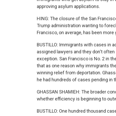
approving asylum applications.
HING: The closure of the San Francisc
Trump administration wanting to fore
Francisco, on average, has been more 
BUSTILLO: Immigrants with cases in adm
assigned lawyers and they don't often
exception. San Francisco is No. 2 in th
that as one reason why immigrants the
winning relief from deportation. Ghass
he had hundreds of cases pending in t
GHASSAN SHAMIEH: The broader concer
whether efficiency is beginning to ou
BUSTILLO: One hundred thousand case