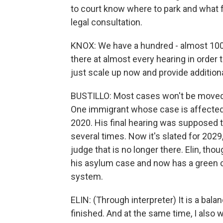
to court know where to park and what f
legal consultation.
KNOX: We have a hundred - almost 10
there at almost every hearing in order 
just scale up now and provide addition
BUSTILLO: Most cases won't be moved u
One immigrant whose case is affected i
2020. His final hearing was supposed t
several times. Now it's slated for 2029,
judge that is no longer there. Elin, tho
his asylum case and now has a green c
system.
ELIN: (Through interpreter) It is a ba
finished. And at the same time, I also 