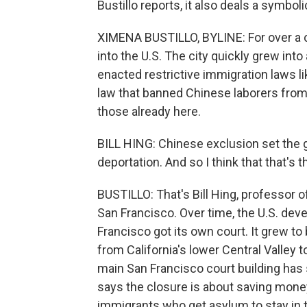
Bustillo reports, it also deals a symbol
XIMENA BUSTILLO, BYLINE: For over a 
into the U.S. The city quickly grew into
enacted restrictive immigration laws l
law that banned Chinese laborers from 
those already here.
BILL HING: Chinese exclusion set the g
deportation. And so I think that that's 
BUSTILLO: That's Bill Hing, professor o
San Francisco. Over time, the U.S. de
Francisco got its own court. It grew to
from California's lower Central Valley 
main San Francisco court building ha
says the closure is about saving money
immigrants who get asylum to stay in th