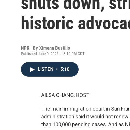
shuts down, stri
historic advoca
NPR | By
Ximena Bustillo
Published June 9, 2026 at 3:19 PM CDT
LISTEN
•
5:10
AILSA CHANG, HOST:
The main immigration court in San Fra
administration said it would not renew
than 100,000 pending cases. And as N