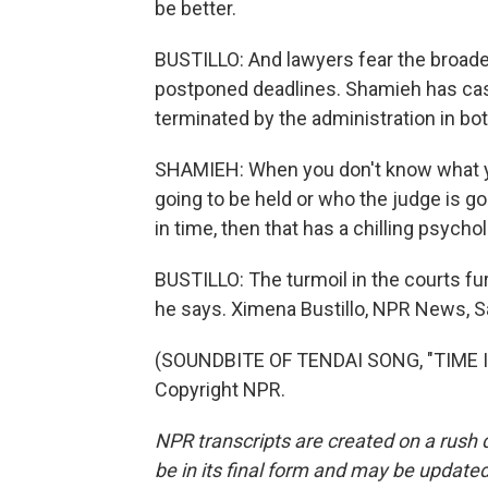
be better.
BUSTILLO: And lawyers fear the broad
postponed deadlines. Shamieh has ca
terminated by the administration in b
SHAMIEH: When you don't know what you
going to be held or who the judge is goi
in time, then that has a chilling psychol
BUSTILLO: The turmoil in the courts fur
he says. Ximena Bustillo, NPR News, S
(SOUNDBITE OF TENDAI SONG, "TIME IN
Copyright NPR.
NPR transcripts are created on a rush 
be in its final form and may be updated 