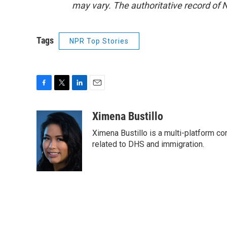
may vary. The authoritative record of 
Tags
NPR Top Stories
F
T
L
E
a
w
i
m
c
i
n
a
Ximena Bustillo
e
t
k
i
Ximena Bustillo is a multi-platform c
b
t
e
l
o
e
d
related to DHS and immigration.
o
r
I
k
n