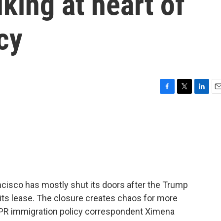
king at heart of
cy
F
T
L
E
a
w
i
m
c
i
n
a
e
t
k
i
b
t
e
l
o
e
d
o
r
I
k
n
ncisco has mostly shut its doors after the Trump
 its lease. The closure creates chaos for more
PR immigration policy correspondent Ximena