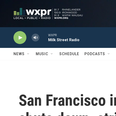
Skip to main content
WXPR
Milk Street Radio
NEWS
MUSIC
SCHEDULE
PODCASTS
San Francisco 