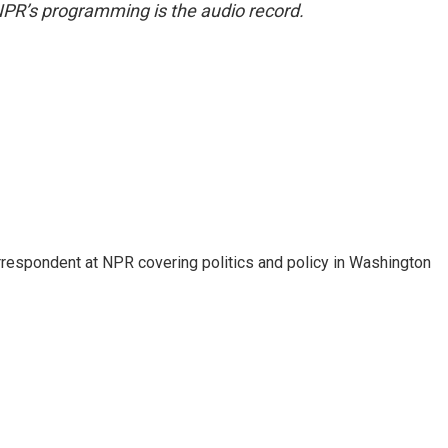
NPR’s programming is the audio record.
orrespondent at NPR covering politics and policy in Washington