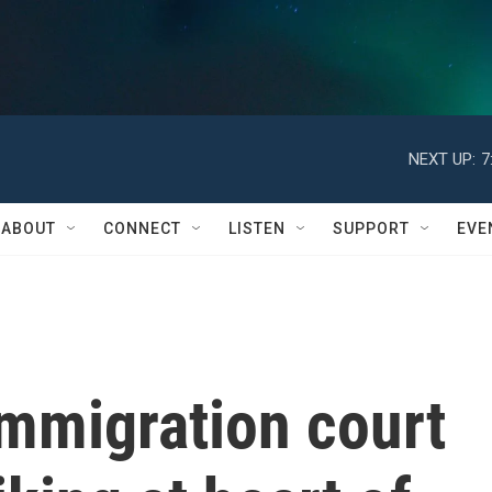
NEXT UP:
7
ABOUT
CONNECT
LISTEN
SUPPORT
EVE
immigration court