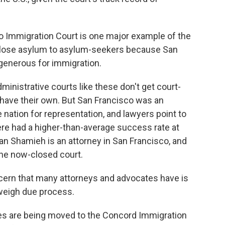
o Immigration Court is one major example of the
close asylum to asylum-seekers because San
generous for immigration.
inistrative courts like these don't get court-
 have their own. But San Francisco was an
e nation for representation, and lawyers point to
re had a higher-than-average success rate at
an Shamieh is an attorney in San Francisco, and
he now-closed court.
n that many attorneys and advocates have is
tweigh due process.
s are being moved to the Concord Immigration