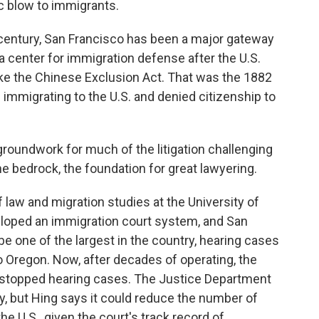
ic blow to immigrants.
century, San Francisco has been a major gateway
 a center for immigration defense after the U.S.
ike the Chinese Exclusion Act. That was the 1882
immigrating to the U.S. and denied citizenship to
roundwork for much of the litigation challenging
the bedrock, the foundation for great lawyering.
f law and migration studies at the University of
veloped an immigration court system, and San
 be one of the largest in the country, hearing cases
to Oregon. Now, after decades of operating, the
s stopped hearing cases. The Justice Department
, but Hing says it could reduce the number of
e U.S., given the court's track record of