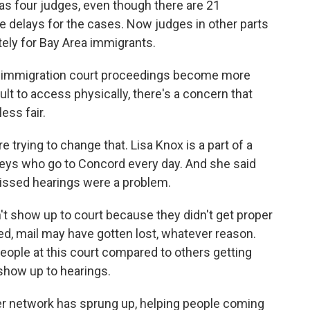
as four judges, even though there are 21
delays for the cases. Now judges in other parts
ely for Bay Area immigrants.
 immigration court proceedings become more
lt to access physically, there's a concern that
ss fair.
trying to change that. Lisa Knox is a part of a
rneys who go to Concord every day. And she said
missed hearings were a problem.
't show up to court because they didn't get proper
d, mail may have gotten lost, whatever reason.
ople at this court compared to others getting
show up to hearings.
eer network has sprung up, helping people coming