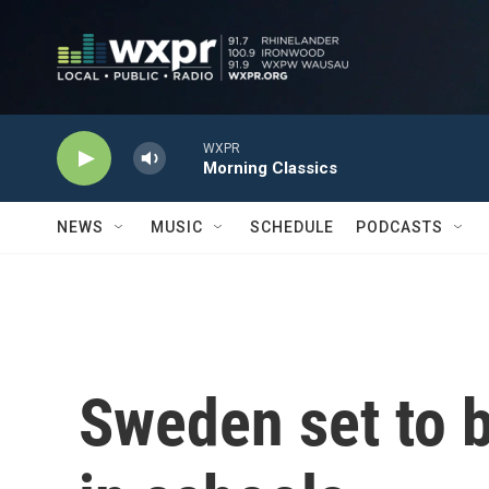
Skip to main content
WXPR
Morning Classics
NEWS
MUSIC
SCHEDULE
PODCASTS
Sweden set to 