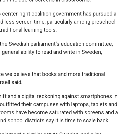
s center-right coalition government has pursued a
and less screen time, particularly among preschool
aditional learning tools.
 the Swedish parliament's education committee,
e general ability to read and write in Sweden,
e we believe that books and more traditional
rsell said.
hift and a digital reckoning against smartphones in
 outfitted their campuses with laptops, tablets and
ssrooms have become saturated with screens and a
 school districts say it is time to scale back.