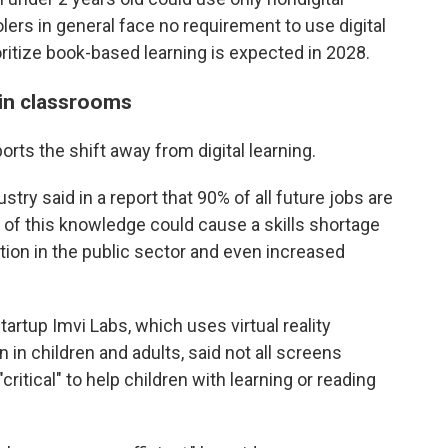
ers in general face no requirement to use digital
oritize book-based learning is expected in 2028.
 in classrooms
rts the shift away from digital learning.
ry said in a report that 90% of all future jobs are
ck of this knowledge could cause a skills shortage
ion in the public sector and even increased
rtup Imvi Labs, which uses virtual reality
 in children and adults, said not all screens
ritical" to help children with learning or reading