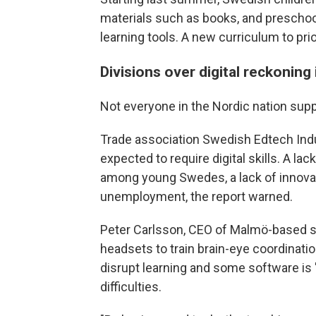
materials such as books, and preschool
learning tools. A new curriculum to pri
Divisions over digital reckoning
Not everyone in the Nordic nation suppo
Trade association Swedish Edtech Indust
expected to require digital skills. A la
among young Swedes, a lack of innovat
unemployment, the report warned.
Peter Carlsson, CEO of Malmö-based sta
headsets to train brain-eye coordination
disrupt learning and some software is "c
difficulties.