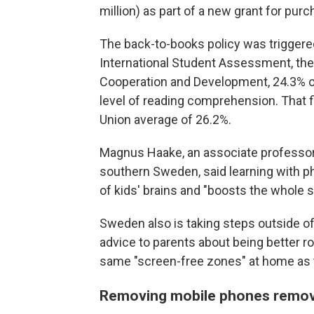
million) as part of a new grant for pur
The back-to-books policy was triggered
International Student Assessment, the
Cooperation and Development, 24.3% of
level of reading comprehension. That fi
Union average of 26.2%.
Magnus Haake, an associate professor 
southern Sweden, said learning with p
of kids' brains and "boosts the whole 
Sweden also is taking steps outside of
advice to parents about being better r
same "screen-free zones" at home as t
Removing mobile phones remove