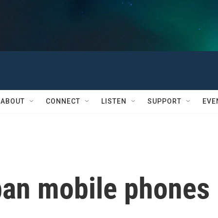
ABOUT
CONNECT
LISTEN
SUPPORT
EVE
ban mobile phones