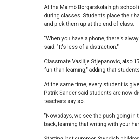
At the Malmö Borgarskola high school 
during classes. Students place their 
and pick them up at the end of class.
"When you have a phone, there's always 
said. "It's less of a distraction."
Classmate Vasilije Stjepanovic, also 1
fun than learning," adding that student
At the same time, every student is gi
Patrik Sander said students are now d
teachers say so.
"Nowadays, we see the push going in t
back, learning that writing with your 
Starting last summer, Swedish children