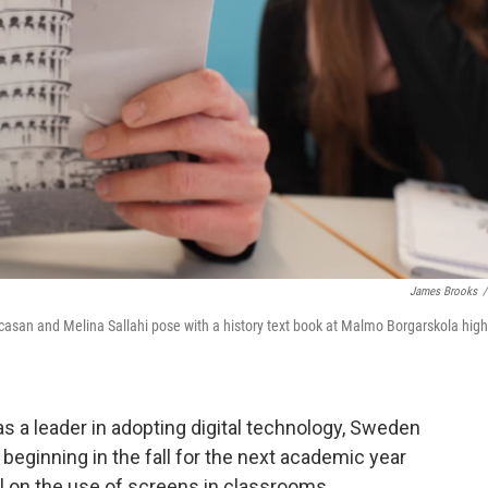
James Brooks
/
licasan and Melina Sallahi pose with a history text book at Malmo Borgarskola high
 leader in adopting digital technology, Sweden
beginning in the fall for the next academic year
sal on the use of screens in classrooms.