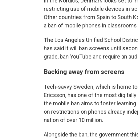
In the Nordics, Denmark looks set to i
restricting use of mobile devices in sc
Other countries from Spain to South Ko
a ban of mobile phones in classrooms
The Los Angeles Unified School District,
has said it will ban screens until seco
grade, ban YouTube and require an audi
Backing away from screens
Tech-savvy Sweden, which is home to 
Ericsson, has one of the most digitall
the mobile ban aims to foster learning
on restrictions on phones already in
nation of over 10 million.
Alongside the ban, the government this