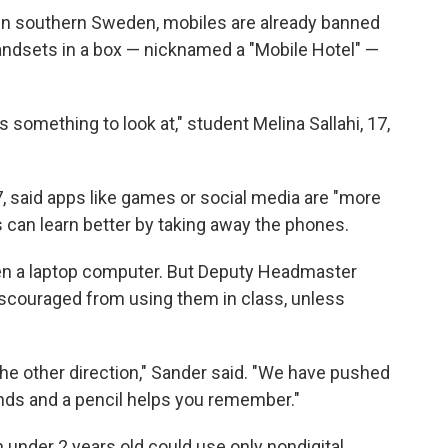
in southern Sweden, mobiles are already banned
handsets in a box — nicknamed a "Mobile Hotel" —
something to look at," student Melina Sallahi, 17,
7, said apps like games or social media are "more
s can learn better by taking away the phones.
ven a laptop computer. But Deputy Headmaster
iscouraged from using them in class, unless
he other direction," Sander said. "We have pushed
hands and a pencil helps you remember."
 under 2 years old could use only nondigital