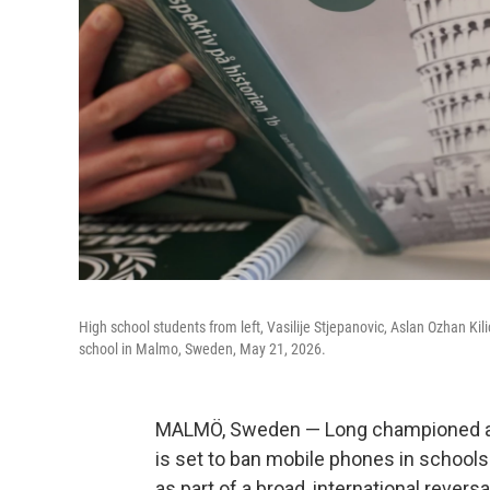
High school students from left, Vasilije Stjepanovic, Aslan Ozhan Ki
school in Malmo, Sweden, May 21, 2026.
MALMÖ, Sweden — Long championed as a
is set to ban mobile phones in schools 
as part of a broad, international rever