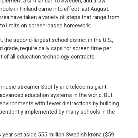
mplement a similar ban to Sweden, and a law
hools in Finland came into effect last August.
rea have taken a variety of steps that range from
 to limits on screen-based homework.
 the second-largest school district in the U.S.,
nd grade, require daily caps for screen time per
t of all education technology contracts.
music streamer Spotify and telecoms giant
y advanced education systems in the world. But
 environments with fewer distractions by building
dependently implemented by many schools in the
 year set aside 555 million Swedish krona ($59