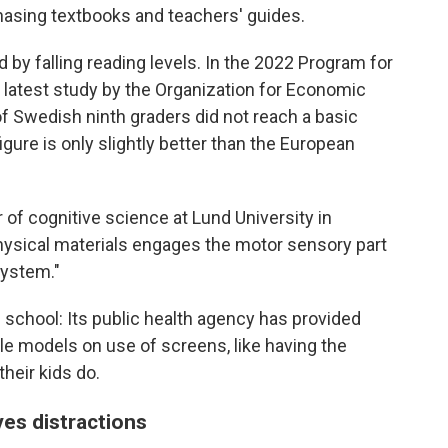
chasing textbooks and teachers' guides.
 by falling reading levels. In the 2022 Program for
 latest study by the Organization for Economic
 Swedish ninth graders did not reach a basic
gure is only slightly better than the European
of cognitive science at Lund University in
hysical materials engages the motor sensory part
system."
 school: Its public health agency has provided
ole models on use of screens, like having the
heir kids do.
s distractions