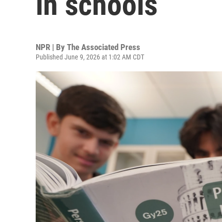
in schools
NPR | By
The Associated Press
Published June 9, 2026 at 1:02 AM CDT