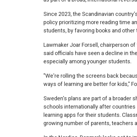
Since 2023, the Scandinavian country'
policy prioritizing more reading time 
students, by favoring books and other tr
Lawmaker Joar Forsell, chairperson of
said officials have seen a decline in th
especially among younger students.
"We're rolling the screens back becaus
ways of learning are better for kids," Fo
Sweden's plans are part of a broader s
schools internationally after countries
learning apps for their students. Cla
growing number of parents, teachers and