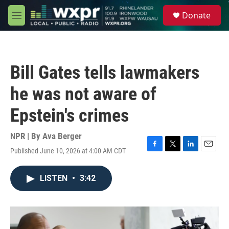
Skip to main content
S
Donate
e
M
a
e
r
n
c
u
h
Bill Gates tells lawmakers
u
e
he was not aware of
r
y
Epstein's crimes
NPR | By
Ava Berger
Published June 10, 2026 at 4:00 AM CDT
F
T
L
E
a
w
i
m
c
i
n
a
LISTEN
•
3:42
e
t
k
i
b
t
e
l
o
e
d
o
r
I
k
n