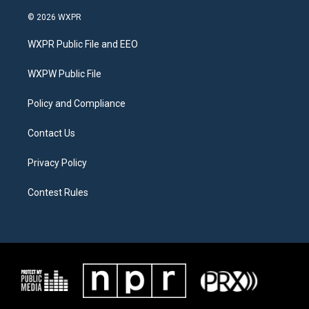
w
n
a
i
s
c
© 2026 WXPR
t
t
e
t
a
b
WXPR Public File and EEO
e
g
o
r
r
o
a
k
WXPW Public File
m
Policy and Compliance
Contact Us
Privacy Policy
Contest Rules