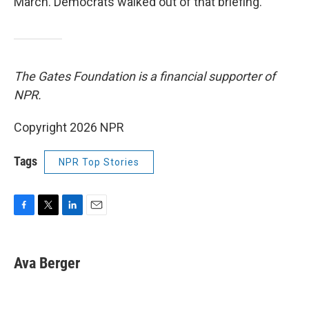
March. Democrats walked out of that briefing.
The Gates Foundation is a financial supporter of
NPR.
Copyright 2026 NPR
Tags
NPR Top Stories
F
T
L
E
a
w
i
m
c
i
n
a
e
t
k
i
Ava Berger
b
t
e
l
o
e
d
o
r
I
k
n