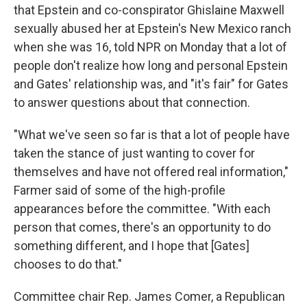
that Epstein and co-conspirator Ghislaine Maxwell
sexually abused her at Epstein's New Mexico ranch
when she was 16, told NPR on Monday that a lot of
people don't realize how long and personal Epstein
and Gates' relationship was, and "it's fair" for Gates
to answer questions about that connection.
"What we've seen so far is that a lot of people have
taken the stance of just wanting to cover for
themselves and have not offered real information,"
Farmer said of some of the high-profile
appearances before the committee. "With each
person that comes, there's an opportunity to do
something different, and I hope that [Gates]
chooses to do that."
Committee chair Rep. James Comer, a Republican