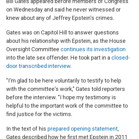
Bill Gates appeared before members of Congress
on Wednesday and said he never witnessed or
knew about any of Jeffrey Epstein's crimes.
Gates was on Capitol Hill to answer questions
about his relationship with Epstein, as the House
Oversight Committee
continues its investigation
into the late sex offender. He took part in a
closed-
door transcribed interview
.
"I'm glad to be here voluntarily to testify to help
with the committee's work," Gates told reporters
before the interview. "I hope my testimony is
helpful to the important work of the committee to
find justice for the victims.
In the text of his
prepared opening statement
,
Gates described how he first met Epstein in 2011