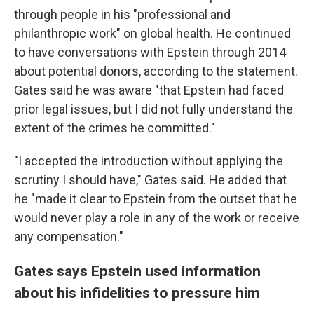
through people in his "professional and
philanthropic work" on global health. He continued
to have conversations with Epstein through 2014
about potential donors, according to the statement.
Gates said he was aware "that Epstein had faced
prior legal issues, but I did not fully understand the
extent of the crimes he committed."
"I accepted the introduction without applying the
scrutiny I should have," Gates said. He added that
he "made it clear to Epstein from the outset that he
would never play a role in any of the work or receive
any compensation."
Gates says Epstein used information
about his infidelities to pressure him