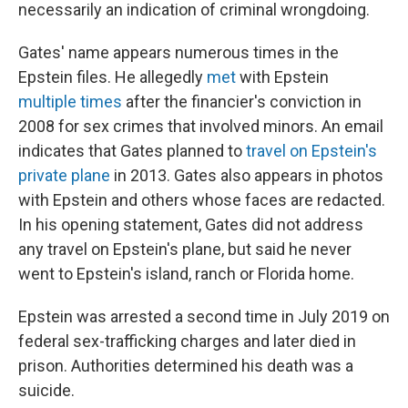
necessarily an indication of criminal wrongdoing.
Gates' name appears numerous times in the
Epstein files. He allegedly
met
with Epstein
multiple
times
after the financier's conviction in
2008 for sex crimes that involved minors. An email
indicates that Gates planned to
travel on Epstein's
private plane
in 2013. Gates also appears in photos
with Epstein and others whose faces are redacted.
In his opening statement, Gates did not address
any travel on Epstein's plane, but said he never
went to Epstein's island, ranch or Florida home.
Epstein was arrested a second time in July 2019 on
federal sex-trafficking charges and later died in
prison. Authorities determined his death was a
suicide.