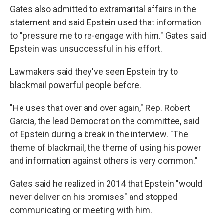
Gates also admitted to extramarital affairs in the
statement and said Epstein used that information
to "pressure me to re-engage with him." Gates said
Epstein was unsuccessful in his effort.
Lawmakers said they've seen Epstein try to
blackmail powerful people before.
"He uses that over and over again," Rep. Robert
Garcia, the lead Democrat on the committee, said
of Epstein during a break in the interview. "The
theme of blackmail, the theme of using his power
and information against others is very common."
Gates said he realized in 2014 that Epstein "would
never deliver on his promises" and stopped
communicating or meeting with him.