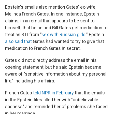
Epstein's emails also mention Gates' ex-wife,
Melinda French Gates. In one instance, Epstein
claims, in an email that appears to be sent to
himself, that he helped Bill Gates get medication to
treat an STI from "
sex with Russian girls
." Epstein
also said that
Gates had wanted to try to give that
medication to French Gates in secret.
Gates did not directly address the email in his
opening statement, but he said Epstein became
aware of "sensitive information about my personal
life," including his affairs.
French Gates
told NPR in February
that the emails
in the Epstein files filled her with "unbelievable
sadness" and reminded her of problems she faced
in her marriage.