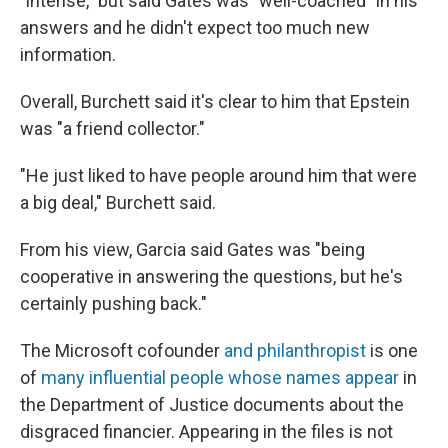
"intense," but said Gates was "well-coached" in his
answers and he didn't expect too much new
information.
Overall, Burchett said it's clear to him that Epstein
was "a friend collector."
"He just liked to have people around him that were
a big deal," Burchett said.
From his view, Garcia said Gates was "being
cooperative in answering the questions, but he's
certainly pushing back."
The Microsoft cofounder
and philanthropist
is one
of
many influential people whose names appear
in
the Department of Justice documents about the
disgraced financier. Appearing in the files is not