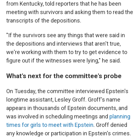
from Kentucky, told reporters that he has been
meeting with survivors and asking them to read the
transcripts of the depositions.
"If the survivors see any things that were said in
the depositions and interviews that aren't true,
we're working with them
to try to get evidence to
figure out if the witnesses were lying," he said.
What's next for the committee's probe
On Tuesday, the committee interviewed Epstein's
longtime assistant, Lesley Groff. Groff's name
appears in thousands of Epstein documents, and
was involved in scheduling meetings and
planning
times for girls to meet with Epstein
. Groff denied
any knowledge or participation in Epstein's crimes.