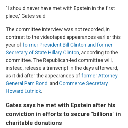
"I should never have met with Epstein in the first
place," Gates said.
The committee interview was not recorded, in
contrast to the videotaped appearances earlier this
year of
former President Bill Clinton and former
Secretary of State Hillary Clinton
, according to the
committee. The Republican-led committee will,
instead, release a transcript in the days afterward,
as it did after the appearances of
former Attorney
General Pam Bondi
and
Commerce Secretary
Howard Lutnick
.
Gates says he met with Epstein after his
conviction in efforts to secure "billions" in
charitable donations