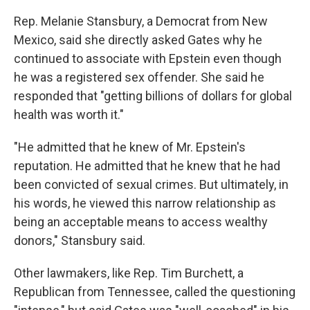
Rep. Melanie Stansbury, a Democrat from New
Mexico, said she directly asked Gates why he
continued to associate with Epstein even though
he was a registered sex offender. She said he
responded that "getting billions of dollars for global
health was worth it."
"He admitted that he knew of Mr. Epstein's
reputation. He admitted that he knew that he had
been convicted of sexual crimes. But ultimately, in
his words, he viewed this narrow relationship as
being an acceptable means to access wealthy
donors," Stansbury said.
Other lawmakers, like Rep. Tim Burchett, a
Republican from Tennessee, called the questioning