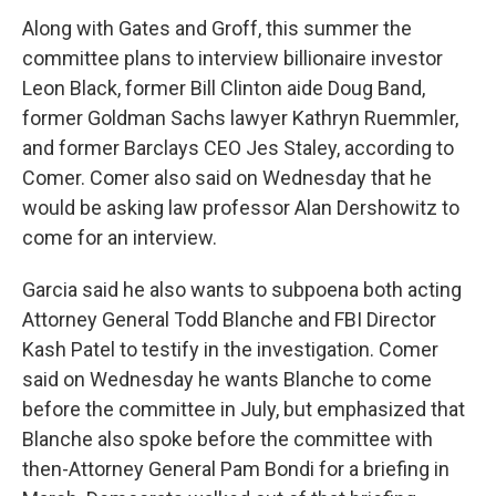
Along with Gates and Groff, this summer the
committee plans to interview billionaire investor
Leon Black, former Bill Clinton aide Doug Band,
former Goldman Sachs lawyer Kathryn Ruemmler,
and former Barclays CEO Jes Staley, according to
Comer. Comer also said on Wednesday that he
would be asking law professor Alan Dershowitz to
come for an interview.
Garcia said he also wants to subpoena both acting
Attorney General Todd Blanche and FBI Director
Kash Patel to testify in the investigation. Comer
said on Wednesday he wants Blanche to come
before the committee in July, but emphasized that
Blanche also spoke before the committee with
then-Attorney General Pam Bondi for a briefing in