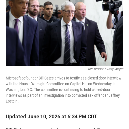
Tom Brenner
/
Getty Images
Microsoft cofounder Bill Gates arrives to testify at a closed-door interview
with the House Oversight Committee on Capitol Hill on Wednesday in
Washington, D.C. The committee is continuing to hold closed-door
interviews as part of an investigation into convicted sex offender Jeffrey
Epstein.
Updated June 10, 2026 at 6:34 PM CDT