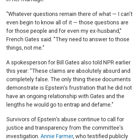
"Whatever questions remain there of what — I can't
even begin to know all of it — those questions are
for those people and for even my ex-husband,"
French Gates said. "They need to answer to those
things, not me."
A spokesperson for Bill Gates also told NPR earlier
this year: "These claims are absolutely absurd and
completely false. The only thing these documents
demonstrate is Epstein's frustration that he did not
have an ongoing relationship with Gates and the
lengths he would go to entrap and defame."
Survivors of Epstein's abuse continue to call for
justice and transparency from the committee's
investigation.
Annie Farmer
, who testified publicly