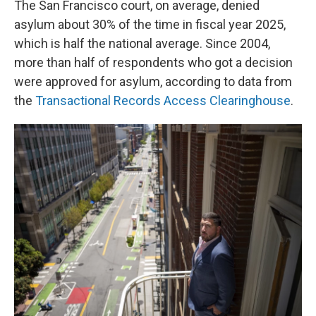
The San Francisco court, on average, denied
asylum about 30% of the time in fiscal year 2025,
which is half the national average. Since 2004,
more than half of respondents who got a decision
were approved for asylum, according to data from
the
Transactional Records Access Clearinghouse
.