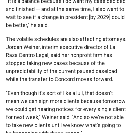
"It is a balance because I do want my case decided
and finished — and at the same time, I also want to
wait to see if a change in president [by 2029] could
be better," he said.
The volatile schedules are also affecting attorneys.
Jordan Weiner, interim executive director of La
Raza Centro Legal, said her nonprofit firm has
stopped taking new cases because of the
unpredictability of the current paused caseload
while the transfer to Concord moves forward.
"Even though it's sort of like a lull, that doesn't
mean we can sign more clients because tomorrow
we could get hearing notices for every single client
for next week," Weiner said. "And so we're not able
to take new clients until we know what's going to