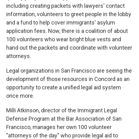
including creating packets with lawyers' contact
information, volunteers to greet people in the lobby
and a fund to help cover immigrants' asylum
application fees. Now, there is a coalition of about
100 volunteers who wear bright blue vests and
hand out the packets and coordinate with volunteer
attorneys.
Legal organizations in San Francisco are seeing the
development of those resources in Concord as an
opportunity to create a unified legal aid system
once more.
Milli Atkinson, director of the Immigrant Legal
Defense Program at the Bar Association of San
Francisco, manages her own 100 volunteer
"attorneys of the day" who provide legal aid to