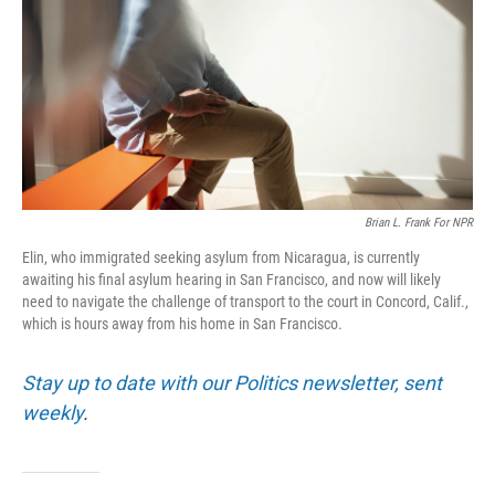
o
r
I
k
n
Brian L. Frank For NPR
Elin, who immigrated seeking asylum from Nicaragua, is currently
awaiting his final asylum hearing in San Francisco, and now will likely
need to navigate the challenge of transport to the court in Concord, Calif.,
which is hours away from his home in San Francisco.
Stay up to date with our Politics newsletter, sent
weekly
.