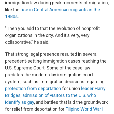
immigration law during peak moments of migration,
like the
rise in Central American migrants in the
1980s
.
"Then you add to that the evolution of nonprofit
organizations in the city. And it's very, very
collaborative," he said.
That strong legal presence resulted in several
precedent-setting immigration cases reaching the
U.S. Supreme Court. Some of the case law
predates the modern-day immigration court
system, such as immigration decisions regarding
protection from deportation
for union
leader Harry
Bridges
,
admission of visitors to the U.S. who
identify as gay
, and battles that laid the groundwork
for relief from deportation for
Filipino World War II