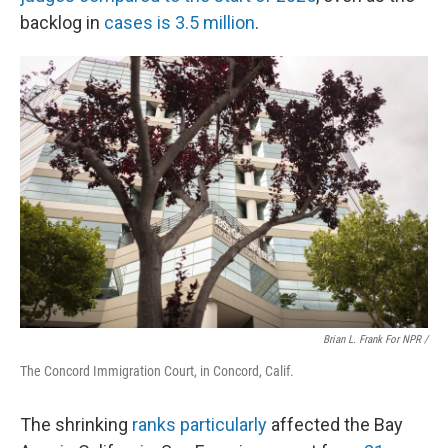
backlog in
cases is 3.5 million
.
Brian L. Frank For NPR /
The Concord Immigration Court, in Concord, Calif.
The shrinking
ranks particularly
affected the Bay