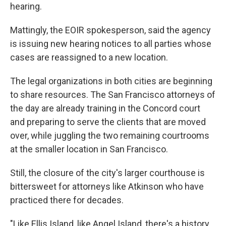
hearing.
Mattingly, the EOIR spokesperson, said the agency
is issuing new hearing notices to all parties whose
cases are reassigned to a new location.
The legal organizations in both cities are beginning
to share resources. The San Francisco attorneys of
the day are already training in the Concord court
and preparing to serve the clients that are moved
over, while juggling the two remaining courtrooms
at the smaller location in San Francisco.
Still, the closure of the city's larger courthouse is
bittersweet for attorneys like Atkinson who have
practiced there for decades.
"Like Ellis Island, like Angel Island, there's a history