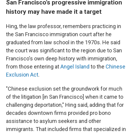
San Francisco's progressive immigration
history may have made it a target
Hing, the law professor, remembers practicing in
the San Francisco immigration court after he
graduated from law school in the 1970s. He said
the court was significant to the region due to San
Francisco's own deep history with immigration,
from those entering at
Angel Island
to the
Chinese
Exclusion Act
.
"Chinese exclusion set the groundwork for much
of the litigation [in San Francisco] when it came to
challenging deportation," Hing said, adding that for
decades downtown firms provided pro bono
assistance to asylum seekers and other
immigrants. That included firms that specialized in