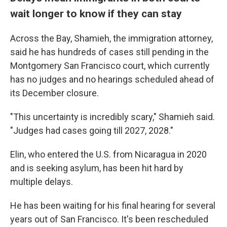
wait longer to know if they can stay
Across the Bay, Shamieh, the immigration attorney,
said he has hundreds of cases still pending in the
Montgomery San Francisco court, which currently
has no judges and no hearings scheduled ahead of
its December closure.
"This uncertainty is incredibly scary," Shamieh said.
"Judges had cases going till 2027, 2028."
Elin, who entered the U.S. from Nicaragua in 2020
and is seeking asylum, has been hit hard by
multiple delays.
He has been waiting for his final hearing for several
years out of San Francisco. It's been rescheduled