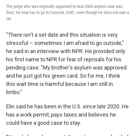
The judge who was originally supposed to hear Elin's asylum case was
fired. He now has to go to Concord, Calif., even though he does not own a
car.
"There isn't a set date and this situation is very
stressful – sometimes I am afraid to go outside,"
he said in an interview with NPR. He provided only
his first name to NPR for fear of reprisals for his
pending case. "My brother's asylum was approved
and he just got his green card. So for me, I think
this wait time is harmful because I am still in
limbo."
Elin said he has been in the U.S. since late 2020. He
has a work permit, pays taxes and believes he
could have a good case to stay.