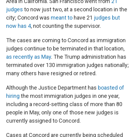
Area in California. San Francisco went from
21
judges
to now just two, at a second location in the
city; Concord was
meant to
have 21
judges but
now has 4
, not counting the supervisor.
The cases are coming to Concord as immigration
judges continue to be terminated in that location,
as recently as May
. The Trump administration has
terminated over 130 immigration judges nationally;
many others have resigned or retired.
Although the Justice Department has
boasted of
hiring
the most immigration judges in one year,
including a record-setting class of more than 80
people in May, only one of those new judges is
currently assigned to Concord.
Cases at Concord are currently being scheduled