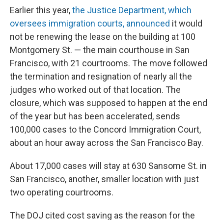
Earlier this year,
the Justice Department, which
oversees immigration courts, announced
it would
not be renewing the lease on the building at 100
Montgomery St. — the main courthouse in San
Francisco, with 21 courtrooms. The move followed
the termination and resignation of nearly all the
judges who worked out of that location. The
closure, which was supposed to happen at the end
of the year but has been accelerated, sends
100,000 cases to the Concord Immigration Court,
about an hour away across the San Francisco Bay.
About 17,000 cases will stay at 630 Sansome St. in
San Francisco, another, smaller location with just
two operating courtrooms.
The DOJ cited cost saving as the reason for the