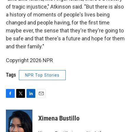
of tragic injustice," Atkinson said. "But there is also
a history of moments of people's lives being
changed and people having, for the first time
maybe ever, the sense that they're they're going to
be safe and that there's a future and hope for them
and their family."
Copyright 2026 NPR
Tags
NPR Top Stories
F
T
L
E
a
w
i
m
c
i
n
a
e
t
k
i
Ximena Bustillo
b
t
e
l
o
e
d