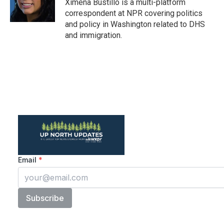
o
r
I
Ximena Bustillo is a multi-platform
k
n
correspondent at NPR covering politics
and policy in Washington related to DHS
and immigration.