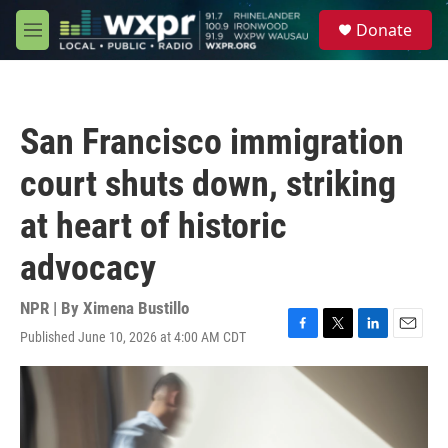
Skip to main content
S
Donate
e
M
a
e
r
n
c
u
h
San Francisco immigration
u
e
court shuts down, striking
r
y
at heart of historic
advocacy
NPR | By
Ximena Bustillo
Published June 10, 2026 at 4:00 AM CDT
F
T
L
E
a
w
i
m
c
i
n
a
e
t
k
i
b
t
e
l
o
e
d