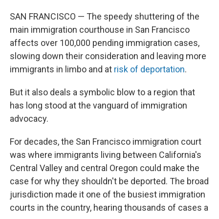
SAN FRANCISCO — The speedy shuttering of the
main immigration courthouse in San Francisco
affects over 100,000 pending immigration cases,
slowing down their consideration and leaving more
immigrants in limbo and at
risk of deportation
.
But it also deals a symbolic blow to a region that
has long stood at the vanguard of immigration
advocacy.
For decades, the San Francisco immigration court
was where immigrants living between California's
Central Valley and central Oregon could make the
case for why they shouldn't be deported. The broad
jurisdiction made it one of the busiest immigration
courts in the country, hearing thousands of cases a