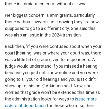
those in immigration court without a lawyer.
Her biggest concern is immigrants, particularly
those without lawyers, not knowing they are now
supposed to go to a different city. She said this
was also an issue in the 2024 transition.
Back then, "if you were confused about when your
court [hearing] was or where your court was, there
was a little bit of grace given to respondents. A
judge would understand if you missed a hearing
because you just got a new notice and you were
going to all your old hearings and you just didn't
show up to this one," Atkinson said. Now, she
worries that grace won't be extended this time as
the administration looks for ways to
issue more
orders of deportation
for those who miss their