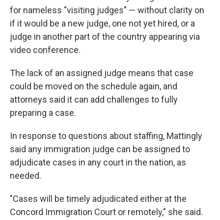
for nameless "visiting judges" — without clarity on
if it would be a new judge, one not yet hired, or a
judge in another part of the country appearing via
video conference.
The lack of an assigned judge means that case
could be moved on the schedule again, and
attorneys said it can add challenges to fully
preparing a case.
In response to questions about staffing, Mattingly
said any immigration judge can be assigned to
adjudicate cases in any court in the nation, as
needed.
"Cases will be timely adjudicated either at the
Concord Immigration Court or remotely," she said.