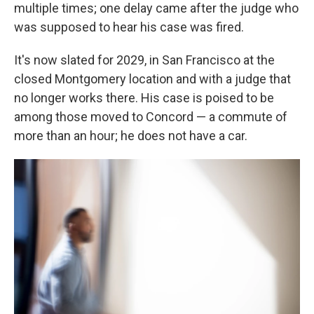
multiple times; one delay came after the judge who
was supposed to hear his case was fired.
It's now slated for 2029, in San Francisco at the
closed Montgomery location and with a judge that
no longer works there. His case is poised to be
among those moved to Concord — a commute of
more than an hour; he does not have a car.