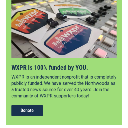
WXPR is 100% funded by YOU.
WXPR is an independent nonprofit that is completely
publicly funded. We have served the Northwoods as
a trusted news source for over 40 years. Join the
community of WXPR supporters today!
Donate