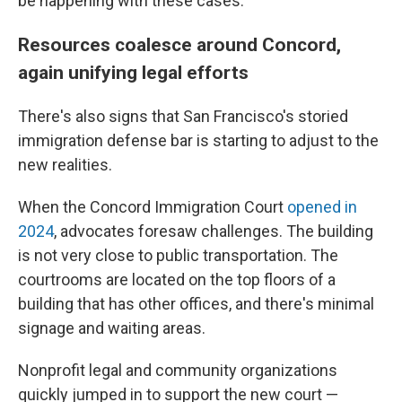
be happening with these cases."
Resources coalesce around Concord,
again unifying legal efforts
There's also signs that San Francisco's storied
immigration defense bar is starting to adjust to the
new realities.
When the Concord Immigration Court
opened in
2024
, advocates foresaw challenges. The building
is not very close to public transportation. The
courtrooms are located on the top floors of a
building that has other offices, and there's minimal
signage and waiting areas.
Nonprofit legal and community organizations
quickly jumped in to support the new court —