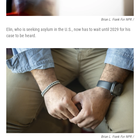
Brian L. Frank For NPR /
Elin, who is seeking asylum in the U.S., now has to wait until 2029 for his
case to be heard.
Brian L. Frank For NPR /