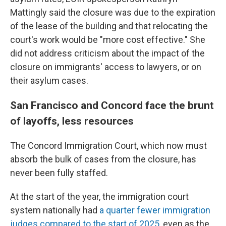
Mattingly said the closure was due to the expiration
of the lease of the building and that relocating the
court's work would be "more cost effective." She
did not address criticism about the impact of the
closure on immigrants' access to lawyers, or on
their asylum cases.
San Francisco and Concord face the brunt
of layoffs, less resources
The Concord Immigration Court, which now must
absorb the bulk of cases from the closure, has
never been fully staffed.
At the start of the year, the immigration court
system nationally had
a quarter fewer immigration
judges compared to the start of 2025
, even as the