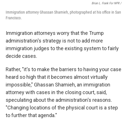
Brian L. Frank For NPR /
Immigration attorney Ghassan Shamieh, photographed at his office in San
Francisco.
Immigration attorneys worry that the Trump
administration's strategy is not to add more
immigration judges to the existing system to fairly
decide cases.
Rather, "it's to make the barriers to having your case
heard so high that it becomes almost virtually
impossible," Ghassan Shamieh, an immigration
attorney with cases in the closing court, said,
speculating about the administration's reasons.
"Changing locations of the physical court is a step
to further that agenda."