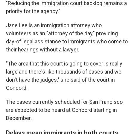
"Reducing the immigration court backlog remains a
priority for the agency."
Jane Lee is an immigration attorney who
volunteers as an "attorney of the day," providing
day-of legal assistance to immigrants who come to
their hearings without a lawyer.
"The area that this court is going to cover is really
large and there's like thousands of cases and we
don't have the judges," she said of the court in
Concord.
The cases currently scheduled for San Francisco
are expected to be heard at Concord starting in
December.
Delays mean immigrants in both courts