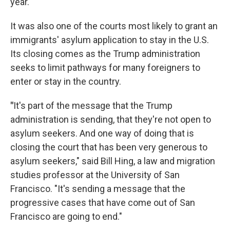
year.
It was also one of the courts most likely to grant an
immigrants' asylum application to stay in the U.S.
Its closing comes as the Trump administration
seeks to limit pathways for many foreigners to
enter or stay in the country.
"
It's part of the message that the Trump
administration is sending, that they're not open to
asylum seekers. And one way of doing that is
closing the court that has been very generous to
asylum seekers," said Bill Hing, a law and migration
studies professor at the University of San
Francisco. "It's sending a message that the
progressive cases that have come out of San
Francisco are going to end."