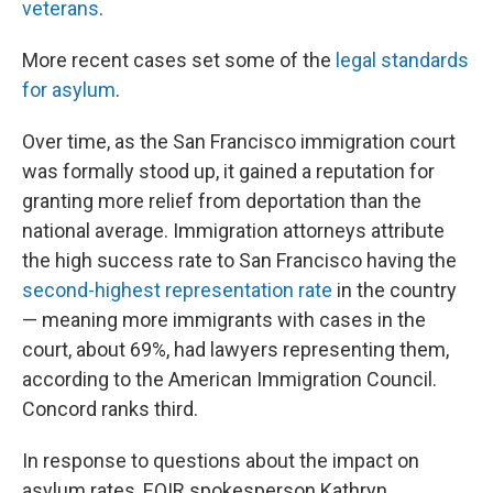
veterans
.
More recent cases set some of the
legal standards
for asylum
.
Over time, as the San Francisco immigration court
was formally stood up, it gained a reputation for
granting more relief from deportation than the
national average. Immigration attorneys attribute
the high success rate to San Francisco having the
second-highest representation rate
in the country
— meaning more immigrants with cases in the
court, about 69%, had lawyers representing them,
according to the American Immigration Council.
Concord ranks third.
In response to questions about the impact on
asylum rates, EOIR spokesperson Kathryn