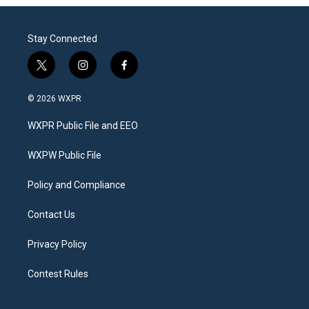
Stay Connected
t
i
f
w
n
a
i
s
c
© 2026 WXPR
t
t
e
t
a
b
WXPR Public File and EEO
e
g
o
r
r
o
a
k
WXPW Public File
m
Policy and Compliance
Contact Us
Privacy Policy
Contest Rules