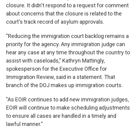
closure. It didn't respond to a request for comment
about concerns that the closure is related to the
court's track record of asylum approvals.
"Reducing the immigration court backlog remains a
priority for the agency. Any immigration judge can
hear any case at any time throughout the country to
assist with caseloads," Kathryn Mattingly,
spokesperson for the Executive Office for
Immigration Review, said in a statement. That
branch of the DOJ makes up immigration courts.
"As EOIR continues to add new immigration judges,
EOIR will continue to make scheduling adjustments
to ensure all cases are handled in a timely and
lawful manner."