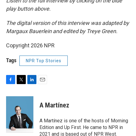
Listen to the full interview by clicking on the blue
play button above.
The digital version of this interview was adapted by
Margaux Bauerlein and edited by Treye Green.
Copyright 2026 NPR
Tags
NPR Top Stories
F
T
L
E
a
w
i
m
c
i
n
a
e
t
k
i
A Martínez
b
t
e
l
o
e
d
o
r
I
A Martínez is one of the hosts of Morning
k
n
Edition and Up First. He came to NPR in
2021 and is based out of NPR West.