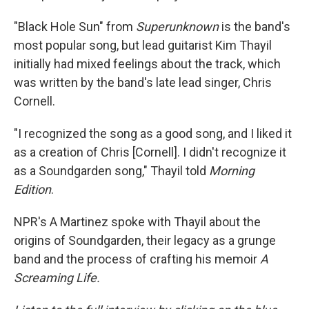
"Black Hole Sun" from
Superunknown
is the band's
most popular song, but lead guitarist Kim Thayil
initially had mixed feelings about the track, which
was written by the band's late lead singer, Chris
Cornell.
"I recognized the song as a good song, and I liked it
as a creation of Chris [Cornell]. I didn't recognize it
as a Soundgarden song," Thayil told
Morning
Edition
.
NPR's A Martinez spoke with Thayil about the
origins of Soundgarden, their legacy as a grunge
band and the process of crafting his memoir
A
Screaming Life.