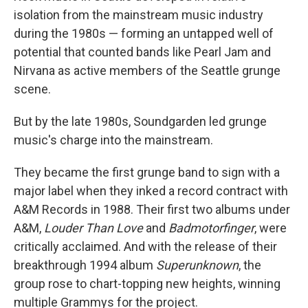
isolation from the mainstream music industry
during the 1980s — forming an untapped well of
potential that counted bands like Pearl Jam and
Nirvana as active members of the Seattle grunge
scene.
But by the late 1980s, Soundgarden led grunge
music's charge into the mainstream.
They became the first grunge band to sign with a
major label when they inked a record contract with
A&M Records in 1988. Their first two albums under
A&M,
Louder Than Love
and
Badmotorfinger
, were
critically acclaimed. And with the release of their
breakthrough 1994 album
Superunknown
, the
group rose to chart-topping new heights, winning
multiple Grammys for the project.