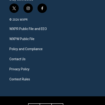
t
i
f
w
n
a
i
s
c
© 2026 WXPR
t
t
e
t
a
b
WXPR Public File and EEO
e
g
o
r
r
o
a
k
WXPW Public File
m
Policy and Compliance
Contact Us
Privacy Policy
Contest Rules