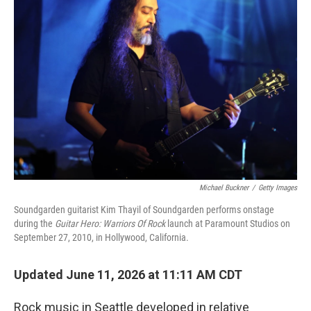
Michael Buckner
/
Getty Images
Soundgarden guitarist Kim Thayil of Soundgarden performs onstage
during the
Guitar Hero: Warriors Of Rock
launch at Paramount Studios on
September 27, 2010, in Hollywood, California.
Updated June 11, 2026 at 11:11 AM CDT
Rock music in Seattle developed in relative