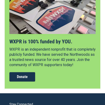
WXPR is 100% funded by YOU.
WXPR is an independent nonprofit that is completely
publicly funded. We have served the Northwoods as
a trusted news source for over 40 years. Join the
community of WXPR supporters today!
Donate
Stay Connected