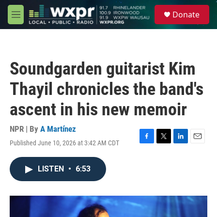
Skip to main content
S
Donate
e
M
a
e
r
n
c
u
h
Soundgarden guitarist Kim
u
e
Thayil chronicles the band's
r
y
ascent in his new memoir
NPR | By
A Martínez
Published June 10, 2026 at 3:42 AM CDT
F
T
L
E
a
w
i
m
c
i
n
a
LISTEN
•
6:53
e
t
k
i
b
t
e
l
o
e
d
o
r
I
k
n