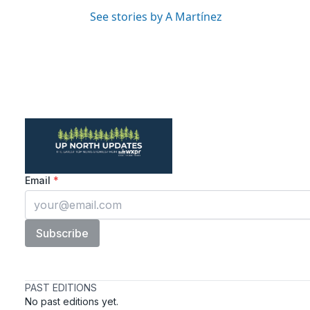
See stories by A Martínez