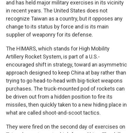
and has held major military exercises in its vicinity
in recent years. The United States does not
recognize Taiwan as a country, but it opposes any
change to its status by force and is its main
supplier of weaponry for its defense.
The HIMARS, which stands for High Mobility
Artillery Rocket System, is part of a U.S.-
encouraged shift in strategy, toward an asymmetric
approach designed to keep China at bay rather than
trying to go head-to-head with big-ticket weapons
purchases. The truck-mounted pod of rockets can
be driven out from a hidden position to fire its
missiles, then quickly taken to a new hiding place in
what are called shoot-and-scoot tactics.
They were fired on the second day of exercises on