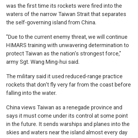
was the first time its rockets were fired into the
waters of the narrow Taiwan Strait that separates
the self-governing island from China.
"Due to the current enemy threat, we will continue
HIMARS training with unwavering determination to
protect Taiwan as the nation's strongest force,"
army Sgt. Wang Ming-hui said.
The military said it used reduced-range practice
rockets that don't fly very far from the coast before
falling into the water.
China views Taiwan as a renegade province and
says it must come under its control at some point
in the future. It sends warships and planes into the
skies and waters near the island almost every day