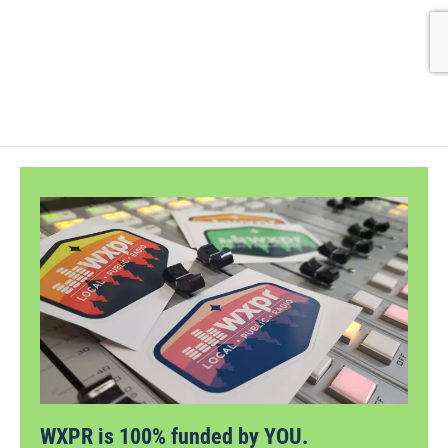
WXPR is 100% funded by YOU.