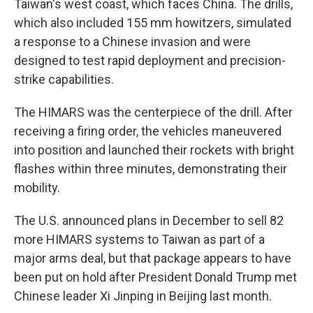
Taiwan's west coast, which faces China. The drills,
which also included 155 mm howitzers, simulated
a response to a Chinese invasion and were
designed to test rapid deployment and precision-
strike capabilities.
The HIMARS was the centerpiece of the drill. After
receiving a firing order, the vehicles maneuvered
into position and launched their rockets with bright
flashes within three minutes, demonstrating their
mobility.
The U.S. announced plans in December to sell 82
more HIMARS systems to Taiwan as part of a
major arms deal, but that package appears to have
been put on hold after President Donald Trump met
Chinese leader Xi Jinping in Beijing last month.