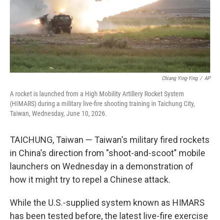
Chiang Ying-Ying
/
AP
A rocket is launched from a High Mobility Artillery Rocket System
(HIMARS) during a military live-fire shooting training in Taichung City,
Taiwan, Wednesday, June 10, 2026.
TAICHUNG, Taiwan — Taiwan's military fired rockets
in China's direction from "shoot-and-scoot" mobile
launchers on Wednesday in a demonstration of
how it might try to repel a Chinese attack.
While the U.S.-supplied system known as HIMARS
has been tested before, the latest live-fire exercise