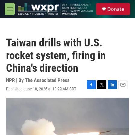
Skip to main content
S
Donate
e
M
a
e
r
n
c
u
h
Taiwan drills with U.S.
u
e
rocket system, firing in
r
y
China's direction
NPR | By
The Associated Press
Published June 10, 2026 at 10:29 AM CDT
F
T
L
E
a
w
i
m
c
i
n
a
e
t
k
i
b
t
e
l
o
e
d
o
r
I
k
n