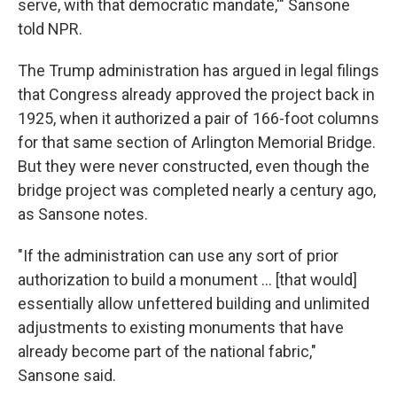
serve, with that democratic mandate,'" Sansone
told NPR.
The Trump administration has argued in legal filings
that Congress already approved the project back in
1925, when it authorized a pair of 166-foot columns
for that same section of Arlington Memorial Bridge.
But they were never constructed, even though the
bridge project was completed nearly a century ago,
as Sansone notes.
"If the administration can use any sort of prior
authorization to build a monument … [that would]
essentially allow unfettered building and unlimited
adjustments to existing monuments that have
already become part of the national fabric,"
Sansone said.