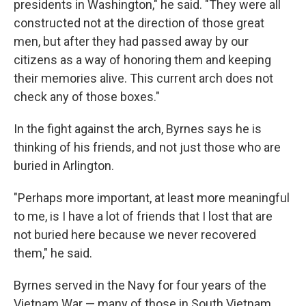
presidents in Washington," he said. "They were all
constructed not at the direction of those great
men, but after they had passed away by our
citizens as a way of honoring them and keeping
their memories alive. This current arch does not
check any of those boxes."
In the fight against the arch, Byrnes says he is
thinking of his friends, and not just those who are
buried in Arlington.
"Perhaps more important, at least more meaningful
to me, is I have a lot of friends that I lost that are
not buried here because we never recovered
them," he said.
Byrnes served in the Navy for four years of the
Vietnam War — many of those in South Vietnam,