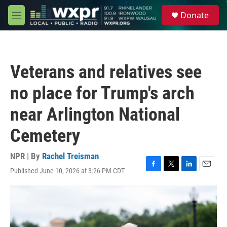
Skip to main content
S
Donate
e
M
a
e
r
n
c
u
h
Veterans and relatives see
u
e
no place for Trump's arch
r
y
near Arlington National
Cemetery
NPR | By
Rachel Treisman
Published June 10, 2026 at 3:26 PM CDT
F
T
L
E
a
w
i
m
c
i
n
a
e
t
k
i
b
t
e
l
o
e
d