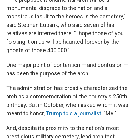
monumental disgrace to the nation and a
monstrous insult to the heroes in the cemetery,"
said Stephen Eubank, who said seven of his
relatives are interred there. "I hope those of you
foisting it on us will be haunted forever by the
ghosts of those 400,000."
One major point of contention — and confusion —
has been the purpose of the arch.
The administration has broadly characterized the
arch as a commemoration of the country's 250th
birthday. But in October, when asked whom it was
meant to honor,
Trump told a journalist
: "Me."
And, despite its proximity to the nation's most
prestigious military cemetery, lead architect