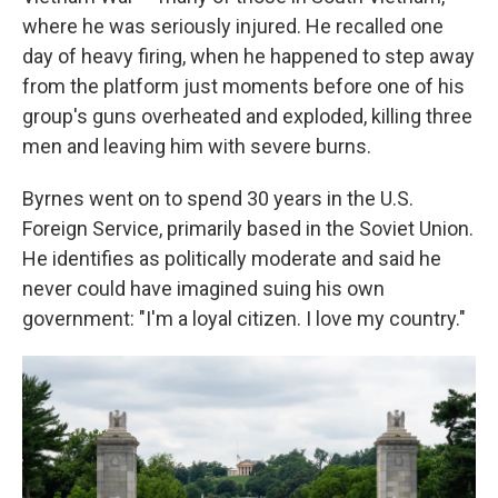
where he was seriously injured. He recalled one
day of heavy firing, when he happened to step away
from the platform just moments before one of his
group's guns overheated and exploded, killing three
men and leaving him with severe burns.
Byrnes went on to spend 30 years in the U.S.
Foreign Service, primarily based in the Soviet Union.
He identifies as politically moderate and said he
never could have imagined suing his own
government: "I'm a loyal citizen. I love my country."