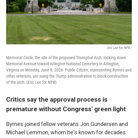
Eric Lee For NPR /
Memorial Circle, the site of the proposed Triumphal Arch, looking down
Memorial Avenue toward Arlington National Cemetery in Arlington,
Virginia on Monday, June 8, 2026. Public Citizen, representing Byrnes and
other veterans, are suing the Trump administration to block construction
of the arch. (Eric Lee for NPR)
Critics say the approval process is
premature without Congress' green light
Byrnes joined fellow veterans Jon Gundersen and
Michael Lemmon, whom he's known for decades