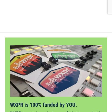
WXPR is 100% funded by YOU.