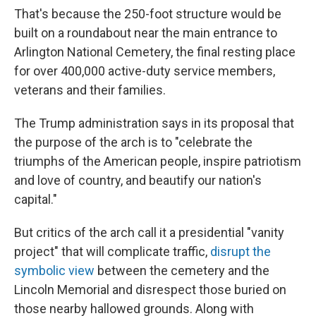
That's because the 250-foot structure would be
built on a roundabout near the main entrance to
Arlington National Cemetery, the final resting place
for over 400,000 active-duty service members,
veterans and their families.
The Trump administration says in its proposal that
the purpose of the arch is to "celebrate the
triumphs of the American people, inspire patriotism
and love of country, and beautify our nation's
capital."
But critics of the arch call it a presidential "vanity
project" that will complicate traffic,
disrupt the
symbolic view
between the cemetery and the
Lincoln Memorial and disrespect those buried on
those nearby hallowed grounds. Along with