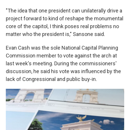
"The idea that one president can unilaterally drive a
project forward to kind of reshape the monumental
core of the capitol, I think poses real problems no
matter who the president is," Sansone said.
Evan Cash was the sole National Capital Planning
Commission member to vote against the arch at
last week's meeting. During the commissioners'
discussion, he said his vote was influenced by the
lack of Congressional and public buy-in.