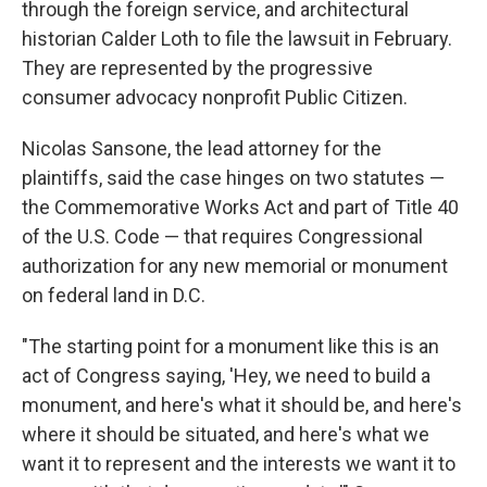
through the foreign service, and architectural
historian Calder Loth to file the lawsuit in February.
They are represented by the progressive
consumer advocacy nonprofit Public Citizen.
Nicolas Sansone, the lead attorney for the
plaintiffs, said the case hinges on two statutes —
the Commemorative Works Act and part of Title 40
of the U.S. Code — that requires Congressional
authorization for any new memorial or monument
on federal land in D.C.
"The starting point for a monument like this is an
act of Congress saying, 'Hey, we need to build a
monument, and here's what it should be, and here's
where it should be situated, and here's what we
want it to represent and the interests we want it to