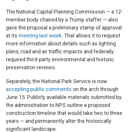
The National Capital Planning Commission — a 12-
member body chaired by a Trump staffer — also
gave the proposal a preliminary stamp of approval
at its
meeting last week
. That allows it to request
more information about details such as lighting
plans, road and air traffic impacts and federally
required third-party environmental and historic
preservation reviews.
Separately, the National Park Service is now
accepting public comments
on the arch through
June 15. Publicly available materials submitted by
the administration to NPS outline a proposed
construction timeline that would take two to three
years — and permanently alter the historically
significant landscape.