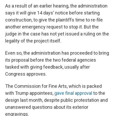
As a result of an earlier hearing, the administration
says it will give 14 days' notice before starting
construction, to give the plaintiffs time to re-file
another emergency request to stop it. But the
judge in the case has not yet issued a ruling on the
legality of the project itself.
Even so, the administration has proceeded to bring
its proposal before the two federal agencies
tasked with giving feedback, usually after
Congress approves.
The Commission for Fine Arts, which is packed
with Trump appointees,
gave final approval
to the
design last month, despite public protestation and
unanswered questions about its exterior
engravings.