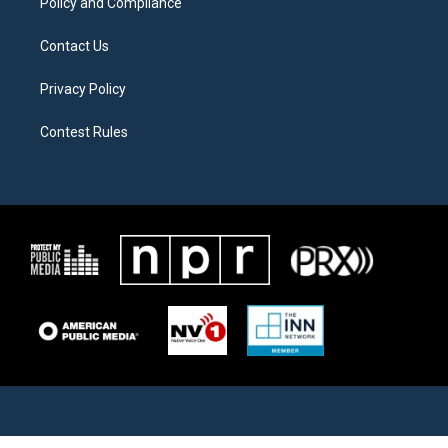
Policy and Compliance
Contact Us
Privacy Policy
Contest Rules