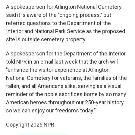
A spokesperson for Arlington National Cemetery
said it is aware of the "ongoing process," but
referred questions to the Department of the
Interior and National Park Service as the proposed
site is outside cemetery property.
A spokesperson for the Department of the Interior
told NPR in an email last week that the arch will
"enhance the visitor experience at Arlington
National Cemetery for veterans, the families of the
fallen, and all Americans alike, serving as a visual
reminder of the noble sacrifices borne by so many
American heroes throughout our 250-year history
so we can enjoy our freedoms today."
Copyright 2026 NPR