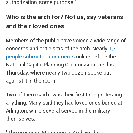
authorization, some purpose."
Who is the arch for? Not us, say veterans
and their loved ones
Members of the public have voiced a wide range of
concerns and criticisms of the arch. Nearly
1,700
people submitted comments
online before the
National Capital Planning Commission met last
Thursday, where nearly two dozen spoke out
against it in the room.
Two of them said it was their first time protesting
anything. Many said they had loved ones buried at
Arlington, while several served in the military
themselves.
"The proposed Monumental Arch will be a