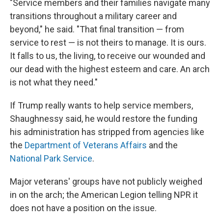
"Service members and their families navigate many
transitions throughout a military career and
beyond," he said. "That final transition — from
service to rest — is not theirs to manage. It is ours.
It falls to us, the living, to receive our wounded and
our dead with the highest esteem and care. An arch
is not what they need."
If Trump really wants to help service members,
Shaughnessy said, he would restore the funding
his administration has stripped from agencies like
the
Department of Veterans Affairs
and the
National Park Service
.
Major veterans' groups have not publicly weighed
in on the arch; the American Legion telling NPR it
does not have a position on the issue.