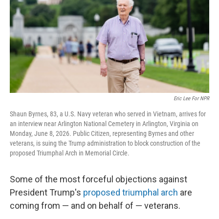
o
r
I
k
n
Eric Lee For NPR
Shaun Byrnes, 83, a U.S. Navy veteran who served in Vietnam, arrives for
an interview near Arlington National Cemetery in Arlington, Virginia on
Monday, June 8, 2026. Public Citizen, representing Byrnes and other
veterans, is suing the Trump administration to block construction of the
proposed Triumphal Arch in Memorial Circle.
Some of the most forceful objections against
President Trump's
proposed triumphal arch
are
coming from — and on behalf of — veterans.