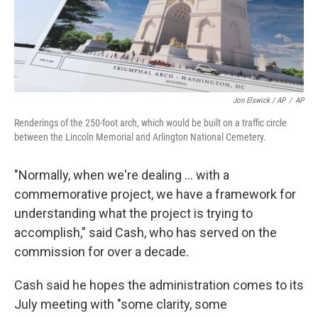
Jon Elswick / AP
/
AP
Renderings of the 250-foot arch, which would be built on a traffic circle
between the Lincoln Memorial and Arlington National Cemetery.
"Normally, when we're dealing … with a
commemorative project, we have a framework for
understanding what the project is trying to
accomplish," said Cash, who has served on the
commission for over a decade.
Cash said he hopes the administration comes to its
July meeting with "some clarity, some