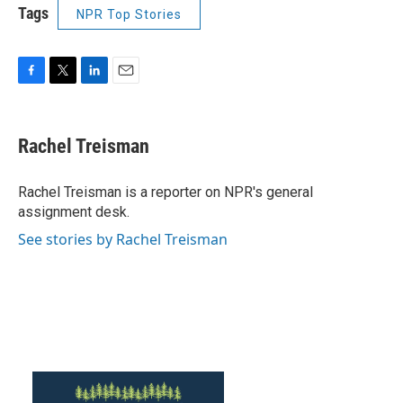
Tags
NPR Top Stories
F
T
L
E
a
w
i
m
c
i
n
a
e
t
k
i
Rachel Treisman
b
t
e
l
o
e
d
o
r
I
Rachel Treisman is a reporter on NPR's general
k
n
assignment desk.
See stories by Rachel Treisman