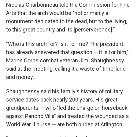
Nicolas Charbonneau told the Commission for Fine
Arts that the arch would be "not primarily a
monument dedicated to the dead, but to the living,
to this great country and its [perserverence]."
"Who is this arch for? Is it for me? The president
has already answered that question — it is for him,"
Marine Corps combat veteran Jimi Shaughnessy
said at the meeting, calling it a waste of time, land
and money.
Shaughnessy said his family's history of military
service dates back nearly 200 years. His great-
grandparents — who "led the charge on horseback
against Pancho Villa" and treated the wounded as a
World War II nurse — are both buried at Arlington.