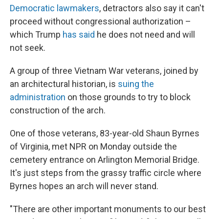
Democratic lawmakers
, detractors also say it can't
proceed without congressional authorization –
which Trump
has said
he does not need and will
not seek.
A group of three Vietnam War veterans, joined by
an architectural historian, is
suing the
administration
on those grounds to try to block
construction of the arch.
One of those veterans, 83-year-old Shaun Byrnes
of Virginia, met NPR on Monday outside the
cemetery entrance on Arlington Memorial Bridge.
It's just steps from the grassy traffic circle where
Byrnes hopes an arch will never stand.
"There are other important monuments to our best