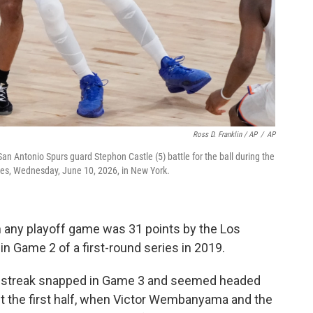
Ross D. Franklin / AP
/
AP
an Antonio Spurs guard Stephon Castle (5) battle for the ball during the
ies, Wednesday, June 10, 2026, in New York.
 any playoff game was 31 points by the Los
in Game 2 of a first-round series in 2019.
g streak snapped in Game 3 and seemed headed
ut the first half, when Victor Wembanyama and the