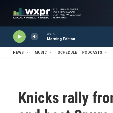
Skip to main content
WXPR
Morning Edition
NEWS
MUSIC
SCHEDULE
PODCASTS
Knicks rally fr