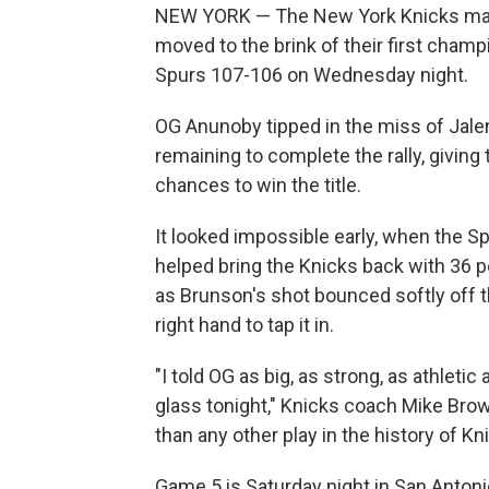
NEW YORK — The New York Knicks mad
moved to the brink of their first cham
Spurs 107-106 on Wednesday night.
OG Anunoby tipped in the miss of Jale
remaining to complete the rally, giving
chances to win the title.
It looked impossible early, when the Sp
helped bring the Knicks back with 36 p
as Brunson's shot bounced softly off th
right hand to tap it in.
"I told OG as big, as strong, as athletic
glass tonight," Knicks coach Mike Brown
than any other play in the history of Kn
Game 5 is Saturday night in San Antoni