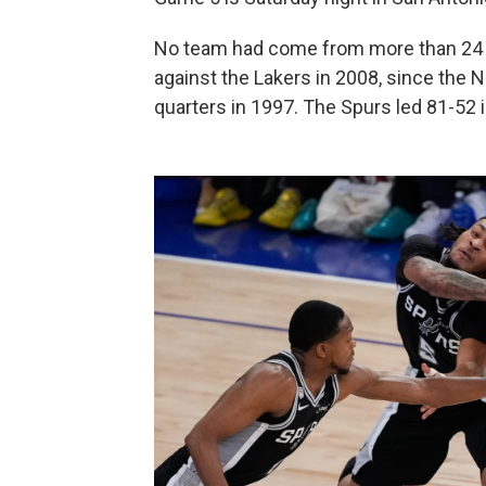
No team had come from more than 24 po
against the Lakers in 2008, since the N
quarters in 1997. The Spurs led 81-52 in