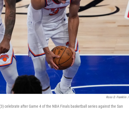
Ross D. Franklin
/
3) celebrate after Game 4 of the NBA Finals basketball series against the San