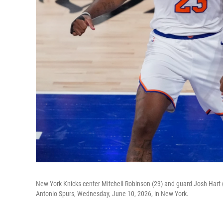
New York Knicks center Mitchell Robinson (23) and guard Josh Hart (
Antonio Spurs, Wednesday, June 10, 2026, in New York.