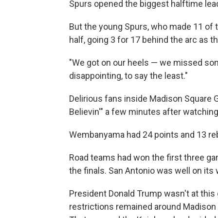
Spurs opened the biggest halftime lead 
But the young Spurs, who made 11 of th
half, going 3 for 17 behind the arc as
"We got on our heels — we missed some
disappointing, to say the least."
Delirious fans inside Madison Square 
Believin'" a few minutes after watchi
Wembanyama had 24 points and 13 rebou
Road teams had won the first three ga
the finals. San Antonio was well on its 
President Donald Trump wasn't at thi
restrictions remained around Madison