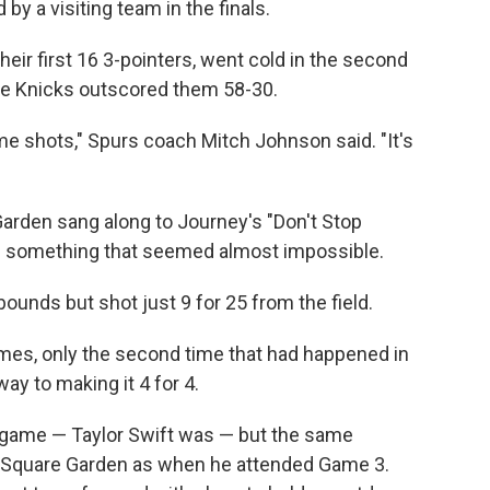
by a visiting team in the finals.
eir first 16 3-pointers, went cold in the second
 the Knicks outscored them 58-30.
 shots," Spurs coach Mitch Johnson said. "It's
Garden sang along to Journey's "Don't Stop
ng something that seemed almost impossible.
nds but shot just 9 for 25 from the field.
mes, only the second time that had happened in
way to making it 4 for 4.
s game — Taylor Swift was — but the same
 Square Garden as when he attended Game 3.