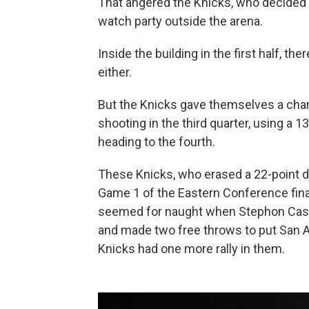
That angered the Knicks, who decided n
watch party outside the arena.
Inside the building in the first half, t
either.
But the Knicks gave themselves a chanc
shooting in the third quarter, using a 13
heading to the fourth.
These Knicks, who erased a 22-point def
Game 1 of the Eastern Conference fina
seemed for naught when Stephon Castl
and made two free throws to put San A
Knicks had one more rally in them.