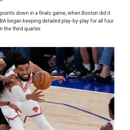
ints down in a finals game, when Boston did it
BA began keeping detailed play-by-play for all four
 the third quarter.