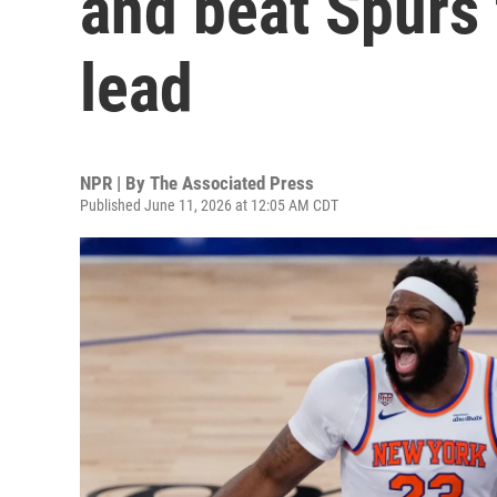
and beat Spurs 
lead
NPR | By
The Associated Press
Published June 11, 2026 at 12:05 AM CDT