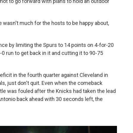
ot to go forward with plans to hold an outdoor
here wasn't much for the hosts to be happy about,
e by limiting the Spurs to 14 points on 4-for-20
-0 run to get back in it and cutting it to 90-75
icit in the fourth quarter against Cleveland in
ls, just don't quit. Even when the comeback
e was fouled after the Knicks had taken the lead
ntonio back ahead with 30 seconds left, the