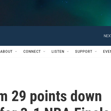
NEX
ABOUT
CONNECT
LISTEN
SUPPORT
EVE
om 29 points down