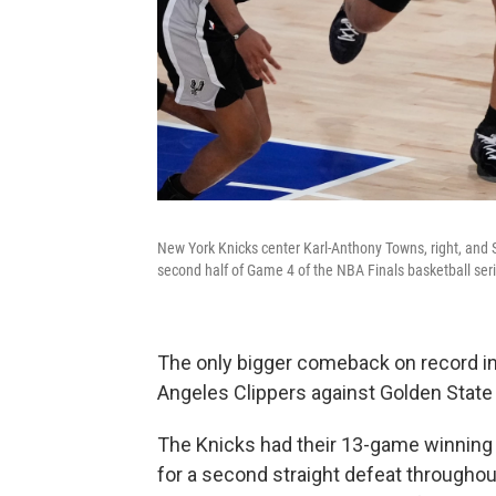
New York Knicks center Karl-Anthony Towns, right, and S
second half of Game 4 of the NBA Finals basketball ser
The only bigger comeback on record in
Angeles Clippers against Golden State 
The Knicks had their 13-game winnin
for a second straight defeat througho