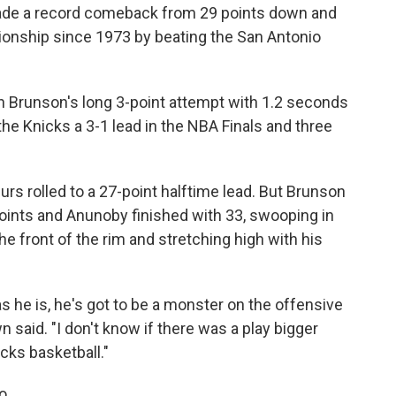
e a record comeback from 29 points down and
pionship since 1973 by beating the San Antonio
n Brunson's long 3-point attempt with 1.2 seconds
 the Knicks a 3-1 lead in the NBA Finals and three
urs rolled to a 27-point halftime lead. But Brunson
oints and Anunoby finished with 33, swooping in
e front of the rim and stretching high with his
 as he is, he's got to be a monster on the offensive
 said. "I don't know if there was a play bigger
icks basketball."
o.