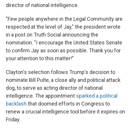
director of national intelligence.
"Few people anywhere in the Legal Community are
respected at the level of Jay," the president wrote
in a post on Truth Social announcing the
nomination. "I encourage the United States Senate
to confirm Jay as soon as possible. Thank you for
your attention to this matter!"
Clayton's selection follows Trump's decision to
nominate Bill Pulte, a close ally and political attack
dog, to serve as acting director of national
intelligence. The appointment
sparked a political
backlash
that doomed efforts in Congress to
renew a crucial intelligence tool before it expires on
Friday.