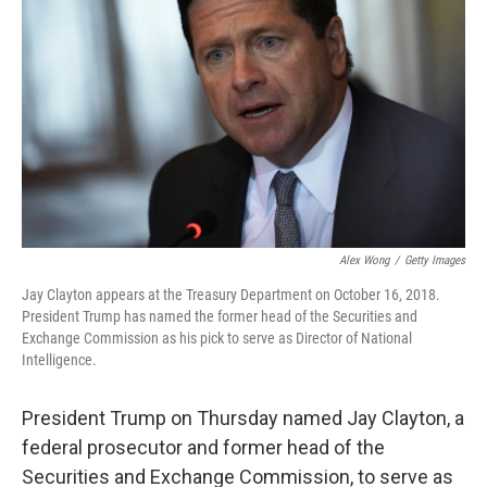
Alex Wong
/
Getty Images
Jay Clayton appears at the Treasury Department on October 16, 2018.
President Trump has named the former head of the Securities and
Exchange Commission as his pick to serve as Director of National
Intelligence.
President Trump on Thursday named Jay Clayton, a
federal prosecutor and former head of the
Securities and Exchange Commission, to serve as