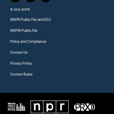
w
n
a
i
s
c
© 2026 WXPR
t
t
e
t
a
b
WXPR Public File and EEO
e
g
o
r
r
o
a
k
WXPW Public File
m
Policy and Compliance
Contact Us
Privacy Policy
Contest Rules