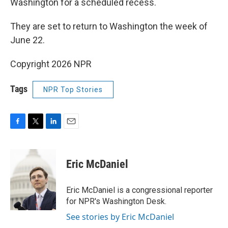
Washington for a scheduled recess.
They are set to return to Washington the week of
June 22.
Copyright 2026 NPR
Tags
NPR Top Stories
F
T
L
E
a
w
i
m
c
i
n
a
e
t
k
i
Eric McDaniel
b
t
e
l
o
e
d
o
r
I
Eric McDaniel is a congressional reporter
k
n
for NPR's Washington Desk.
See stories by Eric McDaniel