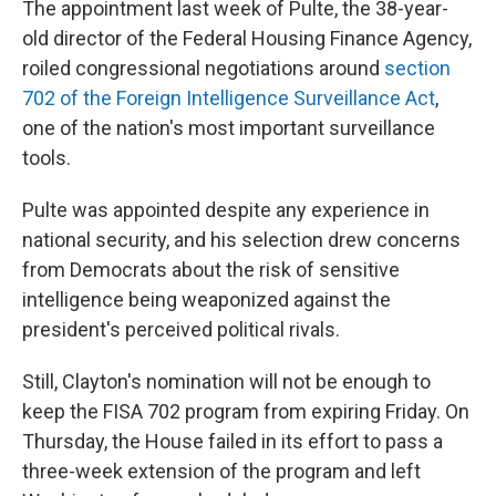
The appointment last week of Pulte, the 38-year-
old director of the Federal Housing Finance Agency,
roiled congressional negotiations around
section
702 of the Foreign Intelligence Surveillance Act
,
one of the nation's most important surveillance
tools.
Pulte was appointed despite any experience in
national security, and his selection drew concerns
from Democrats about the risk of sensitive
intelligence being weaponized against the
president's perceived political rivals.
Still, Clayton's nomination will not be enough to
keep the FISA 702 program from expiring Friday. On
Thursday, the House failed in its effort to pass a
three-week extension of the program and left