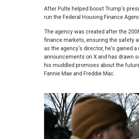
After Pulte helped boost Trump's presi
run the Federal Housing Finance Agenc
The agency was created after the 2008
finance markets, ensuring the safety a
as the agency's director, he's gained a
announcements on X and has drawn scr
his muddled promises about the future 
Fannie Mae and Freddie Mac.