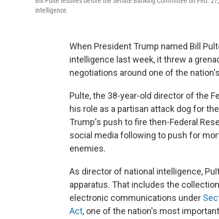
Bill Pulte testifies before the Senate Banking Committee on Feb. 27,
intelligence.
When President Trump named Bill Pulte 
intelligence last week, it threw a gren
negotiations around one of the nation'
Pulte, the 38-year-old director of the
his role as a partisan attack dog for t
Trump's push to fire then-Federal Res
social media following to push for mor
enemies.
As director of national intelligence, Pu
apparatus. That includes the collectio
electronic communications under
Sect
Act
, one of the nation's most important