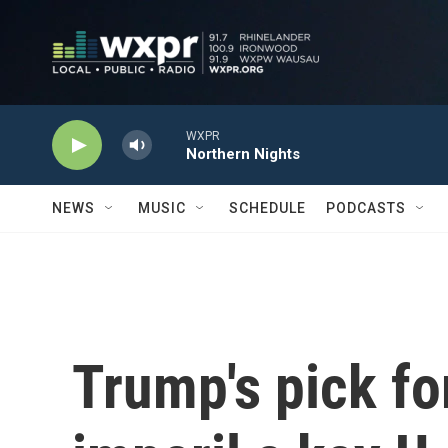
Skip to main content
WXPR
Northern Nights
NEWS
MUSIC
SCHEDULE
PODCASTS
Trump's pick for