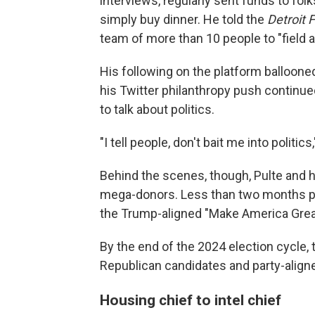
interviews, regularly sent funds to fol
simply buy dinner. He told the
Detroit 
team of more than 10 people to "field 
His following on the platform balloone
his Twitter philanthropy push continued
to talk about politics.
"I tell people, don't bait me into politics
Behind the scenes, though, Pulte and 
mega-donors. Less than two months pri
the Trump-aligned "Make America Great
By the end of the 2024 election cycle,
Republican candidates and party-align
Housing chief to intel chief