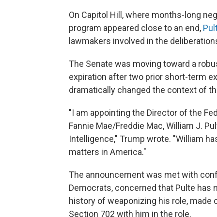
On Capitol Hill, where months-long neg
program appeared close to an end,
Pul
lawmakers involved in the deliberation
The Senate was moving toward a robust
expiration after two prior short-term 
dramatically changed the context of th
"I am appointing the Director of the F
Fannie Mae/Freddie Mac, William J. Pult
Intelligence," Trump wrote. "William 
matters in America."
The announcement was met with confus
Democrats, concerned that Pulte has n
history of weaponizing his role, made 
Section 702 with him in the role.