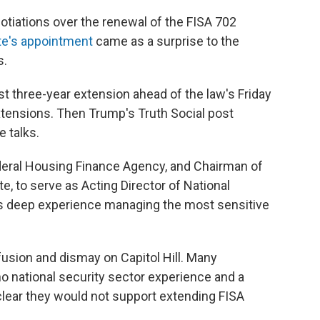
otiations over the renewal of the FISA 702
te's appointment
came as a surprise to the
s.
 three-year extension ahead of the law's Friday
extensions. Then Trump's Truth Social post
e talks.
ederal Housing Finance Agency, and Chairman of
e, to serve as Acting Director of National
has deep experience managing the most sensitive
ion and dismay on Capitol Hill. Many
o national security sector experience and a
clear they would not support extending FISA