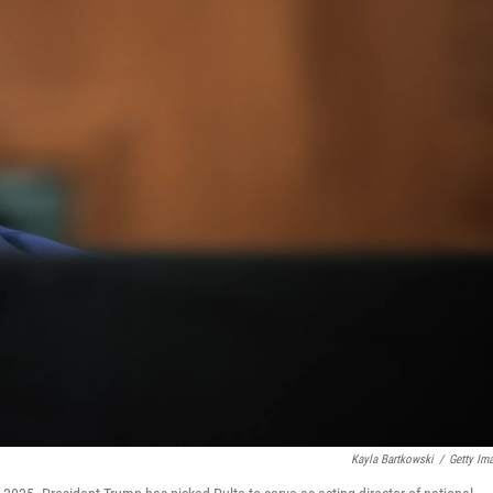
Kayla Bartkowski
/
Getty Im