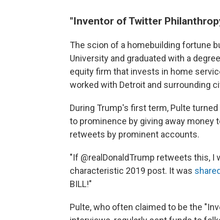
"Inventor of Twitter Philanthrop
The scion of a homebuilding fortune bu
University and graduated with a degree
equity firm that invests in home servi
worked with Detroit and surrounding citi
During Trump's first term, Pulte turned
to prominence by giving away money to
retweets by prominent accounts.
"If @realDonaldTrump retweets this, I w
characteristic 2019 post. It was
shared
BILL!"
Pulte, who often claimed to be the "Inv