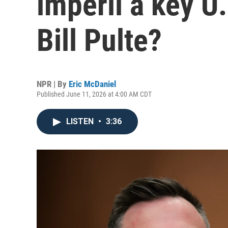
imperil a key U.
Bill Pulte?
NPR | By
Eric McDaniel
Published June 11, 2026 at 4:00 AM CDT
LISTEN
•
3:36