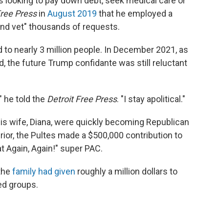
ks looking to pay down debt, seek medical care or
Free Press
in
August 2019
that he employed a
and vet" thousands of requests.
d to nearly 3 million people. In December 2021, as
, the future Trump confidante was still reluctant
," he told the
Detroit Free Press
. "I stay apolitical."
his wife, Diana, were quickly becoming Republican
or, the Pultes made a $500,000 contribution to
 Again, Again!" super PAC.
 the
family had given
roughly a million dollars to
ed groups.