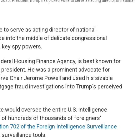
 2025. President Trump has picked Pulte to serve as acting director of national
to serve as acting director of national
ade into the middle of delicate congressional
s key spy powers.
 Federal Housing Finance Agency, is best known for
he president. He was a prominent advocate for
erve Chair Jerome Powell and used his sizable
tgage fraud investigations into Trump's perceived
lte would oversee the entire U.S. intelligence
n of hundreds of thousands of foreigners'
ion 702 of the Foreign Intelligence Surveillance
 surveillance tools.