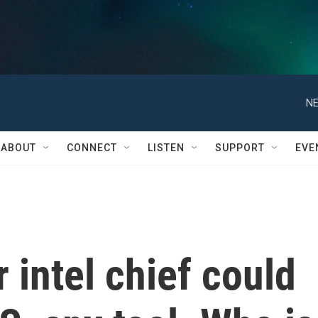
NE
ABOUT
CONNECT
LISTEN
SUPPORT
EVE
 intel chief could