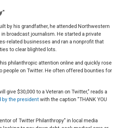
y"
ilt by his grandfather, he attended Northwestern
 in broadcast journalism. He started a private
ces-related businesses and ran a nonprofit that
es to clear blighted lots.
 his philanthropic attention online and quickly rose
 people on Twitter. He often offered bounties for
ill give $30,000 to a Veteran on Twitter," reads a
 by the president
with the caption "THANK YOU
entor of Twitter Philanthropy" in local media