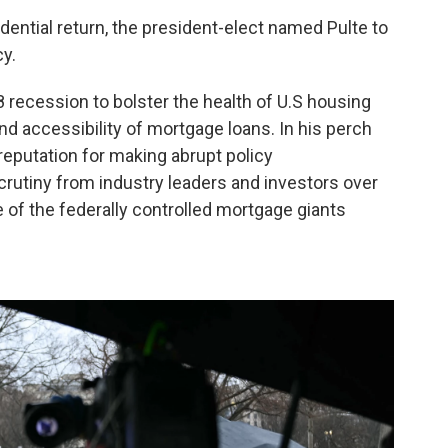
dential return, the president-elect named Pulte to
y.
 recession to bolster the health of U.S housing
nd accessibility of mortgage loans. In his perch
 reputation for making abrupt policy
utiny from industry leaders and investors over
of the federally controlled mortgage giants