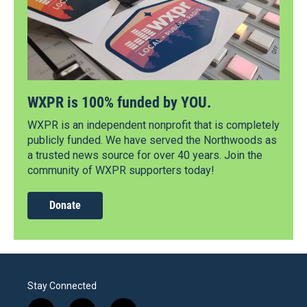
WXPR is 100% funded by YOU.
WXPR is an independent nonprofit that is completely
publicly funded. We have served the Northwoods as
a trusted news source for over 40 years. Join the
community of WXPR supporters today!
Donate
Stay Connected