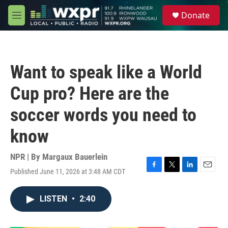
Skip to main content
S
Donate
e
M
a
e
r
n
c
u
h
Want to speak like a World
u
e
Cup pro? Here are the
r
y
soccer words you need to
know
NPR | By
Margaux Bauerlein
Published June 11, 2026 at 3:48 AM CDT
F
T
L
E
a
w
i
m
c
i
n
a
LISTEN
•
2:40
e
t
k
i
b
t
e
l
o
e
d