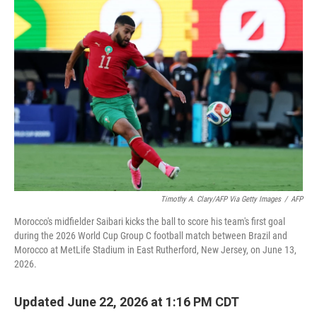
o
r
I
k
n
Timothy A. Clary/AFP Via Getty Images
/
AFP
Morocco's midfielder Saibari kicks the ball to score his team's first goal
during the 2026 World Cup Group C football match between Brazil and
Morocco at MetLife Stadium in East Rutherford, New Jersey, on June 13,
2026.
Updated June 22, 2026 at 1:16 PM CDT