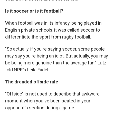
Is it soccer or is it football?
When football was in its infancy, being played in
English private schools, it was called soccer to
differentiate the sport from rugby football.
"So actually, if you're saying soccer, some people
may say you're being an idiot. But actually, you may
be being more genuine than the average fan," Lutz
told NPR's Leila Fadel.
The dreaded offside rule
"Offside" is not used to describe that awkward
moment when you've been seated in your
opponent's section during a game.