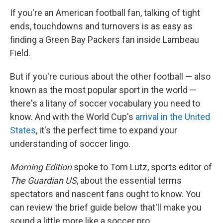
If you're an American football fan, talking of tight
ends, touchdowns and turnovers is as easy as
finding a Green Bay Packers fan inside Lambeau
Field.
But if you're curious about the other football — also
known as the most popular sport in the world —
there's a litany of soccer vocabulary you need to
know. And with the World Cup's
arrival in the United
States
, it's the perfect time to expand your
understanding of soccer lingo.
Morning Edition
spoke to Tom Lutz, sports editor of
The Guardian US
, about the essential terms
spectators and nascent fans ought to know. You
can review the brief guide below that'll make you
sound a little more like a soccer pro.