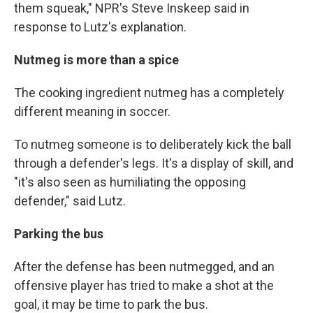
them squeak," NPR's Steve Inskeep said in
response to Lutz's explanation.
Nutmeg is more than a spice
The cooking ingredient nutmeg has a completely
different meaning in soccer.
To nutmeg someone is to deliberately kick the ball
through a defender's legs. It's a display of skill, and
"it's also seen as humiliating the opposing
defender," said Lutz.
Parking the bus
After the defense has been nutmegged, and an
offensive player has tried to make a shot at the
goal, it may be time to park the bus.