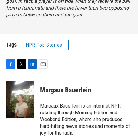
goal. In fact, a player is offside when they receive the ball
from a teammate and there are fewer than two opposing
players between them and the goal.
Tags
NPR Top Stories
F
T
L
E
a
w
i
m
c
i
n
a
e
t
k
i
Margaux Bauerlein
b
t
e
l
o
e
d
o
r
I
Margaux Bauerlein is an intern at NPR
k
n
rotating through Morning Edition and
Weekend Edition, where she produces
hard-hitting news stories and moments of
joy for the radio.