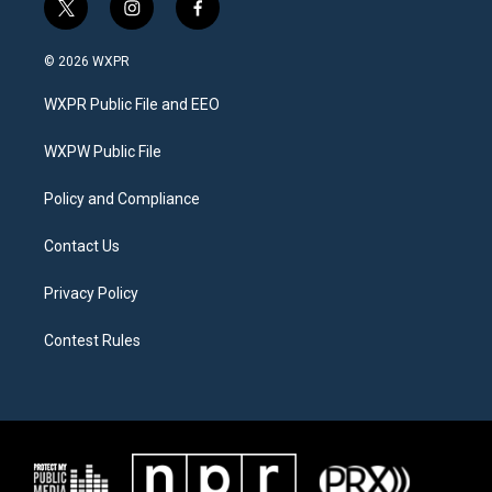
t
i
f
w
n
a
i
s
c
© 2026 WXPR
t
t
e
t
a
b
WXPR Public File and EEO
e
g
o
r
r
o
a
k
WXPW Public File
m
Policy and Compliance
Contact Us
Privacy Policy
Contest Rules