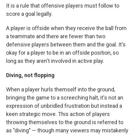
It is a rule that offensive players must follow to
score a goal legally.
A player is offside when they receive the ball from
a teammate and there are fewer than two
defensive players between them and the goal. It's
okay for a player to be in an offside position, so
long as they aren't involved in active play.
Diving, not flopping
When a player hurls themself into the ground,
bringing the game to a screeching halt, it's not an
expression of unbridled frustration but instead a
keen strategic move. This action of players
throwing themselves to the ground is referred to
as "diving" — though many viewers may mistakenly