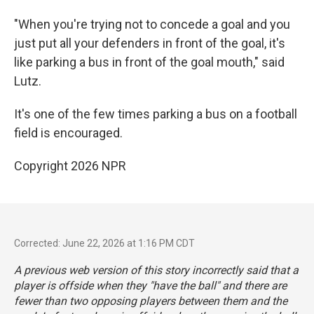
"When you're trying not to concede a goal and you
just put all your defenders in front of the goal, it's
like parking a bus in front of the goal mouth," said
Lutz.
It's one of the few times parking a bus on a football
field is encouraged.
Copyright 2026 NPR
Corrected: June 22, 2026 at 1:16 PM CDT
A previous web version of this story incorrectly said that a
player is offside when they "have the ball" and there are
fewer than two opposing players between them and the