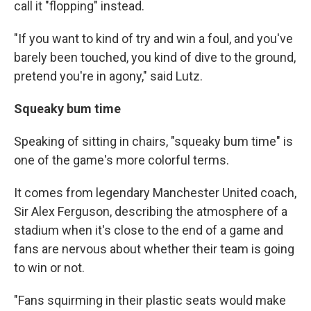
call it "flopping" instead.
"If you want to kind of try and win a foul, and you've
barely been touched, you kind of dive to the ground,
pretend you're in agony," said Lutz.
Squeaky bum time
Speaking of sitting in chairs, "squeaky bum time" is
one of the game's more colorful terms.
It comes from legendary Manchester United coach,
Sir Alex Ferguson, describing the atmosphere of a
stadium when it's close to the end of a game and
fans are nervous about whether their team is going
to win or not.
"Fans squirming in their plastic seats would make