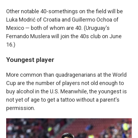
Other notable 40-somethings on the field will be
Luka Modrić of Croatia and Guillermo Ochoa of
Mexico — both of whom are 40. (Uruguay's
Fernando Muslera will join the 40s club on June
16.)
Youngest player
More common than quadragenarians at the World
Cup are the number of players not old enough to
buy alcohol in the U.S. Meanwhile, the youngest is
not yet of age to get a tattoo without a parent's
permission.