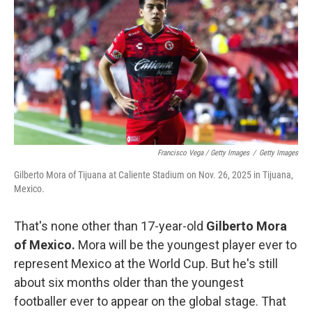
Francisco Vega / Getty Images
/
Getty Images
Gilberto Mora of Tijuana at Caliente Stadium on Nov. 26, 2025 in Tijuana,
Mexico.
That's none other than 17-year-old
Gilberto Mora
of Mexico.
Mora will be the youngest player ever to
represent Mexico at the World Cup. But he's still
about six months older than the youngest
footballer ever to appear on the global stage. That