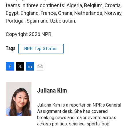
teams in three continents: Algeria, Belgium, Croatia,
Egypt, England, France, Ghana, Netherlands, Norway,
Portugal, Spain and Uzbekistan.
Copyright 2026 NPR
Tags
NPR Top Stories
F
T
L
E
a
w
i
m
c
i
n
a
e
t
k
i
Juliana Kim
b
t
e
l
o
e
d
o
r
I
Juliana Kim is a reporter on NPR's General
k
n
Assignment desk. She has covered
breaking news and major events across
across politics, science, sports, pop