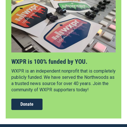
WXPR is 100% funded by YOU.
WXPR is an independent nonprofit that is completely
publicly funded. We have served the Northwoods as
a trusted news source for over 40 years. Join the
community of WXPR supporters today!
Donate