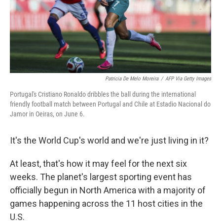
Patricia De Melo Moreira
/
AFP Via Getty Images
Portugal's Cristiano Ronaldo dribbles the ball during the international
friendly football match between Portugal and Chile at Estadio Nacional do
Jamor in Oeiras, on June 6.
It's the World Cup's world and we're just living in it?
At least, that's how it may feel for the next six
weeks. The planet's largest sporting event has
officially begun in North America with a majority of
games happening across the 11 host cities in the
U.S.