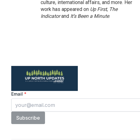
culture, international affairs, and more. Her
work has appeared on
Up First
,
The
Indicator
and
It’s Been a Minute
.