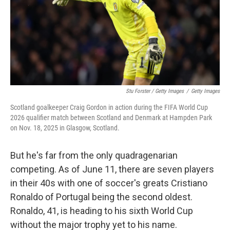
Stu Forster / Getty Images
/
Getty Images
Scotland goalkeeper Craig Gordon in action during the FIFA World Cup
2026 qualifier match between Scotland and Denmark at Hampden Park
on Nov. 18, 2025 in Glasgow, Scotland.
But he's far from the only quadragenarian
competing. As of June 11, there are seven players
in their 40s with one of soccer's greats Cristiano
Ronaldo of Portugal being the second oldest.
Ronaldo, 41, is heading to his sixth World Cup
without the major trophy yet to his name.