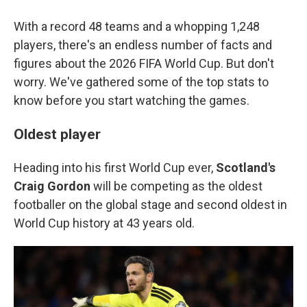
With a record 48 teams and a whopping 1,248
players, there's an endless number of facts and
figures about the 2026 FIFA World Cup. But don't
worry. We've gathered some of the top stats to
know before you start watching the games.
Oldest player
Heading into his first World Cup ever,
Scotland's
Craig Gordon
will be competing as the oldest
footballer on the global stage and second oldest in
World Cup history at 43 years old.