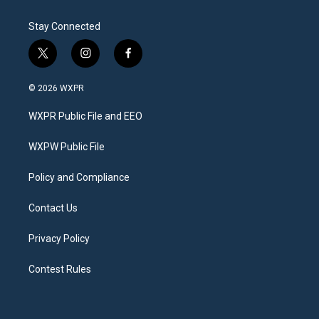
Stay Connected
t
i
f
w
n
a
i
s
c
© 2026 WXPR
t
t
e
t
a
b
WXPR Public File and EEO
e
g
o
r
r
o
a
k
WXPW Public File
m
Policy and Compliance
Contact Us
Privacy Policy
Contest Rules