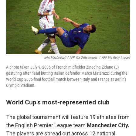
John MacDougall / AFP Via Getty Images
/
AFP Via Getty Images
A photo taken July 9, 2006 of French midfielder Zinedine Zidane (L)
gesturing after head butting Italian defender Marco Materazzi during the
World Cup 2006 final football match between Italy and France at Berlin's
Olympic Stadium.
World Cup's most-represented club
The global tournament will feature 19 athletes from
the English Premier League team
Manchester City.
The players are spread out across 12 national