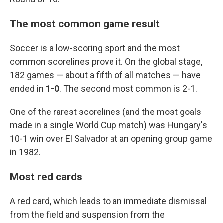
The most common game result
Soccer is a low-scoring sport and the most
common scorelines prove it. On the global stage,
182 games — about a fifth of all matches — have
ended in
1-0
. The second most common is 2-1.
One of the rarest scorelines (and the most goals
made in a single World Cup match) was Hungary's
10-1 win over El Salvador at an opening group game
in 1982.
Most red cards
A red card, which leads to an immediate dismissal
from the field and suspension from the