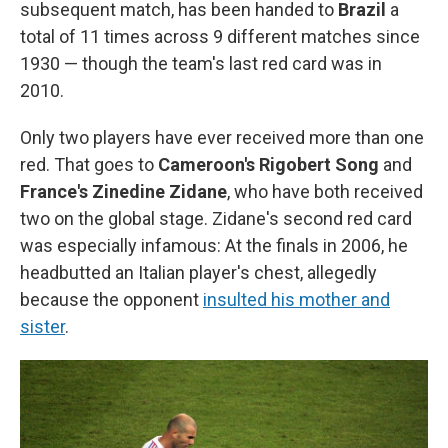
subsequent match, has been handed to
Brazil
a
total of 11 times across 9 different matches since
1930 — though the team's last red card was in
2010.
Only two players have ever received more than one
red. That goes to
Cameroon's Rigobert Song
and
France's Zinedine Zidane
, who have both received
two on the global stage. Zidane's second red card
was especially infamous: At the finals in 2006, he
headbutted an Italian player's chest, allegedly
because the opponent
insulted his mother and
sister
.