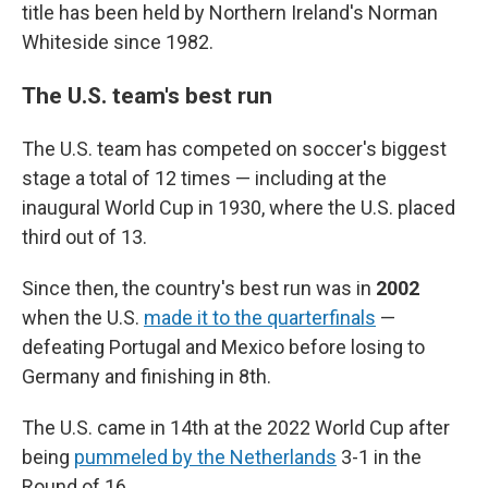
title has been held by Northern Ireland's Norman
Whiteside since 1982.
The U.S. team's best run
The U.S. team has competed on soccer's biggest
stage a total of 12 times — including at the
inaugural World Cup in 1930, where the U.S. placed
third out of 13.
Since then, the country's best run was in
2002
when the U.S.
made it to the quarterfinals
—
defeating Portugal and Mexico before losing to
Germany and finishing in 8th.
The U.S. came in 14th at the 2022 World Cup after
being
pummeled by the Netherlands
3-1 in the
Round of 16.