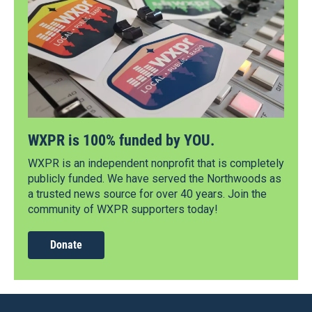
WXPR is 100% funded by YOU.
WXPR is an independent nonprofit that is completely
publicly funded. We have served the Northwoods as
a trusted news source for over 40 years. Join the
community of WXPR supporters today!
Donate