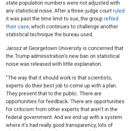
state population numbers were not adjusted with
any statistical noise. After a three-judge court
ruled
it was past the time limit to sue, the group
refiled
their case
, which continues to challenge another
statistical technique the bureau used.
Jarosz at Georgetown University is concerned that
the Trump administration's new ban on statistical
noise was released with little explanation.
"The way that it should work is that scientists,
experts do their best job to come up with a plan.
They present that to the public. There are
opportunities for feedback. There are opportunities
for criticism from other experts that aren't in the
federal government. And we end up with a system
where it's had really good transparency, lots of