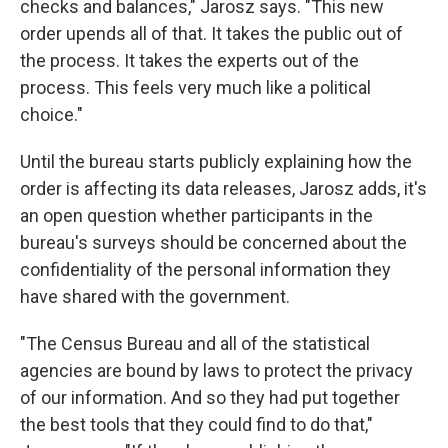
checks and balances," Jarosz says. "This new
order upends all of that. It takes the public out of
the process. It takes the experts out of the
process. This feels very much like a political
choice."
Until the bureau starts publicly explaining how the
order is affecting its data releases, Jarosz adds, it's
an open question whether participants in the
bureau's surveys should be concerned about the
confidentiality of the personal information they
have shared with the government.
"The Census Bureau and all of the statistical
agencies are bound by laws to protect the privacy
of our information. And so they had put together
the best tools that they could find to do that,"