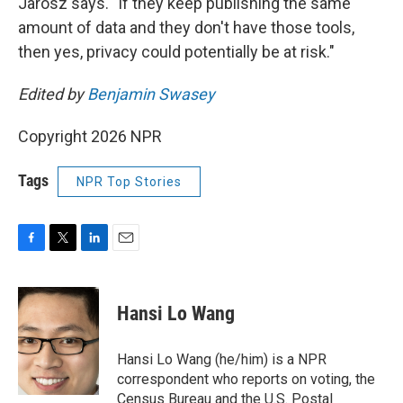
Jarosz says. "If they keep publishing the same
amount of data and they don't have those tools,
then yes, privacy could potentially be at risk."
Edited by
Benjamin Swasey
Copyright 2026 NPR
Tags
NPR Top Stories
F
T
L
E
a
w
i
m
c
i
n
a
e
t
k
i
Hansi Lo Wang
b
t
e
l
o
e
d
o
r
I
Hansi Lo Wang (he/him) is a NPR
k
n
correspondent who reports on voting, the
Census Bureau and the U.S. Postal