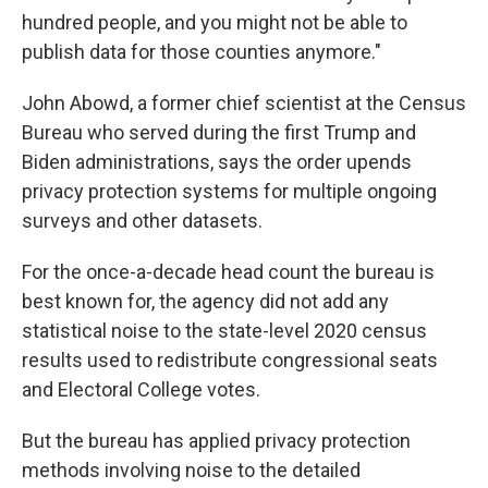
hundred people, and you might not be able to
publish data for those counties anymore."
John Abowd, a former chief scientist at the Census
Bureau who served during the first Trump and
Biden administrations, says the order upends
privacy protection systems for multiple ongoing
surveys and other datasets.
For the once-a-decade head count the bureau is
best known for, the agency did not add any
statistical noise to the state-level 2020 census
results used to redistribute congressional seats
and Electoral College votes.
But the bureau has applied privacy protection
methods involving noise to the detailed