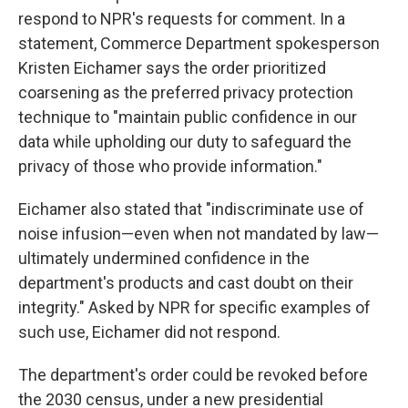
respond to NPR's requests for comment. In a
statement, Commerce Department spokesperson
Kristen Eichamer says the order prioritized
coarsening as the preferred privacy protection
technique to "maintain public confidence in our
data while upholding our duty to safeguard the
privacy of those who provide information."
Eichamer also stated that "indiscriminate use of
noise infusion—even when not mandated by law—
ultimately undermined confidence in the
department's products and cast doubt on their
integrity." Asked by NPR for specific examples of
such use, Eichamer did not respond.
The department's order could be revoked before
the 2030 census, under a new presidential