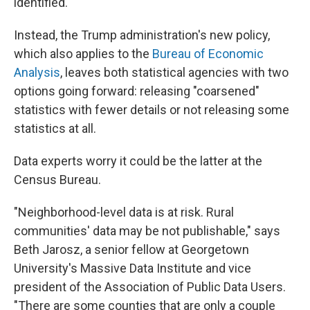
identified.
Instead, the Trump administration's new policy,
which also applies to the
Bureau of Economic
Analysis
, leaves both statistical agencies with two
options going forward: releasing "coarsened"
statistics with fewer details or not releasing some
statistics at all.
Data experts worry it could be the latter at the
Census Bureau.
"Neighborhood-level data is at risk. Rural
communities' data may be not publishable," says
Beth Jarosz, a senior fellow at Georgetown
University's Massive Data Institute and vice
president of the Association of Public Data Users.
"There are some counties that are only a couple