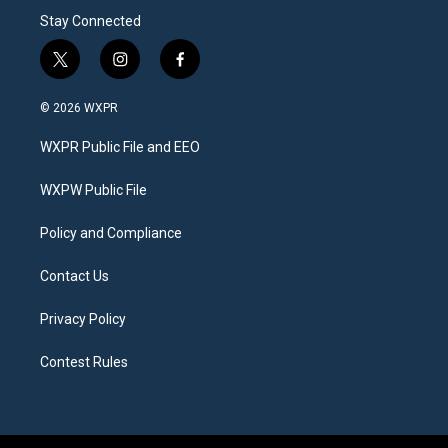
Stay Connected
t
i
f
w
n
a
i
s
c
© 2026 WXPR
t
t
e
t
a
b
WXPR Public File and EEO
e
g
o
r
r
o
a
k
WXPW Public File
m
Policy and Compliance
Contact Us
Privacy Policy
Contest Rules