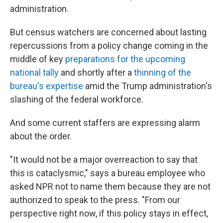
administration.
But census watchers are concerned about lasting
repercussions from a policy change coming in the
middle of key
preparations for the upcoming
national tally
and shortly after a
thinning of the
bureau's expertise
amid the Trump administration's
slashing of the federal workforce.
And some current staffers are expressing alarm
about the order.
"It would not be a major overreaction to say that
this is cataclysmic," says a bureau employee who
asked NPR not to name them because they are not
authorized to speak to the press. "From our
perspective right now, if this policy stays in effect,