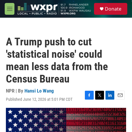
Skip to main content
S
Donate
e
M
a
e
r
n
c
u
h
A Trump push to cut
u
e
'statistical noise' could
r
y
mean less data from the
Census Bureau
NPR | By
Hansi Lo Wang
Published June 12, 2026 at 5:01 PM CDT
F
T
L
E
a
w
i
m
c
i
n
a
e
t
k
i
b
t
e
l
o
e
d