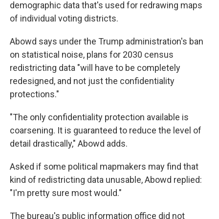
demographic data that's used for redrawing maps
of individual voting districts.
Abowd says under the Trump administration's ban
on statistical noise, plans for 2030 census
redistricting data "will have to be completely
redesigned, and not just the confidentiality
protections."
"The only confidentiality protection available is
coarsening. It is guaranteed to reduce the level of
detail drastically," Abowd adds.
Asked if some political mapmakers may find that
kind of redistricting data unusable, Abowd replied:
"I'm pretty sure most would."
The bureau's public information office did not