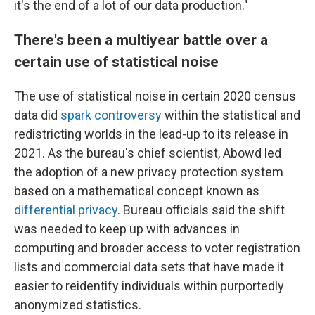
it's the end of a lot of our data production."
There's been a multiyear battle over a
certain use of statistical noise
The use of statistical noise in certain 2020 census
data did
spark controversy
within the statistical and
redistricting worlds in the lead-up to its release in
2021. As the bureau's chief scientist, Abowd led
the adoption of a new privacy protection system
based on a mathematical concept known as
differential privacy
. Bureau officials said the shift
was needed to keep up with advances in
computing and broader access to voter registration
lists and commercial data sets that have made it
easier to reidentify individuals within purportedly
anonymized statistics.