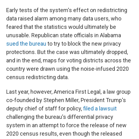
Early tests of the system's effect on redistricting
data raised alarm among many data users, who
feared that the statistics would ultimately be
unusable. Republican state officials in Alabama
sued the bureau
to try to block the new privacy
protections. But the case was ultimately dropped,
and in the end, maps for voting districts across the
country were drawn using the noise-infused 2020
census redistricting data.
Last year, however, America First Legal, a law group
co-founded by Stephen Miller, President Trump's
deputy chief of staff for policy,
filed a lawsuit
challenging the bureau's differential privacy
system in an attempt to force the release of new
2020 census results, even though the released