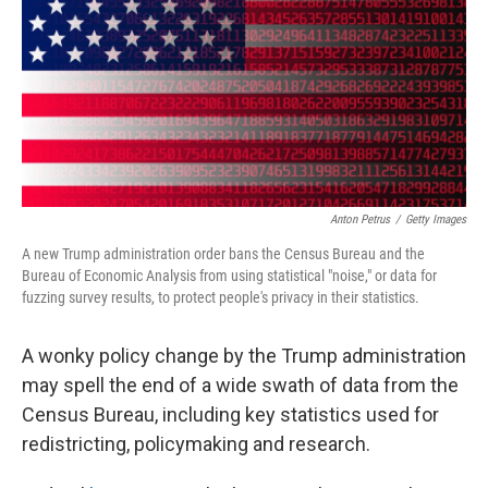
o
r
I
k
n
Anton Petrus
/
Getty Images
A new Trump administration order bans the Census Bureau and the
Bureau of Economic Analysis from using statistical "noise," or data for
fuzzing survey results, to protect people's privacy in their statistics.
A wonky policy change by the Trump administration
may spell the end of a wide swath of data from the
Census Bureau, including key statistics used for
redistricting, policymaking and research.