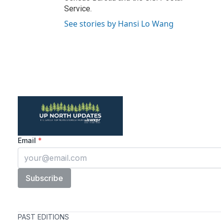
Service.
See stories by Hansi Lo Wang