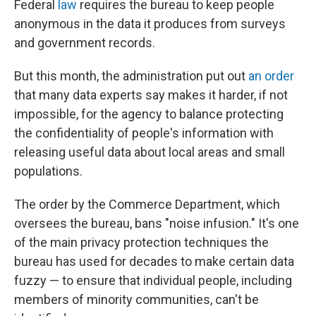
Federal
law
requires the bureau to keep people
anonymous in the data it produces from surveys
and government records.
But this month, the administration put out
an order
that many data experts say makes it harder, if not
impossible, for the agency to balance protecting
the confidentiality of people's information with
releasing useful data about local areas and small
populations.
The order by the Commerce Department, which
oversees the bureau, bans "noise infusion." It's one
of the main privacy protection techniques the
bureau has used for decades to make certain data
fuzzy — to ensure that individual people, including
members of minority communities, can't be