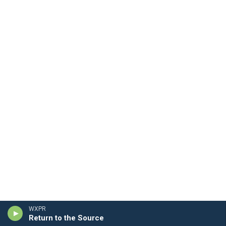
WXPR
Return to the Source