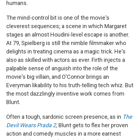
humans.
The mind-control bit is one of the movie's
cleverest sequences; a scene in which Margaret
stages an almost Houdini-level escape is another.
At 79, Spielberg is still the nimble filmmaker who
delights in treating cinema as a magic trick. He's
also as skilled with actors as ever. Firth injects a
palpable sense of anguish into the role of the
movie's big villain, and O'Connor brings an
Everyman likability to his truth-telling tech whiz. But
the most dazzlingly inventive work comes from
Blunt.
Often a tough, sardonic screen presence, as in
The
Devil Wears Prada 2
,
Blunt gets to flex her proven
action and comedy muscles in a more earnest