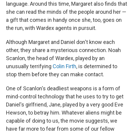
language. Around this time, Margaret also finds that
she can read the minds of the people around her —
a gift that comes in handy once she, too, goes on
the run, with Wardex agents in pursuit.
Although Margaret and Daniel don't know each
other, they share a mysterious connection. Noah
Scanlon, the head of Wardex, played by an
unusually terrifying
Colin Firth
, is determined to
stop them before they can make contact.
One of Scanlon's deadliest weapons is a form of
mind-control technology that he uses to try to get
Daniel's girlfriend, Jane, played by a very good Eve
Hewson, to betray him. Whatever aliens might be
capable of doing to us, the movie suggests, we
have far more to fear from some of our fellow