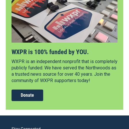
WXPR is 100% funded by YOU.
WXPR is an independent nonprofit that is completely
publicly funded. We have served the Northwoods as
a trusted news source for over 40 years. Join the
community of WXPR supporters today!
Donate