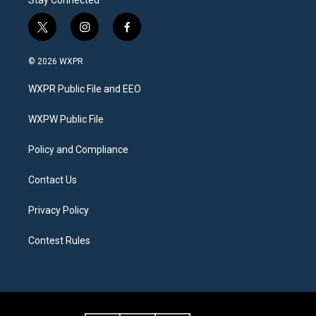
Stay Connected
t
i
f
w
n
a
i
s
c
© 2026 WXPR
t
t
e
t
a
b
WXPR Public File and EEO
e
g
o
r
r
o
a
k
WXPW Public File
m
Policy and Compliance
Contact Us
Privacy Policy
Contest Rules