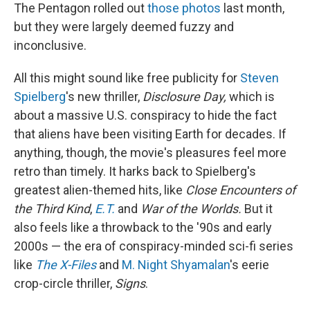
The Pentagon rolled out
those photos
last month,
but they were largely deemed fuzzy and
inconclusive.
All this might sound like free publicity for
Steven
Spielberg
's new thriller,
Disclosure Day,
which is
about a massive U.S. conspiracy to hide the fact
that aliens have been visiting Earth for decades. If
anything, though, the movie's pleasures feel more
retro than timely. It harks back to Spielberg's
greatest alien-themed hits, like
Close Encounters of
the Third Kind
,
E.T.
and
War of the Worlds.
But it
also feels like a throwback to the '90s and early
2000s — the era of conspiracy-minded sci-fi series
like
The X-Files
and
M. Night Shyamalan
's eerie
crop-circle thriller,
Signs
.