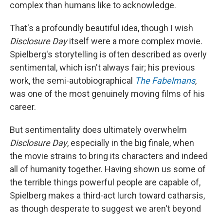
complex than humans like to acknowledge.
That's a profoundly beautiful idea, though I wish
Disclosure Day
itself were a more complex movie.
Spielberg's storytelling is often described as overly
sentimental, which isn't always fair; his previous
work, the semi-autobiographical
The Fabelmans
,
was one of the most genuinely moving films of his
career.
But sentimentality does ultimately overwhelm
Disclosure Day
, especially in the big finale, when
the movie strains to bring its characters and indeed
all of humanity together. Having shown us some of
the terrible things powerful people are capable of,
Spielberg makes a third-act lurch toward catharsis,
as though desperate to suggest we aren't beyond