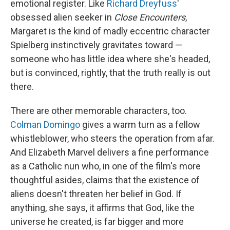
emotional register. Like
Richard Dreyfuss
'
obsessed alien seeker in
Close Encounters
,
Margaret is the kind of madly eccentric character
Spielberg instinctively gravitates toward —
someone who has little idea where she's headed,
but is convinced, rightly, that the truth really is out
there.
There are other memorable characters, too.
Colman Domingo
gives a warm turn as a fellow
whistleblower, who steers the operation from afar.
And Elizabeth Marvel delivers a fine performance
as a Catholic nun who, in one of the film's more
thoughtful asides, claims that the existence of
aliens doesn't threaten her belief in God. If
anything, she says, it affirms that God, like the
universe he created, is far bigger and more