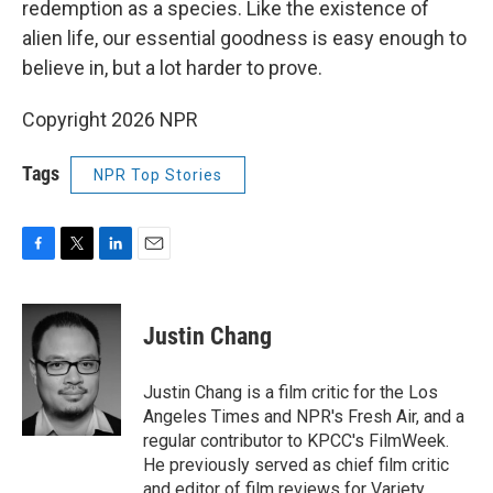
redemption as a species. Like the existence of
alien life, our essential goodness is easy enough to
believe in, but a lot harder to prove.
Copyright 2026 NPR
Tags
NPR Top Stories
F
T
L
E
a
w
i
m
c
i
n
a
e
t
k
i
Justin Chang
b
t
e
l
o
e
d
o
r
I
Justin Chang is a film critic for the Los
k
n
Angeles Times and NPR's Fresh Air, and a
regular contributor to KPCC's FilmWeek.
He previously served as chief film critic
and editor of film reviews for Variety.