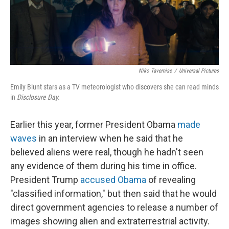
Niko Tavernise
/
Universal Pictures
Emily Blunt stars as a TV meteorologist who discovers she can read minds
in
Disclosure Day.
Earlier this year, former President Obama
made
waves
in an interview when he said that he
believed aliens were real, though he hadn't seen
any evidence of them during his time in office.
President Trump
accused Obama
of revealing
"classified information," but then said that he would
direct government agencies to release a number of
images showing alien and extraterrestrial activity.