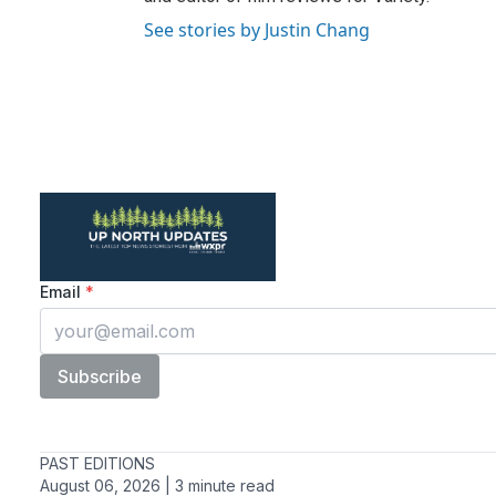
See stories by Justin Chang