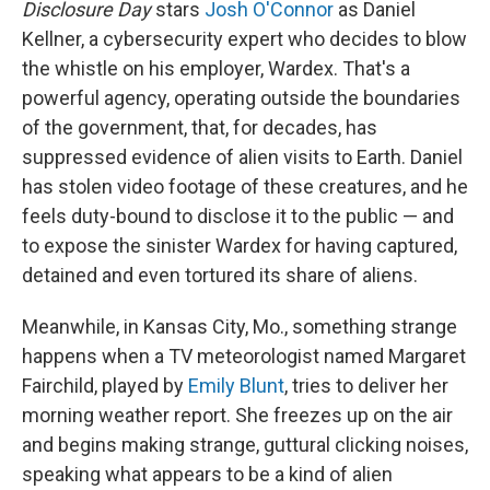
Disclosure Day
stars
Josh O'Connor
as Daniel
Kellner, a cybersecurity expert who decides to blow
the whistle on his employer, Wardex. That's a
powerful agency, operating outside the boundaries
of the government, that, for decades, has
suppressed evidence of alien visits to Earth. Daniel
has stolen video footage of these creatures, and he
feels duty-bound to disclose it to the public — and
to expose the sinister Wardex for having captured,
detained and even tortured its share of aliens.
Meanwhile, in Kansas City, Mo., something strange
happens when a TV meteorologist named Margaret
Fairchild, played by
Emily Blunt
, tries to deliver her
morning weather report. She freezes up on the air
and begins making strange, guttural clicking noises,
speaking what appears to be a kind of alien