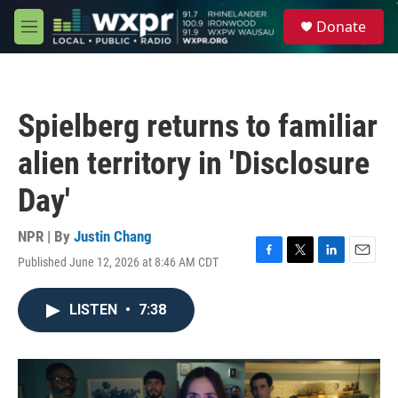
Skip to main content
S
Donate
e
M
a
e
r
n
c
u
h
Spielberg returns to familiar
u
e
alien territory in 'Disclosure
r
y
Day'
NPR | By
Justin Chang
Published June 12, 2026 at 8:46 AM CDT
F
T
L
E
a
w
i
m
c
i
n
a
LISTEN
•
7:38
e
t
k
i
b
t
e
l
o
e
d
o
r
I
k
n