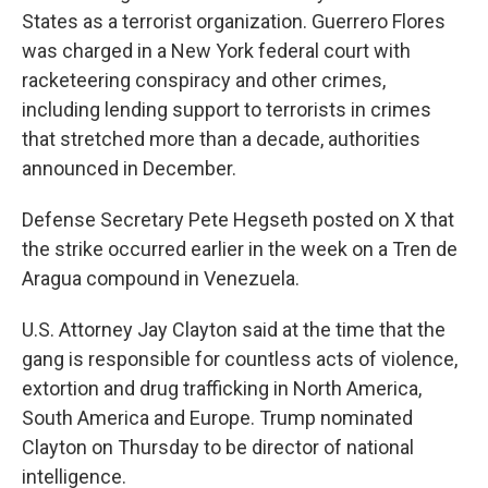
States as a terrorist organization. Guerrero Flores
was charged in a New York federal court with
racketeering conspiracy and other crimes,
including lending support to terrorists in crimes
that stretched more than a decade, authorities
announced in December.
Defense Secretary Pete Hegseth posted on X that
the strike occurred earlier in the week on a Tren de
Aragua compound in Venezuela.
U.S. Attorney Jay Clayton said at the time that the
gang is responsible for countless acts of violence,
extortion and drug trafficking in North America,
South America and Europe. Trump nominated
Clayton on Thursday to be director of national
intelligence.