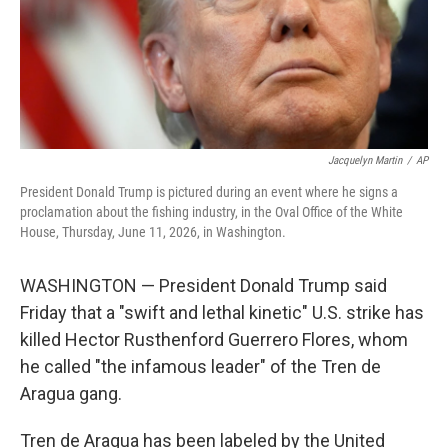
Jacquelyn Martin
/
AP
President Donald Trump is pictured during an event where he signs a
proclamation about the fishing industry, in the Oval Office of the White
House, Thursday, June 11, 2026, in Washington.
WASHINGTON — President Donald Trump said
Friday that a "swift and lethal kinetic" U.S. strike has
killed Hector Rusthenford Guerrero Flores, whom
he called "the infamous leader" of the Tren de
Aragua gang.
Tren de Aragua has been labeled by the United