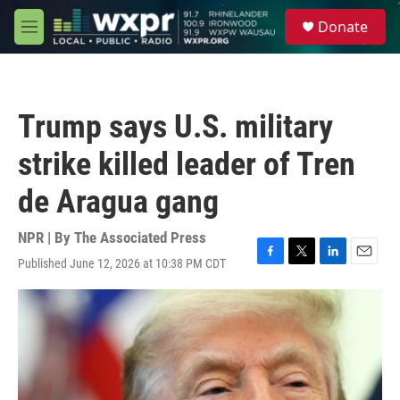
Skip to main content
S
Donate
e
M
a
e
r
n
c
u
h
Trump says U.S. military
u
e
strike killed leader of Tren
r
y
de Aragua gang
NPR | By
The Associated Press
Published June 12, 2026 at 10:38 PM CDT
F
T
L
E
a
w
i
m
c
i
n
a
e
t
k
i
b
t
e
l
o
e
d
o
r
I
k
n