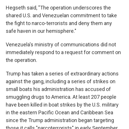
Hegseth said, "The operation underscores the
shared U.S. and Venezuelan commitment to take
the fight to narco-terrorists and deny them any
safe haven in our hemisphere."
Venezuela's ministry of communications did not
immediately respond to a request for comment on
the operation.
Trump has taken a series of extraordinary actions
against the gang, including a series of strikes on
small boats his administration has accused of
smuggling drugs to America. At least 207 people
have been killed in boat strikes by the U.S. military
in the eastern Pacific Ocean and Caribbean Sea
since the Trump administration began targeting
those it calls "narcoterrorists" in early September.