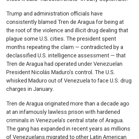
Trump and administration officials have
consistently blamed Tren de Aragua for being at
the root of the violence and illicit drug dealing that
plague some U.S. cities. The president spent
months repeating the claim — contradicted by a
declassified U.S. intelligence assessment — that
Tren de Aragua had operated under Venezuelan
President Nicolás Maduro's control. The U.S.
whisked Maduro out of Venezuela to face U.S. drug
charges in January.
Tren de Aragua originated more than a decade ago
at an infamously lawless prison with hardened
criminals in Venezuela's central state of Aragua.
The gang has expanded in recent years as millions
of Venezuelans migrated to other Latin American