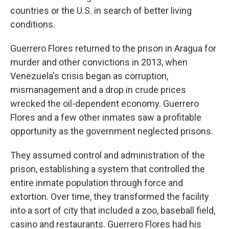
countries or the U.S. in search of better living
conditions.
Guerrero Flores returned to the prison in Aragua for
murder and other convictions in 2013, when
Venezuela's crisis began as corruption,
mismanagement and a drop in crude prices
wrecked the oil-dependent economy. Guerrero
Flores and a few other inmates saw a profitable
opportunity as the government neglected prisons.
They assumed control and administration of the
prison, establishing a system that controlled the
entire inmate population through force and
extortion. Over time, they transformed the facility
into a sort of city that included a zoo, baseball field,
casino and restaurants. Guerrero Flores had his