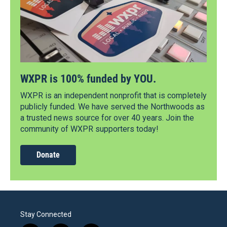
WXPR is 100% funded by YOU.
WXPR is an independent nonprofit that is completely
publicly funded. We have served the Northwoods as
a trusted news source for over 40 years. Join the
community of WXPR supporters today!
Donate
Stay Connected