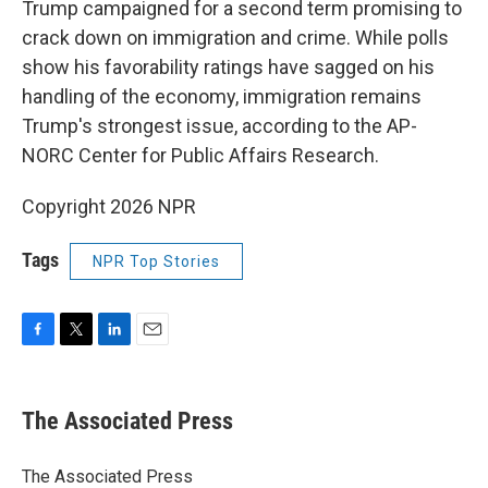
Trump campaigned for a second term promising to
crack down on immigration and crime. While polls
show his favorability ratings have sagged on his
handling of the economy, immigration remains
Trump's strongest issue, according to the AP-
NORC Center for Public Affairs Research.
Copyright 2026 NPR
Tags
NPR Top Stories
F
T
L
E
a
w
i
m
c
i
n
a
e
t
k
i
The Associated Press
b
t
e
l
o
e
d
o
r
I
The Associated Press