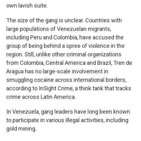
own lavish suite.
The size of the gang is unclear. Countries with
large populations of Venezuelan migrants,
including Peru and Colombia, have accused the
group of being behind a spree of violence in the
region. Still, unlike other criminal organizations
from Colombia, Central America and Brazil, Tren de
Aragua has no large-scale involvement in
smuggling cocaine across international borders,
according to InSight Crime, a think tank that tracks
crime across Latin America.
In Venezuela, gang leaders have long been known
to participate in various illegal activities, including
gold mining.