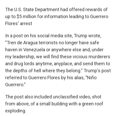
The U.S. State Department had offered rewards of
up to $5 million for information leading to Guerrero
Flores' arrest
In a post on his social media site, Trump wrote,
"Tren de Aragua terrorists no longer have safe
haven in Venezuela or anywhere else and, under
my leadership, we will find these vicious murderers
and drug lords anytime, anyplace, and send them to
the depths of hell where they belong." Trump's post
referred to Guerrero Flores by his alias, "Niño
Guerrero."
The post also included unclassified video, shot
from above, of a small building with a green roof
exploding.