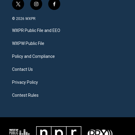
t
i
f
w
n
a
i
s
c
© 2026 WXPR
t
t
e
t
a
b
WXPR Public File and EEO
e
g
o
r
r
o
a
k
WXPW Public File
m
Policy and Compliance
Contact Us
Privacy Policy
Contest Rules