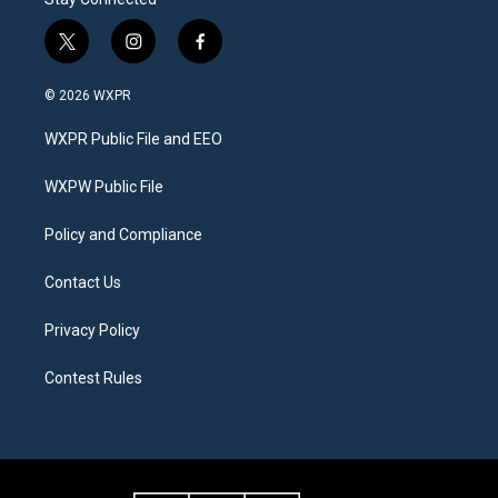
t
i
f
w
n
a
i
s
c
© 2026 WXPR
t
t
e
t
a
b
WXPR Public File and EEO
e
g
o
r
r
o
a
k
WXPW Public File
m
Policy and Compliance
Contact Us
Privacy Policy
Contest Rules