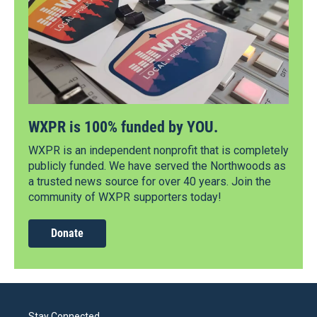
WXPR is 100% funded by YOU.
WXPR is an independent nonprofit that is completely
publicly funded. We have served the Northwoods as
a trusted news source for over 40 years. Join the
community of WXPR supporters today!
Donate
Stay Connected