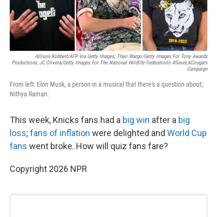
Allison Robbert/AFP Via Getty Images; Theo Wargo/Getty Images For Tony Awards
Productions; JC Olivera/Getty Images For The National Wildlife Federation's #SaveLACougars
Campaign
From left: Elon Musk, a person in a musical that there's a question about;
Nithya Raman.
This week, Knicks fans had a
big win
after a
big
loss
;
fans of inflation
were delighted and
World Cup
fans
went broke. How will quiz fans fare?
Copyright 2026 NPR