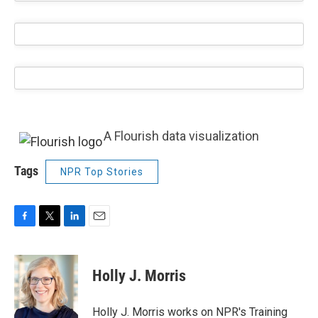
A Flourish data visualization
Tags
NPR Top Stories
F
T
L
E
a
w
i
m
c
i
n
a
e
t
k
i
Holly J. Morris
b
t
e
l
o
e
d
o
r
I
Holly J. Morris works on NPR's Training