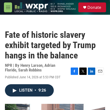
Skip to main content
S
Donate
e
M
a
e
r
n
c
u
h
Fate of historic slavery
u
e
exhibit targeted by Trump
r
y
hangs in the balance
NPR | By
Henry Larson
,
Adrian
Florido
,
Sarah Robbins
F
T
L
E
Published June 14, 2026 at 5:53 PM CDT
a
w
i
m
c
i
n
a
e
t
k
i
LISTEN
•
9:26
b
t
e
l
o
e
d
o
r
I
k
n