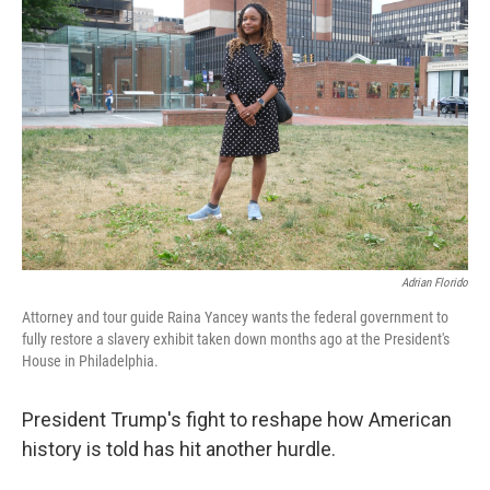
Adrian Florido
Attorney and tour guide Raina Yancey wants the federal government to
fully restore a slavery exhibit taken down months ago at the President's
House in Philadelphia.
President Trump's fight to reshape how American
history is told has hit another hurdle.