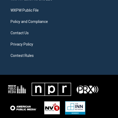
e
g
o
r
r
o
a
k
WXPW Public File
m
Policy and Compliance
Contact Us
Privacy Policy
Contest Rules