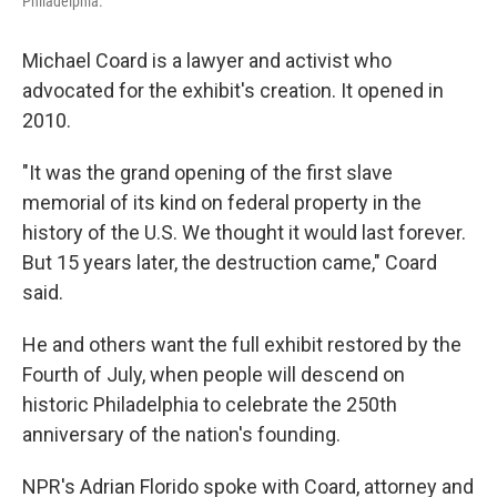
Philadelphia.
Michael Coard is a lawyer and activist who
advocated for the exhibit's creation. It opened in
2010.
"It was the grand opening of the first slave
memorial of its kind on federal property in the
history of the U.S. We thought it would last forever.
But 15 years later, the destruction came," Coard
said.
He and others want the full exhibit restored by the
Fourth of July, when people will descend on
historic Philadelphia to celebrate the 250th
anniversary of the nation's founding.
NPR's Adrian Florido spoke with Coard, attorney and