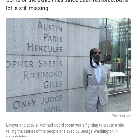
lot is still missing.
Henry Larson /
Lawyer and activist Michael Coard spent years fighting to create a site
telling the stories of the people enslaved by George Washington in