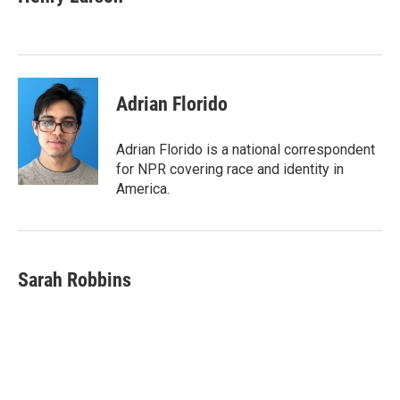
b
t
e
l
o
e
d
o
r
I
k
n
Adrian Florido
Adrian Florido is a national correspondent
for NPR covering race and identity in
America.
Sarah Robbins