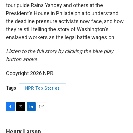
tour guide Raina Yancey and others at the
President's House in Philadelphia to understand
the deadline pressure activists now face, and how
they're still telling the story of Washington's
enslaved workers as the legal battle wages on.
Listen to the full story by clicking the blue play
button above.
Copyright 2026 NPR
Tags
NPR Top Stories
F
T
L
E
a
w
i
m
c
i
n
a
e
t
k
i
Henry Larson