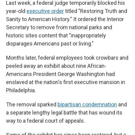
Last week, a federal judge temporarily blocked his
year-old
executive order
titled "Restoring Truth and
Sanity to American History." It ordered the Interior
Secretary to remove from national parks and
historic sites content that "inappropriately
disparages Americans past or living."
Months later, federal employees took crowbars and
peeled away an exhibit about nine African-
Americans President George Washington had
enslaved at the nation's first executive mansion in
Philadelphia.
The removal sparked
bipartisan condemnation
and
a separate lengthy legal battle that has wound its
way to a federal court of appeals.
Some of the exhibit has since been restored, but a