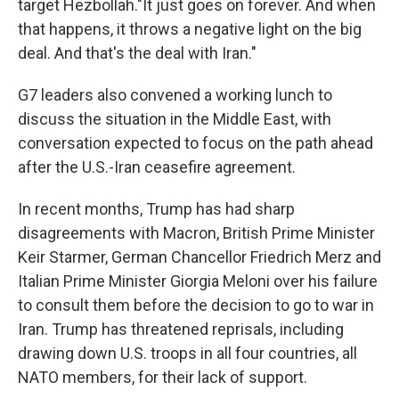
target Hezbollah."It just goes on forever. And when
that happens, it throws a negative light on the big
deal. And that's the deal with Iran."
G7 leaders also convened a working lunch to
discuss the situation in the Middle East, with
conversation expected to focus on the path ahead
after the U.S.-Iran ceasefire agreement.
In recent months, Trump has had sharp
disagreements with Macron, British Prime Minister
Keir Starmer, German Chancellor Friedrich Merz and
Italian Prime Minister Giorgia Meloni over his failure
to consult them before the decision to go to war in
Iran. Trump has threatened reprisals, including
drawing down U.S. troops in all four countries, all
NATO members, for their lack of support.