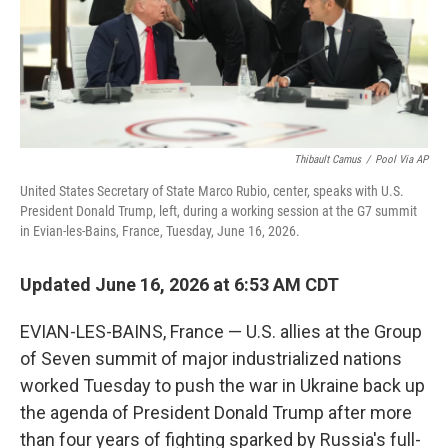
Thibault Camus
/
Pool Via AP
United States Secretary of State Marco Rubio, center, speaks with U.S.
President Donald Trump, left, during a working session at the G7 summit
in Evian-les-Bains, France, Tuesday, June 16, 2026.
Updated June 16, 2026 at 6:53 AM CDT
EVIAN-LES-BAINS, France — U.S. allies at the Group
of Seven summit of major industrialized nations
worked Tuesday to push the war in Ukraine back up
the agenda of President Donald Trump after more
than four years of fighting sparked by Russia's full-