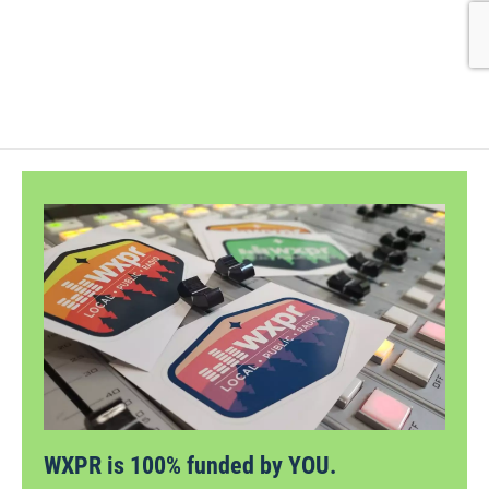
WXPR is 100% funded by YOU.