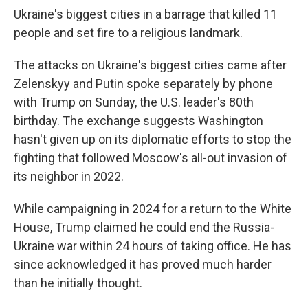
Ukraine's biggest cities in a barrage that killed 11
people and set fire to a religious landmark.
The attacks on Ukraine's biggest cities came after
Zelenskyy and Putin spoke separately by phone
with Trump on Sunday, the U.S. leader's 80th
birthday. The exchange suggests Washington
hasn't given up on its diplomatic efforts to stop the
fighting that followed Moscow's all-out invasion of
its neighbor in 2022.
While campaigning in 2024 for a return to the White
House, Trump claimed he could end the Russia-
Ukraine war within 24 hours of taking office. He has
since acknowledged it has proved much harder
than he initially thought.