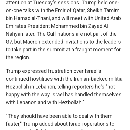
attention at Tuesday's sessions. Trump held one-
on-one talks with the Emir of Qatar, Sheikh Tamim
bin Hamad al-Thani, and will meet with United Arab
Emirates President Mohammed bin Zayed Al
Nahyan later. The Gulf nations are not part of the
G7, but Macron extended invitations to the leaders
to take part in the summit at a fraught moment for
the region.
Trump expressed frustration over Israel's
continued hostilities with the Iranian-backed militia
Hezbollah in Lebanon, telling reporters he's "not
happy with the way Israel has handled themselves
with Lebanon and with Hezbollah."
"They should have been able to deal with them
faster," Trump added about Israeli operations to