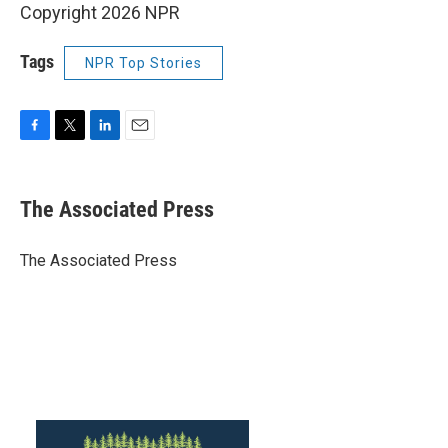
Copyright 2026 NPR
Tags
NPR Top Stories
F
T
L
E
a
w
i
m
c
i
n
a
e
t
k
i
The Associated Press
b
t
e
l
o
e
d
o
r
I
The Associated Press
k
n