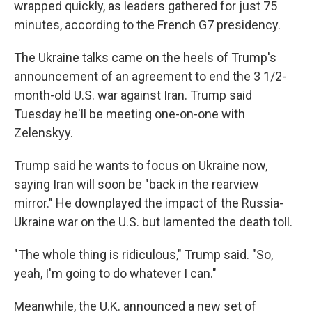
wrapped quickly, as leaders gathered for just 75
minutes, according to the French G7 presidency.
The Ukraine talks came on the heels of Trump's
announcement of an agreement to end the 3 1/2-
month-old U.S. war against Iran. Trump said
Tuesday he'll be meeting one-on-one with
Zelenskyy.
Trump said he wants to focus on Ukraine now,
saying Iran will soon be "back in the rearview
mirror." He downplayed the impact of the Russia-
Ukraine war on the U.S. but lamented the death toll.
"The whole thing is ridiculous," Trump said. "So,
yeah, I'm going to do whatever I can."
Meanwhile, the U.K. announced a new set of