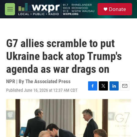
Skip to main content
S
Donate
e
M
a
e
r
n
c
u
h
G7 allies scramble to put
u
e
Ukraine back atop Trump's
r
y
agenda as war drags on
NPR | By
The Associated Press
Published June 16, 2026 at 12:37 AM CDT
F
T
L
E
a
w
i
m
c
i
n
a
e
t
k
i
b
t
e
l
o
e
d
o
r
I
k
n