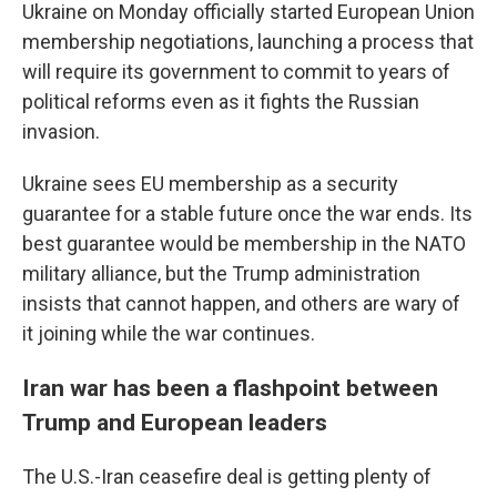
Ukraine on Monday officially started European Union
membership negotiations, launching a process that
will require its government to commit to years of
political reforms even as it fights the Russian
invasion.
Ukraine sees EU membership as a security
guarantee for a stable future once the war ends. Its
best guarantee would be membership in the NATO
military alliance, but the Trump administration
insists that cannot happen, and others are wary of
it joining while the war continues.
Iran war has been a flashpoint between
Trump and European leaders
The U.S.-Iran ceasefire deal is getting plenty of