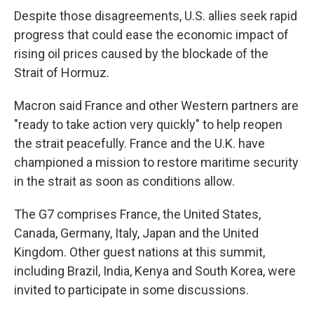
Despite those disagreements, U.S. allies seek rapid
progress that could ease the economic impact of
rising oil prices caused by the blockade of the
Strait of Hormuz.
Macron said France and other Western partners are
"ready to take action very quickly" to help reopen
the strait peacefully. France and the U.K. have
championed a mission to restore maritime security
in the strait as soon as conditions allow.
The G7 comprises France, the United States,
Canada, Germany, Italy, Japan and the United
Kingdom. Other guest nations at this summit,
including Brazil, India, Kenya and South Korea, were
invited to participate in some discussions.