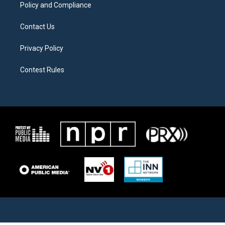
Policy and Compliance
Contact Us
Privacy Policy
Contest Rules