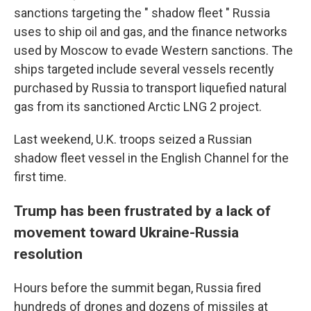
sanctions targeting the " shadow fleet " Russia
uses to ship oil and gas, and the finance networks
used by Moscow to evade Western sanctions. The
ships targeted include several vessels recently
purchased by Russia to transport liquefied natural
gas from its sanctioned Arctic LNG 2 project.
Last weekend, U.K. troops seized a Russian
shadow fleet vessel in the English Channel for the
first time.
Trump has been frustrated by a lack of
movement toward Ukraine-Russia
resolution
Hours before the summit began, Russia fired
hundreds of drones and dozens of missiles at