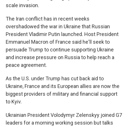
scale invasion.
The Iran conflict has in recent weeks
overshadowed the war in Ukraine that Russian
President Vladimir Putin launched. Host President
Emmanuel Macron of France said he'll seek to
persuade Trump to continue supporting Ukraine
and increase pressure on Russia to help reach a
peace agreement.
As the U.S. under Trump has cut back aid to
Ukraine, France and its European allies are now the
biggest providers of military and financial support
to Kyiv.
Ukrainian President Volodymyr Zelenskyy joined G7
leaders for a morning working session but talks