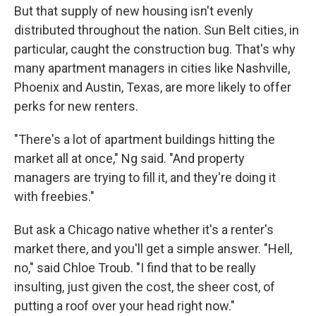
But that supply of new housing isn't evenly
distributed throughout the nation. Sun Belt cities, in
particular, caught the construction bug. That's why
many apartment managers in cities like Nashville,
Phoenix and Austin, Texas, are more likely to offer
perks for new renters.
"There's a lot of apartment buildings hitting the
market all at once," Ng said. "And property
managers are trying to fill it, and they're doing it
with freebies."
But ask a Chicago native whether it's a renter's
market there, and you'll get a simple answer. "Hell,
no," said Chloe Troub. "I find that to be really
insulting, just given the cost, the sheer cost, of
putting a roof over your head right now."