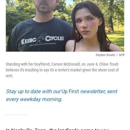
Stephan Bisaha
/
NPR
Standing with her boyfriend, Carson McDonald, on June 4, Chloe Troub
believes it's insulting to say it's a renter's market given the sheer cost of
rent.
Stay up to date with our
Up First
newsletter, sent
every weekday morning.