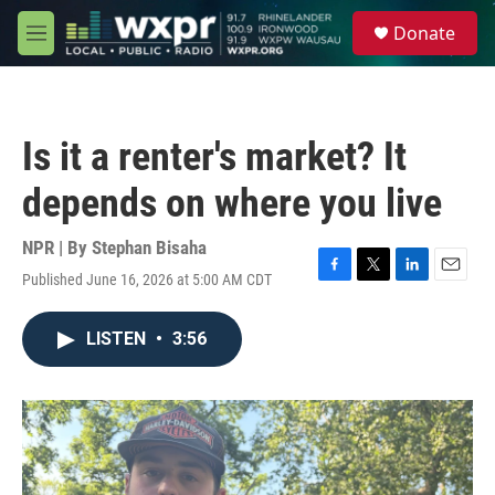
Skip to main content
S
Donate
e
M
a
e
r
n
c
u
h
Is it a renter's market? It
u
e
depends on where you live
r
y
NPR | By
Stephan Bisaha
Published June 16, 2026 at 5:00 AM CDT
F
T
L
E
a
w
i
m
c
i
n
a
LISTEN
•
3:56
e
t
k
i
b
t
e
l
o
e
d
o
r
I
k
n