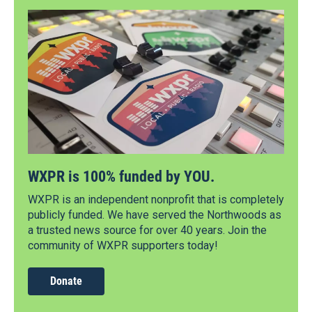
WXPR is 100% funded by YOU.
WXPR is an independent nonprofit that is completely
publicly funded. We have served the Northwoods as
a trusted news source for over 40 years. Join the
community of WXPR supporters today!
Donate