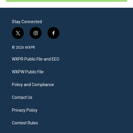
Stay Connected
t
i
f
w
n
a
i
s
c
© 2026 WXPR
t
t
e
t
a
b
WXPR Public File and EEO
e
g
o
r
r
o
a
k
WXPW Public File
m
Policy and Compliance
Contact Us
Privacy Policy
Contest Rules