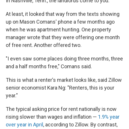
In Nashville, Tenn., the landlords come to you.
At least, it looked that way from the texts showing
up on Mason Comans' phone a few months ago
when he was apartment hunting. One property
manager wrote that they were offering one month
of free rent. Another offered two.
"I even saw some places doing three months, three
and a half months free," Comans said.
This is what a renter's market looks like, said Zillow
senior economist Kara Ng: "Renters, this is your
year."
The typical asking price for rent nationally is now
rising slower than wages and inflation —
1.9% year
over year in April
, according to Zillow. By contrast,