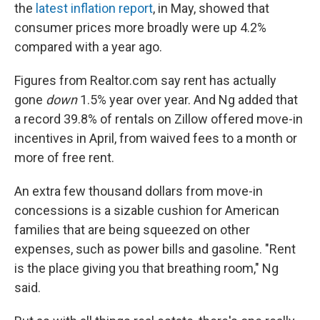
the
latest inflation report
, in May, showed that
consumer prices more broadly were up 4.2%
compared with a year ago.
Figures from Realtor.com say rent has actually
gone
down
1.5%
year over year. And Ng added that
a record 39.8% of rentals on Zillow offered move-in
incentives in April, from waived fees to a month or
more of free rent.
An extra few thousand dollars from move-in
concessions is a sizable cushion for American
families that are being squeezed on other
expenses, such as power bills and gasoline. "Rent
is the place giving you that breathing room," Ng
said.