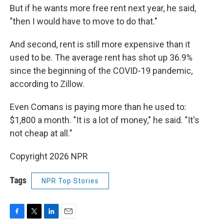
But if he wants more free rent next year, he said,
"then I would have to move to do that."
And second, rent is still more expensive than it
used to be. The average rent has shot up 36.9%
since the beginning of the COVID-19 pandemic,
according to Zillow.
Even Comans is paying more than he used to:
$1,800 a month. "It is a lot of money," he said. "It's
not cheap at all."
Copyright 2026 NPR
Tags
NPR Top Stories