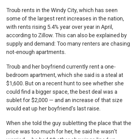
Troub rents in the Windy City, which has seen
some of the largest rent increases in the nation,
with rents rising 5.4% year over year in April,
according to Zillow. This can also be explained by
supply and demand: Too many renters are chasing
not-enough apartments.
Troub and her boyfriend currently rent a one-
bedroom apartment, which she said is a steal at
$1,600. But on a recent hunt to see whether she
could find a bigger space, the best deal was a
sublet for $2,000 — and an increase of that size
would eat up her boyfriend's last raise.
When she told the guy subletting the place that the
price was too much for her, he said he wasn't