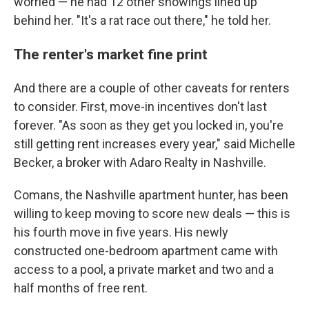
worried — he had 12 other showings lined up
behind her. "It's a rat race out there," he told her.
The renter's market fine print
And there are a couple of other caveats for renters
to consider. First, move-in incentives don't last
forever. "As soon as they get you locked in, you're
still getting rent increases every year," said Michelle
Becker, a broker with Adaro Realty in Nashville.
Comans, the Nashville apartment hunter, has been
willing to keep moving to score new deals — this is
his fourth move in five years. His newly
constructed one-bedroom apartment came with
access to a pool, a private market and two and a
half months of free rent.