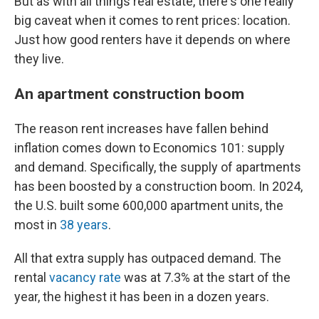
But as with all things real estate, there's one really
big caveat when it comes to rent prices: location.
Just how good renters have it depends on where
they live.
An apartment construction boom
The reason rent increases have fallen behind
inflation comes down to Economics 101: supply
and demand. Specifically, the supply of apartments
has been boosted by a construction boom. In 2024,
the U.S. built some 600,000 apartment units, the
most in
38 years
.
All that extra supply has outpaced demand. The
rental
vacancy rate
was at 7.3% at the start of the
year, the highest it has been in a dozen years.