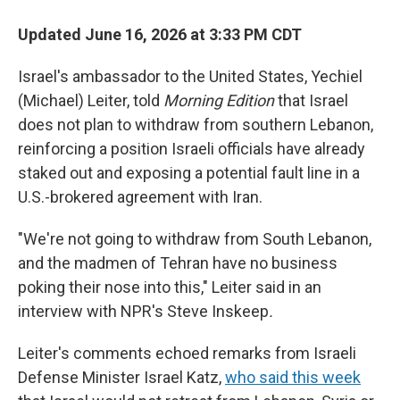
Updated June 16, 2026 at 3:33 PM CDT
Israel's ambassador to the United States, Yechiel
(Michael) Leiter, told
Morning Edition
that Israel
does not plan to withdraw from southern Lebanon,
reinforcing a position Israeli officials have already
staked out and exposing a potential fault line in a
U.S.-brokered agreement with Iran.
"We're not going to withdraw from South Lebanon,
and the madmen of Tehran have no business
poking their nose into this," Leiter said in an
interview with NPR's Steve Inskeep
.
Leiter's comments echoed remarks from Israeli
Defense Minister Israel Katz,
who said this week