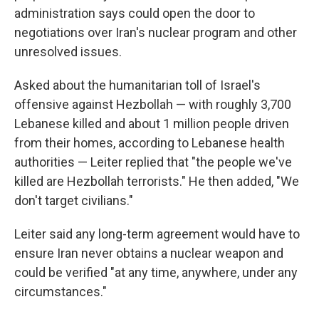
administration says could open the door to
negotiations over Iran's nuclear program and other
unresolved issues.
Asked about the humanitarian toll of Israel's
offensive against Hezbollah — with roughly 3,700
Lebanese killed and about 1 million people driven
from their homes, according to Lebanese health
authorities — Leiter replied that "the people we've
killed are Hezbollah terrorists." He then added, "We
don't target civilians."
Leiter said any long-term agreement would have to
ensure Iran never obtains a nuclear weapon and
could be verified "at any time, anywhere, under any
circumstances."