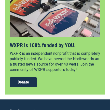
WXPR is 100% funded by YOU.
WXPR is an independent nonprofit that is completely
publicly funded. We have served the Northwoods as
a trusted news source for over 40 years. Join the
community of WXPR supporters today!
Donate