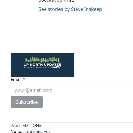
podcast Up First.
See stories by Steve Inskeep