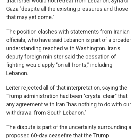
that Israel would not retreat from Lebanon, Syria or
Gaza "despite all the existing pressures and those
that may yet come."
The position clashes with statements from Iranian
officials, who have said Lebanon is part of a broader
understanding reached with Washington. Iran's
deputy foreign minister said the cessation of
fighting would apply "on all fronts," including
Lebanon.
Leiter rejected all of that interpretation, saying the
Trump administration had been "crystal clear" that
any agreement with Iran "has nothing to do with our
withdrawal from South Lebanon."
The dispute is part of the uncertainty surrounding a
proposed 60-day ceasefire that the Trump