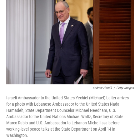
o
r
I
k
n
Andrew Harnik
/
Getty Images
Israeli Ambassador to the United States Yechiel (Michael) Leiter arrives
for a photo with Lebanese Ambassador to the United States Nada
Hamadeh, State Department Counselor Michael Needham, U.S.
Ambassador to the United Nations Michael Waltz, Secretary of State
Marco Rubio and U.S. Ambassador to Lebanon Michel Issa before
working-level peace talks at the State Department on April 14 in
Washington.