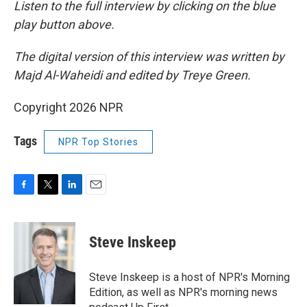
Listen to the full interview by clicking on the blue
play button above.
The digital version of this interview was written by
Majd Al-Waheidi and edited by Treye Green.
Copyright 2026 NPR
Tags
NPR Top Stories
F
T
L
E
a
w
i
m
c
i
n
a
e
t
k
i
Steve Inskeep
b
t
e
l
o
e
d
o
r
I
Steve Inskeep is a host of NPR's Morning
k
n
Edition, as well as NPR's morning news