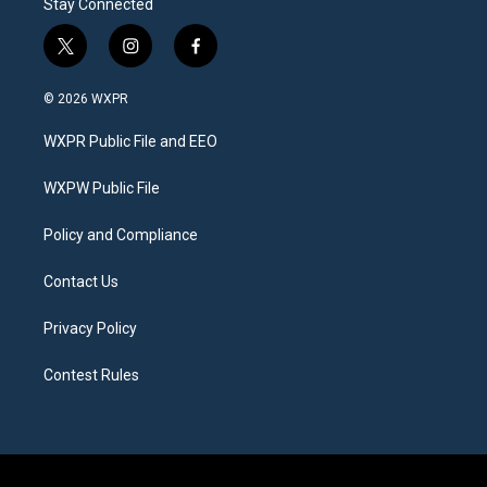
Stay Connected
t
i
f
w
n
a
i
s
c
© 2026 WXPR
t
t
e
t
a
b
WXPR Public File and EEO
e
g
o
r
r
o
a
k
WXPW Public File
m
Policy and Compliance
Contact Us
Privacy Policy
Contest Rules