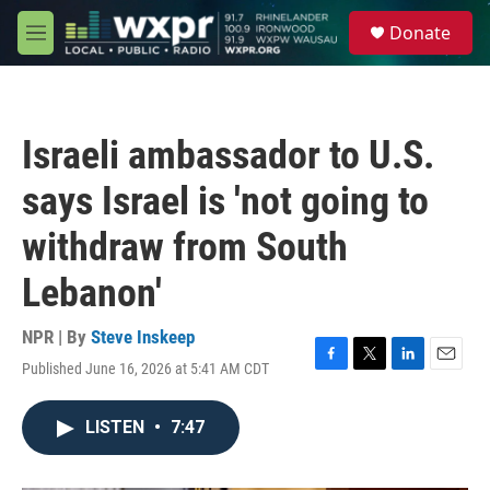
Skip to main content
S
Donate
e
M
a
e
r
n
c
u
h
Israeli ambassador to U.S.
u
e
says Israel is 'not going to
r
y
withdraw from South
Lebanon'
NPR | By
Steve Inskeep
Published June 16, 2026 at 5:41 AM CDT
F
T
L
E
a
w
i
m
c
i
n
a
LISTEN
•
7:47
e
t
k
i
b
t
e
l
o
e
d