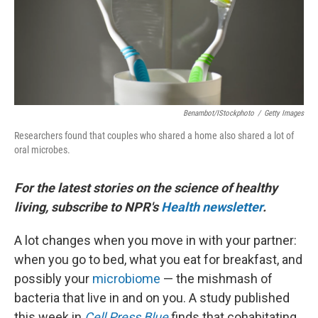
Benambot/iStockphoto
/
Getty Images
Researchers found that couples who shared a home also shared a lot of
oral microbes.
For the latest stories on the science of healthy
living, subscribe to NPR's
Health newsletter
.
A lot changes when you move in with your partner:
when you go to bed, what you eat for breakfast, and
possibly your
microbiome
— the mishmash of
bacteria that live in and on you. A study published
this week in
Cell Press Blue
finds that cohabitating