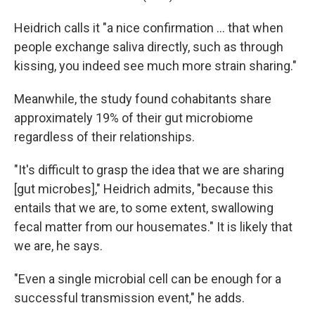
Heidrich calls it "a nice confirmation … that when
people exchange saliva directly, such as through
kissing, you indeed see much more strain sharing."
Meanwhile, the study found cohabitants share
approximately 19% of their gut microbiome
regardless of their relationships.
"It's difficult to grasp the idea that we are sharing
[gut microbes]," Heidrich admits, "because this
entails that we are, to some extent, swallowing
fecal matter from our housemates." It is likely that
we are, he says.
"Even a single microbial cell can be enough for a
successful transmission event," he adds.