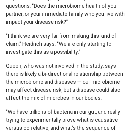
questions: "Does the microbiome health of your
partner, or your immediate family who you live with
impact your disease risk?"
"I think we are very far from making this kind of
claim," Heidrich says. "We are only starting to
investigate this as a possibility."
Queen, who was not involved in the study, says
there is likely a bi-directional relationship between
the microbiome and diseases — our microbiome
may affect disease risk, but a disease could also
affect the mix of microbes in our bodies.
"We have trillions of bacteria in our gut, and really
trying to experimentally prove what is causative
versus correlative, and what's the sequence of