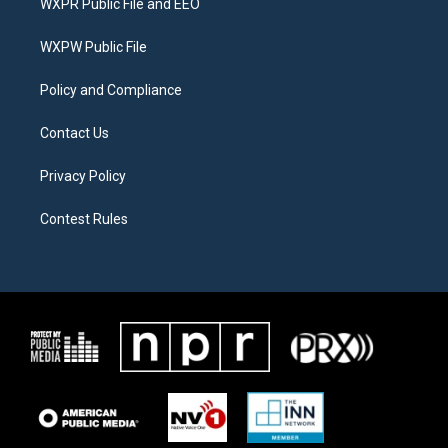
WXPR Public File and EEO
e
g
o
r
r
o
a
k
WXPW Public File
m
Policy and Compliance
Contact Us
Privacy Policy
Contest Rules