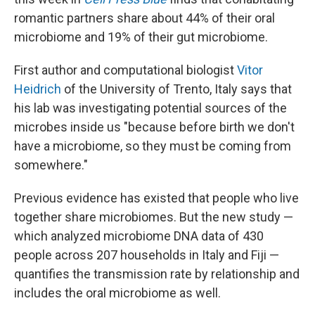
romantic partners share about 44% of their oral
microbiome and 19% of their gut microbiome.
First author and computational biologist
Vitor
Heidrich
of the University of Trento, Italy says that
his lab was investigating potential sources of the
microbes inside us "because before birth we don't
have a microbiome, so they must be coming from
somewhere."
Previous evidence has existed that people who live
together share microbiomes. But the new study —
which analyzed microbiome DNA data of 430
people across 207 households in Italy and Fiji —
quantifies the transmission rate by relationship and
includes the oral microbiome as well.