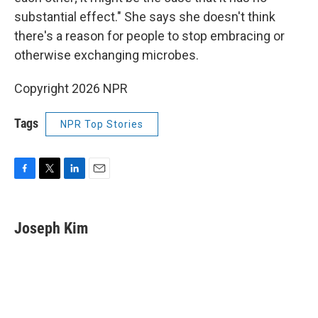
substantial effect." She says she doesn't think
there's a reason for people to stop embracing or
otherwise exchanging microbes.
Copyright 2026 NPR
Tags
NPR Top Stories
F
T
L
E
a
w
i
m
c
i
n
a
e
t
k
i
Joseph Kim
b
t
e
l
o
e
d
o
r
I
k
n