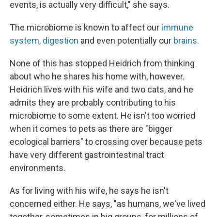
events, is actually very difficult," she says.
The microbiome is known to affect our
immune
system
,
digestion
and even potentially our
brains
.
None of this has stopped Heidrich from thinking
about who he shares his home with, however.
Heidrich lives with his wife and two cats, and he
admits they are probably contributing to his
microbiome to some extent. He isn't too worried
when it comes to pets as there are "bigger
ecological barriers" to crossing over because pets
have very different gastrointestinal tract
environments.
As for living with his wife, he says he isn't
concerned either. He says, "as humans, we've lived
together, sometimes in big groups, for millions of