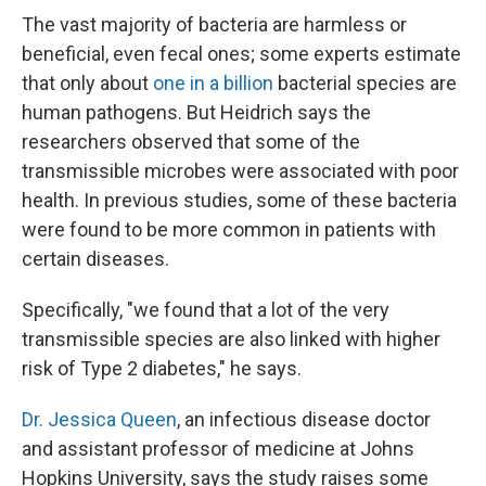
The vast majority of bacteria are harmless or
beneficial, even fecal ones; some experts estimate
that only about
one in a billion
bacterial species are
human pathogens. But Heidrich says the
researchers observed that some of the
transmissible microbes were associated with poor
health. In previous studies, some of these bacteria
were found to be more common in patients with
certain diseases.
Specifically, "we found that a lot of the very
transmissible species are also linked with higher
risk of Type 2 diabetes," he says.
Dr. Jessica Queen
, an infectious disease doctor
and assistant professor of medicine at Johns
Hopkins University, says the study raises some