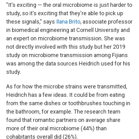
"It's exciting — the oral microbiome is just harder to
study, so it's exciting that they're able to pick up
these signals," says
Ilana Brito
, associate professor
in biomedical engineering at Cornell University and
an expert on microbiome transmission. She was
not directly involved with this study but her 2019
study on microbiome transmission among Fijians
was among the data sources Heidrich used for his
study.
As for how the microbe strains were transmitted,
Heidrich has a few ideas. It could be from eating
from the same dishes or toothbrushes touching in
the bathroom, for example. The research team
found that romantic partners on average share
more of their oral microbiome (44%) than
cohabitants overall did (26%).