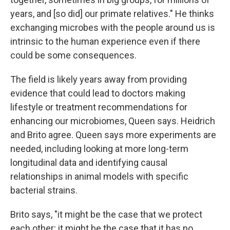
years, and [so did] our primate relatives." He thinks
exchanging microbes with the people around us is
intrinsic to the human experience even if there
could be some consequences.
The field is likely years away from providing
evidence that could lead to doctors making
lifestyle or treatment recommendations for
enhancing our microbiomes, Queen says. Heidrich
and Brito agree. Queen says more experiments are
needed, including looking at more long-term
longitudinal data and identifying causal
relationships in animal models with specific
bacterial strains.
Brito says, "it might be the case that we protect
each other; it might be the case that it has no