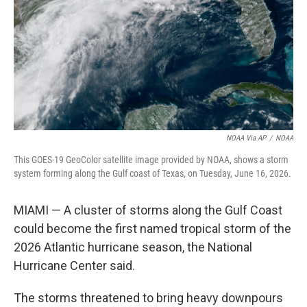
o
r
I
k
n
NOAA Via AP
/
NOAA
This GOES-19 GeoColor satellite image provided by NOAA, shows a storm
system forming along the Gulf coast of Texas, on Tuesday, June 16, 2026.
MIAMI — A cluster of storms along the Gulf Coast
could become the first named tropical storm of the
2026 Atlantic hurricane season, the National
Hurricane Center said.
The storms threatened to bring heavy downpours