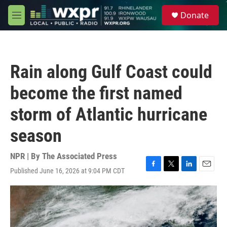
Skip to main content
S
Donate
e
M
a
e
r
n
c
u
h
Rain along Gulf Coast could
u
e
become the first named
r
y
storm of Atlantic hurricane
season
NPR | By
The Associated Press
Published June 16, 2026 at 9:04 PM CDT
F
T
L
E
a
w
i
m
c
i
n
a
e
t
k
i
b
t
e
l
o
e
d