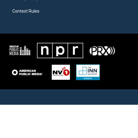
Contest Rules