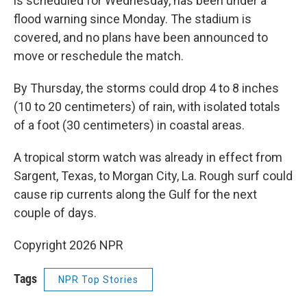
is scheduled for Wednesday, has been under a
flood warning since Monday. The stadium is
covered, and no plans have been announced to
move or reschedule the match.
By Thursday, the storms could drop 4 to 8 inches
(10 to 20 centimeters) of rain, with isolated totals
of a foot (30 centimeters) in coastal areas.
A tropical storm watch was already in effect from
Sargent, Texas, to Morgan City, La. Rough surf could
cause rip currents along the Gulf for the next
couple of days.
Copyright 2026 NPR
Tags
NPR Top Stories