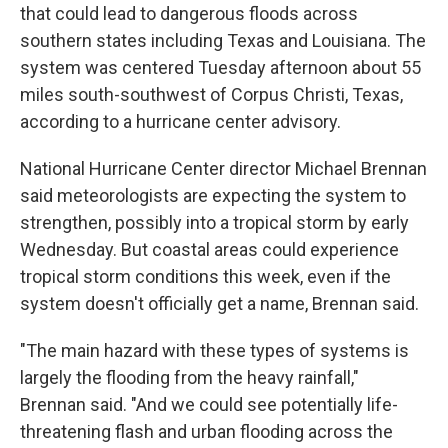
that could lead to dangerous floods across
southern states including Texas and Louisiana. The
system was centered Tuesday afternoon about 55
miles south-southwest of Corpus Christi, Texas,
according to a hurricane center advisory.
National Hurricane Center director Michael Brennan
said meteorologists are expecting the system to
strengthen, possibly into a tropical storm by early
Wednesday. But coastal areas could experience
tropical storm conditions this week, even if the
system doesn't officially get a name, Brennan said.
"The main hazard with these types of systems is
largely the flooding from the heavy rainfall,"
Brennan said. "And we could see potentially life-
threatening flash and urban flooding across the