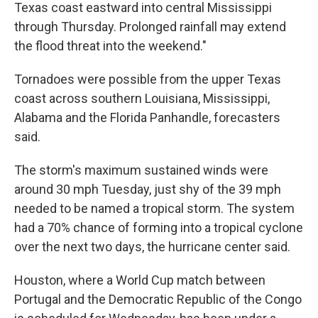
Texas coast eastward into central Mississippi
through Thursday. Prolonged rainfall may extend
the flood threat into the weekend."
Tornadoes were possible from the upper Texas
coast across southern Louisiana, Mississippi,
Alabama and the Florida Panhandle, forecasters
said.
The storm's maximum sustained winds were
around 30 mph Tuesday, just shy of the 39 mph
needed to be named a tropical storm. The system
had a 70% chance of forming into a tropical cyclone
over the next two days, the hurricane center said.
Houston, where a World Cup match between
Portugal and the Democratic Republic of the Congo