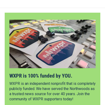
WXPR is 100% funded by YOU.
WXPR is an independent nonprofit that is completely
publicly funded. We have served the Northwoods as
a trusted news source for over 40 years. Join the
community of WXPR supporters today!