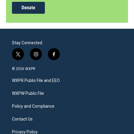
Donate
Stay Connected
t
i
f
w
n
a
i
s
c
© 2026 WXPR
t
t
e
t
a
b
WXPR Public File and EEO
e
g
o
r
r
o
a
k
WXPW Public File
m
Policy and Compliance
Contact Us
Privacy Policy