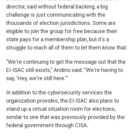
director, said without federal backing, a big
challenge is just communicating with the
thousands of election jurisdictions. Some are
eligible to join the group for free because their
state pays for a membership plan, but it's a
struggle to reach all of them to let them know that.
"We're continuing to get the message out that the
EI-ISAC still exists," Andino said. "We're having to
say, 'Hey, we're still here.'"
In addition to the cybersecurity services the
organization provides, the EI-ISAC also plans to
stand up a virtual situation room for elections,
similar to one that was previously provided by the
federal government through CISA.