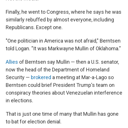
Finally, he went to Congress, where he says he was
similarly rebuffed by almost everyone, including
Republicans. Except one.
"One politician in America was not afraid," Berntsen
told Logan. "It was Markwayne Mullin of Oklahoma."
Allies
of Berntsen say Mullin — then a U.S. senator,
now the head of the Department of Homeland
Security —
brokered
a meeting at Mar-a-Lago so
Berntsen could brief President Trump's team on
conspiracy theories about Venezuelan interference
in elections.
That is just one time of many that Mullin has gone
to bat for election denial.