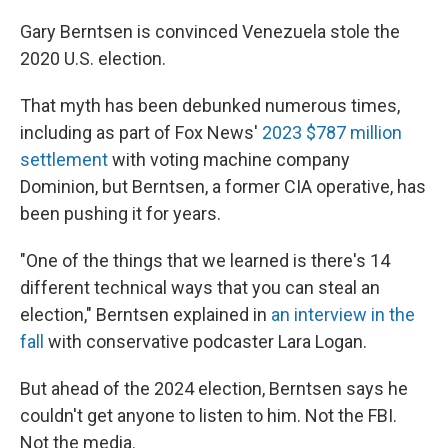
Gary Berntsen is convinced Venezuela stole the
2020 U.S. election.
That myth has been debunked numerous times,
including as part of Fox News'
2023 $787 million
settlement
with voting machine company
Dominion, but Berntsen, a former CIA operative, has
been pushing it for years.
"One of the things that we learned is there's 14
different technical ways that you can steal an
election," Berntsen explained in
an interview in the
fall
with conservative podcaster Lara Logan.
But ahead of the 2024 election, Berntsen says he
couldn't get anyone to listen to him. Not the FBI.
Not the media.