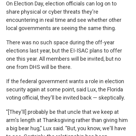
On Election Day, election officials can log on to
share physical or cyber threats they're
encountering in real time and see whether other
local governments are seeing the same thing.
There was no such space during the off-year
elections last year, but the EI-ISAC plans to offer
one this year. All members will be invited, but no
one from DHS will be there.
If the federal government wants a role in election
security again at some point, said Lux, the Florida
voting official, they'll be invited back — skeptically.
"[They'll] probably be that uncle that we keep at
arm's length at Thanksgiving rather than giving him
a big bear hug," Lux said. "But, you know, we'll have