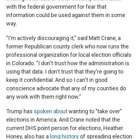
with the federal government for fear that
information could be used against them in some
way.
"I'm actively discouraging it," said Matt Crane, a
former Republican county clerk who now runs the
professional organization for local election officials
in Colorado. "I don't trust how the administration is
using that data. I don't trust that they're going to
keep it confidential. And so I can't in good
conscience advocate that any of my counties do
any work with them right now."
Trump has
spoken about
wanting to "take over"
elections in America. And Crane noted that the
current DHS point person for elections, Heather
Honey, also has a
long history
of spreading election