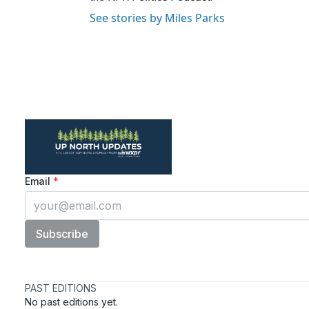
See stories by Miles Parks