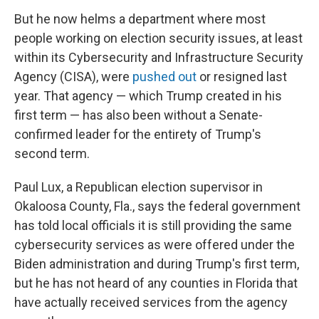
But he now helms a department where most
people working on election security issues, at least
within its Cybersecurity and Infrastructure Security
Agency (CISA), were
pushed out
or resigned last
year. That agency — which Trump created in his
first term — has also been without a Senate-
confirmed leader for the entirety of Trump's
second term.
Paul Lux, a Republican election supervisor in
Okaloosa County, Fla., says the federal government
has told local officials it is still providing the same
cybersecurity services as were offered under the
Biden administration and during Trump's first term,
but he has not heard of any counties in Florida that
have actually received services from the agency