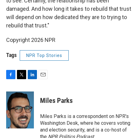
to see. Certainly, the relationship has been
damaged. And how long it takes to rebuild that trust
will depend on how dedicated they are to trying to
rebuild that trust."
Copyright 2026 NPR
Tags
NPR Top Stories
F
T
L
E
a
w
i
m
c
i
n
a
e
t
k
i
Miles Parks
b
t
e
l
o
e
d
o
r
I
Miles Parks is a correspondent on NPR's
k
n
Washington Desk, where he covers voting
and election security, and is a co-host of
the
NPR Politics Podcast
.