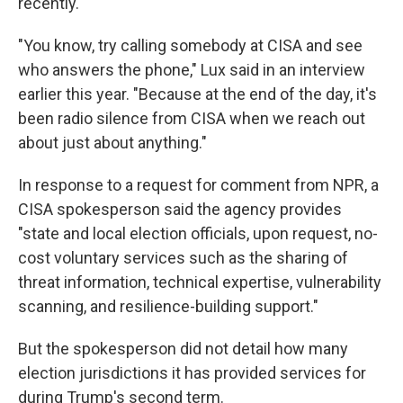
recently.
"You know, try calling somebody at CISA and see
who answers the phone," Lux said in an interview
earlier this year. "Because at the end of the day, it's
been radio silence from CISA when we reach out
about just about anything."
In response to a request for comment from NPR, a
CISA spokesperson said the agency provides
"state and local election officials, upon request, no-
cost voluntary services such as the sharing of
threat information, technical expertise, vulnerability
scanning, and resilience-building support."
But the spokesperson did not detail how many
election jurisdictions it has provided services for
during Trump's second term.