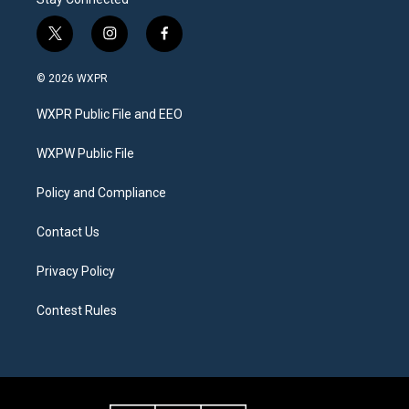
t
i
f
w
n
a
i
s
c
© 2026 WXPR
t
t
e
t
a
b
WXPR Public File and EEO
e
g
o
r
r
o
a
k
WXPW Public File
m
Policy and Compliance
Contact Us
Privacy Policy
Contest Rules