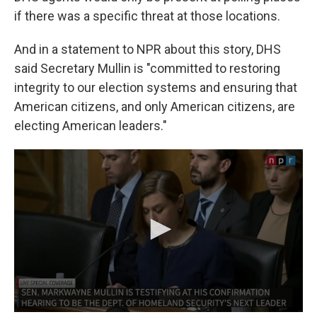
if there was a specific threat at those locations.
And in a statement to NPR about this story, DHS
said Secretary Mullin is "committed to restoring
integrity to our election systems and ensuring that
American citizens, and only American citizens, are
electing American leaders."