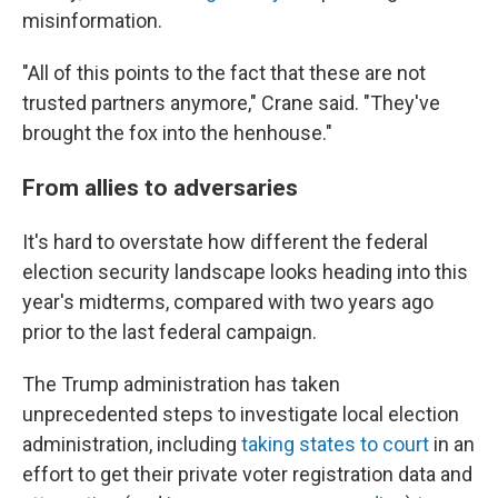
misinformation.
"All of this points to the fact that these are not
trusted partners anymore," Crane said. "They've
brought the fox into the henhouse."
From allies to adversaries
It's hard to overstate how different the federal
election security landscape looks heading into this
year's midterms, compared with two years ago
prior to the last federal campaign.
The Trump administration has taken
unprecedented steps to investigate local election
administration, including
taking states to court
in an
effort to get their private voter registration data and