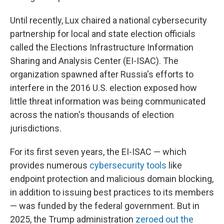
Until recently, Lux chaired a national cybersecurity
partnership for local and state election officials
called the Elections Infrastructure Information
Sharing and Analysis Center (EI-ISAC). The
organization spawned after Russia's efforts to
interfere in the 2016 U.S. election exposed how
little threat information was being communicated
across the nation's thousands of election
jurisdictions.
For its first seven years, the EI-ISAC — which
provides numerous
cybersecurity tools
like
endpoint protection and malicious domain blocking,
in addition to issuing best practices to its members
— was funded by the federal government. But in
2025, the Trump administration
zeroed out the