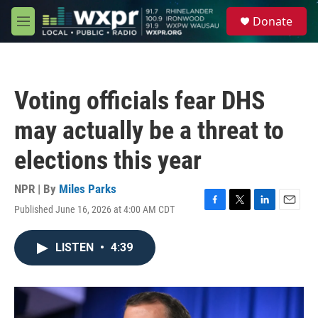
Skip to main content
S
Donate
e
M
a
e
r
n
c
u
h
Voting officials fear DHS
u
e
may actually be a threat to
r
y
elections this year
NPR | By
Miles Parks
Published June 16, 2026 at 4:00 AM CDT
F
T
L
E
a
w
i
m
c
i
n
a
LISTEN
•
4:39
e
t
k
i
b
t
e
l
o
e
d
o
r
I
k
n