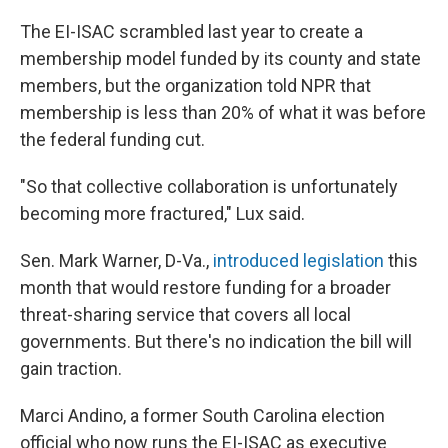
The EI-ISAC scrambled last year to create a
membership model funded by its county and state
members, but the organization told NPR that
membership is less than 20% of what it was before
the federal funding cut.
"So that collective collaboration is unfortunately
becoming more fractured," Lux said.
Sen. Mark Warner, D-Va.,
introduced legislation
this
month that would restore funding for a broader
threat-sharing service that covers all local
governments. But there's no indication the bill will
gain traction.
Marci Andino, a former South Carolina election
official who now runs the EI-ISAC as executive