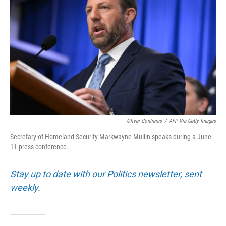
Oliver Contreras
/
AFP Via Getty Images
Secretary of Homeland Security Markwayne Mullin speaks during a June
11 press conference.
Stay up to date with our Politics newsletter, sent
weekly
.