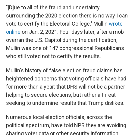
"[D]ue to all of the fraud and uncertainty
surrounding the 2020 election there is no way I can
vote to certify the Electoral College," Mullin
wrote
online
on Jan. 2, 2021. Four days later, after a mob
overran the U.S. Capitol during the certification,
Mullin was one of 147 congressional Republicans
who still voted not to certify the results.
Mullin's history of false election fraud claims has
heightened concerns that voting officials have had
for more than a year: that DHS will not be a partner
helping to secure elections, but rather a threat
seeking to undermine results that Trump dislikes.
Numerous local election officials, across the
political spectrum, have told NPR they are avoiding
sharing voter data or other security information