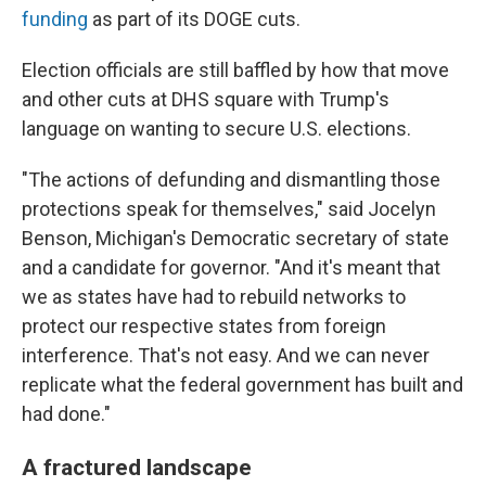
funding
as part of its DOGE cuts.
Election officials are still baffled by how that move
and other cuts at DHS square with Trump's
language on wanting to secure U.S. elections.
"The actions of defunding and dismantling those
protections speak for themselves," said Jocelyn
Benson, Michigan's Democratic secretary of state
and a candidate for governor. "And it's meant that
we as states have had to rebuild networks to
protect our respective states from foreign
interference. That's not easy. And we can never
replicate what the federal government has built and
had done."
A fractured landscape