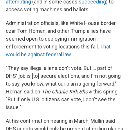
attempting
(and in some cases
succeeding
) to
access voting machines and ballots.
Administration officials, like White House border
czar Tom Homan, and other Trump allies have
seemed open to deploying immigration
enforcement to voting locations this fall.
That
would be against federal law
.
"They say illegal aliens don't vote. But … part of
DHS' job is [to] secure elections, and I'm not going
to say, you know, what our plan is going forward,"
Homan said on
The Charlie Kirk Show
this spring.
"But if only U.S. citizens can vote, I don't see the
issue."
At his confirmation hearing in March, Mullin said
DHS agents would only be present at polling places