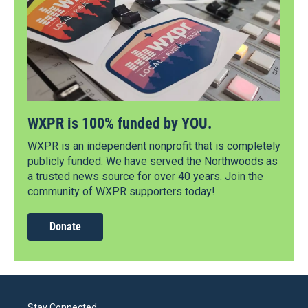
WXPR is 100% funded by YOU.
WXPR is an independent nonprofit that is completely
publicly funded. We have served the Northwoods as
a trusted news source for over 40 years. Join the
community of WXPR supporters today!
Donate
Stay Connected