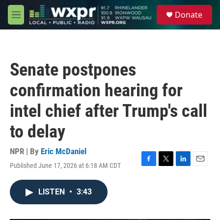
Skip to main content
S
Donate
e
M
a
e
r
n
c
u
h
Senate postpones
u
e
confirmation hearing for
r
y
intel chief after Trump's call
to delay
NPR | By
Eric McDaniel
Published June 17, 2026 at 6:18 AM CDT
F
T
L
E
a
w
i
m
c
i
n
a
LISTEN
•
3:43
e
t
k
i
b
t
e
l
o
e
d