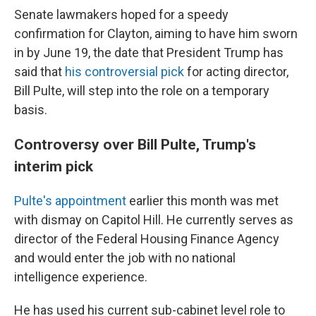
Senate lawmakers hoped for a speedy
confirmation for Clayton, aiming to have him sworn
in by June 19, the date that President Trump has
said that
his controversial pick
for acting director,
Bill Pulte, will step into the role on a temporary
basis.
Controversy over Bill Pulte, Trump's
interim pick
Pulte's appointment
earlier this month was met
with dismay on Capitol Hill. He currently serves as
director of the Federal Housing Finance Agency
and would enter the job with no national
intelligence experience.
He has used his current sub-cabinet level role to