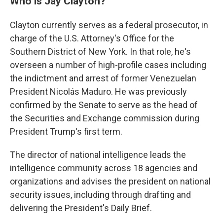
Who is Jay Clayton?
Clayton currently serves as a federal prosecutor, in
charge of the U.S. Attorney's Office for the
Southern District of New York. In that role, he's
overseen a number of high-profile cases including
the indictment and arrest of former Venezuelan
President Nicolás Maduro. He was previously
confirmed by the Senate to serve as the head of
the Securities and Exchange commission during
President Trump's first term.
The director of national intelligence leads the
intelligence community across 18 agencies and
organizations and advises the president on national
security issues, including through drafting and
delivering the President's Daily Brief.