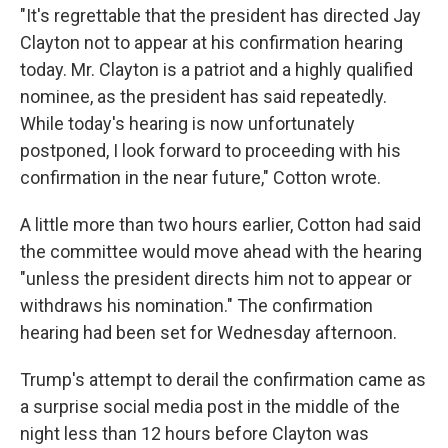
"It's regrettable that the president has directed Jay
Clayton not to appear at his confirmation hearing
today. Mr. Clayton is a patriot and a highly qualified
nominee, as the president has said repeatedly.
While today's hearing is now unfortunately
postponed, I look forward to proceeding with his
confirmation in the near future," Cotton wrote.
A little more than two hours earlier, Cotton had said
the committee would move ahead with the hearing
"unless the president directs him not to appear or
withdraws his nomination." The confirmation
hearing had been set for Wednesday afternoon.
Trump's attempt to derail the confirmation came as
a surprise social media post in the middle of the
night less than 12 hours before Clayton was