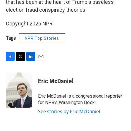
that has been at the heart of Trump's baseless
election fraud conspiracy theories.
Copyright 2026 NPR
Tags
NPR Top Stories
F
T
L
E
a
w
i
m
c
i
n
a
e
t
k
i
Eric McDaniel
b
t
e
l
o
e
d
o
r
I
Eric McDaniel is a congressional reporter
k
n
for NPR's Washington Desk.
See stories by Eric McDaniel