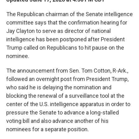
The Republican chairman of the Senate intelligence
committee says that the confirmation hearing for
Jay Clayton to serve as director of national
intelligence has been postponed after President
Trump called on Republicans to hit pause on the
nominee.
The announcement from Sen. Tom Cotton, R-Ark.,
followed an overnight post from President Trump,
who said he is delaying the nomination and
blocking the renewal of a surveillance tool at the
center of the U.S. intelligence apparatus in order to
pressure the Senate to advance a long-stalled
voting bill and also advance another of his
nominees for a separate position.