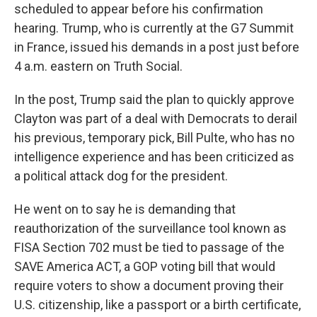
scheduled to appear before his confirmation
hearing. Trump, who is currently at the G7 Summit
in France, issued his demands in a post just before
4 a.m. eastern on Truth Social.
In the post, Trump said the plan to quickly approve
Clayton was part of a deal with Democrats to derail
his previous, temporary pick, Bill Pulte, who has no
intelligence experience and has been criticized as
a political attack dog for the president.
He went on to say he is demanding that
reauthorization of the surveillance tool known as
FISA Section 702 must be tied to passage of the
SAVE America ACT, a GOP voting bill that would
require voters to show a document proving their
U.S. citizenship, like a passport or a birth certificate,