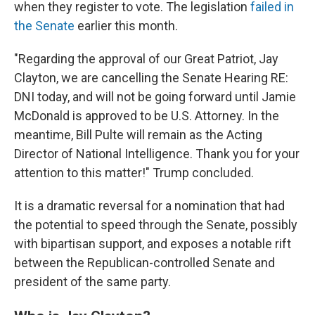
when they register to vote. The legislation
failed in
the Senate
earlier this month.
"Regarding the approval of our Great Patriot, Jay
Clayton, we are cancelling the Senate Hearing RE:
DNI today, and will not be going forward until Jamie
McDonald is approved to be U.S. Attorney. In the
meantime, Bill Pulte will remain as the Acting
Director of National Intelligence. Thank you for your
attention to this matter!" Trump concluded.
It is a dramatic reversal for a nomination that had
the potential to speed through the Senate, possibly
with bipartisan support, and exposes a notable rift
between the Republican-controlled Senate and
president of the same party.