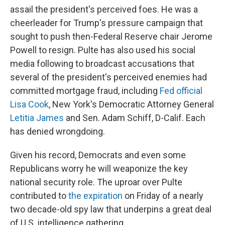
assail the president's perceived foes. He was a
cheerleader for Trump's pressure campaign that
sought to push then-Federal Reserve chair Jerome
Powell to resign. Pulte has also used his social
media following to broadcast accusations that
several of the president's perceived enemies had
committed mortgage fraud, including
Fed official
Lisa Cook
, New York's Democratic Attorney General
Letitia James
and Sen. Adam Schiff, D-Calif. Each
has denied wrongdoing.
Given his record, Democrats and even some
Republicans worry he will weaponize the key
national security role. The uproar over Pulte
contributed to
the expiration
on Friday of a nearly
two decade-old spy law that underpins a great deal
of U.S. intelligence gathering.