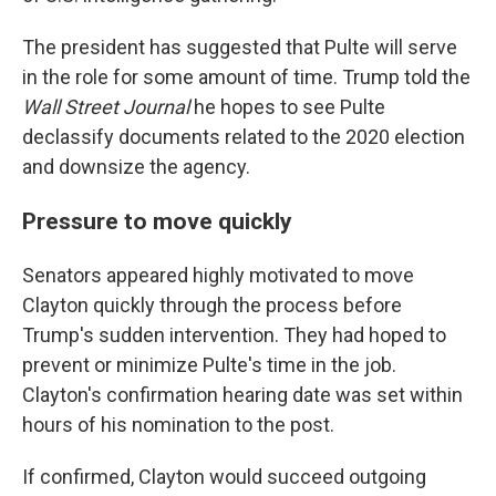
The president has suggested that Pulte will serve
in the role for some amount of time. Trump told the
Wall Street Journal
he hopes to see Pulte
declassify documents related to the 2020 election
and downsize the agency.
Pressure to move quickly
Senators appeared highly motivated to move
Clayton quickly through the process before
Trump's sudden intervention. They had hoped to
prevent or minimize Pulte's time in the job.
Clayton's confirmation hearing date was set within
hours of his nomination to the post.
If confirmed, Clayton would succeed outgoing