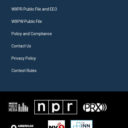
t
t
e
t
a
b
WXPR Public File and EEO
e
g
o
r
r
o
a
k
WXPW Public File
m
Policy and Compliance
Contact Us
Privacy Policy
Contest Rules