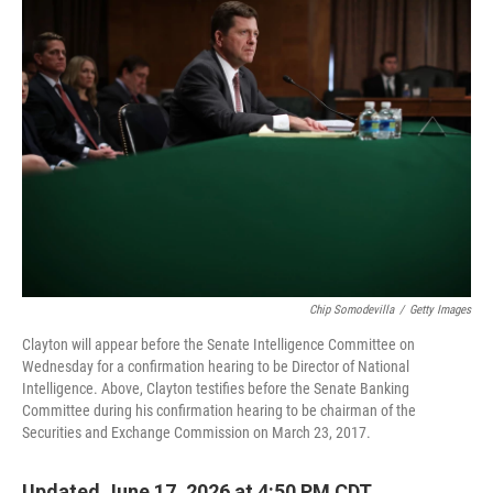
o
r
I
k
n
Chip Somodevilla
/
Getty Images
Clayton will appear before the Senate Intelligence Committee on
Wednesday for a confirmation hearing to be Director of National
Intelligence. Above, Clayton testifies before the Senate Banking
Committee during his confirmation hearing to be chairman of the
Securities and Exchange Commission on March 23, 2017.
Updated June 17, 2026 at 4:50 PM CDT