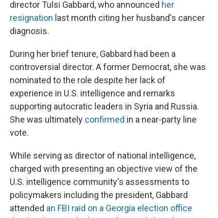
director Tulsi Gabbard, who announced
her
resignation
last month citing her husband's cancer
diagnosis.
During her brief tenure, Gabbard had been a
controversial director. A former Democrat, she was
nominated to the role despite her lack of
experience in U.S. intelligence and remarks
supporting autocratic leaders in Syria and Russia.
She was ultimately
confirmed
in a near-party line
vote.
While serving as director of national intelligence,
charged with presenting an objective view of the
U.S. intelligence community's assessments to
policymakers including the president, Gabbard
attended
an FBI raid on a Georgia election office