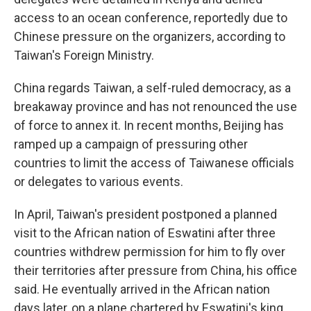
access to an ocean conference, reportedly due to
Chinese pressure on the organizers, according to
Taiwan's Foreign Ministry.
China regards Taiwan, a self-ruled democracy, as a
breakaway province and has not renounced the use
of force to annex it. In recent months, Beijing has
ramped up a campaign of pressuring other
countries to limit the access of Taiwanese officials
or delegates to various events.
In April, Taiwan's president postponed a planned
visit to the African nation of Eswatini after three
countries withdrew permission for him to fly over
their territories after pressure from China, his office
said. He eventually arrived in the African nation
days later, on a plane chartered by Eswatini's king.