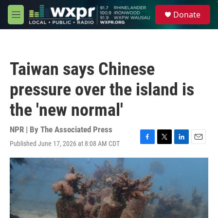
Skip to main content
S
Donate
e
M
a
e
r
n
c
u
h
Taiwan says Chinese
u
e
pressure over the island is
r
y
the 'new normal'
NPR | By
The Associated Press
Published June 17, 2026 at 8:08 AM CDT
F
T
L
E
a
w
i
m
c
i
n
a
e
t
k
i
b
t
e
l
o
e
d
o
r
I
k
n