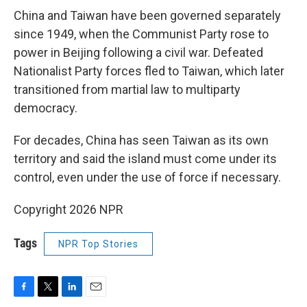
China and Taiwan have been governed separately
since 1949, when the Communist Party rose to
power in Beijing following a civil war. Defeated
Nationalist Party forces fled to Taiwan, which later
transitioned from martial law to multiparty
democracy.
For decades, China has seen Taiwan as its own
territory and said the island must come under its
control, even under the use of force if necessary.
Copyright 2026 NPR
Tags
NPR Top Stories
F
T
L
E