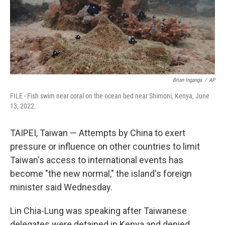
Brian Inganga
/
AP
FILE - Fish swim near coral on the ocean bed near Shimoni, Kenya, June
13, 2022.
TAIPEI, Taiwan — Attempts by China to exert
pressure or influence on other countries to limit
Taiwan's access to international events has
become "the new normal," the island's foreign
minister said Wednesday.
Lin Chia-Lung was speaking after Taiwanese
delegates were detained in Kenya and denied