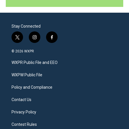
Stay Connected
t
i
f
w
n
a
i
s
c
© 2026 WXPR
t
t
e
t
a
b
WXPR Public File and EEO
e
g
o
r
r
o
a
k
WXPW Public File
m
Policy and Compliance
Contact Us
Privacy Policy
Contest Rules