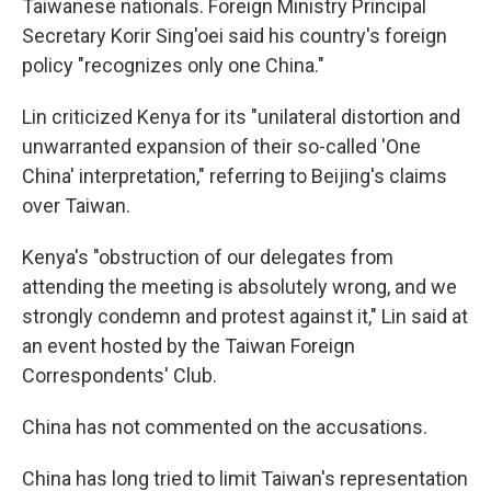
Taiwanese nationals. Foreign Ministry Principal
Secretary Korir Sing'oei said his country's foreign
policy "recognizes only one China."
Lin criticized Kenya for its "unilateral distortion and
unwarranted expansion of their so-called 'One
China' interpretation," referring to Beijing's claims
over Taiwan.
Kenya's "obstruction of our delegates from
attending the meeting is absolutely wrong, and we
strongly condemn and protest against it," Lin said at
an event hosted by the Taiwan Foreign
Correspondents' Club.
China has not commented on the accusations.
China has long tried to limit Taiwan's representation