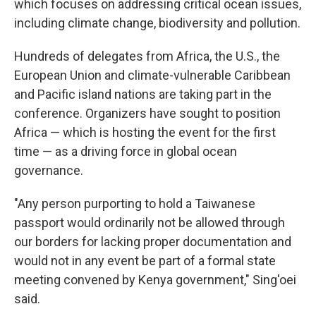
which focuses on addressing critical ocean issues,
including climate change, biodiversity and pollution.
Hundreds of delegates from Africa, the U.S., the
European Union and climate-vulnerable Caribbean
and Pacific island nations are taking part in the
conference. Organizers have sought to position
Africa — which is hosting the event for the first
time — as a driving force in global ocean
governance.
"Any person purporting to hold a Taiwanese
passport would ordinarily not be allowed through
our borders for lacking proper documentation and
would not in any event be part of a formal state
meeting convened by Kenya government," Sing'oei
said.