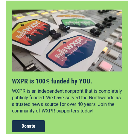
WXPR is 100% funded by YOU.
WXPR is an independent nonprofit that is completely
publicly funded. We have served the Northwoods as
a trusted news source for over 40 years. Join the
community of WXPR supporters today!
Donate