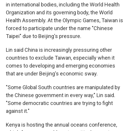
in international bodies, including the World Health
Organization and its governing body, the World
Health Assembly. At the Olympic Games, Taiwan is
forced to participate under the name "Chinese
Taipei" due to Beijing's pressure.
Lin said China is increasingly pressuring other
countries to exclude Taiwan, especially when it
comes to developing and emerging economies
that are under Beijing's economic sway.
"Some Global South countries are manipulated by
the Chinese government in every way," Lin said.
"Some democratic countries are trying to fight
against it."
Kenya is hosting the annual oceans conference,