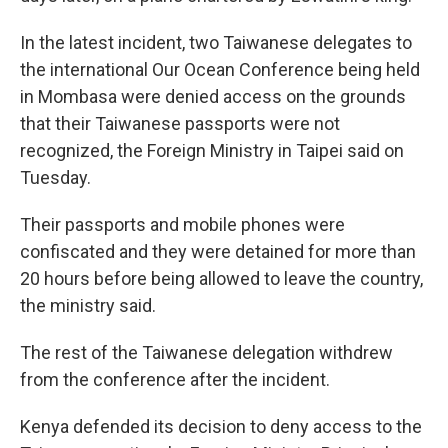
In the latest incident, two Taiwanese delegates to
the international Our Ocean Conference being held
in Mombasa were denied access on the grounds
that their Taiwanese passports were not
recognized, the Foreign Ministry in Taipei said on
Tuesday.
Their passports and mobile phones were
confiscated and they were detained for more than
20 hours before being allowed to leave the country,
the ministry said.
The rest of the Taiwanese delegation withdrew
from the conference after the incident.
Kenya defended its decision to deny access to the