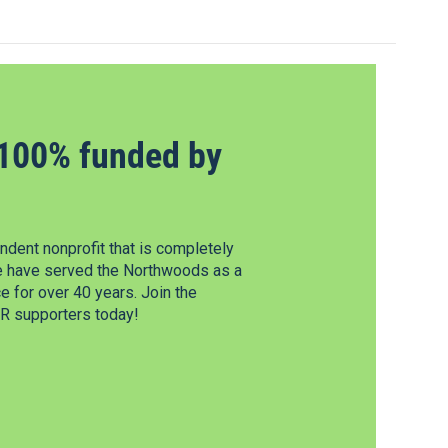
100% funded by
dent nonprofit that is completely
e have served the Northwoods as a
 for over 40 years. Join the
 supporters today!