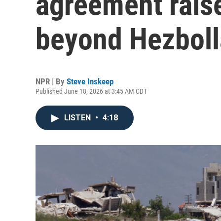
agreement rais
beyond Hezbol
NPR | By
Steve Inskeep
Published June 18, 2026 at 3:45 AM CDT
LISTEN
•
4:18