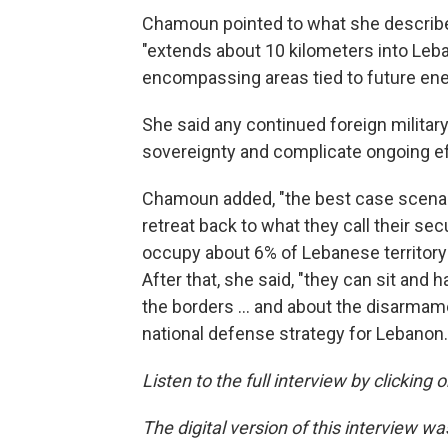
Chamoun pointed to what she described
"extends about 10 kilometers into Leb
encompassing areas tied to future ener
She said any continued foreign militar
sovereignty and complicate ongoing eff
Chamoun added, "the best case scenario 
retreat back to what they call their se
occupy about 6% of Lebanese territory 
After that, she said, "they can sit and
the borders … and about the disarmamen
national defense strategy for Lebanon.
Listen to the full interview by clicking
The digital version of this interview w