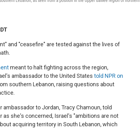
 southern Lebanon, as seen from a position in the Upper Galilee region of northern
CDT
" and "ceasefire" are tested against the lives of
math.
ment
meant to halt fighting across the region,
srael's ambassador to the United States
told NPR on
 from southern Lebanon, raising questions about
ctice.
er ambassador to Jordan, Tracy Chamoun, told
r as she's concerned, Israel's "ambitions are not
about acquiring territory in South Lebanon, which