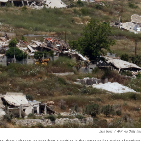
Jack Guez
/
AFP Via Getty Im