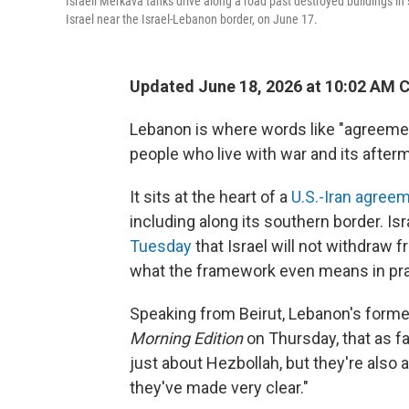
Israeli Merkava tanks drive along a road past destroyed buildings in
Israel near the Israel-Lebanon border, on June 17.
Updated June 18, 2026 at 10:02 AM 
Lebanon is where words like "agreement
people who live with war and its after
It sits at the heart of a
U.S.-Iran agree
including along its southern border. I
Tuesday
that Israel will not withdraw
what the framework even means in pra
Speaking from Beirut, Lebanon's form
Morning Edition
on Thursday, that as fa
just about Hezbollah, but they're also 
they've made very clear."