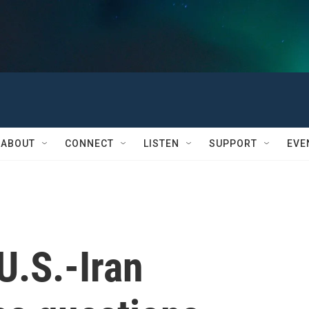
ABOUT
CONNECT
LISTEN
SUPPORT
EVE
U.S.-Iran