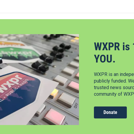
WXPR is 
YOU.
WXPR is an indepen
publicly funded. W
trusted news source
community of WXPR
Donate