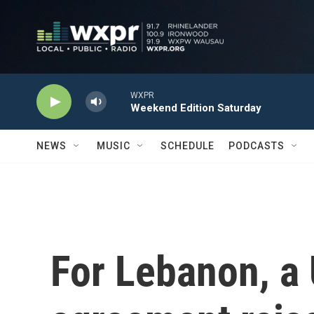
Skip to main content
WXPR
Weekend Edition Saturday
NEWS
MUSIC
SCHEDULE
PODCASTS
For Lebanon, a 