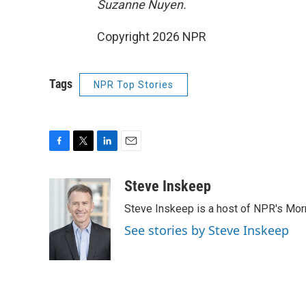
Suzanne Nuyen.
Copyright 2026 NPR
Tags
NPR Top Stories
F
T
L
E
a
w
i
m
c
i
n
a
Steve Inskeep
e
t
k
i
Steve Inskeep is a host of NPR's Morn
b
t
e
l
o
e
d
See stories by Steve Inskeep
o
r
I
k
n