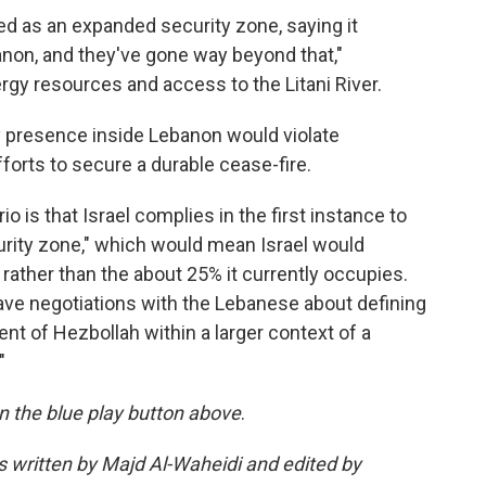
 as an expanded security zone, saying it
anon, and they've gone way beyond that,"
gy resources and access to the Litani River.
y presence inside Lebanon would violate
orts to secure a durable cease-fire.
is that Israel complies in the first instance to
curity zone," which would mean Israel would
rather than the about 25% it currently occupies.
 have negotiations with the Lebanese about defining
t of Hezbollah within a larger context of a
"
 on the blue play button above
.
as written by Majd Al-Waheidi and edited by