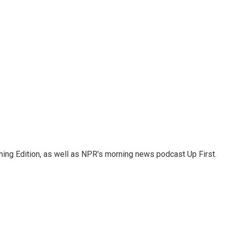
ing Edition, as well as NPR's morning news podcast Up First.