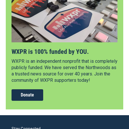
WXPR is 100% funded by YOU.
WXPR is an independent nonprofit that is completely
publicly funded. We have served the Northwoods as
a trusted news source for over 40 years. Join the
community of WXPR supporters today!
Donate
Stay Connected