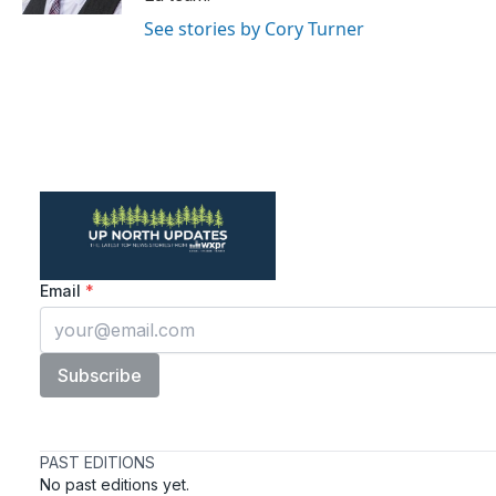
See stories by Cory Turner