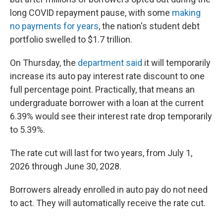
long COVID repayment pause, with some
making
no payments for years
, the nation's student debt
portfolio swelled to $1.7 trillion.
On Thursday, the
department said
it will temporarily
increase its auto pay interest rate discount to one
full percentage point. Practically, that means an
undergraduate borrower with a loan at the current
6.39% would see their interest rate drop temporarily
to 5.39%.
The rate cut will last for two years, from July 1,
2026 through June 30, 2028.
Borrowers already enrolled in auto pay do not need
to act. They will automatically receive the rate cut.