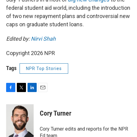
federal student aid world, including the introduction
of two new repayment plans and controversial new
caps on graduate student loans.
Edited by:
Nirvi Shah
Copyright 2026 NPR
Tags
NPR Top Stories
F
T
L
E
a
w
i
m
c
i
n
a
e
t
k
i
Cory Turner
b
t
e
l
o
e
d
o
r
I
Cory Turner edits and reports for the NPR
k
n
Ed team.