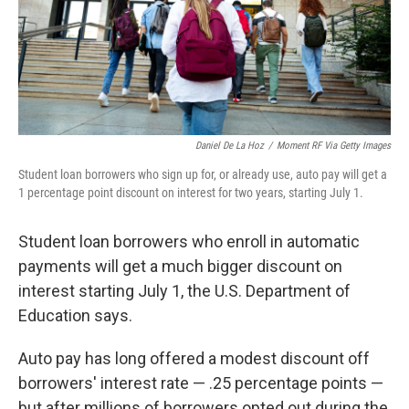
Daniel De La Hoz
/
Moment RF Via Getty Images
Student loan borrowers who sign up for, or already use, auto pay will get a
1 percentage point discount on interest for two years, starting July 1.
Student loan borrowers who enroll in automatic
payments will get a much bigger discount on
interest starting July 1, the U.S. Department of
Education says.
Auto pay has long offered a modest discount off
borrowers' interest rate — .25 percentage points —
but after millions of borrowers opted out during the