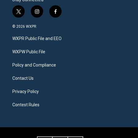
t
i
f
w
n
a
i
s
c
© 2026 WXPR
t
t
e
t
a
b
WXPR Public File and EEO
e
g
o
r
r
o
a
k
WXPW Public File
m
Policy and Compliance
Contact Us
Privacy Policy
Contest Rules