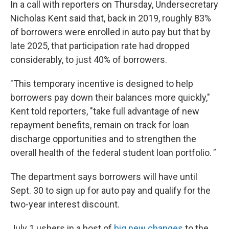
In a call with reporters on Thursday, Undersecretary
Nicholas Kent said that, back in 2019, roughly 83%
of borrowers were enrolled in auto pay but that by
late 2025, that participation rate had dropped
considerably, to just 40% of borrowers.
"This temporary incentive is designed to help
borrowers pay down their balances more quickly,"
Kent told reporters, "take full advantage of new
repayment benefits, remain on track for loan
discharge opportunities and to strengthen the
overall health of the federal student loan portfolio.
"
The department says borrowers will have until
Sept. 30 to sign up for auto pay and qualify for the
two-year interest discount.
July 1 ushers in a host of
big new changes
to the