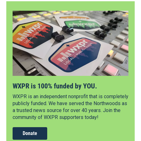
WXPR is 100% funded by YOU.
WXPR is an independent nonprofit that is completely
publicly funded. We have served the Northwoods as
a trusted news source for over 40 years. Join the
community of WXPR supporters today!
Donate