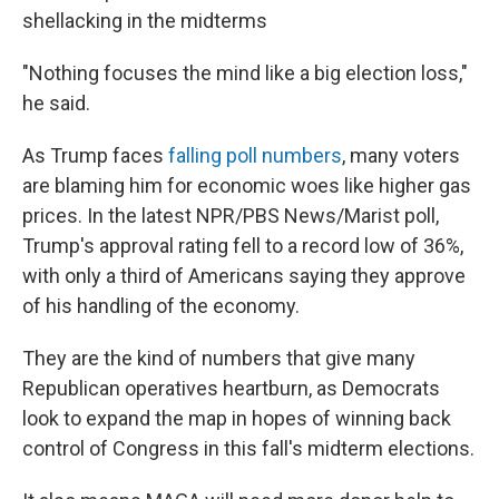
shellacking in the midterms
"Nothing focuses the mind like a big election loss,"
he said.
As Trump faces
falling poll numbers
, many voters
are blaming him for economic woes like higher gas
prices. In the latest NPR/PBS News/Marist poll,
Trump's approval rating fell to a record low of 36%,
with only a third of Americans saying they approve
of his handling of the economy.
They are the kind of numbers that give many
Republican operatives heartburn, as Democrats
look to expand the map in hopes of winning back
control of Congress in this fall's midterm elections.