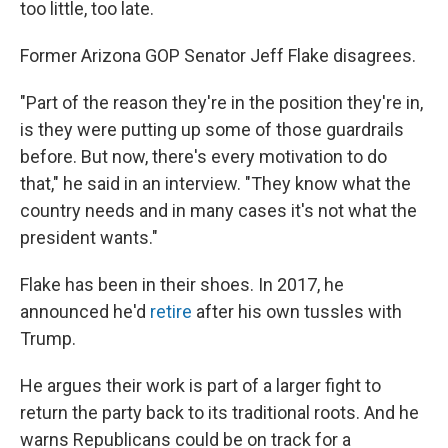
too little, too late.
Former Arizona GOP Senator Jeff Flake disagrees.
"Part of the reason they're in the position they're in,
is they were putting up some of those guardrails
before. But now, there's every motivation to do
that," he said in an interview. "They know what the
country needs and in many cases it's not what the
president wants."
Flake has been in their shoes. In 2017, he
announced he'd
retire
after his own tussles with
Trump.
He argues their work is part of a larger fight to
return the party back to its traditional roots. And he
warns Republicans could be on track for a