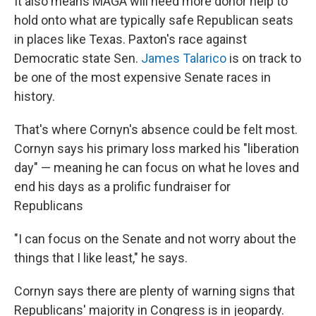
It also means MAGA will need more donor help to
hold onto what are typically safe Republican seats
in places like Texas. Paxton's race against
Democratic state Sen.
James Talarico
is on track to
be one of the most expensive Senate races in
history.
That's where Cornyn's absence could be felt most.
Cornyn says his primary loss marked his "liberation
day" — meaning he can focus on what he loves and
end his days as a prolific fundraiser for
Republicans
"I can focus on the Senate and not worry about the
things that I like least," he says.
Cornyn says there are plenty of warning signs that
Republicans' majority in Congress is in jeopardy.