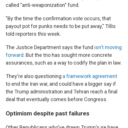
called "anti-weaponization" fund.
"By the time the confirmation vote occurs, that
payout pot for punks needs to be put away," Tillis
told reporters this week.
The Justice Department says the fund
isn't moving
forward
. But the trio has sought more concrete
assurances, such as a way to codify the plan in law.
They're also questioning
a framework agreement
to end the Iran war, and could have a bigger say if
the Trump administration and Tehran reach a final
deal that eventually comes before Congress.
Optimism despite past failures
Other Republicans who've drawn Trump's ire have