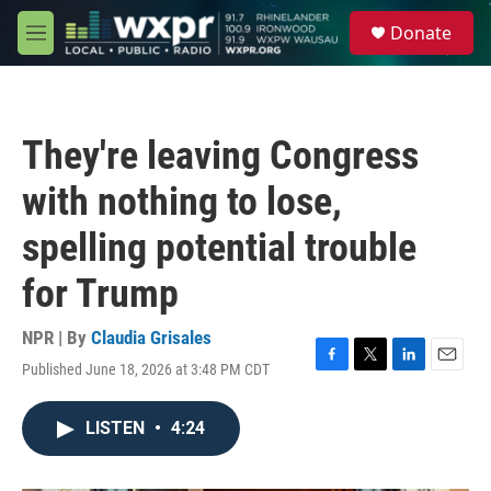
Skip to main content
S
Donate
e
M
a
e
r
n
c
u
h
They're leaving Congress
u
e
with nothing to lose,
r
y
spelling potential trouble
for Trump
NPR | By
Claudia Grisales
Published June 18, 2026 at 3:48 PM CDT
F
T
L
E
a
w
i
m
c
i
n
a
LISTEN
•
4:24
e
t
k
i
b
t
e
l
o
e
d