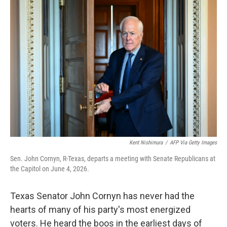
o
r
I
k
n
Kent Nishimura
/
AFP Via Getty Images
Sen. John Cornyn, R-Texas, departs a meeting with Senate Republicans at
the Capitol on June 4, 2026.
Texas Senator John Cornyn has never had the
hearts of many of his party's most energized
voters. He heard the boos in the earliest days of