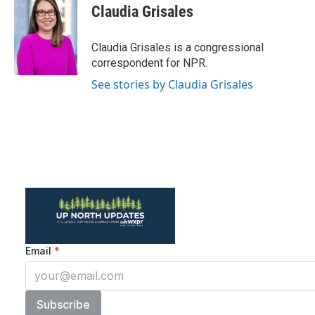
e
t
k
i
Claudia Grisales
b
t
e
l
o
e
d
o
r
I
Claudia Grisales is a congressional
k
n
correspondent for NPR.
See stories by Claudia Grisales