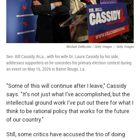
Michael DeMocker / Getty Images
/
Getty Images
Sen. Bill Cassidy, R-La., with his wife Dr. Laura Cassidy by his side,
addresses supporters as he concedes his primary election contest during
an event on May 16, 2026 in Baton Rouge, La.
"Some of this will continue after I leave," Cassidy
says. "It's not just what I've accomplished, but the
intellectual ground work I've put out there for what I
think to be rational policy that works for the future
of our country."
Still, some critics have accused the trio of doing