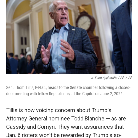
J. Scott Applewhite / AP
/
AP
Sen. Thom Tillis, R-N.C., heads to the Senate chamber following a closed-
door meeting with fellow Republicans, at the Capitol on June 2, 2026.
Tillis is now voicing concern about Trump's
Attorney General nominee Todd Blanche — as are
Cassidy and Cornyn. They want assurances that
Jan. 6 rioters won't be rewarded by Trump's so-