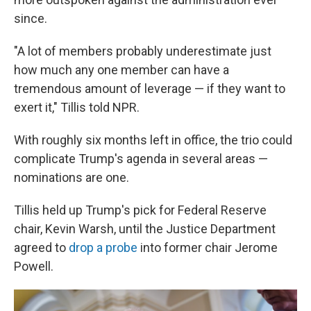
since.
"A lot of members probably underestimate just
how much any one member can have a
tremendous amount of leverage — if they want to
exert it," Tillis told NPR.
With roughly six months left in office, the trio could
complicate Trump's agenda in several areas —
nominations are one.
Tillis held up Trump's pick for Federal Reserve
chair, Kevin Warsh, until the Justice Department
agreed to
drop a probe
into former chair Jerome
Powell.