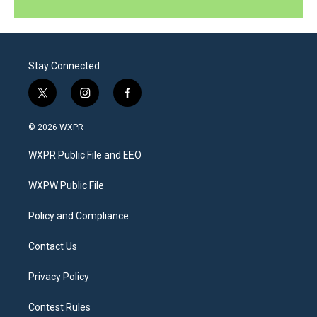
Stay Connected
t
i
f
w
n
a
i
s
c
© 2026 WXPR
t
t
e
t
a
b
WXPR Public File and EEO
e
g
o
r
r
o
a
k
WXPW Public File
m
Policy and Compliance
Contact Us
Privacy Policy
Contest Rules