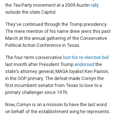
the Tea Party movement at a 2009 Austin
rally
outside the state Capitol.
They've continued through the Trump presidency.
The mere mention of his name drew jeers this past
March at the annual gathering of the Conservative
Political Action Conference in Texas.
The four-term conservative
lost his re-election bid
last month after President Trump
endorsed
the
state's attorney general, MAGA loyalist Ken Paxton,
in the GOP primary. The defeat made Cornyn the
first incumbent senator from Texas to lose to a
primary challenger since 1970.
Now, Cornyn is on a mission to have the last word
on behalf of the establishment wing he represents.