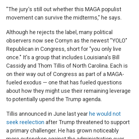
"The jury's still out whether this MAGA populist
movement can survive the midterms," he says.
Although he rejects the label, many political
observers now see Cornyn as the newest "YOLO"
Republican in Congress, short for "you only live
once." It's a group that includes Louisiana's Bill
Cassidy and Thom Tillis of North Carolina. Each is
on their way out of Congress as part of a MAGA-
fueled exodus — one that has fueled questions
about how they might use their remaining leverage
to potentially upend the Trump agenda.
Tillis announced in June last year
he would not
seek reelection
after Trump threatened to support
a primary challenger. He has grown noticeably
more outspoken against the administration ever