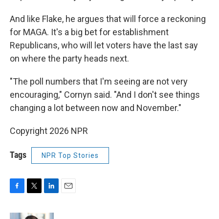
And like Flake, he argues that will force a reckoning
for MAGA. It's a big bet for establishment
Republicans, who will let voters have the last say
on where the party heads next.
"The poll numbers that I'm seeing are not very
encouraging," Cornyn said. "And I don't see things
changing a lot between now and November."
Copyright 2026 NPR
Tags
NPR Top Stories
F
T
L
E
a
w
i
m
c
i
n
a