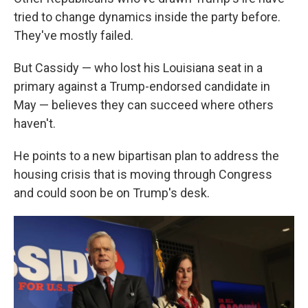
tried to change dynamics inside the party before.
They've mostly failed.
But Cassidy — who lost his Louisiana seat in a
primary against a Trump-endorsed candidate in
May — believes they can succeed where others
haven't.
He points to a new bipartisan plan to address the
housing crisis that is moving through Congress
and could soon be on Trump's desk.