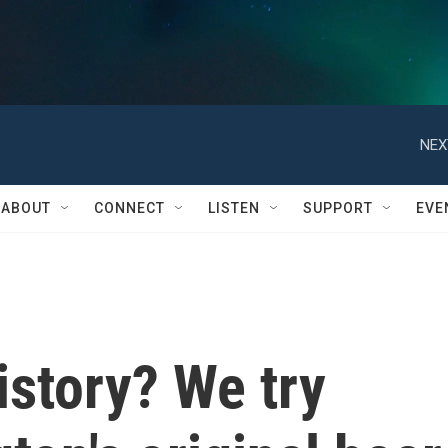
NEX
ABOUT
CONNECT
LISTEN
SUPPORT
EVE
istory? We try