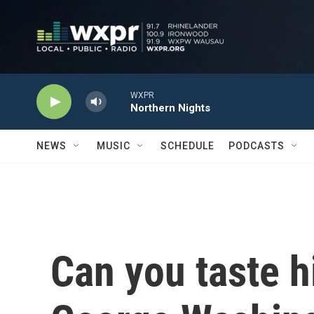
Skip to main content
WXPR
Northern Nights
NEWS
MUSIC
SCHEDULE
PODCASTS
Can you taste h