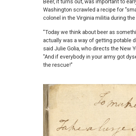
Beer, it turns out, was important to ea
Washington scrawled a recipe for "sma
colonel in the Virginia militia during th
"Today we think about beer as something
actually was a way of getting potable 
said Julie Golia, who directs the New Yo
"And if everybody in your army got dyse
the rescue!"