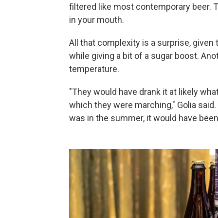
filtered like most contemporary beer. T
in your mouth.
All that complexity is a surprise, give
while giving a bit of a sugar boost. An
temperature.
"They would have drank it at likely wh
which they were marching," Golia said. "I
was in the summer, it would have bee