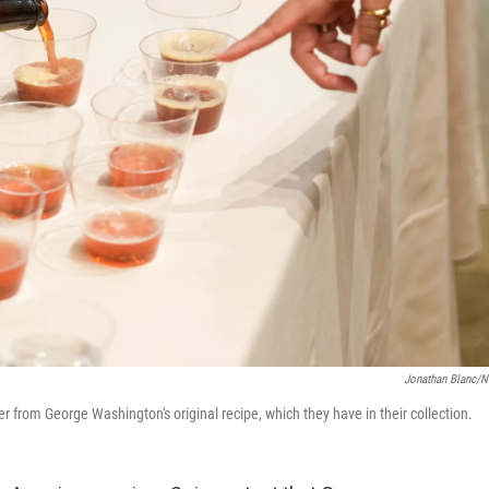
Jonathan Blanc/
 from George Washington's original recipe, which they have in their collection.