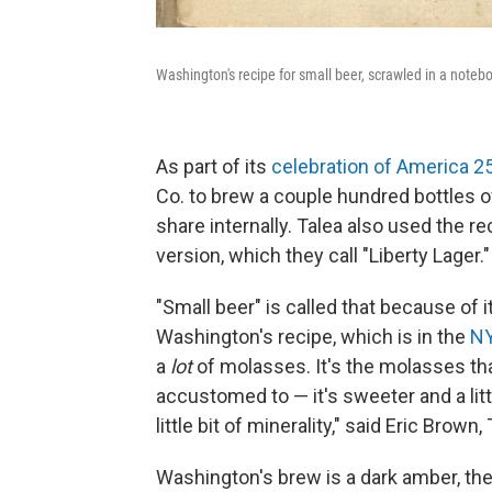
Washington's recipe for small beer, scrawled in a noteb
As part of its
celebration of America 2
Co. to brew a couple hundred bottles o
share internally. Talea also used the r
version, which they call "Liberty Lager."
"Small beer" is called that because of i
Washington's recipe, which is in the
NY
a
lot
of molasses. It's the molasses tha
accustomed to — it's sweeter and a littl
little bit of minerality," said Eric Brown
Washington's brew is a dark amber, the c