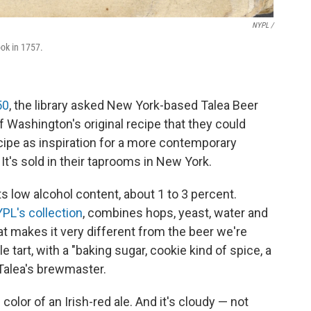
NYPL /
ook in 1757.
50
, the library asked New York-based Talea Beer
f Washington's original recipe that they could
ecipe as inspiration for a more contemporary
 It's sold in their taprooms in New York.
ts low alcohol content, about 1 to 3 percent.
PL's collection
, combines hops, yeast, water and
t makes it very different from the beer we're
e tart, with a "baking sugar, cookie kind of spice, a
, Talea's brewmaster.
olor of an Irish-red ale. And it's cloudy — not