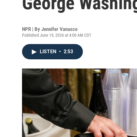
George Washingt
NPR | By
Jennifer Vanasco
Published June 19, 2026 at 4:00 AM CDT
LISTEN
•
2:53