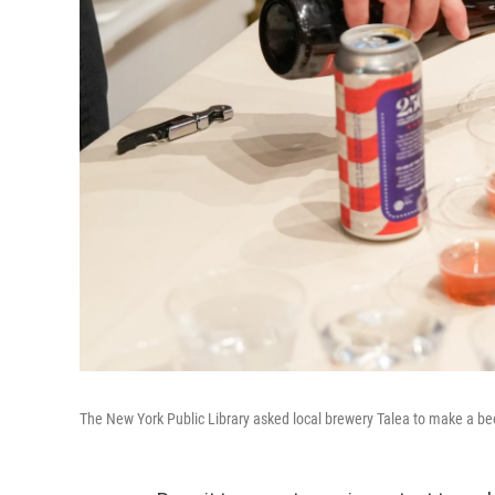
The New York Public Library asked local brewery Talea to make a beer