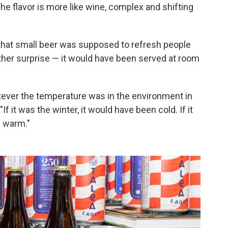
he flavor is more like wine, complex and shifting
n that small beer was supposed to refresh people
other surprise — it would have been served at room
atever the temperature was in the environment in
f it was the winter, it would have been cold. If it
n warm."