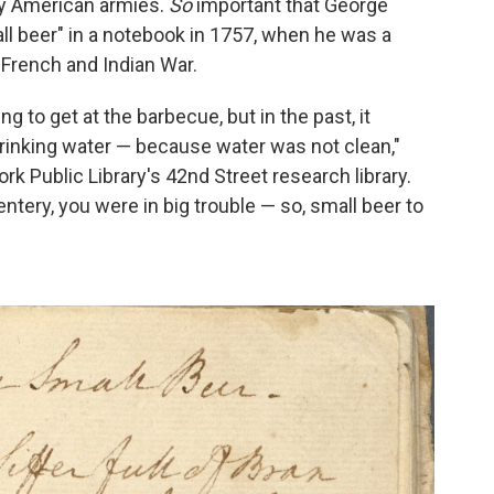
rly American armies.
So
important that George
ll beer" in a notebook in 1757, when he was a
e French and Indian War.
 to get at the barbecue, but in the past, it
drinking water — because water was not clean,"
rk Public Library's 42nd Street research library.
ntery, you were in big trouble — so, small beer to