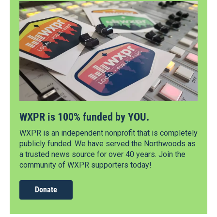
WXPR is 100% funded by YOU.
WXPR is an independent nonprofit that is completely
publicly funded. We have served the Northwoods as
a trusted news source for over 40 years. Join the
community of WXPR supporters today!
Donate