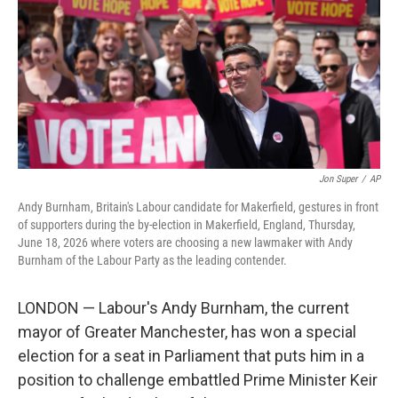
o
r
I
k
n
Jon Super
/
AP
Andy Burnham, Britain's Labour candidate for Makerfield, gestures in front
of supporters during the by-election in Makerfield, England, Thursday,
June 18, 2026 where voters are choosing a new lawmaker with Andy
Burnham of the Labour Party as the leading contender.
LONDON — Labour's Andy Burnham, the current
mayor of Greater Manchester, has won a special
election for a seat in Parliament that puts him in a
position to challenge embattled Prime Minister Keir