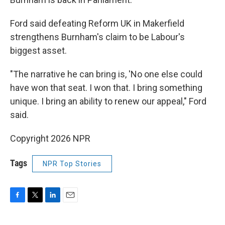
Ford said defeating Reform UK in Makerfield
strengthens Burnham's claim to be Labour's
biggest asset.
"The narrative he can bring is, 'No one else could
have won that seat. I won that. I bring something
unique. I bring an ability to renew our appeal," Ford
said.
Copyright 2026 NPR
Tags
NPR Top Stories
F
T
L
E
a
w
i
m
c
i
n
a