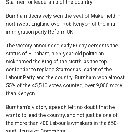
Starmer for leadership of the country.
Burnham decisively won the seat of Makerfield in
northwest England over Rob Kenyon of the anti-
immigration party Reform UK.
The victory announced early Friday cements the
status of Burnham, a 56-year-old politician
nicknamed the King of the North, as the top
contender to replace Starmer as leader of the
Labour Party and the country. Burnham won almost
55% of the 45,510 votes counted, over 9,000 more
than Kenyon.
Burnham's victory speech left no doubt that he
wants to lead the country, and not just be one of
the more than 400 Labour lawmakers in the 650-
seat House of Commons.