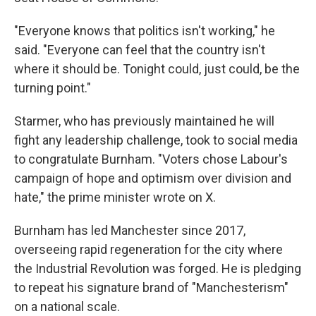
"Everyone knows that politics isn't working," he
said. "Everyone can feel that the country isn't
where it should be. Tonight could, just could, be the
turning point."
Starmer, who has previously maintained he will
fight any leadership challenge, took to social media
to congratulate Burnham. "Voters chose Labour's
campaign of hope and optimism over division and
hate," the prime minister wrote on X.
Burnham has led Manchester since 2017,
overseeing rapid regeneration for the city where
the Industrial Revolution was forged. He is pledging
to repeat his signature brand of "Manchesterism"
on a national scale.