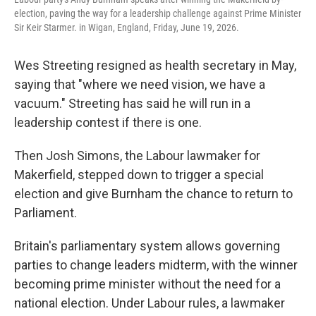
election, paving the way for a leadership challenge against Prime Minister
Sir Keir Starmer. in Wigan, England, Friday, June 19, 2026.
Wes Streeting resigned as health secretary in May,
saying that "where we need vision, we have a
vacuum." Streeting has said he will run in a
leadership contest if there is one.
Then Josh Simons, the Labour lawmaker for
Makerfield, stepped down to trigger a special
election and give Burnham the chance to return to
Parliament.
Britain's parliamentary system allows governing
parties to change leaders midterm, with the winner
becoming prime minister without the need for a
national election. Under Labour rules, a lawmaker