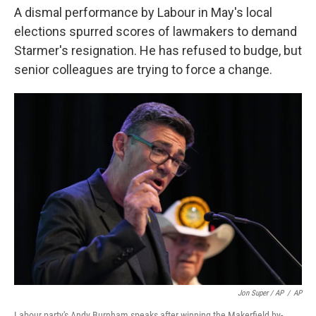
A dismal performance by Labour in May's local
elections spurred scores of lawmakers to demand
Starmer's resignation. He has refused to budge, but
senior colleagues are trying to force a change.
Jon Super / AP
/
AP
Labour party's Andy Burnham speaks after winning the Makerfield by-