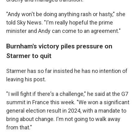
"Andy won't be doing anything rash or hasty," she
told Sky News. "I'm really hopeful the prime
minister and Andy can come to an agreement."
Burnham's victory piles pressure on
Starmer to quit
Starmer has so far insisted he has no intention of
leaving his post.
"I will fight if there's a challenge," he said at the G7
summit in France this week. "We won a significant
general election result in 2024, with a mandate to
bring about change. I'm not going to walk away
from that."