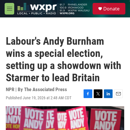
Skip to main content
S
Donate
e
M
a
e
r
n
c
u
h
Labour's Andy Burnham
u
e
wins a special election,
r
y
setting up a showdown with
Starmer to lead Britain
NPR | By
The Associated Press
Published June 19, 2026 at 2:48 AM CDT
F
T
L
E
a
w
i
m
c
i
n
a
e
t
k
i
b
t
e
l
o
e
d