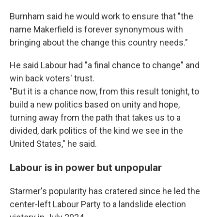
Burnham said he would work to ensure that "the
name Makerfield is forever synonymous with
bringing about the change this country needs."
He said Labour had "a final chance to change" and
win back voters' trust.
"But it is a chance now, from this result tonight, to
build a new politics based on unity and hope,
turning away from the path that takes us to a
divided, dark politics of the kind we see in the
United States," he said.
Labour is in power but unpopular
Starmer's popularity has cratered since he led the
center-left Labour Party to a landslide election