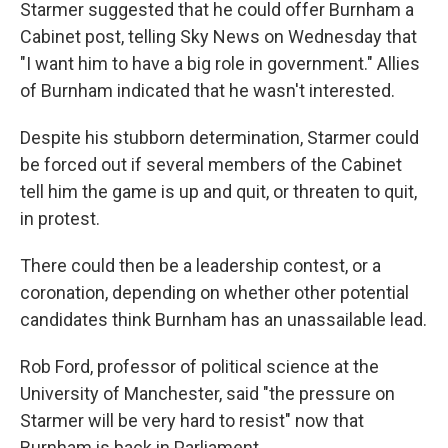
Starmer suggested that he could offer Burnham a
Cabinet post, telling Sky News on Wednesday that
"I want him to have a big role in government." Allies
of Burnham indicated that he wasn't interested.
Despite his stubborn determination, Starmer could
be forced out if several members of the Cabinet
tell him the game is up and quit, or threaten to quit,
in protest.
There could then be a leadership contest, or a
coronation, depending on whether other potential
candidates think Burnham has an unassailable lead.
Rob Ford, professor of political science at the
University of Manchester, said "the pressure on
Starmer will be very hard to resist" now that
Burnham is back in Parliament.