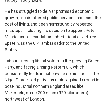
victory in July 2024.
He has struggled to deliver promised economic
growth, repair tattered public services and ease the
cost of living, and been hamstrung by repeated
missteps, including his decision to appoint Peter
Mandelson, a scandal-tarnished friend of Jeffrey
Epstein, as the U.K. ambassador to the United
States.
Labour is losing liberal voters to the growing Green
Party, and facing a rising Reform UK, which
consistently leads in nationwide opinion polls. The
Nigel Farage -led party has rapidly gained ground in
post-industrial northern England areas like
Makerfield, some 200 miles (320 kilometers)
northwest of London.