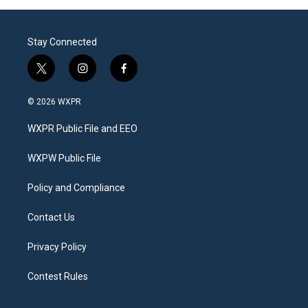
Stay Connected
t
i
f
w
n
a
i
s
c
© 2026 WXPR
t
t
e
t
a
b
WXPR Public File and EEO
e
g
o
r
r
o
a
k
WXPW Public File
m
Policy and Compliance
Contact Us
Privacy Policy
Contest Rules