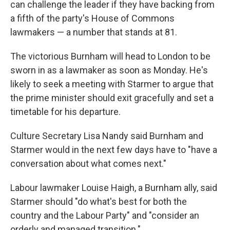
can challenge the leader if they have backing from
a fifth of the party's House of Commons
lawmakers — a number that stands at 81.
The victorious Burnham will head to London to be
sworn in as a lawmaker as soon as Monday. He's
likely to seek a meeting with Starmer to argue that
the prime minister should exit gracefully and set a
timetable for his departure.
Culture Secretary Lisa Nandy said Burnham and
Starmer would in the next few days have to "have a
conversation about what comes next."
Labour lawmaker Louise Haigh, a Burnham ally, said
Starmer should "do what's best for both the
country and the Labour Party" and "consider an
orderly and managed transition."