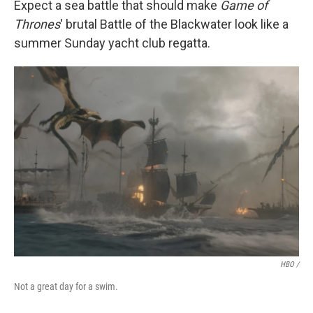
Expect a sea battle that should make
Game of
Thrones
' brutal Battle of the Blackwater look like a
summer Sunday yacht club regatta.
HBO /
Not a great day for a swim.