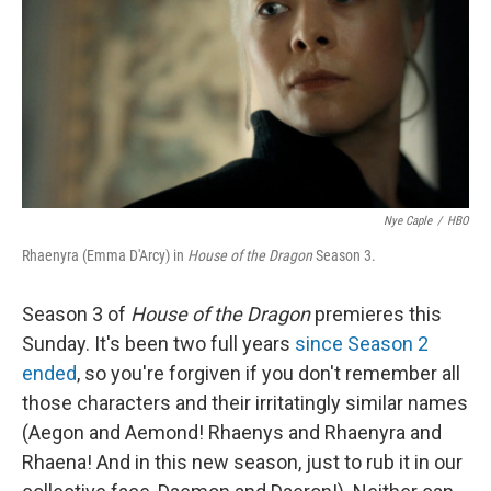
o
r
I
k
n
Nye Caple
/
HBO
Rhaenyra (Emma D'Arcy) in
House of the Dragon
Season 3.
Season 3 of
House of the Dragon
premieres this
Sunday. It's been two full years
since Season 2
ended
, so you're forgiven if you don't remember all
those characters and their irritatingly similar names
(Aegon and Aemond! Rhaenys and Rhaenyra and
Rhaena! And in this new season, just to rub it in our