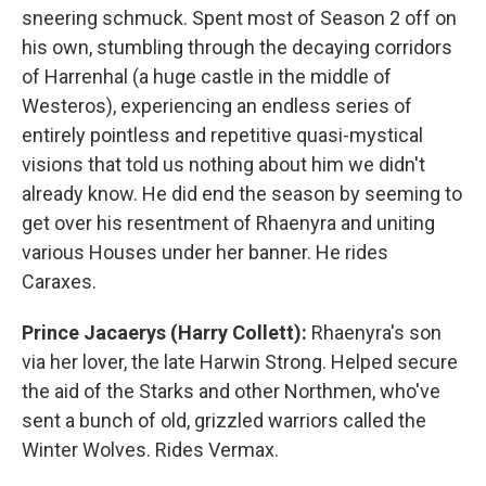
sneering schmuck. Spent most of Season 2 off on
his own, stumbling through the decaying corridors
of Harrenhal (a huge castle in the middle of
Westeros), experiencing an endless series of
entirely pointless and repetitive quasi-mystical
visions that told us nothing about him we didn't
already know. He did end the season by seeming to
get over his resentment of Rhaenyra and uniting
various Houses under her banner. He rides
Caraxes.
Prince Jacaerys (Harry Collett):
Rhaenyra's son
via her lover, the late Harwin Strong. Helped secure
the aid of the Starks and other Northmen, who've
sent a bunch of old, grizzled warriors called the
Winter Wolves. Rides Vermax.