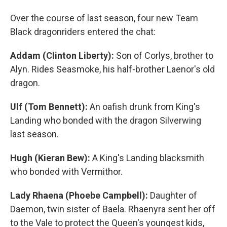
Over the course of last season, four new Team
Black dragonriders entered the chat:
Addam (Clinton Liberty):
Son of Corlys, brother to
Alyn. Rides Seasmoke, his half-brother Laenor's old
dragon.
Ulf (Tom Bennett):
An oafish drunk from King's
Landing who bonded with the dragon Silverwing
last season.
Hugh (Kieran Bew):
A King's Landing blacksmith
who bonded with Vermithor.
Lady Rhaena (Phoebe Campbell):
Daughter of
Daemon, twin sister of Baela. Rhaenyra sent her off
to the Vale to protect the Queen's youngest kids,