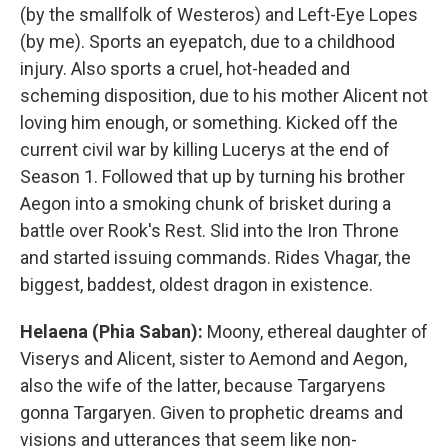
(by the smallfolk of Westeros) and Left-Eye Lopes
(by me). Sports an eyepatch, due to a childhood
injury. Also sports a cruel, hot-headed and
scheming disposition, due to his mother Alicent not
loving him enough, or something. Kicked off the
current civil war by killing Lucerys at the end of
Season 1. Followed that up by turning his brother
Aegon into a smoking chunk of brisket during a
battle over Rook's Rest. Slid into the Iron Throne
and started issuing commands. Rides Vhagar, the
biggest, baddest, oldest dragon in existence.
Helaena (Phia Saban):
Moony, ethereal daughter of
Viserys and Alicent, sister to Aemond and Aegon,
also the wife of the latter, because Targaryens
gonna Targaryen. Given to prophetic dreams and
visions and utterances that seem like non-