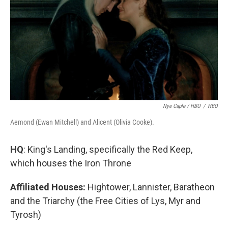
Nye Caple / HBO
/
HBO
Aemond (Ewan Mitchell) and Alicent (Olivia Cooke).
HQ
: King's Landing, specifically the Red Keep,
which houses the Iron Throne
Affiliated Houses:
Hightower, Lannister, Baratheon
and the Triarchy (the Free Cities of Lys, Myr and
Tyrosh)