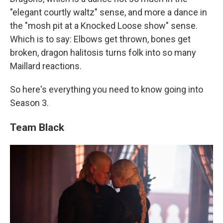
"elegant courtly waltz" sense, and more a dance in
the "mosh pit at a Knocked Loose show" sense.
Which is to say: Elbows get thrown, bones get
broken, dragon halitosis turns folk into so many
Maillard reactions.
So here's everything you need to know going into
Season 3.
Team Black