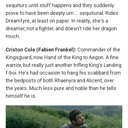
sequiturs until stuff happens and they suddenly
prove to have been deeply um … sequiturial. Rides
Dreamfyre, at least on paper. In reality, she's a
dreamer, not a fighter, and doesn't ride her dragon
much.
Criston Cole (Fabien Frankel):
Commander of the
Kingsguard, now Hand of the King to Aegon. A fine
warrior, but really just another trifling King's Landing
f-boi. He's had occasion to hang his scabbard from
the bedposts of both Rhaenyra and Alicent, over
the years. Much less pure and noble than he tells
himself he is.