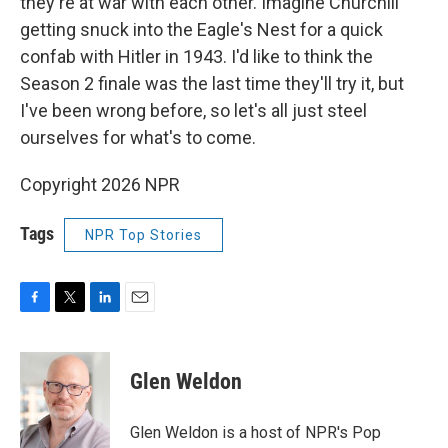
they're at war with each other. Imagine Churchill
getting snuck into the Eagle's Nest for a quick
confab with Hitler in 1943. I'd like to think the
Season 2 finale was the last time they'll try it, but
I've been wrong before, so let's all just steel
ourselves for what's to come.
Copyright 2026 NPR
Tags
NPR Top Stories
F
T
L
E
a
w
i
m
c
i
n
a
e
t
k
i
Glen Weldon
b
t
e
l
o
e
d
o
r
I
Glen Weldon is a host of NPR's Pop
k
n