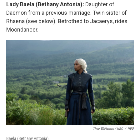
Lady Baela (Bethany Antonia):
Daughter of
Daemon from a previous marriage. Twin sister of
Rhaena (see below). Betrothed to Jacaerys, rides
Moondancer.
Theo Whiteman / HBO
/
HBO
Baela (Bethany Antonia).