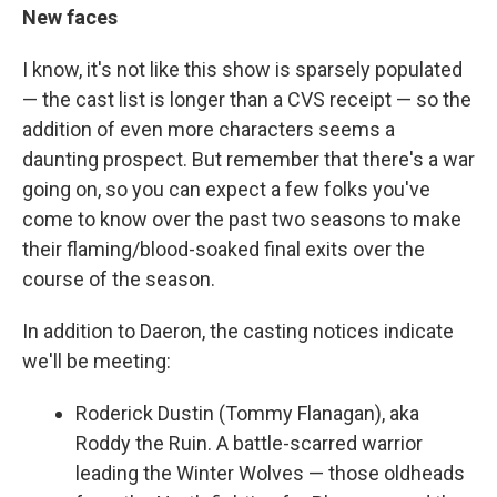
New faces
I know, it's not like this show is sparsely populated
— the cast list is longer than a CVS receipt — so the
addition of even more characters seems a
daunting prospect. But remember that there's a war
going on, so you can expect a few folks you've
come to know over the past two seasons to make
their flaming/blood-soaked final exits over the
course of the season.
In addition to Daeron, the casting notices indicate
we'll be meeting:
Roderick Dustin (Tommy Flanagan), aka
Roddy the Ruin. A battle-scarred warrior
leading the Winter Wolves — those oldheads