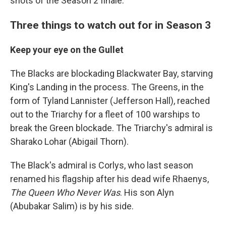
shots of the Season 2 finale.
Three things to watch out for in Season 3
Keep your eye on the Gullet
The Blacks are blockading Blackwater Bay, starving
King's Landing in the process. The Greens, in the
form of Tyland Lannister (Jefferson Hall), reached
out to the Triarchy for a fleet of 100 warships to
break the Green blockade. The Triarchy's admiral is
Sharako Lohar (Abigail Thorn).
The Black's admiral is Corlys, who last season
renamed his flagship after his dead wife Rhaenys,
The Queen Who Never Was
. His son Alyn
(Abubakar Salim) is by his side.