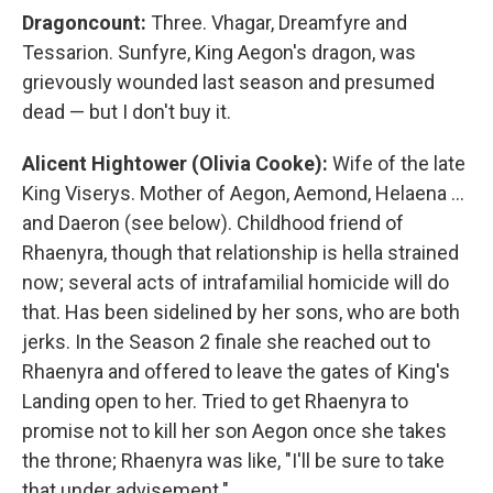
Dragoncount:
Three. Vhagar, Dreamfyre and
Tessarion. Sunfyre, King Aegon's dragon, was
grievously wounded last season and presumed
dead — but I don't buy it.
Alicent Hightower (Olivia Cooke):
Wife of the late
King Viserys. Mother of Aegon, Aemond, Helaena …
and Daeron (see below). Childhood friend of
Rhaenyra, though that relationship is hella strained
now; several acts of intrafamilial homicide will do
that. Has been sidelined by her sons, who are both
jerks. In the Season 2 finale she reached out to
Rhaenyra and offered to leave the gates of King's
Landing open to her. Tried to get Rhaenyra to
promise not to kill her son Aegon once she takes
the throne; Rhaenyra was like, "I'll be sure to take
that under advisement."