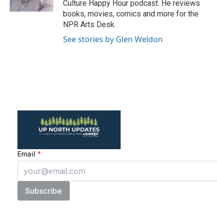
Culture Happy Hour podcast. He reviews
books, movies, comics and more for the
NPR Arts Desk.
See stories by Glen Weldon