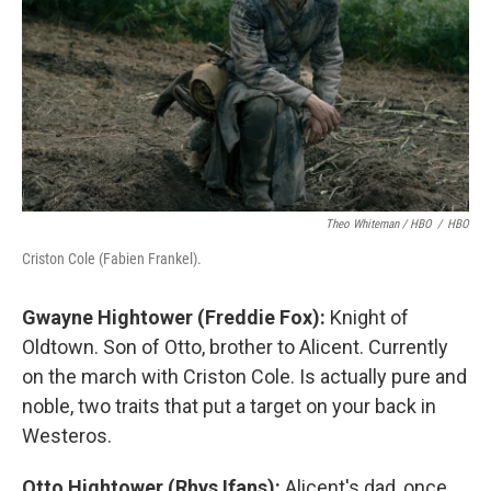
Theo Whiteman / HBO
/
HBO
Criston Cole (Fabien Frankel).
Gwayne Hightower (Freddie Fox):
Knight of
Oldtown. Son of Otto, brother to Alicent. Currently
on the march with Criston Cole. Is actually pure and
noble, two traits that put a target on your back in
Westeros.
Otto Hightower (Rhys Ifans):
Alicent's dad, once