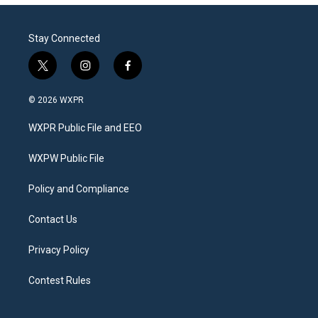
Stay Connected
t
i
f
w
n
a
i
s
c
© 2026 WXPR
t
t
e
t
a
b
WXPR Public File and EEO
e
g
o
r
r
o
a
k
WXPW Public File
m
Policy and Compliance
Contact Us
Privacy Policy
Contest Rules