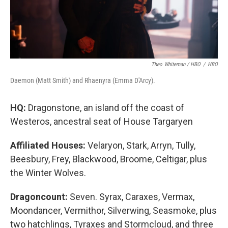
Theo Whiteman / HBO
/
HBO
Daemon (Matt Smith) and Rhaenyra (Emma D'Arcy).
HQ:
Dragonstone, an island off the coast of
Westeros, ancestral seat of House Targaryen
Affiliated Houses:
Velaryon, Stark, Arryn, Tully,
Beesbury, Frey, Blackwood, Broome, Celtigar, plus
the Winter Wolves.
Dragoncount:
Seven. Syrax, Caraxes, Vermax,
Moondancer, Vermithor, Silverwing, Seasmoke, plus
two hatchlings, Tyraxes and Stormcloud, and three