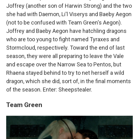
Joffrey (another son of Harwin Strong) and the two
she had with Daemon, Li'l Viserys and Baeby Aegon
(not to be confused with Team Green's Aegon).
Joffrey and Baeby Aegon have hatchling dragons
who are too young to fight named Tyraxes and
Stormcloud, respectively. Toward the end of last
season, they were all preparing to leave the Vale
and escape over the Narrow Sea to Pentos, but
Rhaena stayed behind to try to net herself a wild
dragon, which she did, sort of, in the final moments
of the season. Enter: Sheepstealer.
Team Green