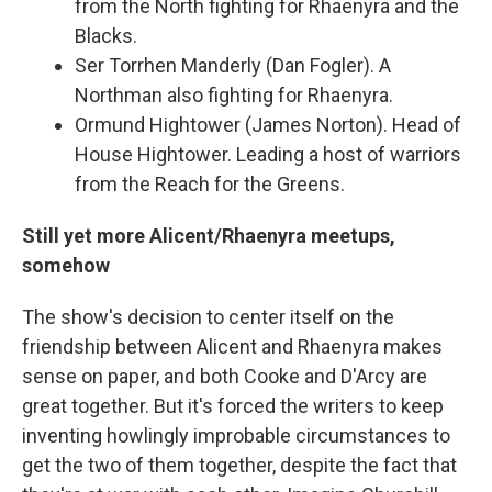
from the North fighting for Rhaenyra and the
Blacks.
Ser Torrhen Manderly (Dan Fogler). A
Northman also fighting for Rhaenyra.
Ormund Hightower (James Norton). Head of
House Hightower. Leading a host of warriors
from the Reach for the Greens.
Still yet more Alicent/Rhaenyra meetups,
somehow
The show's decision to center itself on the
friendship between Alicent and Rhaenyra makes
sense on paper, and both Cooke and D'Arcy are
great together. But it's forced the writers to keep
inventing howlingly improbable circumstances to
get the two of them together, despite the fact that