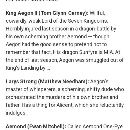
King Aegon II (Tom Glynn-Carney):
Willful,
cowardly, weak Lord of the Seven Kingdoms.
Horribly injured last season in a dragon-battle by
his own scheming brother Aemond — though
Aegon had the good sense to pretend not to
remember that fact. His dragon Sunfyre is MIA. At
the end of last season, Aegon was smuggled out of
King's Landing by …
Larys Strong (Matthew Needham):
Aegon's
master of whisperers, a scheming, shifty dude who
orchestrated the murders of his own brother and
father. Has a thing for Alicent, which she reluctantly
indulges.
Aemond (Ewan Mitchell):
Called Aemond One-Eye