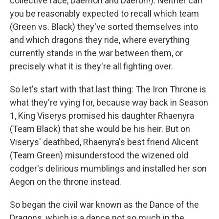
collective face, Daemon and Daeron!). Neither can
you be reasonably expected to recall which team
(Green vs. Black) they've sorted themselves into
and which dragons they ride, where everything
currently stands in the war between them, or
precisely what it is they're all fighting over.
So let's start with that last thing: The Iron Throne is
what they're vying for, because way back in Season
1, King Viserys promised his daughter Rhaenyra
(Team Black) that she would be his heir. But on
Viserys' deathbed, Rhaenyra's best friend Alicent
(Team Green) misunderstood the wizened old
codger's delirious mumblings and installed her son
Aegon on the throne instead.
So began the civil war known as the Dance of the
Dragons, which is a dance not so much in the