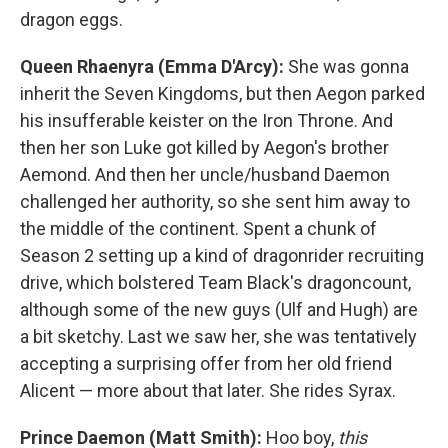
dragon eggs.
Queen Rhaenyra (Emma D'Arcy):
She was gonna
inherit the Seven Kingdoms, but then Aegon parked
his insufferable keister on the Iron Throne. And
then her son Luke got killed by Aegon's brother
Aemond. And then her uncle/husband Daemon
challenged her authority, so she sent him away to
the middle of the continent. Spent a chunk of
Season 2 setting up a kind of dragonrider recruiting
drive, which bolstered Team Black's dragoncount,
although some of the new guys (Ulf and Hugh) are
a bit sketchy. Last we saw her, she was tentatively
accepting a surprising offer from her old friend
Alicent — more about that later. She rides Syrax.
Prince Daemon (Matt Smith):
Hoo boy,
this