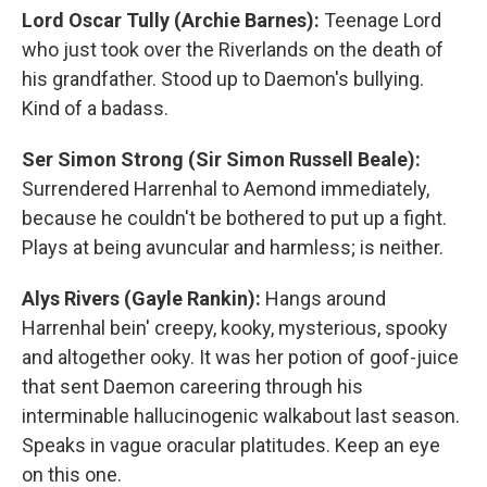
Lord Oscar Tully (Archie Barnes):
Teenage Lord
who just took over the Riverlands on the death of
his grandfather. Stood up to Daemon's bullying.
Kind of a badass.
Ser Simon Strong (Sir Simon Russell Beale):
Surrendered Harrenhal to Aemond immediately,
because he couldn't be bothered to put up a fight.
Plays at being avuncular and harmless; is neither.
Alys Rivers (Gayle Rankin):
Hangs around
Harrenhal bein' creepy, kooky, mysterious, spooky
and altogether ooky. It was her potion of goof-juice
that sent Daemon careering through his
interminable hallucinogenic walkabout last season.
Speaks in vague oracular platitudes. Keep an eye
on this one.