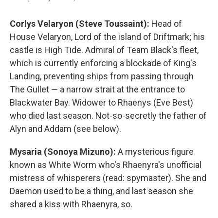
Corlys Velaryon (Steve Toussaint):
Head of
House Velaryon, Lord of the island of Driftmark; his
castle is High Tide. Admiral of Team Black's fleet,
which is currently enforcing a blockade of King's
Landing, preventing ships from passing through
The Gullet — a narrow strait at the entrance to
Blackwater Bay. Widower to Rhaenys (Eve Best)
who died last season. Not-so-secretly the father of
Alyn and Addam (see below).
Mysaria (Sonoya Mizuno):
A mysterious figure
known as White Worm who's Rhaenyra's unofficial
mistress of whisperers (read: spymaster). She and
Daemon used to be a thing, and last season she
shared a kiss with Rhaenyra, so.