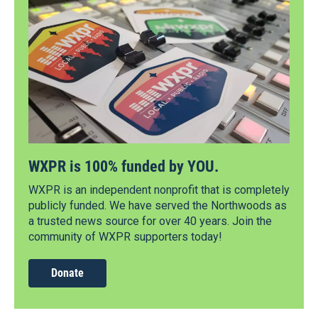
WXPR is 100% funded by YOU.
WXPR is an independent nonprofit that is completely
publicly funded. We have served the Northwoods as
a trusted news source for over 40 years. Join the
community of WXPR supporters today!
Donate