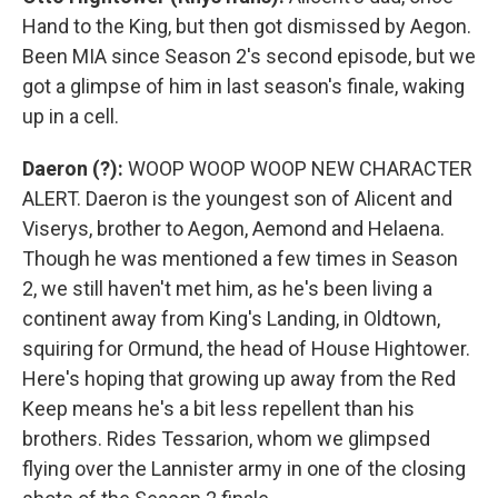
Hand to the King, but then got dismissed by Aegon.
Been MIA since Season 2's second episode, but we
got a glimpse of him in last season's finale, waking
up in a cell.
Daeron (?):
WOOP WOOP WOOP NEW CHARACTER
ALERT. Daeron is the youngest son of Alicent and
Viserys, brother to Aegon, Aemond and Helaena.
Though he was mentioned a few times in Season
2, we still haven't met him, as he's been living a
continent away from King's Landing, in Oldtown,
squiring for Ormund, the head of House Hightower.
Here's hoping that growing up away from the Red
Keep means he's a bit less repellent than his
brothers. Rides Tessarion, whom we glimpsed
flying over the Lannister army in one of the closing