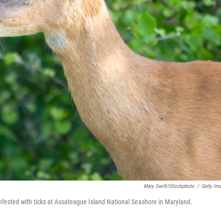
Mary Swift/iStockphoto
/
Getty Im
infested with ticks at Assateague Island National Seashore in Maryland.