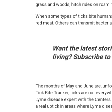
grass and woods, hitch rides on roamin
When some types of ticks bite humans, 
red meat. Others can transmit bacteria
Want the latest stor
living? Subscribe t
The months of May and June are, unfor
Tick Bite Tracker, ticks are out everyw
Lyme disease expert with the Centers 
a real uptick in areas where Lyme dise