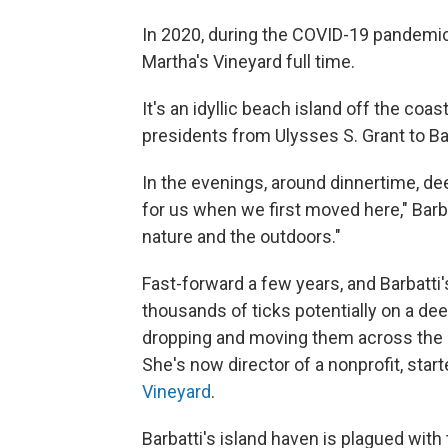
In 2020, during the COVID-19 pandemic,
Martha's Vineyard full time.
It's an idyllic beach island off the co
presidents from Ulysses S. Grant to B
In the evenings, around dinnertime, dee
for us when we first moved here," Barba
nature and the outdoors."
Fast-forward a few years, and Barbatti
thousands of ticks potentially on a dee
dropping and moving them across the la
She's now director of a nonprofit, sta
Vineyard
.
Barbatti's island haven is plagued with 