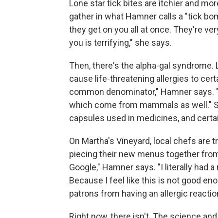
Lone star tick bites are itchier and mo
gather in what Hamner calls a "tick bo
they get on you all at once. They're ver
you is terrifying," she says.
Then, there's the alpha-gal syndrome. L
cause life-threatening allergies to ce
common denominator," Hamner says. "Le
which come from mammals as well." Som
capsules used in medicines, and cert
On Martha's Vineyard, local chefs are tr
piecing their new menus together from 
Google," Hamner says. "I literally had 
Because I feel like this is not good en
patrons from having an allergic reaction
Right now, there isn't. The science and