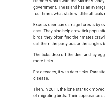
Hamner works with the Martha's Vineyard
government. The island has an average
four times what state wildlife officia
Excess deer can damage forests by over
cars. They also help grow tick popula
birds, they often find their mates craw
call them the party bus or the singles 
The ticks drop off the deer and lay e
more ticks.
For decades, it was deer ticks. Parasi
disease.
Then, in 2011, the lone star tick move
of migrating birds. Their appearance 