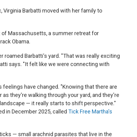
 Virginia Barbatti moved with her family to
ast of Massachusetts, a summer retreat for
arack Obama.
r roamed Barbatti's yard. "That was really exciting
tti says. "It felt like we were connecting with
's feelings have changed. "Knowing that there are
r as they're walking through your yard, and they're
ndscape — it really starts to shift perspective."
rted in December 2025, called
Tick Free Martha's
ticks — small arachnid parasites that live in the