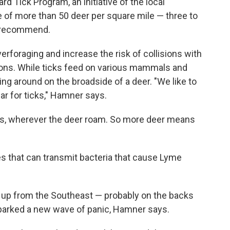
 Tick Program, an initiative of the local
 of more than 50 deer per square mile — three to
ls recommend.
foraging and increase the risk of collisions with
tions. While ticks feed on various mammals and
ling around on the broadside of a deer. "We like to
bar for ticks," Hamner says.
ggs, wherever the deer roam. So more deer means
tes that can transmit bacteria that cause Lyme
d up from the Southeast — probably on the backs
sparked a new wave of panic, Hamner says.