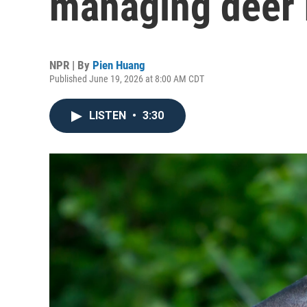
managing deer 
NPR | By
Pien Huang
Published June 19, 2026 at 8:00 AM CDT
LISTEN
•
3:30