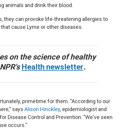
g animals and drink their blood.
they can provoke life-threatening allergies to
 that cause Lyme or other diseases.
ies on the science of healthy
o NPR's
Health newsletter
.
tunately, primetime for them. "According to our
here," says
Alison Hinckley
, epidemiologist and
for Disease Control and Prevention. "We've seen
ase occurs."