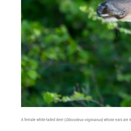
A female white-tailed deer (
Odocoileus virginianus
) whose ears are 