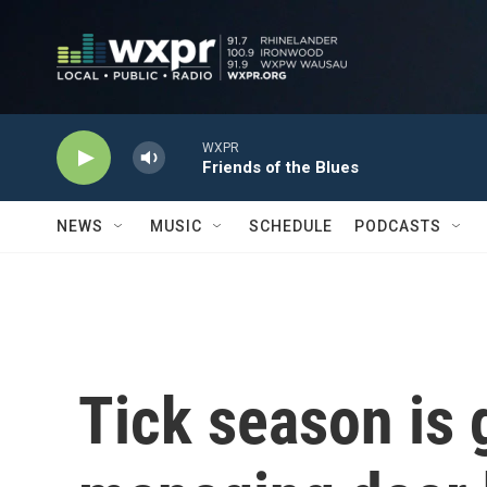
Skip to main content
WXPR
Friends of the Blues
NEWS
MUSIC
SCHEDULE
PODCASTS
Tick season is 