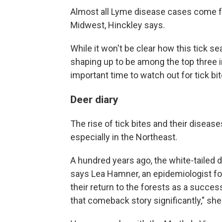
Almost all Lyme disease cases come f
Midwest, Hinckley says.
While it won't be clear how this tick se
shaping up to be among the top three in
important time to watch out for tick bit
Deer diary
The rise of tick bites and their diseas
especially in the Northeast.
A hundred years ago, the white-tailed
says Lea Hamner, an epidemiologist f
their return to the forests as a succe
that comeback story significantly," she