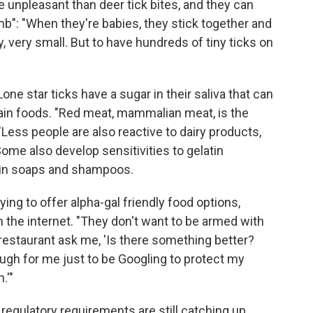
re unpleasant than deer tick bites, and they can
mb": "When they're babies, they stick together and
y, very small. But to have hundreds of tiny ticks on
one star ticks have a sugar in their saliva that can
rtain foods. "Red meat, mammalian meat, is the
ss people are also reactive to dairy products,
e also develop sensitivities to gelatin
ain soaps and shampoos.
ying to offer alpha-gal friendly food options,
the internet. "They don't want to be armed with
a restaurant ask me, 'Is there something better?
ough for me just to be Googling to protect my
.'"
 regulatory requirements are still catching up.