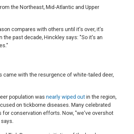
rom the Northeast, Mid-Atlantic and Upper
ason compares with others until it's over, it's
 the past decade, Hinckley says: "So it's an
es."
es came with the resurgence of white-tailed deer,
 deer population was
nearly wiped out
in the region,
ocused on tickborne diseases. Many celebrated
ss for conservation efforts. Now, "we've overshot
 says.