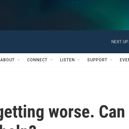
NEXT UP:
ABOUT
CONNECT
LISTEN
SUPPORT
EVE
getting worse. Can