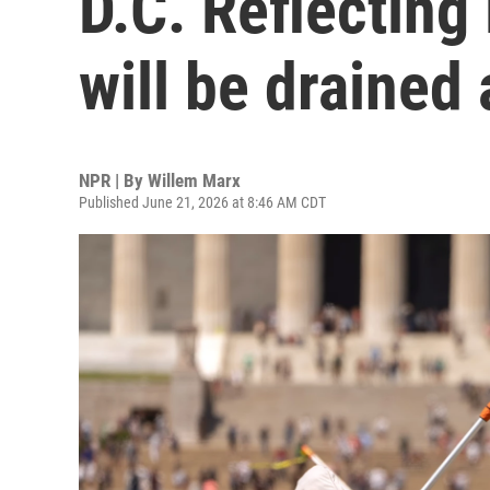
D.C. Reflecting 
will be drained
NPR | By
Willem Marx
Published June 21, 2026 at 8:46 AM CDT