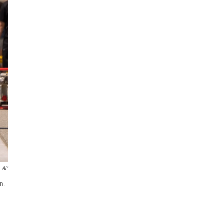
AP
n.