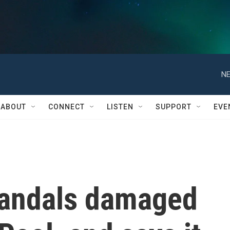
NE
ABOUT
CONNECT
LISTEN
SUPPORT
EVE
vandals damaged