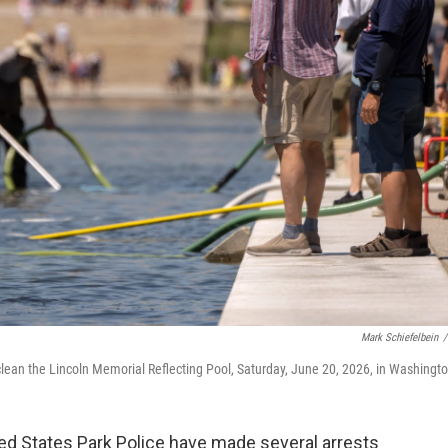
Mark Schiefelbein
/
lean the Lincoln Memorial Reflecting Pool, Saturday, June 20, 2026, in Washingto
ed States Park Police have made several arrests