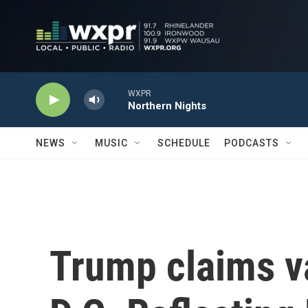
Skip to main content
WXPR
Northern Nights
NEWS
MUSIC
SCHEDULE
PODCASTS
Trump claims 