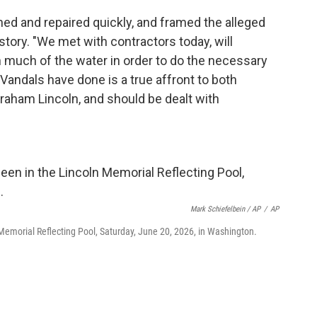
ned and repaired quickly, and framed the alleged
tory. "We met with contractors today, will
n much of the water in order to do the necessary
 Vandals have done is a true affront to both
aham Lincoln, and should be dealt with
Mark Schiefelbein / AP
/
AP
n Memorial Reflecting Pool, Saturday, June 20, 2026, in Washington.