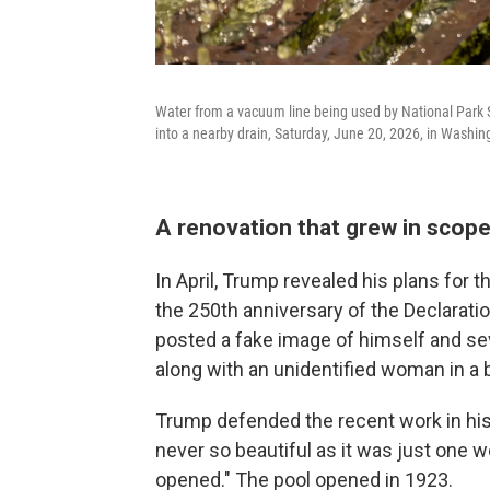
Water from a vacuum line being used by National Park 
into a nearby drain, Saturday, June 20, 2026, in Washin
A renovation that grew in scop
In April, Trump revealed his plans for t
the 250th anniversary of the Declarati
posted a fake image of himself and seve
along with an unidentified woman in a b
Trump defended the recent work in his 
never so beautiful as it was just one 
opened." The pool opened in 1923.