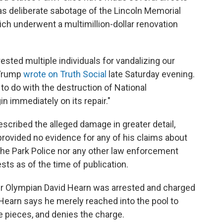
as deliberate sabotage of the Lincoln Memorial
ich underwent a multimillion-dollar renovation
ested multiple individuals for vandalizing our
 Trump
wrote on Truth Social
late Saturday evening.
to do with the destruction of National
in immediately on its repair."
escribed the alleged damage in greater detail,
rovided no evidence for any of his claims about
the Park Police nor any other law enforcement
sts as of the time of publication.
er Olympian David Hearn was arrested and charged
Hearn says he merely reached into the pool to
e pieces, and denies the charge.