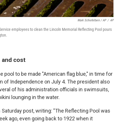
Mark Schiefelbein / AP
/
AP
Service employees to clean the Lincoln Memorial Reflecting Pool pours
gton.
e and cost
he pool to be made "American flag blue," in time for
on of Independence on July 4. The president also
ral of his administration officials in swimsuits,
ikini lounging in the water.
Saturday post, writing: "The Reflecting Pool was
week ago, even going back to 1922 when it