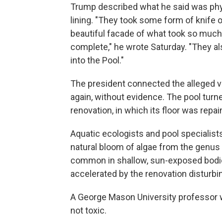
Trump described what he said was phys
lining. "They took some form of knife o
beautiful facade of what took so muc
complete," he wrote Saturday. "They a
into the Pool."
The president connected the alleged va
again, without evidence. The pool turne
renovation, in which its floor was repa
Aquatic ecologists and pool specialist
natural bloom of algae from the genus
common in shallow, sun-exposed bodie
accelerated by the renovation disturbin
A George Mason University professor 
not toxic.