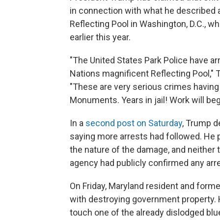
in connection with what he described 
Reflecting Pool in Washington, D.C., wh
earlier this year.
"The United States Park Police have arr
Nations magnificent Reflecting Pool,"
"These are very serious crimes having 
Monuments. Years in jail! Work will beg
In a
second post on Saturday
, Trump d
saying more arrests had followed. He p
the nature of the damage, and neither 
agency had publicly confirmed any arre
On Friday, Maryland resident and form
with destroying government property. 
touch one of the already dislodged blu