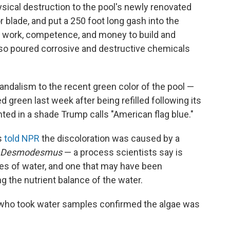
ical destruction to the pool's newly renovated
r blade, and put a 250 foot long gash into the
h work, competence, and money to build and
lso poured corrosive and destructive chemicals
ndalism to the recent green color of the pool —
d green last week after being refilled following its
inted in a shade Trump calls "American flag blue."
s
told NPR
the discoloration was caused by a
Desmodesmus
— a process scientists say is
s of water, and one that may have been
g the nutrient balance of the water.
who took water samples confirmed the algae was