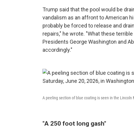
Trump said that the pool would be drai
vandalism as an affront to American his
probably be forced to release and drai
repairs," he wrote. "What these terrible
Presidents George Washington and Abr
accordingly."
A peeling section of blue coating is seen in the Lincol
"A 250 foot long gash"