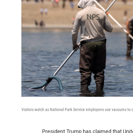
Visitors watch as National Park Service employees use vacuums to c
President Trump has claimed that Unit