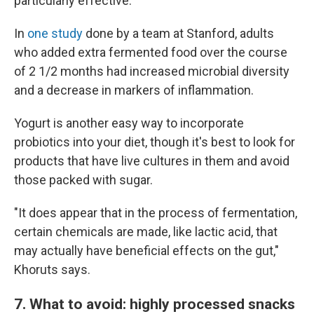
particularly effective.
In
one study
done by a team at Stanford, adults
who added extra fermented food over the course
of 2 1/2 months had increased microbial diversity
and a decrease in markers of inflammation.
Yogurt is another easy way to incorporate
probiotics into your diet, though it's best to look for
products that have live cultures in them and avoid
those packed with sugar.
"It does appear that in the process of fermentation,
certain chemicals are made, like lactic acid, that
may actually have beneficial effects on the gut,"
Khoruts says.
7. What to avoid: highly processed snacks