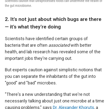
Scientists caution that ultraprocessed foods can undermine the health of
the gut microbiome.
2. It's not just about which bugs are there
— it's what they're doing
Scientists have identified certain groups of
bacteria that are often
associated
with better
health, and lab research has revealed some of the
important jobs they're carrying out.
But experts caution against simplistic notions that
you can separate the inhabitants of the gut into
"good" and "bad" microbes.
"There's a new understanding that we're not
necessarily talking about just one microbe at a time
causing problems," says
Dr. Alexander Khoruts
, a