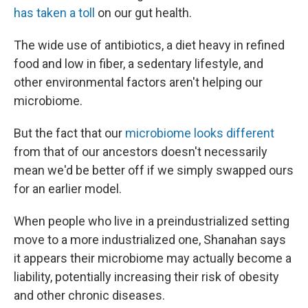
has taken a toll
on our gut health.
The wide use of antibiotics, a diet heavy in refined
food and low in fiber, a sedentary lifestyle, and
other environmental factors aren't helping our
microbiome.
But the fact that our
microbiome looks different
from that of our ancestors doesn't necessarily
mean we'd be better off if we simply swapped ours
for an earlier model.
When people who live in a preindustrialized setting
move to a more industrialized one, Shanahan says
it appears their microbiome may actually become a
liability, potentially increasing their risk of obesity
and other chronic diseases.