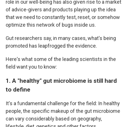
role in our well-being has also given rise to a market
of advice-givers and products playing up the idea
that we need to constantly test, reset, or somehow
optimize this network of bugs inside us.
Gut researchers say, in many cases, what's being
promoted has leapfrogged the evidence.
Here's what some of the leading scientists in the
field want you to know:
1. A "healthy" gut microbiome is still hard
to define
It's a fundamental challenge for the field: In healthy
people, the specific makeup of the gut microbiome
can vary considerably based on geography,
lifestyle, diet, genetics and other factors.