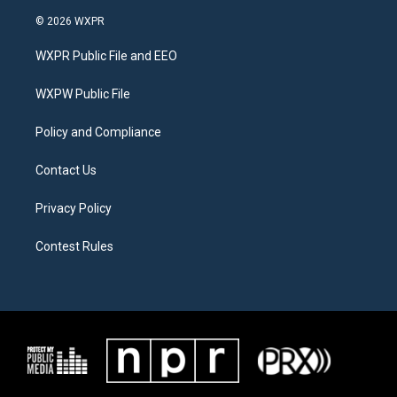
w
n
a
i
s
c
© 2026 WXPR
t
t
e
t
a
b
WXPR Public File and EEO
e
g
o
r
r
o
a
k
WXPW Public File
m
Policy and Compliance
Contact Us
Privacy Policy
Contest Rules