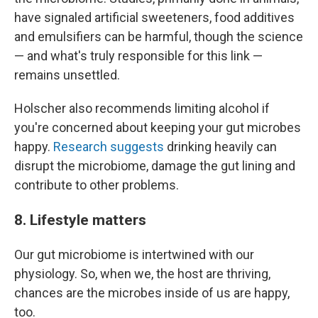
have signaled artificial sweeteners, food additives
and emulsifiers can be harmful, though the science
— and what's truly responsible for this link —
remains unsettled.
Holscher also recommends limiting alcohol if
you're concerned about keeping your gut microbes
happy.
Research suggests
drinking heavily can
disrupt the microbiome, damage the gut lining and
contribute to other problems.
8. Lifestyle matters
Our gut microbiome is intertwined with our
physiology. So, when we, the host are thriving,
chances are the microbes inside of us are happy,
too.