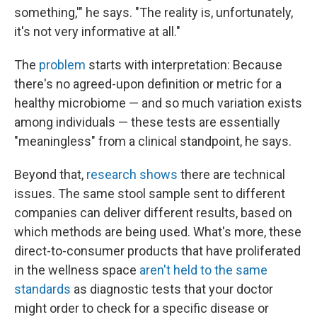
something,'" he says. "The reality is, unfortunately,
it's not very informative at all."
The
problem
starts with interpretation: Because
there's no agreed-upon definition or metric for a
healthy microbiome — and so much variation exists
among individuals — these tests are essentially
"meaningless" from a clinical standpoint, he says.
Beyond that,
research shows
there are technical
issues. The same stool sample sent to different
companies can deliver different results, based on
which methods are being used. What's more, these
direct-to-consumer products that have proliferated
in the wellness space
aren't held to the same
standards
as diagnostic tests that your doctor
might order to check for a specific disease or