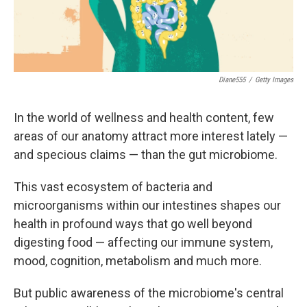
Diane555
/
Getty Images
In the world of wellness and health content, few
areas of our anatomy attract more interest lately —
and specious claims — than the gut microbiome.
This vast ecosystem of bacteria and
microorganisms within our intestines shapes our
health in profound ways that go well beyond
digesting food — affecting our immune system,
mood, cognition, metabolism and much more.
But public awareness of the microbiome's central