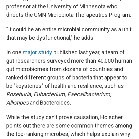
professor at the University of Minnesota who
directs the UMN Microbiota Therapeutics Program.
"It could be an entire microbial community as a unit
that may be dysfunctional," he adds.
In one
major study
published last year, a team of
gut researchers surveyed more than 40,000 human
gut microbiomes from dozens of countries and
ranked different groups of bacteria that appear to
be "keystones" of health and resilience, such as
Roseburia, Eubacterium, Faecalibacterium,
Allistipes
and Bacteroides
.
While the study can't prove causation, Holscher
points out there are some common themes among
the top-ranking microbes, which helps explain why