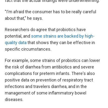
fact that the actual findings were underwhelming.
"I'm afraid the consumer has to be really careful
about that," he says.
Researchers do agree that probiotics have
potential, and
some strains are backed by high-
quality data
that shows they can be effective in
specific circumstances.
For example, some strains of probiotics can lower
the risk of diarrhea from antibiotics and severe
complications for preterm infants. There's also
positive data on prevention of respiratory tract
infections and travelers diarrhea, and in the
management of some inflammatory bowel
diseases.