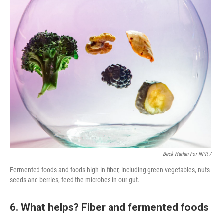
Beck Harlan For NPR /
Fermented foods and foods high in fiber, including green vegetables, nuts
seeds and berries, feed the microbes in our gut.
6. What helps? Fiber and fermented foods