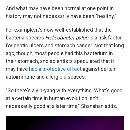
And what may have been normal at one point in
history may not necessarily have been "healthy."
For example, it's now well-established that the
bacteria species
Helicobacter pylori
is a risk factor
for peptic ulcers and stomach cancer. Not that long
ago, though, most people had this bacterium in
their stomach, and scientists speculated that it
may have
had a protective effect
against certain
autoimmune and allergic diseases.
"So there's a yin-yang with everything. What's good
at a certain time in human evolution isn't
necessarily good at a later time," Shanahan adds.