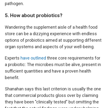
pathogen.
5. How about probiotics?
Wandering the supplement aisle of a health food
store can be a dizzying experience with endless
options of probiotics aimed at supporting different
organ systems and aspects of your well-being.
Experts
have outlined
three core requirements for
a probiotic: The microbes must be alive, present in
sufficient quantities and have a proven health
benefit.
Shanahan says this last criterion is usually the one
that commercial products gloss over by claiming
they have been "clinically tested" but omitting the