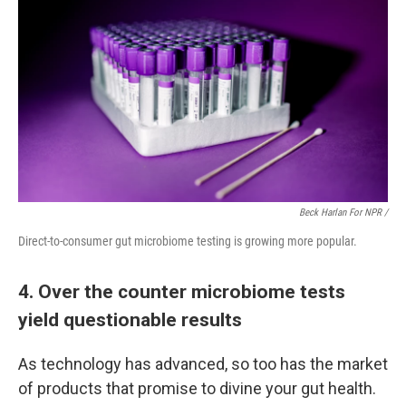
Beck Harlan For NPR /
Direct-to-consumer gut microbiome testing is growing more popular.
4. Over the counter microbiome tests
yield questionable results
As technology has advanced, so too has the market
of products that promise to divine your gut health.