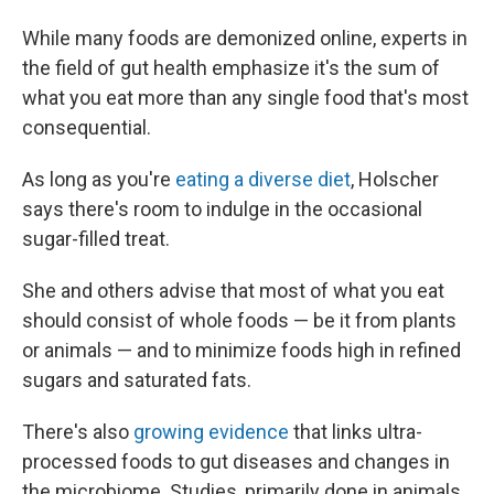
While many foods are demonized online, experts in
the field of gut health emphasize it's the sum of
what you eat more than any single food that's most
consequential.
As long as you're
eating a diverse diet
, Holscher
says there's room to indulge in the occasional
sugar-filled treat.
She and others advise that most of what you eat
should consist of whole foods — be it from plants
or animals — and to minimize foods high in refined
sugars and saturated fats.
There's also
growing evidence
that links ultra-
processed foods to gut diseases and changes in
the microbiome. Studies, primarily done in animals,