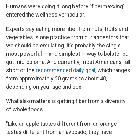
Humans were doing it long before "fibermaxxing"
entered the wellness vernacular.
Experts say eating more fiber from nuts, fruits and
vegetables is one practice from our ancestors that
we should be emulating. It's probably the single
most powerful — and simplest — way to bolster our
gut microbiome. And currently, most Americans fall
short of the
recommended daily goal
, which ranges
from approximately 20 grams to about 40,
depending on your age and sex.
What also matters is getting fiber from a diversity
of whole foods.
"Like an apple tastes different from an orange
tastes different from an avocado, they have