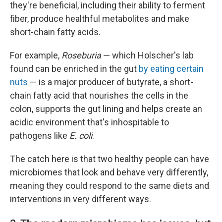
they're beneficial, including their ability to ferment
fiber, produce healthful metabolites and make
short-chain fatty acids.
For example,
Roseburia
— which Holscher's lab
found can be enriched in the gut
by eating certain
nuts
— is a major producer of butyrate, a short-
chain fatty acid that nourishes the cells in the
colon, supports the gut lining and helps create an
acidic environment that's inhospitable to
pathogens like
E. coli
.
The catch here is that two healthy people can have
microbiomes that look and behave very differently,
meaning they could respond to the same diets and
interventions in very different ways.