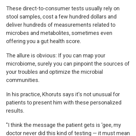
These direct-to-consumer tests usually rely on
stool samples, cost a few hundred dollars and
deliver hundreds of measurements related to
microbes and metabolites, sometimes even
offering you a gut health score.
The allure is obvious: If you can map your
microbiome, surely you can pinpoint the sources of
your troubles and optimize the microbial
communities.
In his practice, Khoruts says it's not unusual for
patients to present him with these personalized
results.
"I think the message the patient gets is 'gee, my
doctor never did this kind of testing — it must mean