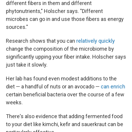
different fibers in them and different
phytonutrients," Holscher says. "Different
microbes can go in and use those fibers as energy
sources."
Research shows that you can
relatively quickly
change the composition of the microbiome by
significantly upping your fiber intake. Holscher says
just take it slowly.
Her lab has found even modest additions to the
diet — a handful of nuts or an avocado —
can enrich
certain beneficial bacteria over the course of a few
weeks.
There's also evidence that adding fermented food
to your diet like kimchi, kefir and sauerkraut can be