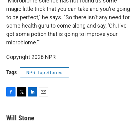
"Microbiome science has not found us some
magic little trick that you can take and you're going
to be perfect," he says. "So there isn't any need for
some health guru to come along and say, 'Oh, I've
got some potion that is going to improve your
microbiome.'"
Copyright 2026 NPR
Tags
NPR Top Stories
F
T
L
E
a
w
i
m
c
i
n
a
e
t
k
i
Will Stone
b
t
e
l
o
e
d
o
r
I
k
n