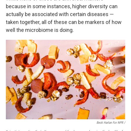
because in some instances, higher diversity can
actually be associated with certain diseases —
taken together, all of these can be markers of how
well the microbiome is doing.
Beck Harlan For NPR /