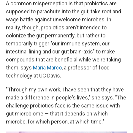
A common misperception is that probiotics are
supposed to parachute into the gut, take root and
wage battle against unwelcome microbes. In
reality, though, probiotics aren't intended to
colonize the gut permanently, but rather to
temporarily trigger "our immune system, our
intestinal lining and our gut brain-axis" to make
compounds that are beneficial while we're taking
them, says
Maria Marco
, a professor of food
technology at UC Davis.
"Through my own work, I have seen that they have
made a difference in people's lives," she says. "The
challenge probiotics face is the same issue with
gut microbiome — that it depends on which
microbe, for which person, at which time."