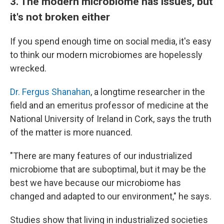
3. The modern microbiome has issues, but
it's not broken either
If you spend enough time on social media, it's easy
to think our modern microbiomes are hopelessly
wrecked.
Dr. Fergus Shanahan
, a longtime researcher in the
field and an emeritus professor of medicine at the
National University of Ireland in Cork, says the truth
of the matter is more nuanced.
"There are many features of our industrialized
microbiome that are suboptimal, but it may be the
best we have because our microbiome has
changed and adapted to our environment," he says.
Studies show that living in industrialized societies