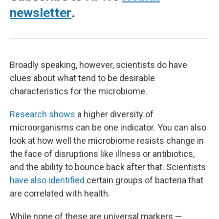
newsletter
.
Broadly speaking, however, scientists do have
clues about what tend to be desirable
characteristics for the microbiome.
Research shows
a higher diversity of
microorganisms can be one indicator. You can also
look at how well the microbiome resists change in
the face of disruptions like illness or antibiotics,
and the ability to bounce back after that. Scientists
have also identified
certain groups of bacteria that
are correlated with health.
While none of these are universal markers —