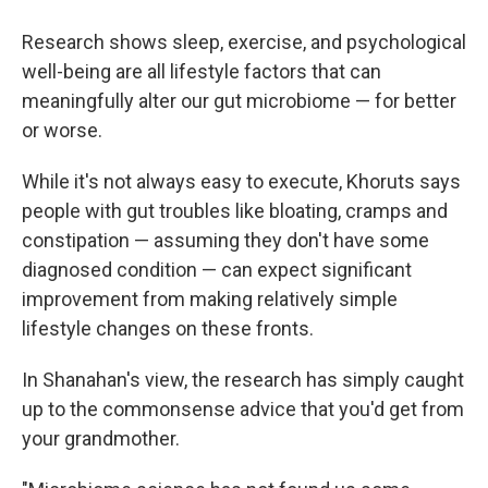
Research shows sleep, exercise, and psychological
well-being are all lifestyle factors that can
meaningfully alter our gut microbiome — for better
or worse.
While it's not always easy to execute, Khoruts says
people with gut troubles like bloating, cramps and
constipation — assuming they don't have some
diagnosed condition — can expect significant
improvement from making relatively simple
lifestyle changes on these fronts.
In Shanahan's view, the research has simply caught
up to the commonsense advice that you'd get from
your grandmother.