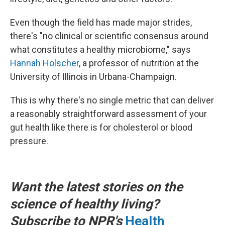
Even though the field has made major strides,
there's "no clinical or scientific consensus around
what constitutes a healthy microbiome," says
Hannah Holscher
, a professor of nutrition at the
University of Illinois in Urbana-Champaign.
This is why there's no single metric that can deliver
a reasonably straightforward assessment of your
gut health like there is for cholesterol or blood
pressure.
Want the latest stories on the
science of healthy living?
Subscribe to NPR's
Health