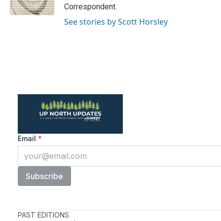
k
n
Correspondent.
See stories by Scott Horsley