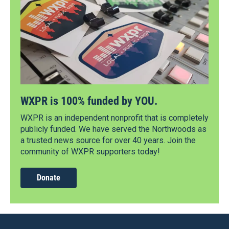
WXPR is 100% funded by YOU.
WXPR is an independent nonprofit that is completely
publicly funded. We have served the Northwoods as
a trusted news source for over 40 years. Join the
community of WXPR supporters today!
Donate