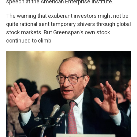
speech at the American Enterprise Institute.
The warning that exuberant investors might not be
quite rational sent temporary shivers through global
stock markets. But Greenspan's own stock
continued to climb.