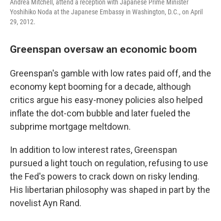
Andrea Mitchell, attend a reception with Japanese Prime Minister
Yoshihiko Noda at the Japanese Embassy in Washington, D.C., on April
29, 2012.
Greenspan oversaw an economic boom
Greenspan's gamble with low rates paid off, and the
economy kept booming for a decade, although
critics argue his easy-money policies also helped
inflate the dot-com bubble and later fueled the
subprime mortgage meltdown.
In addition to low interest rates, Greenspan
pursued a light touch on regulation, refusing to use
the Fed's powers to crack down on risky lending.
His libertarian philosophy was shaped in part by the
novelist Ayn Rand.