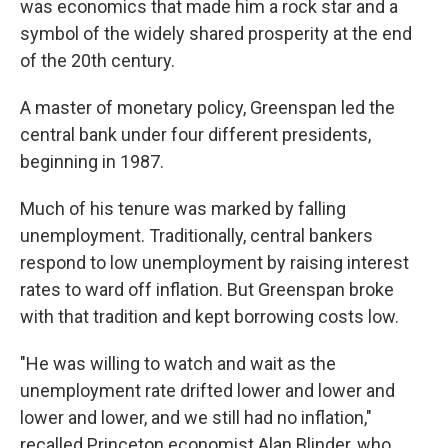
was economics that made him a rock star and a
symbol of the widely shared prosperity at the end
of the 20th century.
A master of monetary policy, Greenspan led the
central bank under four different presidents,
beginning in 1987.
Much of his tenure was marked by falling
unemployment. Traditionally, central bankers
respond to low unemployment by raising interest
rates to ward off inflation. But Greenspan broke
with that tradition and kept borrowing costs low.
"He was willing to watch and wait as the
unemployment rate drifted lower and lower and
lower and lower, and we still had no inflation,"
recalled Princeton economist Alan Blinder, who