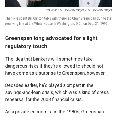
Tim Sloan / AFP Via Getty Images
/
AFP Via Getty Images
Then-President Bill Clinton talks with then-Fed Chair Greenspan during the
receiving line at the White House in Washington, D.C., on Dec. 31, 1999.
Greenspan long advocated for a light
regulatory touch
The idea that bankers will sometimes take
dangerous risks if they're allowed to should not
have come as a surprise to Greenspan, however.
Decades earlier, he'd played a bit part in the
savings-and-loan crisis, which was a kind of dress
rehearsal for the 2008 financial crisis.
As a private economist in the 1980s, Greenspan