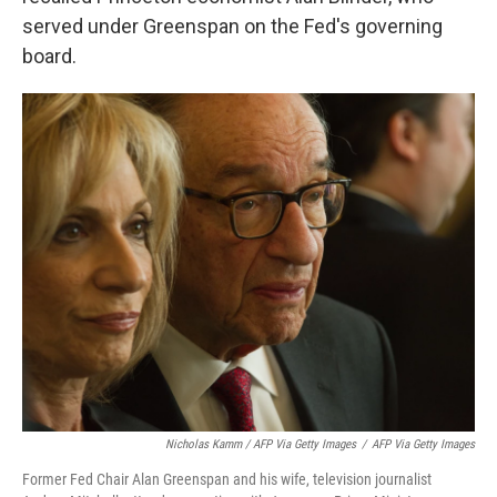
served under Greenspan on the Fed's governing
board.
Nicholas Kamm / AFP Via Getty Images
/
AFP Via Getty Images
Former Fed Chair Alan Greenspan and his wife, television journalist