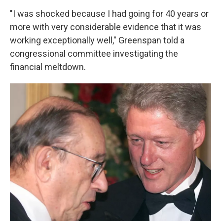
"I was shocked because I had going for 40 years or
more with very considerable evidence that it was
working exceptionally well," Greenspan told a
congressional committee investigating the
financial meltdown.