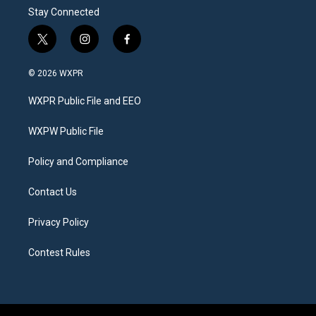
Stay Connected
t
i
f
w
n
a
i
s
c
© 2026 WXPR
t
t
e
t
a
b
WXPR Public File and EEO
e
g
o
r
r
o
a
k
WXPW Public File
m
Policy and Compliance
Contact Us
Privacy Policy
Contest Rules