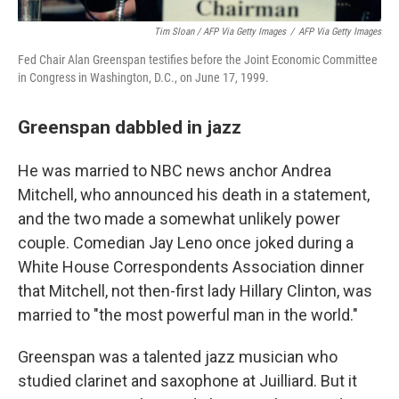
Tim Sloan / AFP Via Getty Images
/
AFP Via Getty Images
Fed Chair Alan Greenspan testifies before the Joint Economic Committee
in Congress in Washington, D.C., on June 17, 1999.
Greenspan dabbled in jazz
He was married to NBC news anchor Andrea
Mitchell, who announced his death in a statement,
and the two made a somewhat unlikely power
couple. Comedian Jay Leno once joked during a
White House Correspondents Association dinner
that Mitchell, not then-first lady Hillary Clinton, was
married to "the most powerful man in the world."
Greenspan was a talented jazz musician who
studied clarinet and saxophone at Juilliard. But it