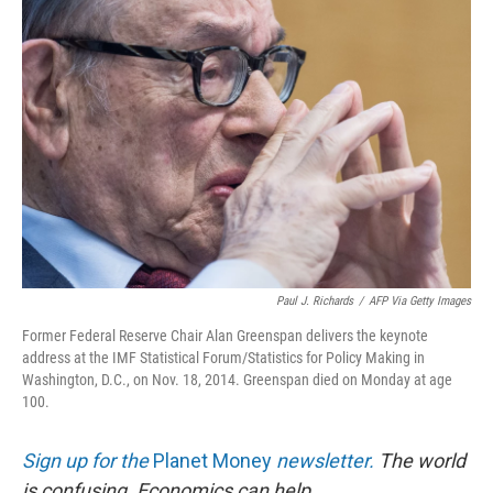
Paul J. Richards
/
AFP Via Getty Images
Former Federal Reserve Chair Alan Greenspan delivers the keynote
address at the IMF Statistical Forum/Statistics for Policy Making in
Washington, D.C., on Nov. 18, 2014. Greenspan died on Monday at age
100.
Sign up for the
Planet Money
newsletter.
The world
is confusing. Economics can help.