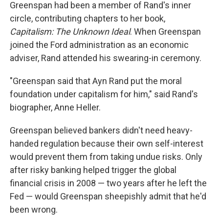
Greenspan had been a member of Rand's inner
circle, contributing chapters to her book,
Capitalism: The Unknown Ideal
. When Greenspan
joined the Ford administration as an economic
adviser, Rand attended his swearing-in ceremony.
"Greenspan said that Ayn Rand put the moral
foundation under capitalism for him," said Rand's
biographer, Anne Heller.
Greenspan believed bankers didn't need heavy-
handed regulation because their own self-interest
would prevent them from taking undue risks. Only
after risky banking helped trigger the global
financial crisis in 2008 — two years after he left the
Fed — would Greenspan sheepishly admit that he'd
been wrong.