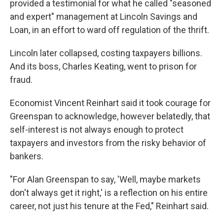
provided a testimonial for what he called "seasoned
and expert" management at Lincoln Savings and
Loan, in an effort to ward off regulation of the thrift.
Lincoln later collapsed, costing taxpayers billions.
And its boss, Charles Keating, went to prison for
fraud.
Economist Vincent Reinhart said it took courage for
Greenspan to acknowledge, however belatedly, that
self-interest is not always enough to protect
taxpayers and investors from the risky behavior of
bankers.
"For Alan Greenspan to say, 'Well, maybe markets
don't always get it right,' is a reflection on his entire
career, not just his tenure at the Fed," Reinhart said.