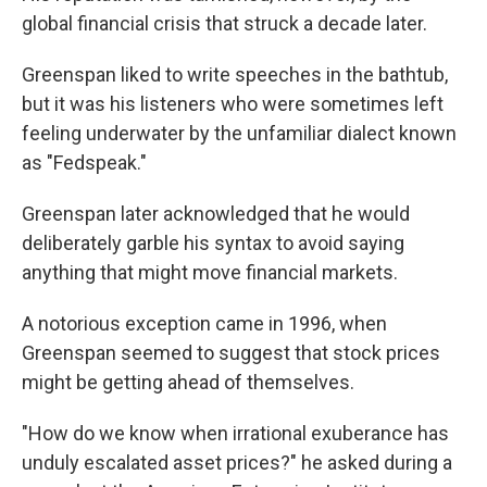
global financial crisis that struck a decade later.
Greenspan liked to write speeches in the bathtub,
but it was his listeners who were sometimes left
feeling underwater by the unfamiliar dialect known
as "Fedspeak."
Greenspan later acknowledged that he would
deliberately garble his syntax to avoid saying
anything that might move financial markets.
A notorious exception came in 1996, when
Greenspan seemed to suggest that stock prices
might be getting ahead of themselves.
"How do we know when irrational exuberance has
unduly escalated asset prices?" he asked during a