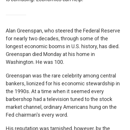
Alan Greenspan, who steered the Federal Reserve
for nearly two decades, through some of the
longest economic booms in U.S. history, has died.
Greenspan died Monday at his home in
Washington. He was 100.
Greenspan was the rare celebrity among central
bankers, lionized for his economic stewardship in
the 1990s. At a time when it seemed every
barbershop had a television tuned to the stock
market channel, ordinary Americans hung on the
Fed chairman's every word.
His reputation was tarnished, however, by the