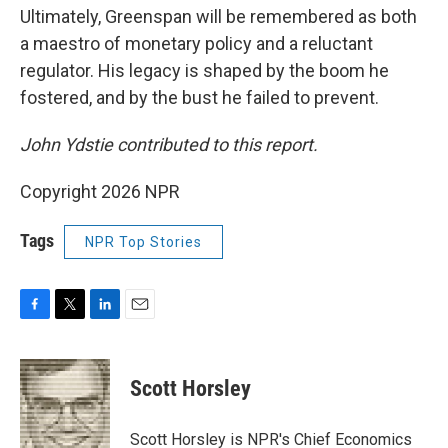
Ultimately, Greenspan will be remembered as both
a maestro of monetary policy and a reluctant
regulator. His legacy is shaped by the boom he
fostered, and by the bust he failed to prevent.
John Ydstie contributed
to this report.
Copyright 2026 NPR
Tags
NPR Top Stories
F
T
L
E
a
w
i
m
c
i
n
a
e
t
k
i
Scott Horsley
b
t
e
l
o
e
d
o
r
I
Scott Horsley is NPR's Chief Economics