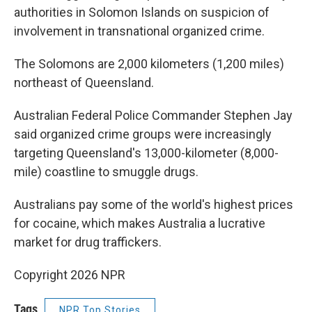
authorities in Solomon Islands on suspicion of
involvement in transnational organized crime.
The Solomons are 2,000 kilometers (1,200 miles)
northeast of Queensland.
Australian Federal Police Commander Stephen Jay
said organized crime groups were increasingly
targeting Queensland's 13,000-kilometer (8,000-
mile) coastline to smuggle drugs.
Australians pay some of the world's highest prices
for cocaine, which makes Australia a lucrative
market for drug traffickers.
Copyright 2026 NPR
Tags
NPR Top Stories