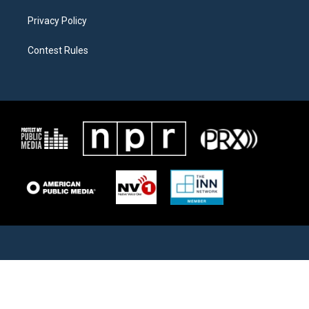
Privacy Policy
Contest Rules