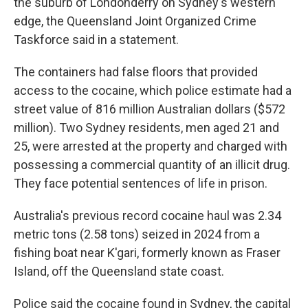
the suburb of Londonderry on Sydney's western
edge, the Queensland Joint Organized Crime
Taskforce said in a statement.
The containers had false floors that provided
access to the cocaine, which police estimate had a
street value of 816 million Australian dollars ($572
million). Two Sydney residents, men aged 21 and
25, were arrested at the property and charged with
possessing a commercial quantity of an illicit drug.
They face potential sentences of life in prison.
Australia's previous record cocaine haul was 2.34
metric tons (2.58 tons) seized in 2024 from a
fishing boat near K'gari, formerly known as Fraser
Island, off the Queensland state coast.
Police said the cocaine found in Sydney, the capital