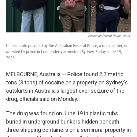
Australian Federal Police Via AP
In this photo provided by the Australian Federal Police, a man, center, is
arrested by police in Londonderry in western Sydney, Friday, June 19,
2026.
MELBOURNE, Australia — Police found 2.7 metric
tons (3 tons) of cocaine on a property on Sydney's
outskirts in Australia's largest ever seizure of the
drug, officials said on Monday.
The drug was found on June 19 in plastic tubs
buried in underground bunkers hidden beneath
three shipping containers on a semirural property in