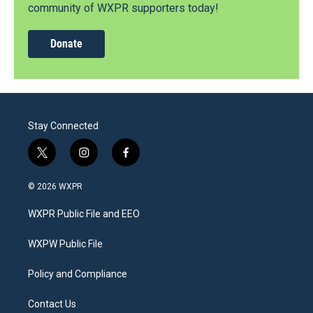
community of WXPR supporters today!
Donate
Stay Connected
t
i
f
w
n
a
i
s
c
© 2026 WXPR
t
t
e
t
a
b
WXPR Public File and EEO
e
g
o
r
r
o
a
k
WXPW Public File
m
Policy and Compliance
Contact Us