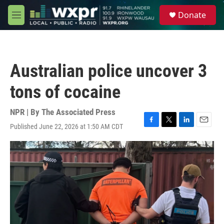
Skip to main content
S
Donate
e
M
a
e
r
n
c
u
h
Australian police uncover 3
u
e
tons of cocaine
r
y
NPR | By
The Associated Press
Published June 22, 2026 at 1:50 AM CDT
F
T
L
E
a
w
i
m
c
i
n
a
e
t
k
i
b
t
e
l
o
e
d
o
r
I
k
n