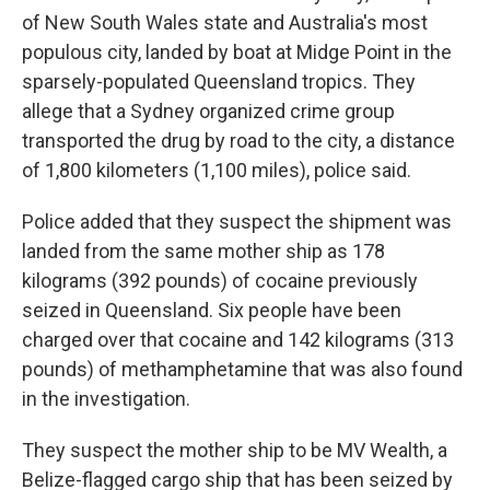
of New South Wales state and Australia's most
populous city, landed by boat at Midge Point in the
sparsely-populated Queensland tropics. They
allege that a Sydney organized crime group
transported the drug by road to the city, a distance
of 1,800 kilometers (1,100 miles), police said.
Police added that they suspect the shipment was
landed from the same mother ship as 178
kilograms (392 pounds) of cocaine previously
seized in Queensland. Six people have been
charged over that cocaine and 142 kilograms (313
pounds) of methamphetamine that was also found
in the investigation.
They suspect the mother ship to be MV Wealth, a
Belize-flagged cargo ship that has been seized by