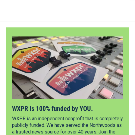
WXPR is 100% funded by YOU.
WXPR is an independent nonprofit that is completely
publicly funded. We have served the Northwoods as
a trusted news source for over 40 years. Join the