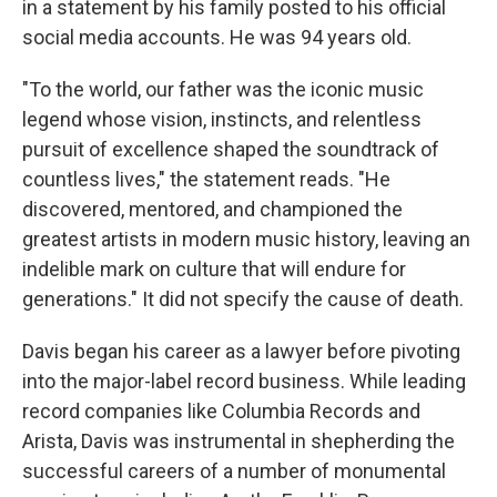
in a statement by his family posted to his official
social media accounts. He was 94 years old.
"To the world, our father was the iconic music
legend whose vision, instincts, and relentless
pursuit of excellence shaped the soundtrack of
countless lives," the statement reads. "He
discovered, mentored, and championed the
greatest artists in modern music history, leaving an
indelible mark on culture that will endure for
generations." It did not specify the cause of death.
Davis began his career as a lawyer before pivoting
into the major-label record business. While leading
record companies like Columbia Records and
Arista, Davis was instrumental in shepherding the
successful careers of a number of monumental