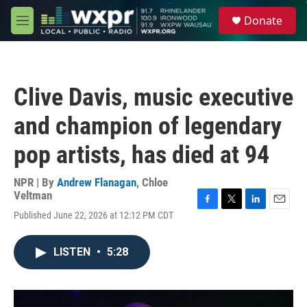
Skip to main content
S
Donate
e
M
a
e
r
n
c
u
h
Clive Davis, music executive
u
e
and champion of legendary
r
y
pop artists, has died at 94
NPR | By
Andrew Flanagan
,
Chloe
Veltman
F
T
L
E
Published June 22, 2026 at 12:12 PM CDT
a
w
i
m
c
i
n
a
e
t
k
i
LISTEN
•
5:28
b
t
e
l
o
e
d
o
r
I
k
n