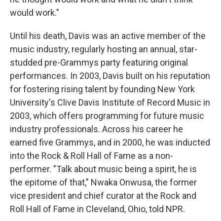
would work."
Until his death, Davis was an active member of the
music industry, regularly hosting an annual, star-
studded pre-Grammys party featuring original
performances. In 2003, Davis built on his reputation
for fostering rising talent by founding New York
University's Clive Davis Institute of Record Music in
2003, which offers programming for future music
industry professionals. Across his career he
earned five Grammys, and in 2000, he was inducted
into the Rock & Roll Hall of Fame as a non-
performer. "Talk about music being a spirit, he is
the epitome of that," Nwaka Onwusa, the former
vice president and chief curator at the Rock and
Roll Hall of Fame in Cleveland, Ohio, told NPR.