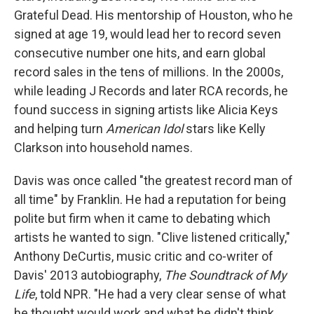
Grateful Dead. His mentorship of Houston, who he
signed at age 19, would lead her to record seven
consecutive number one hits, and earn global
record sales in the tens of millions. In the 2000s,
while leading J Records and later RCA records, he
found success in signing artists like Alicia Keys
and helping turn
American Idol
stars like Kelly
Clarkson into household names.
Davis was once called "the greatest record man of
all time" by Franklin. He had a reputation for being
polite but firm when it came to debating which
artists he wanted to sign. "Clive listened critically,"
Anthony DeCurtis, music critic and co-writer of
Davis' 2013 autobiography,
The Soundtrack of My
Life
, told NPR. "He had a very clear sense of what
he thought would work and what he didn't think