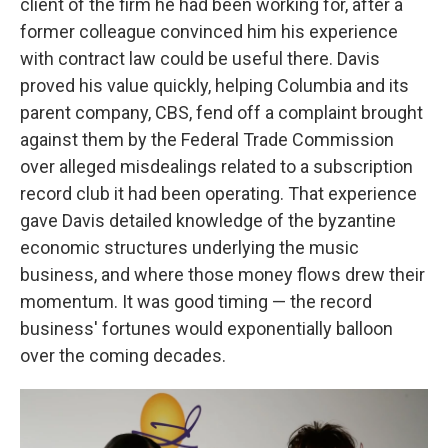
client of the firm he had been working for, after a
former colleague convinced him his experience
with contract law could be useful there. Davis
proved his value quickly, helping Columbia and its
parent company, CBS, fend off a complaint brought
against them by the Federal Trade Commission
over alleged misdealings related to a subscription
record club it had been operating. That experience
gave Davis detailed knowledge of the byzantine
economic structures underlying the music
business, and where those money flows drew their
momentum. It was good timing — the record
business' fortunes would exponentially balloon
over the coming decades.