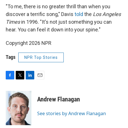
"To me, there is no greater thrill than when you
discover a terrific song," Davis
told
the
Los Angeles
Times
in 1996. "It's not just something you can
hear. You can feel it down into your spine."
Copyright 2026 NPR
Tags
NPR Top Stories
F
T
L
E
a
w
i
m
c
i
n
a
e
t
k
i
Andrew Flanagan
b
t
e
l
o
e
d
o
r
I
See stories by Andrew Flanagan
k
n