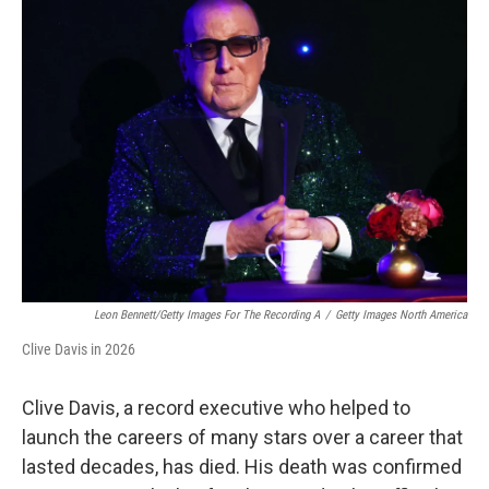
Leon Bennett/Getty Images For The Recording A
/
Getty Images North America
Clive Davis in 2026
Clive Davis, a record executive who helped to
launch the careers of many stars over a career that
lasted decades, has died. His death was confirmed