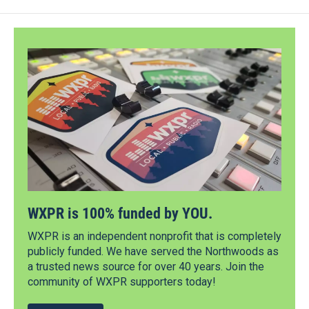
WXPR is 100% funded by YOU.
WXPR is an independent nonprofit that is completely
publicly funded. We have served the Northwoods as
a trusted news source for over 40 years. Join the
community of WXPR supporters today!