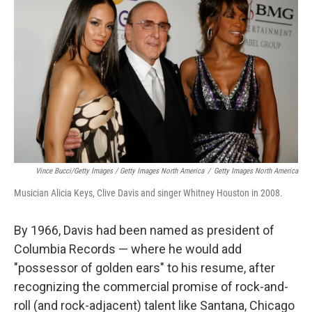
Vince Bucci/Getty Images / Getty Images North America
/
Getty Images North America
Musician Alicia Keys, Clive Davis and singer Whitney Houston in 2008.
By 1966, Davis had been named as president of
Columbia Records — where he would add
"possessor of golden ears" to his resume, after
recognizing the commercial promise of rock-and-
roll (and rock-adjacent) talent like Santana, Chicago