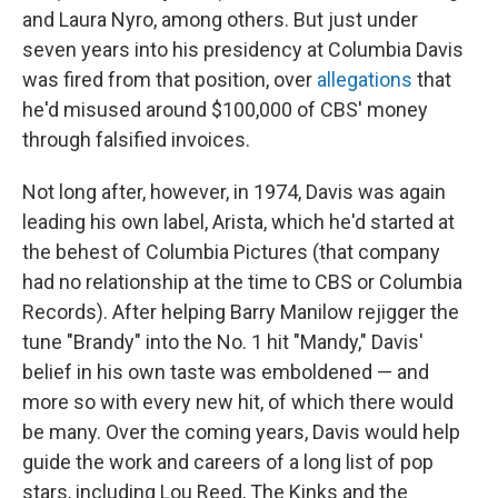
and Laura Nyro, among others. But just under
seven years into his presidency at Columbia Davis
was fired from that position, over
allegations
that
he'd misused around $100,000 of CBS' money
through falsified invoices.
Not long after, however, in 1974, Davis was again
leading his own label, Arista, which he'd started at
the behest of Columbia Pictures (that company
had no relationship at the time to CBS or Columbia
Records). After helping Barry Manilow rejigger the
tune "Brandy" into the No. 1 hit "Mandy," Davis'
belief in his own taste was emboldened — and
more so with every new hit, of which there would
be many. Over the coming years, Davis would help
guide the work and careers of a long list of pop
stars, including Lou Reed, The Kinks and the