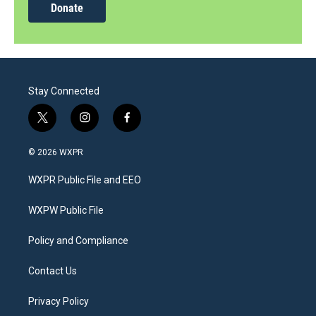
Donate
Stay Connected
t
i
f
w
n
a
i
s
c
© 2026 WXPR
t
t
e
t
a
b
WXPR Public File and EEO
e
g
o
r
r
o
a
k
WXPW Public File
m
Policy and Compliance
Contact Us
Privacy Policy