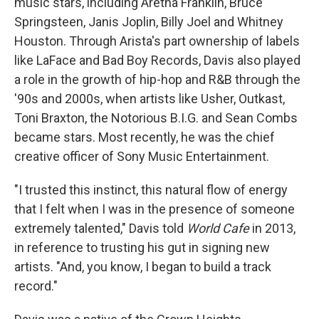
music stars, including Aretha Franklin, Bruce
Springsteen, Janis Joplin, Billy Joel and Whitney
Houston. Through Arista's part ownership of labels
like LaFace and Bad Boy Records, Davis also played
a role in the growth of hip-hop and R&B through the
'90s and 2000s, when artists like Usher, Outkast,
Toni Braxton, the Notorious B.I.G. and Sean Combs
became stars. Most recently, he was the chief
creative officer of Sony Music Entertainment.
"I trusted this instinct, this natural flow of energy
that I felt when I was in the presence of someone
extremely talented," Davis told
World Cafe
in 2013,
in reference to trusting his gut in signing new
artists. "And, you know, I began to build a track
record."