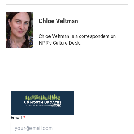
Chloe Veltman
Chloe Veltman is a correspondent on
NPR's Culture Desk.