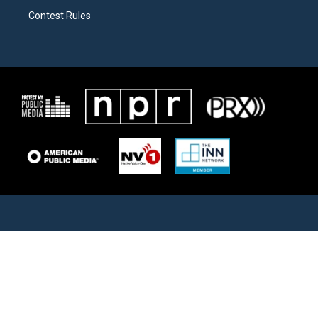
Contest Rules