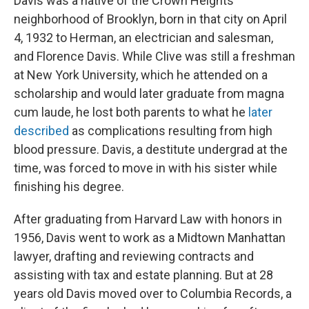
Davis was a native of the Crown Heights
neighborhood of Brooklyn, born in that city on April
4, 1932 to Herman, an electrician and salesman,
and Florence Davis. While Clive was still a freshman
at New York University, which he attended on a
scholarship and would later graduate from magna
cum laude, he lost both parents to what he
later
described
as complications resulting from high
blood pressure. Davis, a destitute undergrad at the
time, was forced to move in with his sister while
finishing his degree.
After graduating from Harvard Law with honors in
1956, Davis went to work as a Midtown Manhattan
lawyer, drafting and reviewing contracts and
assisting with tax and estate planning. But at 28
years old Davis moved over to Columbia Records, a