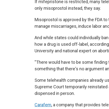
If mifepristone is restricted, many tel
only misoprostol instead, they say.
Misoprostol is approved by the FDA to t
manage miscarriages, induce labor an
And while states could individually ban
how a drug is used off-label, accordin
University and national expert on abort
"There would have to be some finding th
something that there's no argument an
Some telehealth companies already use
Supreme Court temporarily reinstated 
dispensed in person.
Carafem
, a company that provides tele