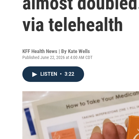
almost doubled.
via telehealth
KFF Health News | By
Kate Wells
Published June 22, 2026 at 4:00 AM CDT
LISTEN
•
3:22