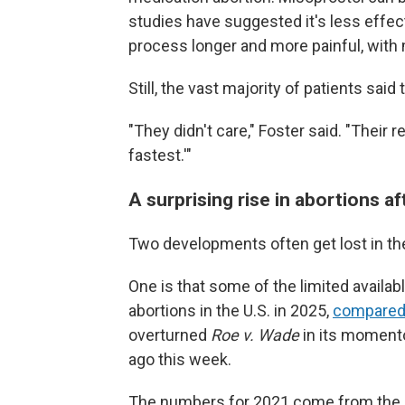
studies have suggested it's less effect
process longer and more painful, with
Still, the vast majority of patients said
"They didn't care," Foster said. "Their
fastest.'"
A surprising rise in abortions a
Two developments often get lost in the
One is that some of the limited availa
abortions in the U.S. in 2025,
compare
overturned
Roe v. Wade
in its momen
ago this week.
The numbers for 2021 come from the C