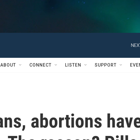
NEX
ABOUT
CONNECT
LISTEN
SUPPORT
EVE
ans, abortions hav