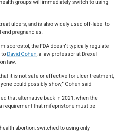
ehealth groups will immediately switch to using
reat ulcers, and is also widely used off-label to
d end pregnancies.
 misoprostol, the FDA doesn't typically regulate
g to
David Cohen
, a law professor at Drexel
ion law.
at it is not safe or effective for ulcer treatment,
yone could possibly show," Cohen said.
d that alternative back in 2021, when the
a requirement that mifepristone must be
health abortion, switched to using only