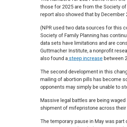
those for 2025 are from the Society of
report also showed that by December 2
(NPR used two data sources for this 
Society of Family Planning has continu
data sets have limitations and are con
Guttmacher Institute, a nonprofit rese
also found a
steep increase
between 2
The second development in this chang
mailing of abortion pills has become s
opponents may simply be unable to sto
Massive legal battles are being waged 
shipment of mifepristone across their
The temporary pause in May was part of