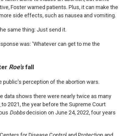
ive, Foster warned patients. Plus, it can make the
 more side effects, such as nausea and vomiting.
 the same thing: Just send it.
 response was: 'Whatever can get to me the
fter
Roe's
fall
 public's perception of the abortion wars.
ble data shows there were nearly twice as many
d
to 2021, the year before the Supreme Court
tous
Dobbs
decision on June 24, 2022, four years
enters for Disease Control and Protection and