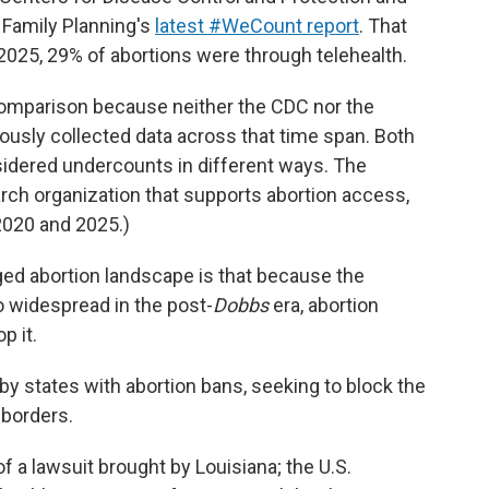
 Family Planning's
latest #WeCount report
. That
025, 29% of abortions were through telehealth.
comparison because neither the CDC nor the
ously collected data across that time span. Both
sidered undercounts in different ways. The
arch organization that supports abortion access,
020 and 2025.)
ed abortion landscape is that because the
o widespread in the post-
Dobbs
era, abortion
p it.
by states with abortion bans, seeking to block the
 borders.
 a lawsuit brought by Louisiana; the U.S.