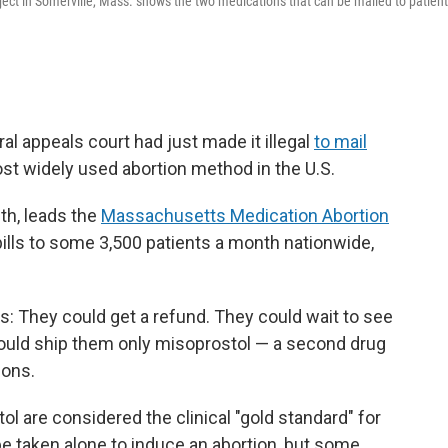
ect in Somerville, Mass. shows the two medications that can be mailed to patien
ral appeals court had just made it illegal
to mail
 most widely used abortion method in the U.S.
lth, leads the
Massachusetts Medication Abortion
pills to some 3,500 patients a month nationwide,
ns: They could get a refund. They could wait to see
 could ship them only misoprostol — a second drug
ions.
 are considered the clinical "gold standard" for
e taken alone to induce an abortion, but some