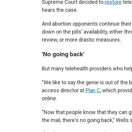
Supreme Court decided to
restore
tele
hears the case.
And abortion opponents continue their
down on the pills' availability, either 
review, or more drastic measures.
'No going back'
But many telehealth providers who help
"We like to say the genie is out of the b
access director at
Plan C
, which provi
online.
"Now that people know that they can get
the mail, there's no going back," Wells 