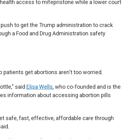
health access to mifepristone while a lower court
 push to get the Trump administration to crack
through a Food and Drug Administration safety
 patients get abortions aren't too worried.
ottle," said
Elisa Wells
, who co-founded and is the
des information about accessing abortion pills
 safe, fast, effective, affordable care through
said.