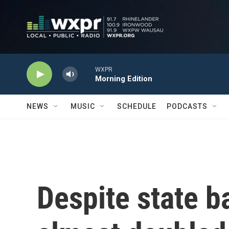
Skip to main content
WXPR
Morning Edition
NEWS
MUSIC
SCHEDULE
PODCASTS
Despite state b