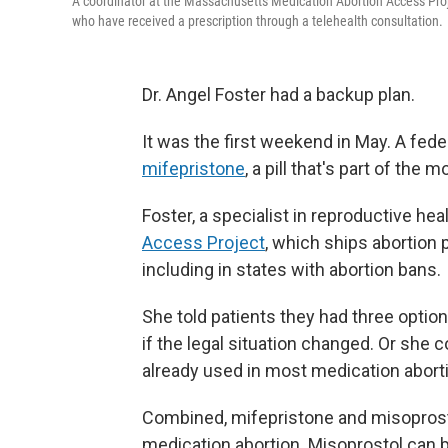
A coordinator at the Massachusetts Medication Abortion Access Proj
who have received a prescription through a telehealth consultation.
Dr. Angel Foster had a backup plan.
It was the first weekend in May. A fede
mifepristone
, a pill that's part of the
Foster, a specialist in reproductive hea
Access Project
, which ships abortion 
including in states with abortion bans.
She told patients they had three optio
if the legal situation changed. Or she
already used in most medication abort
Combined, mifepristone and misoprostol
medication abortion. Misoprostol can b