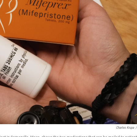
Charles Krupa
/