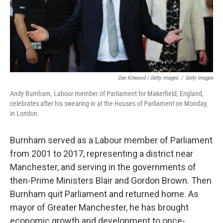
Dan Kitwood / Getty Images
/
Getty Images
Andy Burnham, Labour member of Parliament for Makerfield, England,
celebrates after his swearing-in at the Houses of Parliament on Monday,
in London.
Burnham served as a Labour member of Parliament
from 2001 to 2017, representing a district near
Manchester, and serving in the governments of
then-Prime Ministers Blair and Gordon Brown. Then
Burnham quit Parliament and returned home. As
mayor of Greater Manchester, he has brought
economic growth and development to once-