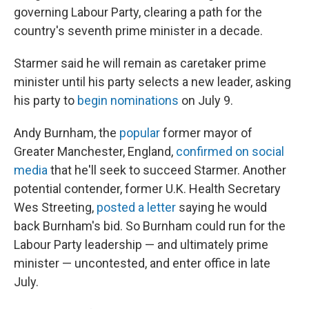
governing Labour Party, clearing a path for the
country's seventh prime minister in a decade.
Starmer said he will remain as caretaker prime
minister until his party selects a new leader, asking
his party to
begin nominations
on July 9.
Andy Burnham, the
popular
former mayor of
Greater Manchester, England,
confirmed on social
media
that he'll seek to succeed Starmer. Another
potential contender, former U.K. Health Secretary
Wes Streeting,
posted a letter
saying he would
back Burnham's bid. So Burnham could run for the
Labour Party leadership — and ultimately prime
minister — uncontested, and enter office in late
July.