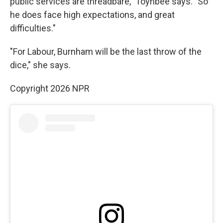
public services are threadbare," Toynbee says. "So
he does face high expectations, and great
difficulties."
"For Labour, Burnham will be the last throw of the
dice," she says.
Copyright 2026 NPR