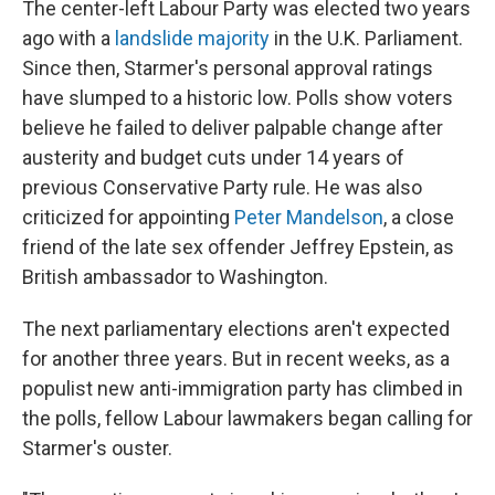
The center-left Labour Party was elected two years
ago with a
landslide majority
in the U.K. Parliament.
Since then, Starmer's personal approval ratings
have slumped to a historic low. Polls show voters
believe he failed to deliver palpable change after
austerity and budget cuts under 14 years of
previous Conservative Party rule. He was also
criticized for appointing
Peter Mandelson
, a close
friend of the late sex offender Jeffrey Epstein, as
British ambassador to Washington.
The next parliamentary elections aren't expected
for another three years. But in recent weeks, as a
populist new anti-immigration party has climbed in
the polls, fellow Labour lawmakers began calling for
Starmer's ouster.