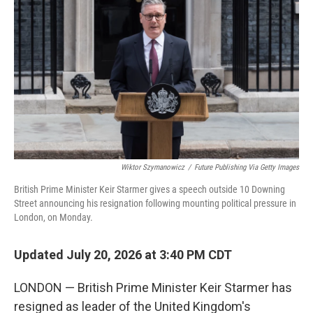
Wiktor Szymanowicz
/
Future Publishing Via Getty Images
British Prime Minister Keir Starmer gives a speech outside 10 Downing
Street announcing his resignation following mounting political pressure in
London, on Monday.
Updated July 20, 2026 at 3:40 PM CDT
LONDON — British Prime Minister Keir Starmer has
resigned as leader of the United Kingdom's