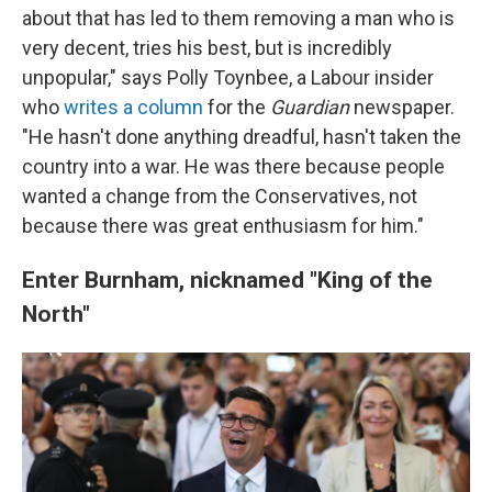
about that has led to them removing a man who is
very decent, tries his best, but is incredibly
unpopular," says Polly Toynbee, a Labour insider
who
writes a column
for the
Guardian
newspaper.
"He hasn't done anything dreadful, hasn't taken the
country into a war. He was there because people
wanted a change from the Conservatives, not
because there was great enthusiasm for him."
Enter Burnham, nicknamed "King of the
North"