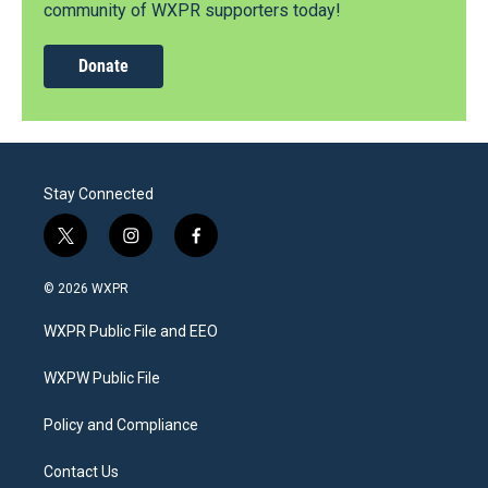
community of WXPR supporters today!
Donate
Stay Connected
t
i
f
w
n
a
i
s
c
© 2026 WXPR
t
t
e
t
a
b
WXPR Public File and EEO
e
g
o
r
r
o
a
k
WXPW Public File
m
Policy and Compliance
Contact Us