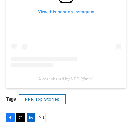
View this post on Instagram
A post shared by NPR (@npr)
Tags
NPR Top Stories
F
T
L
E
a
w
i
m