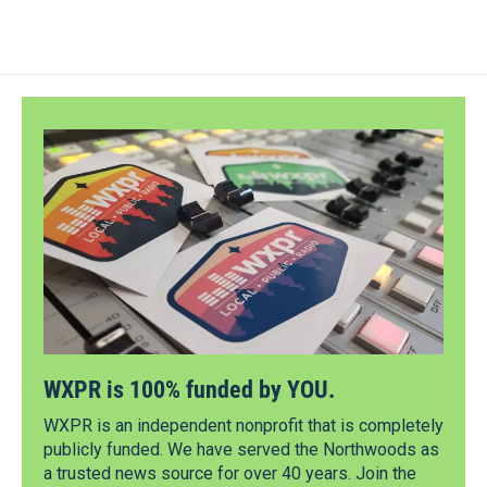
WXPR is 100% funded by YOU.
WXPR is an independent nonprofit that is completely
publicly funded. We have served the Northwoods as
a trusted news source for over 40 years. Join the