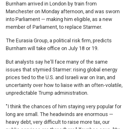
Burnham arrived in London by train from
Manchester on Monday afternoon, and was sworn
into Parliament — making him eligible, as a new
member of Parliament, to replace Starmer.
The Eurasia Group, a political risk firm, predicts
Burnham will take office on July 18 or 19.
But analysts say he'll face many of the same
issues that stymied Starmer: rising global energy
prices tied to the U.S. and Israeli war on Iran, and
uncertainty over how to liaise with an often-volatile,
unpredictable Trump administration.
"I think the chances of him staying very popular for
long are small. The headwinds are enormous —
heavy debt, very difficult to raise more tax, our