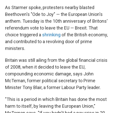
As Starmer spoke, protesters nearby blasted
Beethoven's "Ode to Joy" — the European Union's
anthem. Tuesday is the 10th anniversary of Britons'
referendum vote to leave the EU — Brexit. That
choice triggered a
shrinking
of the British economy,
and contributed to a revolving door of prime
ministers.
Britain was still ailing from the global financial crisis
of 2008, when it decided to leave the EU,
compounding economic damage, says John
McTernan, former political secretary to Prime
Minister Tony Blair, a former Labour Party leader.
"This is a period in which Britain has done the most
harm to itself, by leaving the European Union,"
McTernan says. "If you hadn't had a pay raise in 20