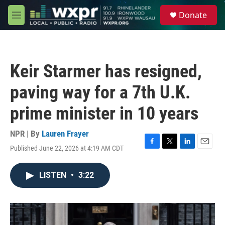
Skip to main content
S
Donate
e
M
a
e
r
n
c
u
h
Keir Starmer has resigned,
u
e
paving way for a 7th U.K.
r
y
prime minister in 10 years
NPR | By
Lauren Frayer
Published June 22, 2026 at 4:19 AM CDT
F
T
L
E
a
w
i
m
c
i
n
a
LISTEN
•
3:22
e
t
k
i
b
t
e
l
o
e
d
o
r
I
k
n