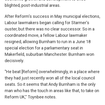
blighted, post-industrial areas.
After Reform's success in May municipal elections,
Labour lawmakers began calling for Starmer's
ouster, but there was no clear successor. So in a
coordinated move, a fellow Labour lawmaker
resigned, allowing Burnham to run in a June 18
special election for a parliamentary seat in
Makerfield, suburban Manchester. Burnham won
decisively.
"He beat [Reform] overwhelmingly, in a place where
they had just recently won all of the local council
seats. So it seems that Andy Burnham is the only
man who has the touch in areas like that, to take on
Reform UK," Toynbee notes.