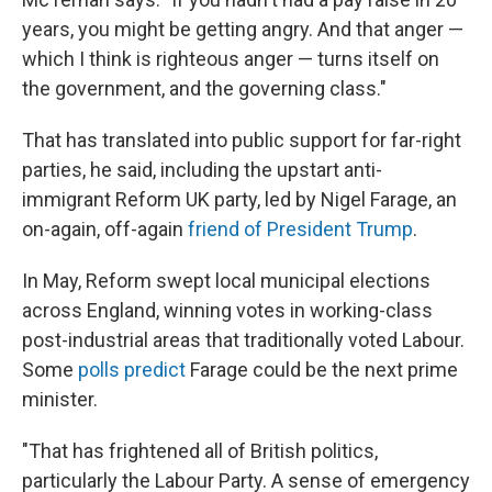
years, you might be getting angry. And that anger —
which I think is righteous anger — turns itself on
the government, and the governing class."
That has translated into public support for far-right
parties, he said, including the upstart anti-
immigrant Reform UK party, led by Nigel Farage, an
on-again, off-again
friend of President Trump
.
In May, Reform swept local municipal elections
across England, winning votes in working-class
post-industrial areas that traditionally voted Labour.
Some
polls predict
Farage could be the next prime
minister.
"That has frightened all of British politics,
particularly the Labour Party. A sense of emergency