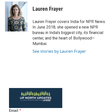
c
i
n
a
e
t
k
i
Lauren Frayer
b
t
e
l
o
e
d
o
r
I
Lauren Frayer covers India for NPR News.
k
n
In June 2018, she opened a new NPR
bureau in India's biggest city, its financial
center, and the heart of Bollywood—
Mumbai.
See stories by Lauren Frayer