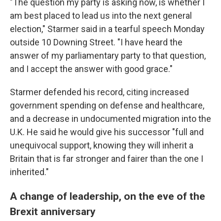
"The question my party is asking now, is whether I
am best placed to lead us into the next general
election," Starmer said in a tearful speech Monday
outside 10 Downing Street. "I have heard the
answer of my parliamentary party to that question,
and I accept the answer with good grace."
Starmer defended his record, citing increased
government spending on defense and healthcare,
and a decrease in undocumented migration into the
U.K. He said he would give his successor "full and
unequivocal support, knowing they will inherit a
Britain that is far stronger and fairer than the one I
inherited."
A change of leadership, on the eve of the
Brexit anniversary