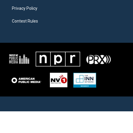
Privacy Policy
Contest Rules