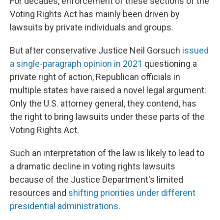
For decades, enforcement of these sections of the
Voting Rights Act has mainly been driven by
lawsuits by private individuals and groups.
But after conservative Justice Neil Gorsuch
issued
a single-paragraph opinion in 2021
questioning a
private right of action, Republican officials in
multiple states have raised a novel legal argument:
Only the U.S. attorney general, they contend, has
the right to bring lawsuits under these parts of the
Voting Rights Act.
Such an interpretation of the law is likely to lead to
a dramatic decline in voting rights lawsuits
because of the Justice Department's limited
resources and
shifting priorities under different
presidential administrations
.