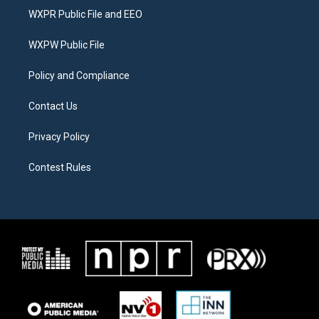
t
a
b
WXPR Public File and EEO
e
g
o
r
r
o
a
k
WXPW Public File
m
Policy and Compliance
Contact Us
Privacy Policy
Contest Rules