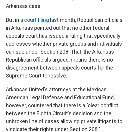
Arkansas case.
But in
a court filing
last month, Republican officials
in Arkansas pointed out that no other federal
appeals court has issued a ruling that specifically
addresses whether private groups and individuals
can sue under Section 208. That, the Arkansas
Republican officials argued, means there is no
disagreement between appeals courts for the
Supreme Court to resolve.
Arkansas United's attorneys at the Mexican
American Legal Defense and Educational Fund,
however, countered that there is a "clear conflict
between the Eighth Circuit's decision and the
unbroken line of cases allowing private litigants to
vindicate their rights under Section 208."