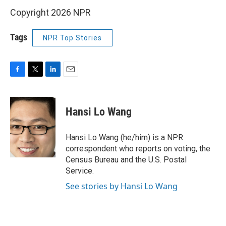
Copyright 2026 NPR
Tags
NPR Top Stories
F
T
L
E
a
w
i
m
c
i
n
a
e
t
k
i
Hansi Lo Wang
b
t
e
l
o
e
d
o
r
I
Hansi Lo Wang (he/him) is a NPR
k
n
correspondent who reports on voting, the
Census Bureau and the U.S. Postal
Service.
See stories by Hansi Lo Wang