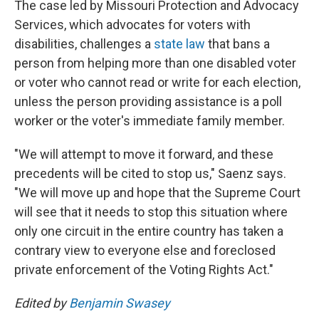
The case led by Missouri Protection and Advocacy
Services, which advocates for voters with
disabilities, challenges a
state law
that bans a
person from helping more than one disabled voter
or voter who cannot read or write for each election,
unless the person providing assistance is a poll
worker or the voter's immediate family member.
"We will attempt to move it forward, and these
precedents will be cited to stop us," Saenz says.
"We will move up and hope that the Supreme Court
will see that it needs to stop this situation where
only one circuit in the entire country has taken a
contrary view to everyone else and foreclosed
private enforcement of the Voting Rights Act."
Edited by
Benjamin Swasey