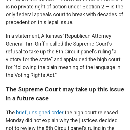
is no private right of action under Section 2 — is the
only federal appeals court to break with decades of
precedent on this legal issue.
In a statement, Arkansas' Republican Attorney
General Tim Griffin called the Supreme Court's
refusal to take up the 8th Circuit panel's ruling "a
victory for the state" and applauded the high court
for "following the plain meaning of the language in
the Voting Rights Act."
The Supreme Court may take up this issue
in a future case
The
brief, unsigned order
the high court released
Monday did not explain why the justices decided
not to review the 8th Circuit panel's ruling in the