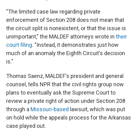
"The limited case law regarding private
enforcement of Section 208 does not mean that
the circuit split is nonexistent, or that the issue is
unimportant," the MALDEF attorneys wrote in
their
court filing
. "Instead, it demonstrates just how
much of an anomaly the Eighth Circuit's decision
is."
Thomas Saenz, MALDEF's president and general
counsel, tells NPR that the civil rights group now
plans to eventually ask the Supreme Court to
review a private right of action under Section 208
through a
Missouri-based
lawsuit, which was put
on hold while the appeals process for the Arkansas
case played out.