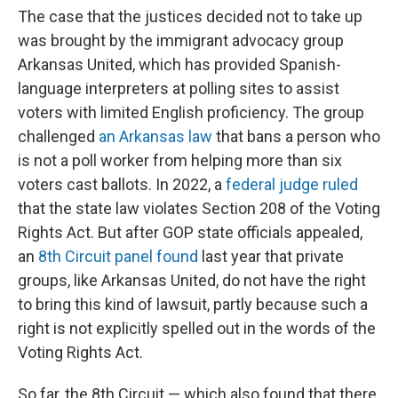
The case that the justices decided not to take up
was brought by the immigrant advocacy group
Arkansas United, which has provided Spanish-
language interpreters at polling sites to assist
voters with limited English proficiency. The group
challenged
an Arkansas law
that bans a person who
is not a poll worker from helping more than six
voters cast ballots. In 2022, a
federal judge ruled
that the state law violates Section 208 of the Voting
Rights Act. But after GOP state officials appealed,
an
8th Circuit panel found
last year that private
groups, like Arkansas United, do not have the right
to bring this kind of lawsuit, partly because such a
right is not explicitly spelled out in the words of the
Voting Rights Act.
So far, the 8th Circuit — which also found that there