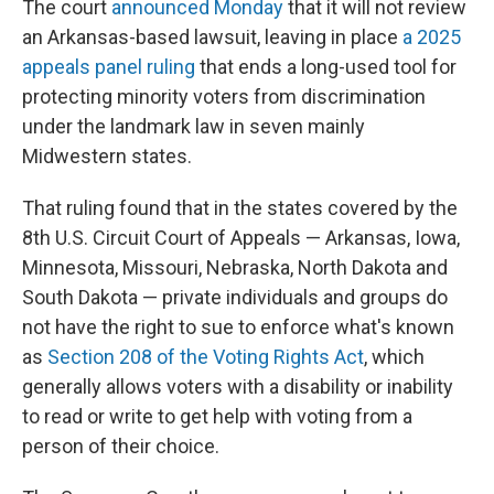
The court
announced Monday
that it will not review
an Arkansas-based lawsuit, leaving in place
a 2025
appeals panel ruling
that ends a long-used tool for
protecting minority voters from discrimination
under the landmark law in seven mainly
Midwestern states.
That ruling found that in the states covered by the
8th U.S. Circuit Court of Appeals — Arkansas, Iowa,
Minnesota, Missouri, Nebraska, North Dakota and
South Dakota — private individuals and groups do
not have the right to sue to enforce what's known
as
Section 208 of the Voting Rights Act
, which
generally allows voters with a disability or inability
to read or write to get help with voting from a
person of their choice.