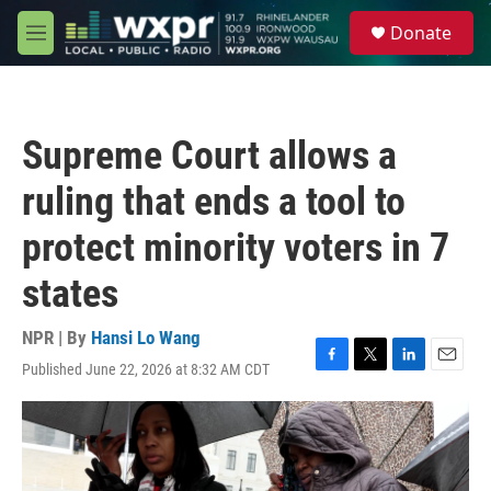
Skip to main content
S
Donate
e
M
a
e
r
n
c
u
h
Supreme Court allows a
u
e
ruling that ends a tool to
r
y
protect minority voters in 7
states
NPR | By
Hansi Lo Wang
Published June 22, 2026 at 8:32 AM CDT
F
T
L
E
a
w
i
m
c
i
n
a
e
t
k
i
b
t
e
l
o
e
d