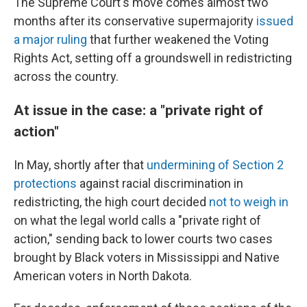
The Supreme Court's move comes almost two
months after its conservative supermajority
issued
a major ruling
that further weakened the Voting
Rights Act, setting off a groundswell in redistricting
across the country.
At issue in the case: a "private right of
action"
In May, shortly after that
undermining of Section 2
protections
against racial discrimination in
redistricting, the high court decided
not to weigh in
on what the legal world calls a "private right of
action," sending back to lower courts two cases
brought by Black voters in Mississippi and Native
American voters in North Dakota.