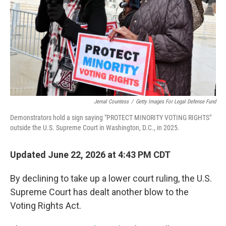
o
r
I
k
n
Jemal Countess
/
Getty Images For Legal Defense Fund
Demonstrators hold a sign saying "PROTECT MINORITY VOTING RIGHTS"
outside the U.S. Supreme Court in Washington, D.C., in 2025.
Updated June 22, 2026 at 4:43 PM CDT
By declining to take up a lower court ruling, the U.S.
Supreme Court has dealt another blow to the
Voting Rights Act.