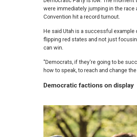
Democratic Party is low. The moment th
were immediately jumping in the race a
Convention hit a record turnout.
He said Utah is a successful example o
flipping red states and not just focusi
can win.
"Democrats, if they're going to be succ
how to speak, to reach and change the 
Democratic factions on display