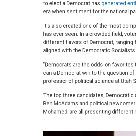
to elect a Democrat has
generated en
era when sentiment for the national par
It's also created one of the most comp
has ever seen. In a crowded field, vote
different flavors of Democrat, rangin
aligned with the Democratic Socialists
"Democrats are the odds-on favorites t
can a Democrat win to the question of
professor of political science at Utah S
The top three candidates, Democratic 
Ben McAdams and political newcomer 
Mohamed, are all presenting different