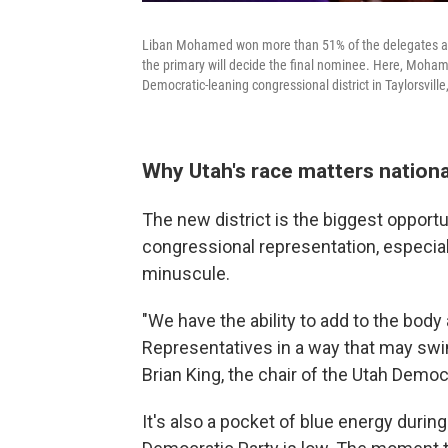
Liban Mohamed won more than 51% of the delegates at t
the primary will decide the final nominee. Here, Moham
Democratic-leaning congressional district in Taylorsvill
Why Utah's race matters nationa
The new district is the biggest opport
congressional representation, especia
minuscule.
"We have the ability to add to the bod
Representatives in a way that may swi
Brian King, the chair of the Utah Democr
It's also a pocket of blue energy durin