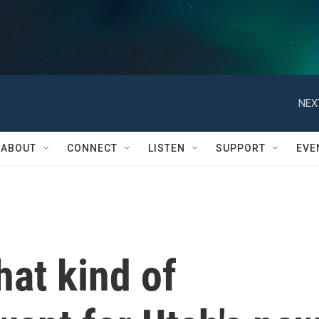
NEX
ABOUT
CONNECT
LISTEN
SUPPORT
EVE
at kind of