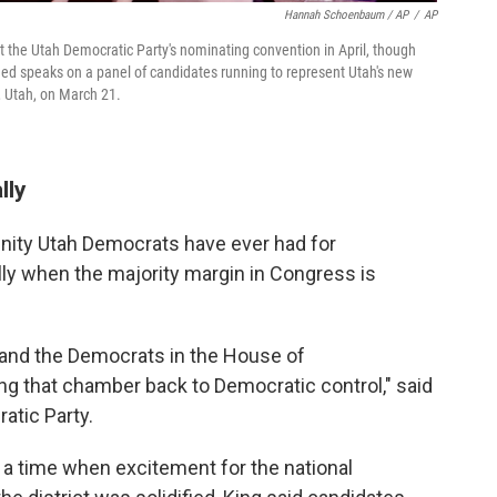
Hannah Schoenbaum / AP
/
AP
he Utah Democratic Party's nominating convention in April, though
ed speaks on a panel of candidates running to represent Utah's new
e, Utah, on March 21.
lly
unity Utah Democrats have ever had for
lly when the majority margin in Congress is
y and the Democrats in the House of
ng that chamber back to Democratic control," said
atic Party.
g a time when excitement for the national