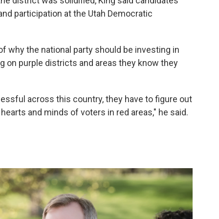
e district was solidified, King said candidates
nd participation at the Utah Democratic
f why the national party should be investing in
ng on purple districts and areas they know they
essful across this country, they have to figure out
hearts and minds of voters in red areas," he said.