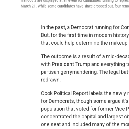
Handouts are displayed at an event for candidates running to represe
March 21. While some candidates have since dropped out, four rem
In the past, a Democrat running for Cong
But, for the first time in modern histo
that could help determine the makeup
The outcome is a result of a mid-decad
with President Trump and everything t
partisan gerrymandering. The legal bat
redrawn.
Cook Political Report labels the newly
for Democrats, though some argue it's 
population that voted for former Vice
concentrated the capital and largest city
one seat and included many of the mo