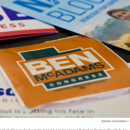
Hannah Schoenbaum
/