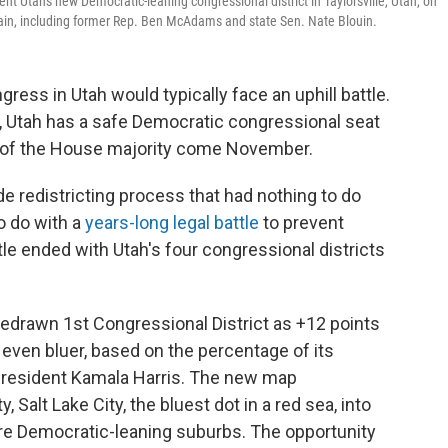
nt Utah's new Democratic-leaning congressional district in Taylorsville, Utah, on
ain, including former Rep. Ben McAdams and state Sen. Nate Blouin.
ress in Utah would typically face an uphill battle.
ry, Utah has a safe Democratic congressional seat
 of the House majority come November.
e redistricting process that had nothing to do
o do with a
years-long legal battle
to prevent
tle ended with Utah's four congressional districts
 redrawn 1st Congressional District as +12 points
even bluer, based on the percentage of its
 President Kamala Harris. The new map
, Salt Lake City, the bluest dot in a red sea, into
re Democratic-leaning suburbs. The opportunity