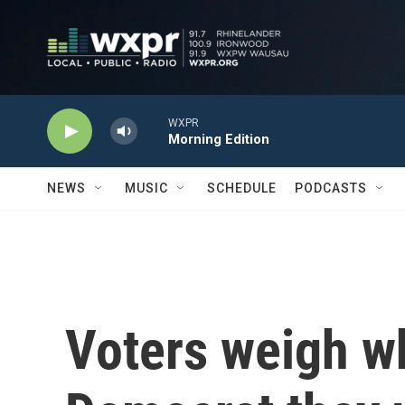
Skip to main content
WXPR
Morning Edition
NEWS
MUSIC
SCHEDULE
PODCASTS
Voters weigh wh