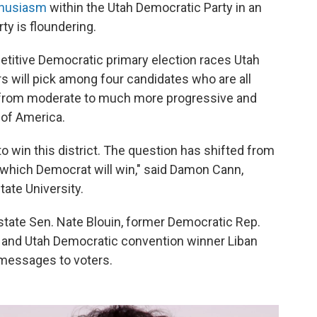
thusiasm
within the Utah Democratic Party in an
ty is floundering.
etitive Democratic primary election races Utah
rs will pick among four candidates who are all
g from moderate to much more progressive and
 of America.
o win this district. The question has shifted from
 which Democrat will win," said Damon Cann,
tate University.
state Sen. Nate Blouin, former Democratic Rep.
and Utah Democratic convention winner Liban
 messages to voters.