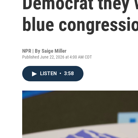
Democrat they w
blue congressio
NPR | By
Saige Miller
Published June 22, 2026 at 4:00 AM CDT
LISTEN
•
3:58