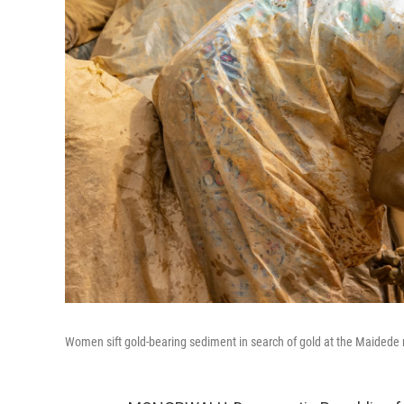
Women sift gold-bearing sediment in search of gold at the Maidede m