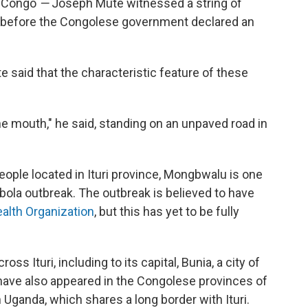
f Congo
—
Joseph Mute witnessed a string of
 before the Congolese government declared an
e said that the characteristic feature of these
he mouth," he said, standing on an unpaved road in
ople located in Ituri province, Mongbwalu is one
bola outbreak. The outbreak is believed to have
alth Organization
, but this has yet to be fully
s Ituri, including to its capital, Bunia, a city of
have also appeared in the Congolese provinces of
n Uganda, which shares a long border with Ituri.