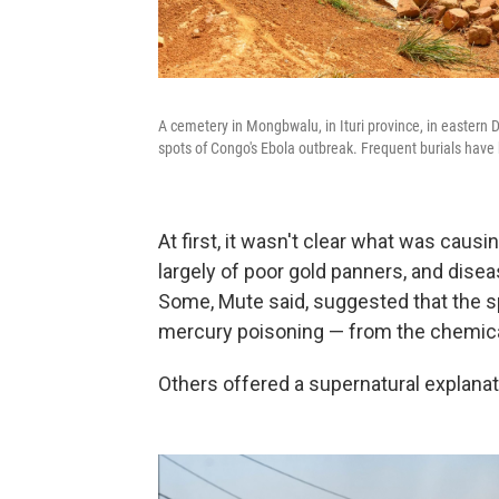
A cemetery in Mongbwalu, in Ituri province, in eastern 
spots of Congo's Ebola outbreak. Frequent burials have b
At first, it wasn't clear what was cau
largely of poor gold panners, and dis
Some, Mute said, suggested that the s
mercury poisoning — from the chemical
Others offered a supernatural explanat