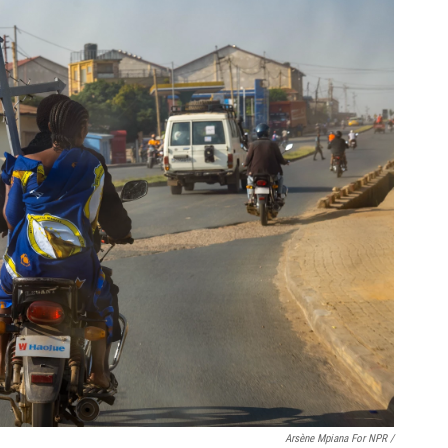
Arsène Mpiana For NPR /