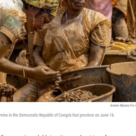
Arsène Mpiana For
ine in the Democratic Republic of Congo's Ituri province on June 16.