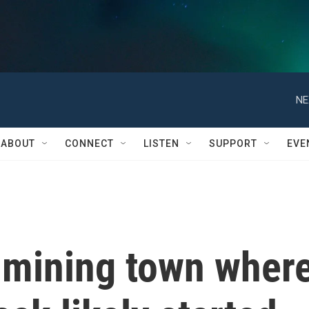
NE
ABOUT
CONNECT
LISTEN
SUPPORT
EVE
d-mining town wher