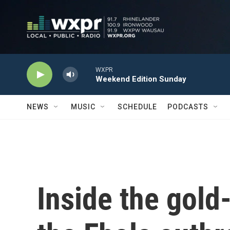
Skip to main content
WXPR
Weekend Edition Sunday
NEWS
MUSIC
SCHEDULE
PODCASTS
Inside the gol