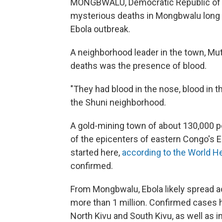
MONGBWALU,
Democratic Republic o
mysterious deaths in Mongbwalu long
Ebola outbreak.
A neighborhood leader in the town, Mut
deaths was the presence of blood.
"They had blood in the nose, blood in t
the Shuni neighborhood.
A gold-mining town of about 130,000 pe
of the epicenters of eastern Congo's E
started here,
according to the World He
confirmed.
From Mongbwalu, Ebola likely spread acros
more than 1 million. Confirmed cases 
North Kivu and South Kivu, as well as i