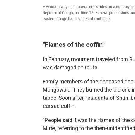
A woman carrying a funeral cross rides on a motorcycle t
Republic of Congo, on June 18. Funeral processions a
eastern Congo battles an Ebola outbreak.
"Flames of the coffin"
In February, mourners traveled from Bun
was damaged en route.
Family members of the deceased decid
Mongbwalu. They burned the old one in 
taboo. Soon after, residents of Shuni b
cursed coffin.
"People said it was the flames of the 
Mute, referring to the then-unidentified