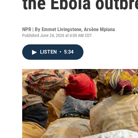
the Ebola outbr
NPR | By
Emmet Livingstone
,
Arsène Mpiana
Published June 24, 2026 at 4:00 AM CDT
LISTEN
•
5:34