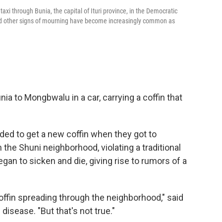
axi through Bunia, the capital of Ituri province, in the Democratic
nd other signs of mourning have become increasingly common as
ia to Mongbwalu in a car, carrying a coffin that
ed to get a new coffin when they got to
the Shuni neighborhood, violating a traditional
egan to sicken and die, giving rise to rumors of a
coffin spreading through the neighborhood," said
 disease. "But that's not true."