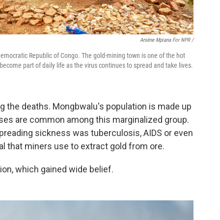
Arsène Mpiana For NPR /
Democratic Republic of Congo. The gold-mining town is one of the hot
ecome part of daily life as the virus continues to spread and take lives.
sing the deaths. Mongbwalu's population is made up
eases are common among this marginalized group.
preading sickness was tuberculosis, AIDS or even
 that miners use to extract gold from ore.
ion, which gained wide belief.