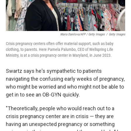
Maria Danilova/AFP / Getty Images
/
Getty Images
Crisis pregnancy centers often offer material support, such as baby
clothing, to parents. Here Pamela Palumbo, CEO of Wellspring Life
Ministry, is at a crisis pregnancy center in Maryland, in June 2023.
Swartz says he's sympathetic to patients
navigating the confusing early weeks of pregnancy,
who might be worried and who might not be able to
get in to see an OB-GYN quickly.
"Theoretically, people who would reach out to a
crisis pregnancy center are in crisis — they are
having an unexpected pregnancy or something