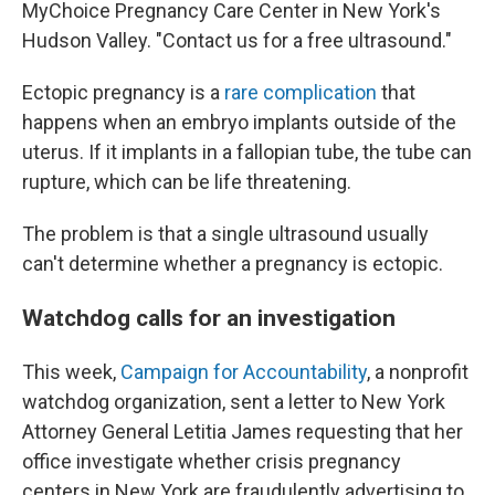
MyChoice Pregnancy Care Center in New York's
Hudson Valley. "Contact us for a free ultrasound."
Ectopic pregnancy is a
rare complication
that
happens when an embryo implants outside of the
uterus. If it implants in a fallopian tube, the tube can
rupture, which can be life threatening.
The problem is that a single ultrasound usually
can't determine whether a pregnancy is ectopic.
Watchdog calls for an investigation
This week,
Campaign for Accountability
, a nonprofit
watchdog organization, sent a letter to New York
Attorney General Letitia James requesting that her
office investigate whether crisis pregnancy
centers in New York are fraudulently advertising to