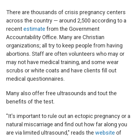
There are thousands of crisis pregnancy centers
across the country — around 2,500 according to a
recent
estimate
from the Government
Accountability Office. Many are Christian
organizations; all try to keep people from having
abortions. Staff are often volunteers who may or
may not have medical training, and some wear
scrubs or white coats and have clients fill out
medical questionnaires.
Many also offer free ultrasounds and tout the
benefits of the test.
"It's important to rule out an ectopic pregnancy or a
natural miscarriage and find out how far along you
are via limited ultrasound," reads the
website
of