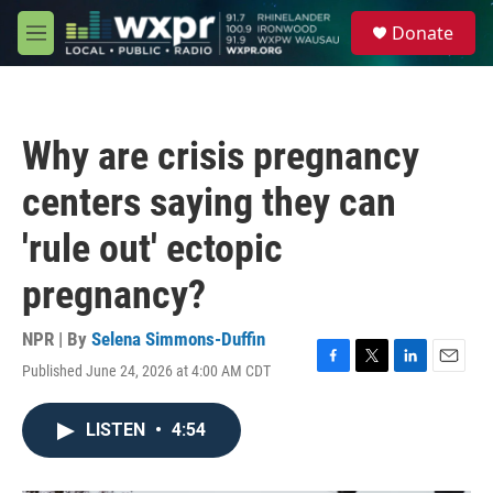
Skip to main content
S
Donate
e
M
a
e
r
n
c
u
h
Why are crisis pregnancy
u
e
centers saying they can
r
y
'rule out' ectopic
pregnancy?
NPR | By
Selena Simmons-Duffin
Published June 24, 2026 at 4:00 AM CDT
F
T
L
E
a
w
i
m
c
i
n
a
LISTEN
•
4:54
e
t
k
i
b
t
e
l
o
e
d