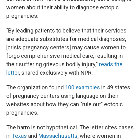
women about their ability to diagnose ectopic
pregnancies.
"By leading patients to believe that their services
are adequate substitutes for medical diagnoses,
[crisis pregnancy centers] may cause women to
forgo comprehensive medical care, resulting in
their suffering grievous bodily injury,"
reads the
letter
, shared exclusively with NPR.
The organization found
100 examples
in 49 states
of pregnancy centers using language on their
websites about how they can "rule out" ectopic
pregnancies.
The harm is not hypothetical. The letter cites cases
in
Texas
and
Massachusetts
, where women in