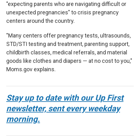
"expecting parents who are navigating difficult or
unexpected pregnancies" to crisis pregnancy
centers around the country.
"Many centers offer pregnancy tests, ultrasounds,
STD/STI testing and treatment, parenting support,
childbirth classes, medical referrals, and material
goods like clothes and diapers — at no cost to you,"
Moms.gov explains.
Stay up to date with our Up First
newsletter, sent every weekday
morning.