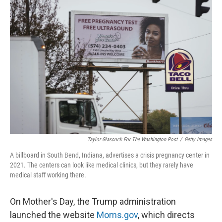
o
r
I
k
n
Taylor Glascock For The Washington Post
/
Getty Images
A billboard in South Bend, Indiana, advertises a crisis pregnancy center in
2021. The centers can look like medical clinics, but they rarely have
medical staff working there.
On Mother's Day, the Trump administration
launched the website
Moms.gov
, which directs