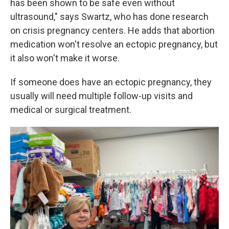
has been shown to be safe even without
ultrasound," says Swartz, who has done research
on crisis pregnancy centers. He adds that abortion
medication won't resolve an ectopic pregnancy, but
it also won't make it worse.
If someone does have an ectopic pregnancy, they
usually will need multiple follow-up visits and
medical or surgical treatment.