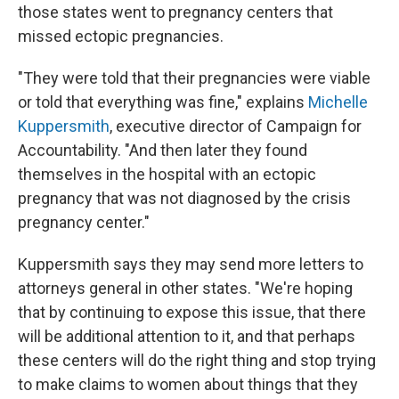
those states went to pregnancy centers that
missed ectopic pregnancies.
"They were told that their pregnancies were viable
or told that everything was fine," explains
Michelle
Kuppersmith
, executive director of Campaign for
Accountability. "And then later they found
themselves in the hospital with an ectopic
pregnancy that was not diagnosed by the crisis
pregnancy center."
Kuppersmith says they may send more letters to
attorneys general in other states. "We're hoping
that by continuing to expose this issue, that there
will be additional attention to it, and that perhaps
these centers will do the right thing and stop trying
to make claims to women about things that they