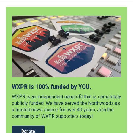
WXPR is 100% funded by YOU.
WXPR is an independent nonprofit that is completely
publicly funded. We have served the Northwoods as
a trusted news source for over 40 years. Join the
community of WXPR supporters today!
Donate