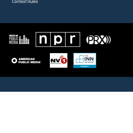
Contest Rules