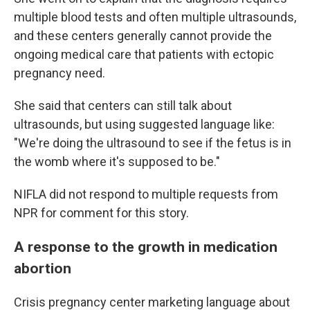
multiple blood tests and often multiple ultrasounds,
and these centers generally cannot provide the
ongoing medical care that patients with ectopic
pregnancy need.
She said that centers can still talk about
ultrasounds, but using suggested language like:
"We're doing the ultrasound to see if the fetus is in
the womb where it's supposed to be."
NIFLA did not respond to multiple requests from
NPR for comment for this story.
A response to the growth in medication
abortion
Crisis pregnancy center marketing language about