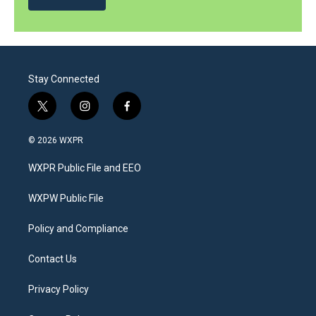
Stay Connected
t
i
f
w
n
a
i
s
c
© 2026 WXPR
t
t
e
t
a
b
WXPR Public File and EEO
e
g
o
r
r
o
a
k
WXPW Public File
m
Policy and Compliance
Contact Us
Privacy Policy