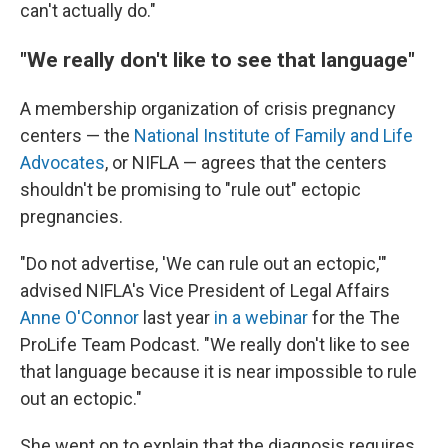
can't actually do."
"We really don't like to see that language"
A membership organization of crisis pregnancy
centers — the
National Institute of Family and Life
Advocates
, or NIFLA — agrees that the centers
shouldn't be promising to "rule out" ectopic
pregnancies.
"Do not advertise, 'We can rule out an ectopic,'"
advised NIFLA's Vice President of Legal Affairs
Anne O'Connor
last year
in a webinar
for the The
ProLife Team Podcast. "We really don't like to see
that language because it is near impossible to rule
out an ectopic."
She went on to explain that the diagnosis requires