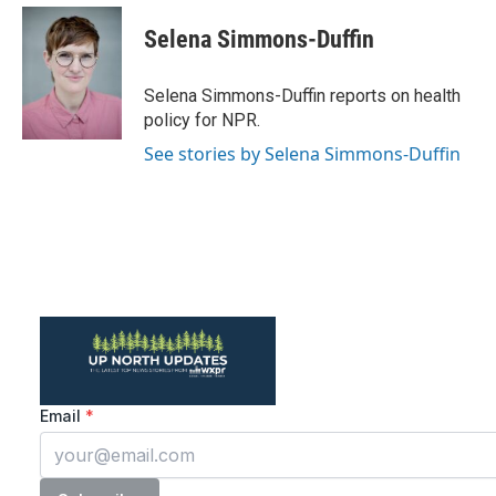
c
i
n
a
e
t
k
i
Selena Simmons-Duffin
b
t
e
l
o
e
d
o
r
I
Selena Simmons-Duffin reports on health
k
n
policy for NPR.
See stories by Selena Simmons-Duffin