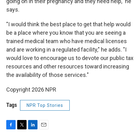
going on in their pregnancy and they need help," he
says.
"I would think the best place to get that help would
be a place where you know that you are seeing a
trained medical team who have medical licenses
and are working in a regulated facility," he adds. "I
would love to encourage us to devote our public tax
resources and other resources toward increasing
the availability of those services."
Copyright 2026 NPR
Tags
NPR Top Stories
F
T
L
E
a
w
i
m