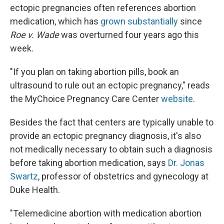
ectopic pregnancies often references abortion
medication, which has
grown substantially
since
Roe v. Wade
was overturned four years ago this
week.
"If you plan on taking abortion pills, book an
ultrasound to rule out an ectopic pregnancy," reads
the MyChoice Pregnancy Care Center
website
.
Besides the fact that centers are typically unable to
provide an ectopic pregnancy diagnosis, it's also
not medically necessary to obtain such a diagnosis
before taking abortion medication, says
Dr. Jonas
Swartz
, professor of obstetrics and gynecology at
Duke Health.
"Telemedicine abortion with medication abortion